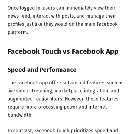
Once logged in, users can immediately view their
news feed, interact with posts, and manage their
profiles just like they would on the main Facebook
platform.
Facebook Touch vs Facebook App
Speed and Performance
The Facebook app offers advanced features such as
live video streaming, marketplace integration, and
augmented reality filters. However, these features
require more processing power and internet
bandwidth.
In contrast, Facebook Touch prioritizes speed and