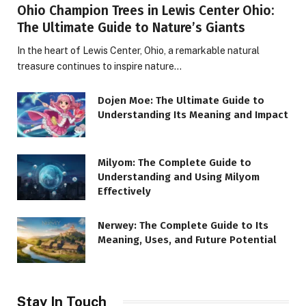
Ohio Champion Trees in Lewis Center Ohio:
The Ultimate Guide to Nature’s Giants
In the heart of Lewis Center, Ohio, a remarkable natural
treasure continues to inspire nature…
Dojen Moe: The Ultimate Guide to
Understanding Its Meaning and Impact
Milyom: The Complete Guide to
Understanding and Using Milyom
Effectively
Nerwey: The Complete Guide to Its
Meaning, Uses, and Future Potential
Stay In Touch