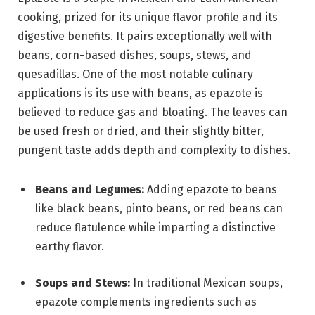
cooking, prized for its unique flavor profile and its
digestive benefits. It pairs exceptionally well with
beans, corn-based dishes, soups, stews, and
quesadillas. One of the most notable culinary
applications is its use with beans, as epazote is
believed to reduce gas and bloating. The leaves can
be used fresh or dried, and their slightly bitter,
pungent taste adds depth and complexity to dishes.
Beans and Legumes:
Adding epazote to beans
like black beans, pinto beans, or red beans can
reduce flatulence while imparting a distinctive
earthy flavor.
Soups and Stews:
In traditional Mexican soups,
epazote complements ingredients such as