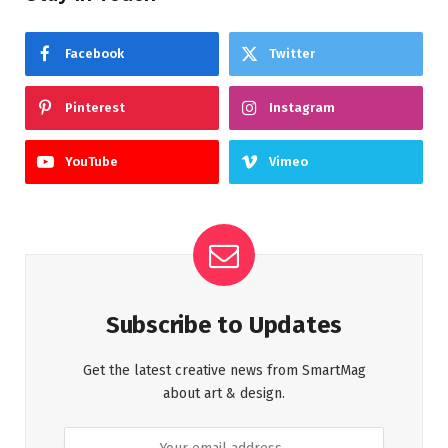
Facebook
Twitter
Pinterest
Instagram
YouTube
Vimeo
Subscribe to Updates
Get the latest creative news from SmartMag
about art & design.