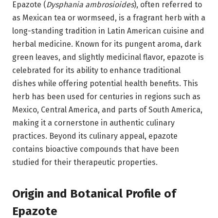
Epazote (
Dysphania ambrosioides
), often referred to
as Mexican tea or wormseed, is a fragrant herb with a
long-standing tradition in Latin American cuisine and
herbal medicine. Known for its pungent aroma, dark
green leaves, and slightly medicinal flavor, epazote is
celebrated for its ability to enhance traditional
dishes while offering potential health benefits. This
herb has been used for centuries in regions such as
Mexico, Central America, and parts of South America,
making it a cornerstone in authentic culinary
practices. Beyond its culinary appeal, epazote
contains bioactive compounds that have been
studied for their therapeutic properties.
Origin and Botanical Profile of
Epazote