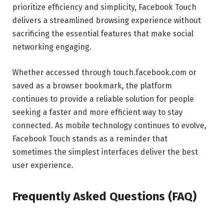
prioritize efficiency and simplicity, Facebook Touch
delivers a streamlined browsing experience without
sacrificing the essential features that make social
networking engaging.
Whether accessed through touch.facebook.com or
saved as a browser bookmark, the platform
continues to provide a reliable solution for people
seeking a faster and more efficient way to stay
connected. As mobile technology continues to evolve,
Facebook Touch stands as a reminder that
sometimes the simplest interfaces deliver the best
user experience.
Frequently Asked Questions (FAQ)