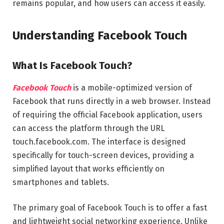
remains popular, and how users can access it easily.
Understanding Facebook Touch
What Is Facebook Touch?
Facebook Touch
is a mobile-optimized version of
Facebook that runs directly in a web browser. Instead
of requiring the official Facebook application, users
can access the platform through the URL
touch.facebook.com. The interface is designed
specifically for touch-screen devices, providing a
simplified layout that works efficiently on
smartphones and tablets.
The primary goal of Facebook Touch is to offer a fast
and lightweight social networking experience. Unlike