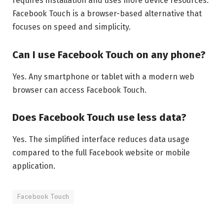
requires installation and uses more device resources.
Facebook Touch is a browser-based alternative that
focuses on speed and simplicity.
Can I use Facebook Touch on any phone?
Yes. Any smartphone or tablet with a modern web
browser can access Facebook Touch.
Does Facebook Touch use less data?
Yes. The simplified interface reduces data usage
compared to the full Facebook website or mobile
application.
Facebook Touch