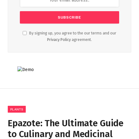
By signing up, you agree to the our terms and our
Privacy Policy
agreement.
PLANTS
Epazote: The Ultimate Guide
to Culinary and Medicinal