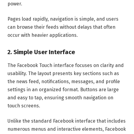
power.
Pages load rapidly, navigation is simple, and users
can browse their feeds without delays that often
occur with heavier applications.
2. Simple User Interface
The Facebook Touch interface focuses on clarity and
usability. The layout presents key sections such as
the news feed, notifications, messages, and profile
settings in an organized format. Buttons are large
and easy to tap, ensuring smooth navigation on
touch screens.
Unlike the standard Facebook interface that includes
numerous menus and interactive elements, Facebook