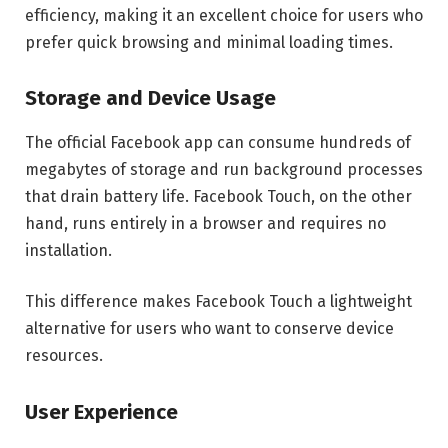
efficiency, making it an excellent choice for users who
prefer quick browsing and minimal loading times.
Storage and Device Usage
The official Facebook app can consume hundreds of
megabytes of storage and run background processes
that drain battery life. Facebook Touch, on the other
hand, runs entirely in a browser and requires no
installation.
This difference makes Facebook Touch a lightweight
alternative for users who want to conserve device
resources.
User Experience