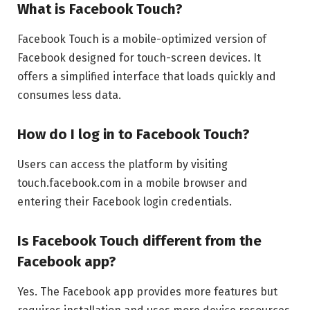
What is Facebook Touch?
Facebook Touch is a mobile-optimized version of
Facebook designed for touch-screen devices. It
offers a simplified interface that loads quickly and
consumes less data.
How do I log in to Facebook Touch?
Users can access the platform by visiting
touch.facebook.com in a mobile browser and
entering their Facebook login credentials.
Is Facebook Touch different from the
Facebook app?
Yes. The Facebook app provides more features but