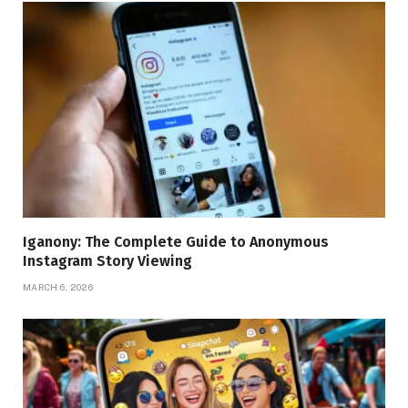
Iganony: The Complete Guide to Anonymous
Instagram Story Viewing
MARCH 6, 2026