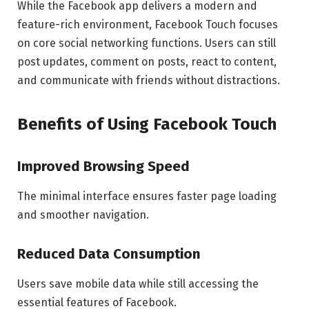
While the Facebook app delivers a modern and
feature-rich environment, Facebook Touch focuses
on core social networking functions. Users can still
post updates, comment on posts, react to content,
and communicate with friends without distractions.
Benefits of Using Facebook Touch
Improved Browsing Speed
The minimal interface ensures faster page loading
and smoother navigation.
Reduced Data Consumption
Users save mobile data while still accessing the
essential features of Facebook.