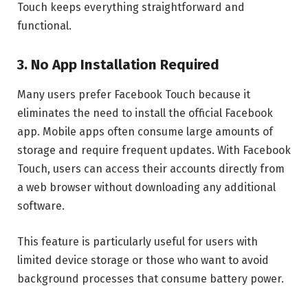
Touch keeps everything straightforward and
functional.
3. No App Installation Required
Many users prefer Facebook Touch because it
eliminates the need to install the official Facebook
app. Mobile apps often consume large amounts of
storage and require frequent updates. With Facebook
Touch, users can access their accounts directly from
a web browser without downloading any additional
software.
This feature is particularly useful for users with
limited device storage or those who want to avoid
background processes that consume battery power.