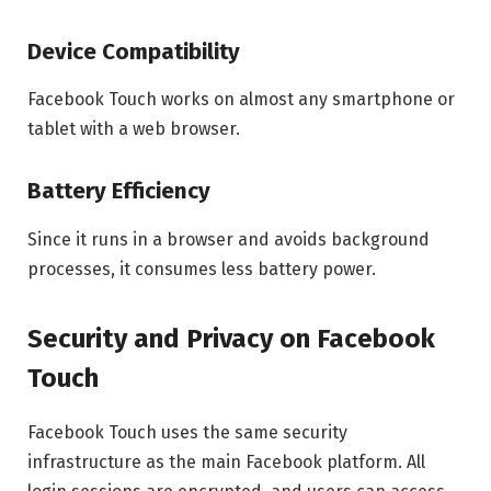
Device Compatibility
Facebook Touch works on almost any smartphone or
tablet with a web browser.
Battery Efficiency
Since it runs in a browser and avoids background
processes, it consumes less battery power.
Security and Privacy on Facebook
Touch
Facebook Touch uses the same security
infrastructure as the main Facebook platform. All