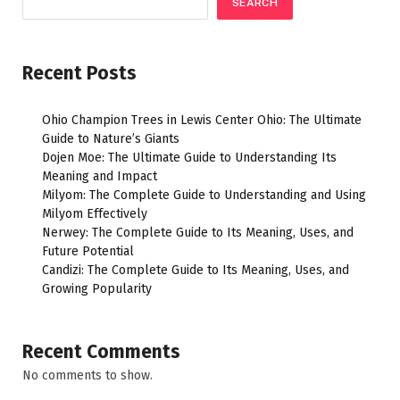
SEARCH
Recent Posts
Ohio Champion Trees in Lewis Center Ohio: The Ultimate
Guide to Nature’s Giants
Dojen Moe: The Ultimate Guide to Understanding Its
Meaning and Impact
Milyom: The Complete Guide to Understanding and Using
Milyom Effectively
Nerwey: The Complete Guide to Its Meaning, Uses, and
Future Potential
Candizi: The Complete Guide to Its Meaning, Uses, and
Growing Popularity
Recent Comments
No comments to show.