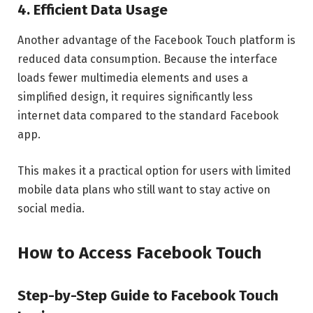
4. Efficient Data Usage
Another advantage of the Facebook Touch platform is
reduced data consumption. Because the interface
loads fewer multimedia elements and uses a
simplified design, it requires significantly less
internet data compared to the standard Facebook
app.
This makes it a practical option for users with limited
mobile data plans who still want to stay active on
social media.
How to Access Facebook Touch
Step-by-Step Guide to Facebook Touch