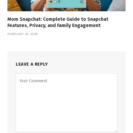
Mom Snapchat: Complete Guide to Snapchat
Features, Privacy, and Family Engagement
FEBRUARY 26, 2026
LEAVE A REPLY