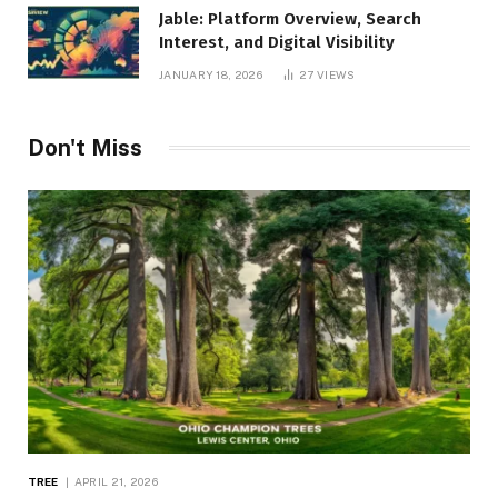
Jable: Platform Overview, Search
Interest, and Digital Visibility
JANUARY 18, 2026
27
VIEWS
Don't Miss
TREE
APRIL 21, 2026