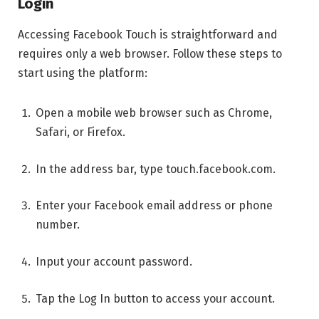
Login
Accessing Facebook Touch is straightforward and
requires only a web browser. Follow these steps to
start using the platform:
Open a mobile web browser such as Chrome,
Safari, or Firefox.
In the address bar, type touch.facebook.com.
Enter your Facebook email address or phone
number.
Input your account password.
Tap the Log In button to access your account.