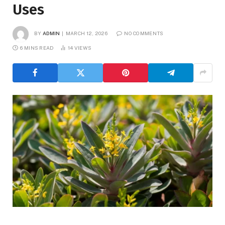
Uses
BY
ADMIN
MARCH 12, 2026
NO COMMENTS
6 MINS READ
14
VIEWS