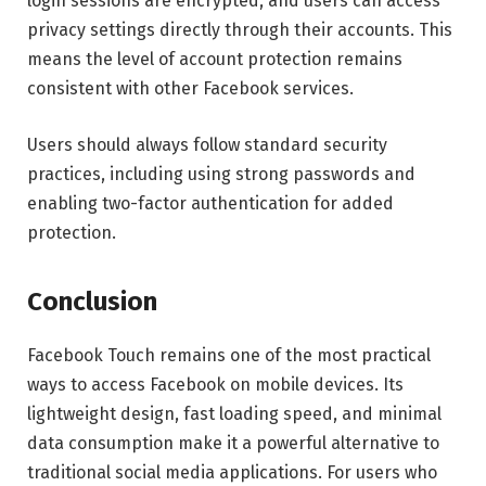
login sessions are encrypted, and users can access
privacy settings directly through their accounts. This
means the level of account protection remains
consistent with other Facebook services.
Users should always follow standard security
practices, including using strong passwords and
enabling two-factor authentication for added
protection.
Conclusion
Facebook Touch remains one of the most practical
ways to access Facebook on mobile devices. Its
lightweight design, fast loading speed, and minimal
data consumption make it a powerful alternative to
traditional social media applications. For users who