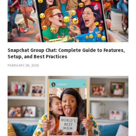
Snapchat Group Chat: Complete Guide to Features,
Setup, and Best Practices
FEBRUARY 28, 2026