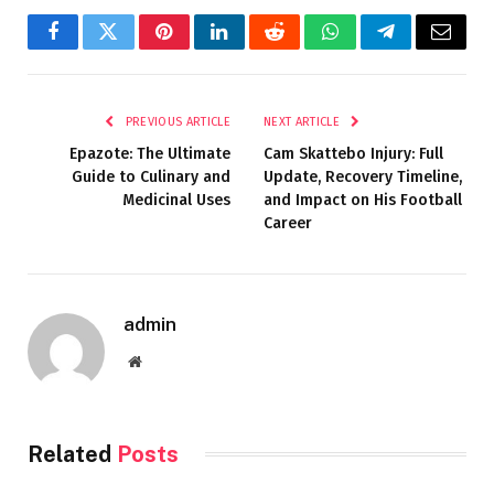
Facebook
Twitter
Pinterest
LinkedIn
Reddit
WhatsApp
Telegram
Email
PREVIOUS ARTICLE
NEXT ARTICLE
Epazote: The Ultimate
Cam Skattebo Injury: Full
Guide to Culinary and
Update, Recovery Timeline,
Medicinal Uses
and Impact on His Football
Career
admin
Website
Related
Posts