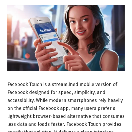
Facebook Touch is a streamlined mobile version of
Facebook designed for speed, simplicity, and
accessibility. While modern smartphones rely heavily
on the official Facebook app, many users prefer a
lightweight browser-based alternative that consumes
less data and loads faster. Facebook Touch provides