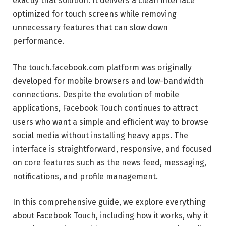
exactly that solution. It delivers a clean interface
optimized for touch screens while removing
unnecessary features that can slow down
performance.
The touch.facebook.com platform was originally
developed for mobile browsers and low-bandwidth
connections. Despite the evolution of mobile
applications, Facebook Touch continues to attract
users who want a simple and efficient way to browse
social media without installing heavy apps. The
interface is straightforward, responsive, and focused
on core features such as the news feed, messaging,
notifications, and profile management.
In this comprehensive guide, we explore everything
about Facebook Touch, including how it works, why it