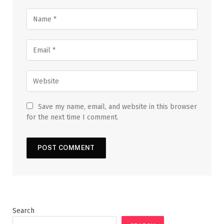
Save my name, email, and website in this browser
for the next time I comment.
Search