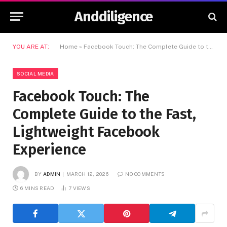
Anddiligence
YOU ARE AT:
Home
»
Facebook Touch: The Complete Guide to the Fast, Lightweight Facebook Experience
SOCIAL MEDIA
Facebook Touch: The
Complete Guide to the Fast,
Lightweight Facebook
Experience
BY
ADMIN
MARCH 12, 2026
NO COMMENTS
6 MINS READ
7
VIEWS