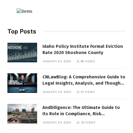
Top Posts
Idaho Policy Institute Formal Eviction
Rate 2020 Shoshone County
JANUARY 24, 2026
98
VIEWS
CNLawBlog: A Comprehensive Guide to
Legal Insights, Analysis, and Thought
Leadership
JANUARY 24, 2026
51
VIEWS
AndDiligence: The Ultimate Guide to
Its Role in Compliance, Risk
Management, and Business Efficiency
JANUARY 24, 2026
34
VIEWS