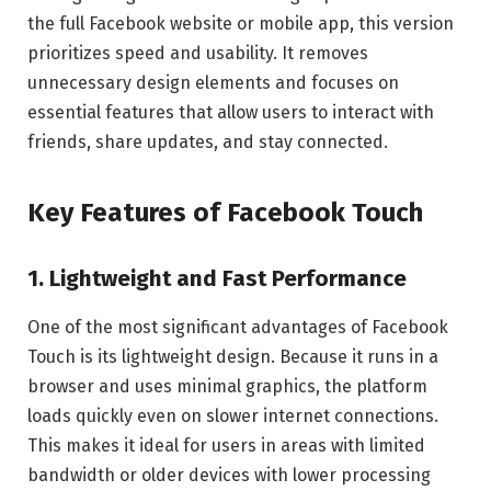
the full Facebook website or mobile app, this version
prioritizes speed and usability. It removes
unnecessary design elements and focuses on
essential features that allow users to interact with
friends, share updates, and stay connected.
Key Features of Facebook Touch
1. Lightweight and Fast Performance
One of the most significant advantages of Facebook
Touch is its lightweight design. Because it runs in a
browser and uses minimal graphics, the platform
loads quickly even on slower internet connections.
This makes it ideal for users in areas with limited
bandwidth or older devices with lower processing