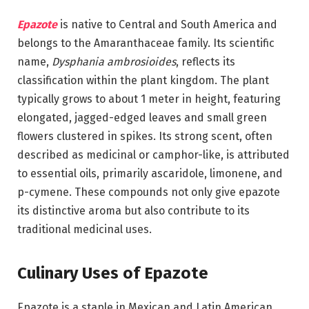
Epazote
is native to Central and South America and
belongs to the Amaranthaceae family. Its scientific
name,
Dysphania ambrosioides
, reflects its
classification within the plant kingdom. The plant
typically grows to about 1 meter in height, featuring
elongated, jagged-edged leaves and small green
flowers clustered in spikes. Its strong scent, often
described as medicinal or camphor-like, is attributed
to essential oils, primarily ascaridole, limonene, and
p-cymene. These compounds not only give epazote
its distinctive aroma but also contribute to its
traditional medicinal uses.
Culinary Uses of Epazote
Epazote is a staple in Mexican and Latin American