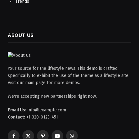
Trends
ABOUT US
Your source for the lifestyle news. This demo is crafted
specifically to exhibit the use of the theme as a lifestyle site.
Visit our main page for more demos.
We're accepting new partnerships right now.
Email Us:
info@example.com
Contact:
+1-320-0123-451
Facebook
X
Pinterest
YouTube
WhatsApp