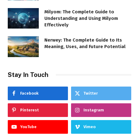
Milyom: The Complete Guide to
Understanding and Using Milyom
Effectively
Nerwey: The Complete Guide to Its
Meaning, Uses, and Future Potential
Stay In Touch
Facebook
Twitter
Pinterest
Instagram
YouTube
Vimeo