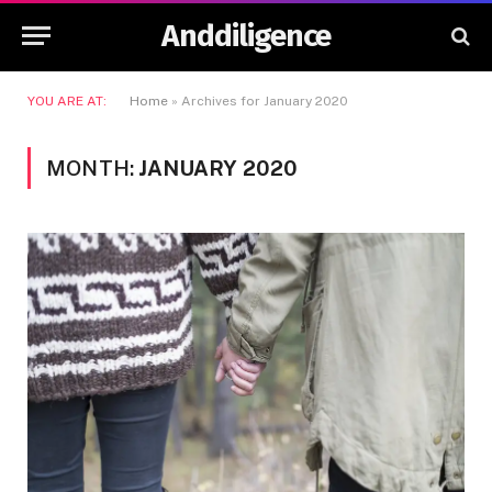
Anddiligence
YOU ARE AT:
Home
»
Archives for January 2020
MONTH:
JANUARY 2020