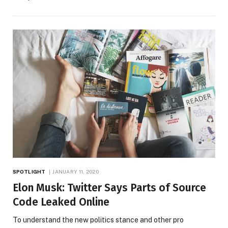
SPOTLIGHT
JANUARY 11, 2020
Elon Musk: Twitter Says Parts of Source
Code Leaked Online
To understand the new politics stance and other pro