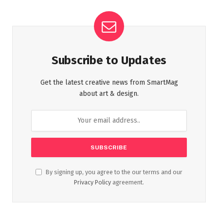
Subscribe to Updates
Get the latest creative news from SmartMag
about art & design.
By signing up, you agree to the our terms and our
Privacy Policy
agreement.