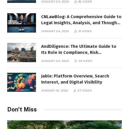
JANUARY 24, 2026
98
VIEWS
CNLawBlog: A Comprehensive Guide to
Legal Insights, Analysis, and Thought
Leadership
JANUARY 24, 2026
51
VIEWS
AndDiligence: The Ultimate Guide to
Its Role in Compliance, Risk
Management, and Business Efficiency
JANUARY 24, 2026
34
VIEWS
Jable: Platform Overview, Search
Interest, and Digital Visibility
JANUARY 18, 2026
27
VIEWS
Don't Miss