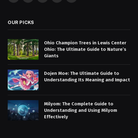
(Twitter)
OUR PICKS
Ohio Champion Trees in Lewis Center
Ohio: The Ultimate Guide to Nature’s
Giants
Dojen Moe: The Ultimate Guide to
Understanding Its Meaning and Impact
Milyom: The Complete Guide to
Understanding and Using Milyom
Effectively