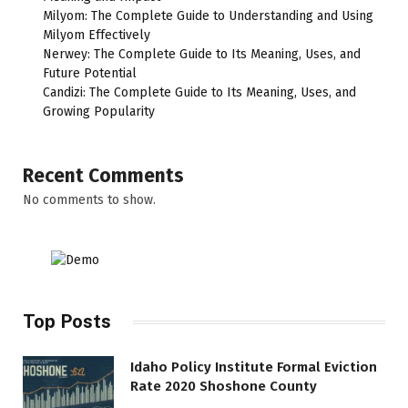
Milyom: The Complete Guide to Understanding and Using
Milyom Effectively
Nerwey: The Complete Guide to Its Meaning, Uses, and
Future Potential
Candizi: The Complete Guide to Its Meaning, Uses, and
Growing Popularity
Recent Comments
No comments to show.
Top Posts
Idaho Policy Institute Formal Eviction
Rate 2020 Shoshone County