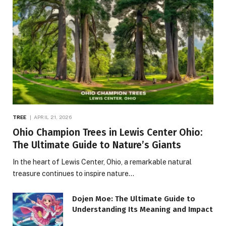
TREE
APRIL 21, 2026
Ohio Champion Trees in Lewis Center Ohio:
The Ultimate Guide to Nature’s Giants
In the heart of Lewis Center, Ohio, a remarkable natural
treasure continues to inspire nature…
Dojen Moe: The Ultimate Guide to
Understanding Its Meaning and Impact