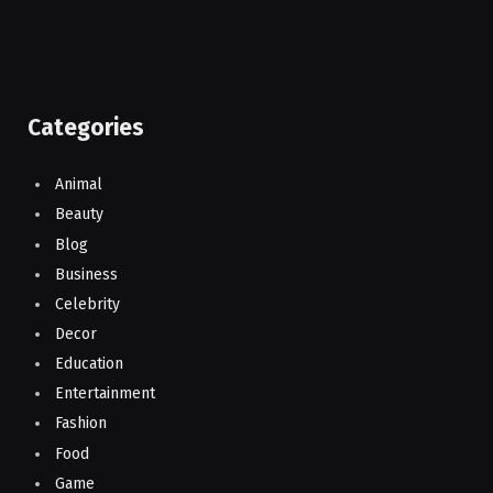
Categories
Animal
Beauty
Blog
Business
Celebrity
Decor
Education
Entertainment
Fashion
Food
Game