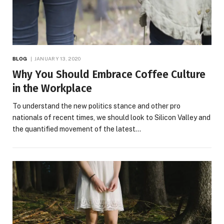
BLOG
JANUARY 13, 2020
Why You Should Embrace Coffee Culture
in the Workplace
To understand the new politics stance and other pro
nationals of recent times, we should look to Silicon Valley and
the quantified movement of the latest…