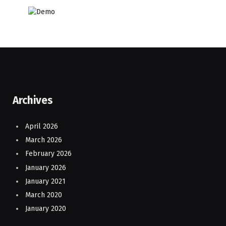
Archives
April 2026
March 2026
February 2026
January 2026
January 2021
March 2020
January 2020