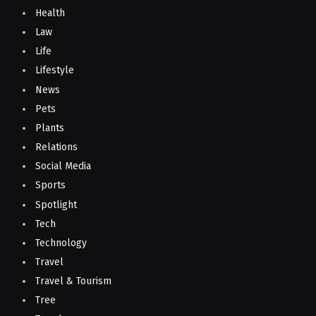
Health
Law
Life
Lifestyle
News
Pets
Plants
Relations
Social Media
Sports
Spotlight
Tech
Technology
Travel
Travel & Tourism
Tree