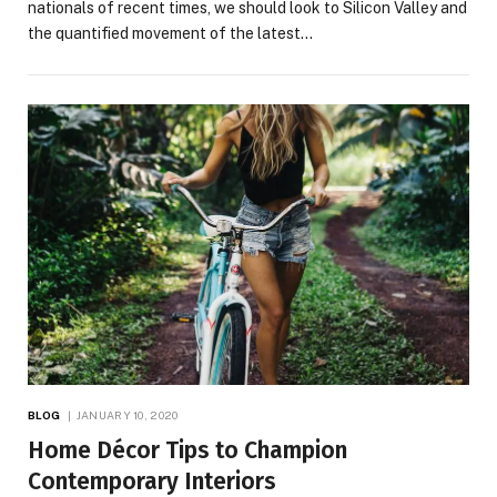
nationals of recent times, we should look to Silicon Valley and
the quantified movement of the latest…
BLOG
JANUARY 10, 2020
Home Décor Tips to Champion
Contemporary Interiors