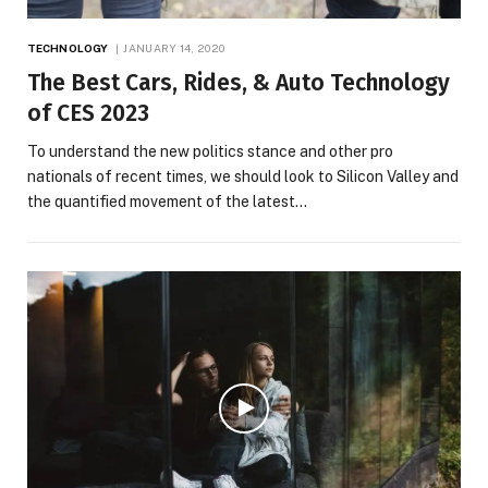
TECHNOLOGY
JANUARY 14, 2020
The Best Cars, Rides, & Auto Technology
of CES 2023
To understand the new politics stance and other pro
nationals of recent times, we should look to Silicon Valley and
the quantified movement of the latest…