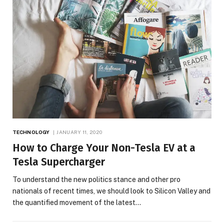
TECHNOLOGY
JANUARY 11, 2020
How to Charge Your Non-Tesla EV at a
Tesla Supercharger
To understand the new politics stance and other pro
nationals of recent times, we should look to Silicon Valley and
the quantified movement of the latest…