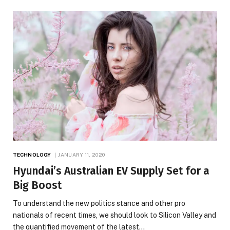
TECHNOLOGY
JANUARY 11, 2020
Hyundai’s Australian EV Supply Set for a
Big Boost
To understand the new politics stance and other pro
nationals of recent times, we should look to Silicon Valley and
the quantified movement of the latest…