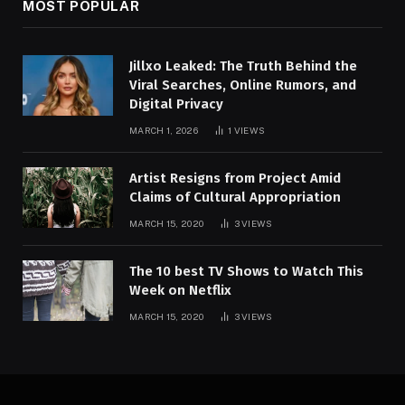
MOST POPULAR
Jillxo Leaked: The Truth Behind the
Viral Searches, Online Rumors, and
Digital Privacy
MARCH 1, 2026
1
VIEWS
Artist Resigns from Project Amid
Claims of Cultural Appropriation
MARCH 15, 2020
3
VIEWS
The 10 best TV Shows to Watch This
Week on Netflix
MARCH 15, 2020
3
VIEWS