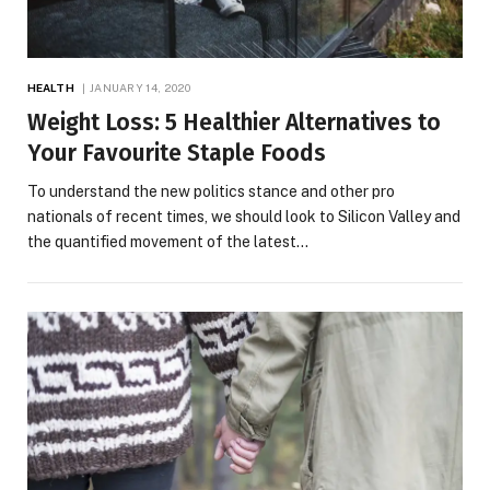
HEALTH
JANUARY 14, 2020
Weight Loss: 5 Healthier Alternatives to
Your Favourite Staple Foods
To understand the new politics stance and other pro
nationals of recent times, we should look to Silicon Valley and
the quantified movement of the latest…