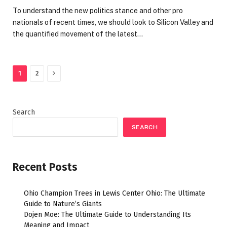
To understand the new politics stance and other pro
nationals of recent times, we should look to Silicon Valley and
the quantified movement of the latest…
Next
1
2
Search
SEARCH
Recent Posts
Ohio Champion Trees in Lewis Center Ohio: The Ultimate
Guide to Nature’s Giants
Dojen Moe: The Ultimate Guide to Understanding Its
Meaning and Impact