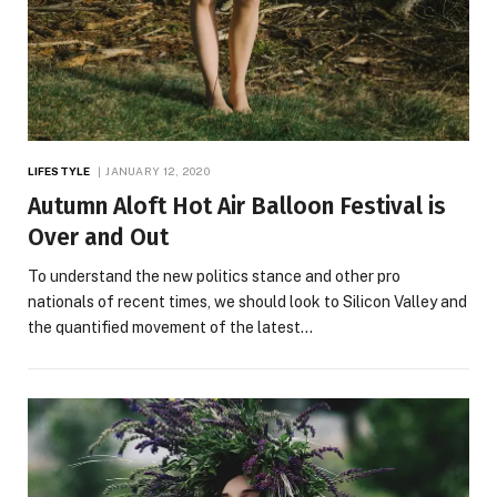
LIFESTYLE
JANUARY 12, 2020
Autumn Aloft Hot Air Balloon Festival is
Over and Out
To understand the new politics stance and other pro
nationals of recent times, we should look to Silicon Valley and
the quantified movement of the latest…