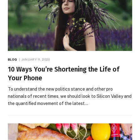
BLOG
JANUARY 11, 2020
10 Ways You’re Shortening the Life of
Your Phone
To understand the new politics stance and other pro
nationals of recent times, we should look to Silicon Valley and
the quantified movement of the latest…