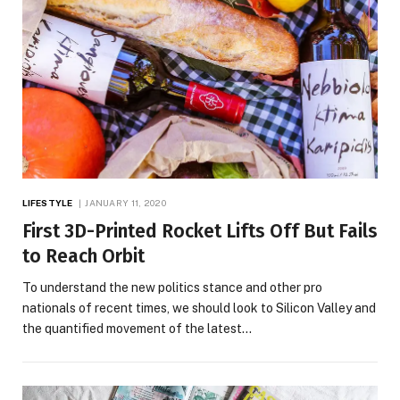
LIFESTYLE
JANUARY 11, 2020
First 3D-Printed Rocket Lifts Off But Fails
to Reach Orbit
To understand the new politics stance and other pro
nationals of recent times, we should look to Silicon Valley and
the quantified movement of the latest…