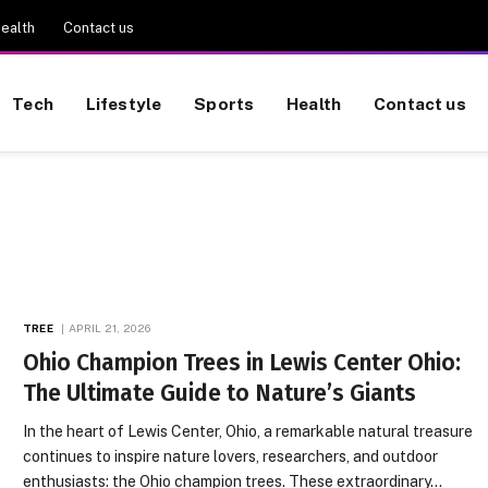
ealth
Contact us
Tech
Lifestyle
Sports
Health
Contact us
TREE
APRIL 21, 2026
Ohio Champion Trees in Lewis Center Ohio:
The Ultimate Guide to Nature’s Giants
In the heart of Lewis Center, Ohio, a remarkable natural treasure
continues to inspire nature lovers, researchers, and outdoor
enthusiasts: the Ohio champion trees. These extraordinary…