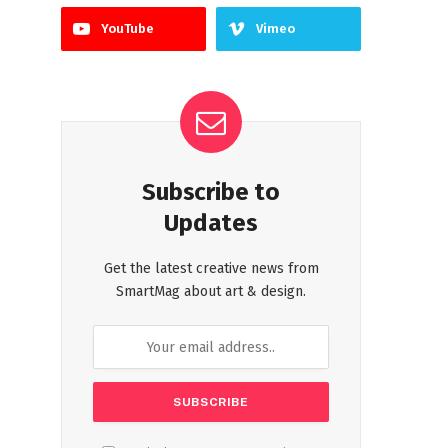
YouTube
Vimeo
Subscribe to
Updates
Get the latest creative news from
SmartMag about art & design.