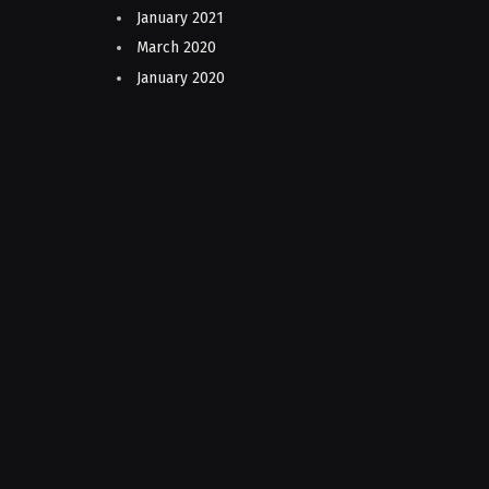
January 2021
March 2020
January 2020