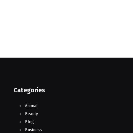
Categories
Animal
Beauty
Blog
Business