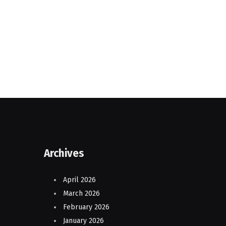
Archives
April 2026
March 2026
February 2026
January 2026