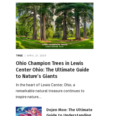
TREE
APRIL 21, 2026
Ohio Champion Trees in Lewis
Center Ohio: The Ultimate Guide
to Nature’s Giants
In the heart of Lewis Center, Ohio, a
remarkable natural treasure continues to
inspire nature…
Dojen Moe: The Ultimate
Guide to Understanding