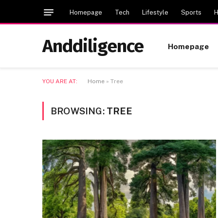
Homepage
Tech
Lifestyle
Sports
H
Anddiligence
Homepage
YOU ARE AT:
Home
»
Tree
BROWSING:
TREE