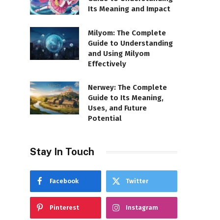
Its Meaning and Impact
Milyom: The Complete
Guide to Understanding
and Using Milyom
Effectively
Nerwey: The Complete
Guide to Its Meaning,
Uses, and Future
Potential
Stay In Touch
Facebook
Twitter
Pinterest
Instagram