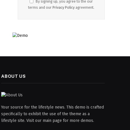
By signing up, you agree to the our
terms and our
Privacy Policy
agreement.
ABOUT US
Your source for the lifestyle news. This demo is crafted
specifically to exhibit the use of the theme as a
lifestyle site. Visit our main page for more demos.