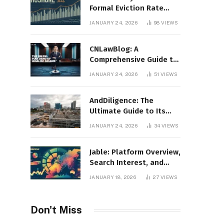
Formal Eviction Rate
2020 Shoshone County
JANUARY 24, 2026
98
VIEWS
CNLawBlog: A
Comprehensive Guide to
Legal Insights, Analysis,
JANUARY 24, 2026
51
VIEWS
and Thought Leadership
AndDiligence: The
Ultimate Guide to Its
Role in Compliance, Risk
JANUARY 24, 2026
34
VIEWS
Management, and
Business Efficiency
Jable: Platform Overview,
Search Interest, and
Digital Visibility
JANUARY 18, 2026
27
VIEWS
Don't Miss