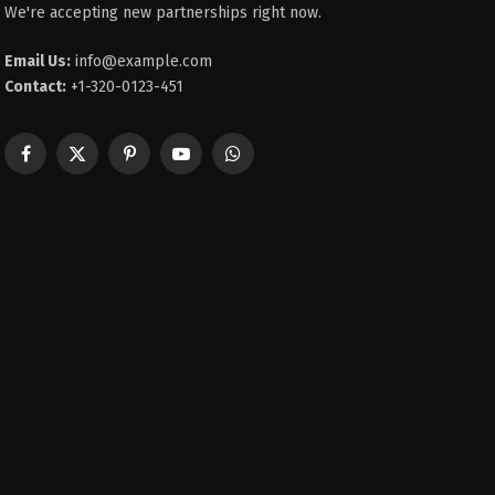
We're accepting new partnerships right now.
Email Us:
info@example.com
Contact:
+1-320-0123-451
Facebook
X
Pinterest
YouTube
WhatsApp
(Twitter)