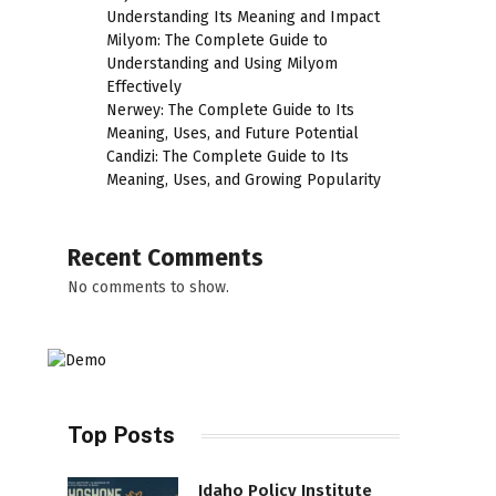
Understanding Its Meaning and Impact
Milyom: The Complete Guide to
Understanding and Using Milyom
Effectively
Nerwey: The Complete Guide to Its
Meaning, Uses, and Future Potential
Candizi: The Complete Guide to Its
Meaning, Uses, and Growing Popularity
Recent Comments
No comments to show.
Top Posts
Idaho Policy Institute