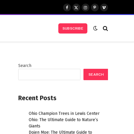
Facebook
X
Instagram
Pinterest
Vimeo
(Twitter)
SUBSCRIBE
Search
SEARCH
Recent Posts
Ohio Champion Trees in Lewis Center
Ohio: The Ultimate Guide to Nature’s
Giants
Dojen Moe: The Ultimate Guide to