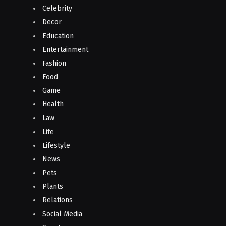
Celebrity
Decor
Education
Entertainment
Fashion
Food
Game
Health
Law
Life
Lifestyle
News
Pets
Plants
Relations
Social Media