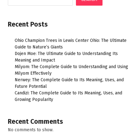
Recent Posts
Ohio Champion Trees in Lewis Center Ohio: The Ultimate
Guide to Nature’s Giants
Dojen Moe: The Ultimate Guide to Understanding Its
Meaning and Impact
Milyom: The Complete Guide to Understanding and Using
Milyom Effectively
Nerwey: The Complete Guide to Its Meaning, Uses, and
Future Potential
Candizi: The Complete Guide to Its Meaning, Uses, and
Growing Popularity
Recent Comments
No comments to show.