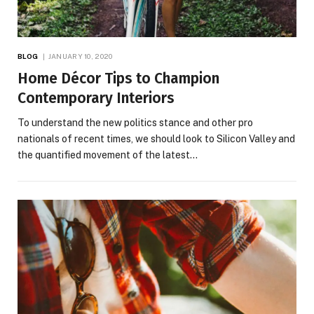
BLOG
JANUARY 10, 2020
Home Décor Tips to Champion
Contemporary Interiors
To understand the new politics stance and other pro
nationals of recent times, we should look to Silicon Valley and
the quantified movement of the latest…