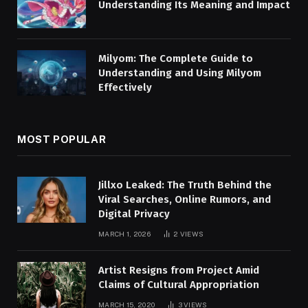
Understanding Its Meaning and Impact
Milyom: The Complete Guide to
Understanding and Using Milyom
Effectively
MOST POPULAR
Jillxo Leaked: The Truth Behind the
Viral Searches, Online Rumors, and
Digital Privacy
MARCH 1, 2026
2
VIEWS
Artist Resigns from Project Amid
Claims of Cultural Appropriation
MARCH 15, 2020
3
VIEWS