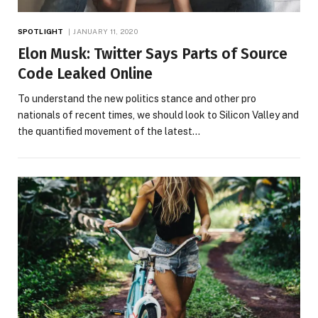
SPOTLIGHT
JANUARY 11, 2020
Elon Musk: Twitter Says Parts of Source
Code Leaked Online
To understand the new politics stance and other pro
nationals of recent times, we should look to Silicon Valley and
the quantified movement of the latest…