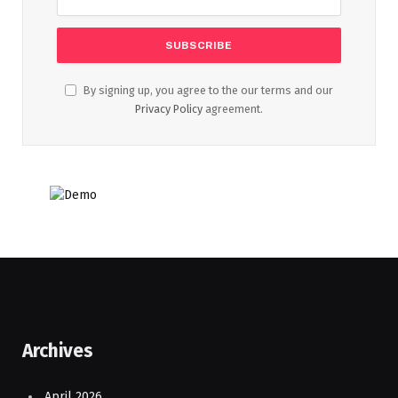
By signing up, you agree to the our terms and our
Privacy Policy
agreement.
Archives
April 2026