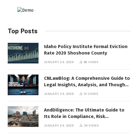
Top Posts
Idaho Policy Institute Formal Eviction
Rate 2020 Shoshone County
JANUARY 24, 2026
98
VIEWS
CNLawBlog: A Comprehensive Guide to
Legal Insights, Analysis, and Thought
Leadership
JANUARY 24, 2026
51
VIEWS
AndDiligence: The Ultimate Guide to
Its Role in Compliance, Risk
Management, and Business Efficiency
JANUARY 24, 2026
34
VIEWS