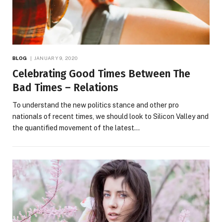
BLOG
JANUARY 9, 2020
Celebrating Good Times Between The
Bad Times – Relations
To understand the new politics stance and other pro
nationals of recent times, we should look to Silicon Valley and
the quantified movement of the latest…