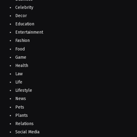
Celebrity
Decor
Education
Entertainment
Fashion
Food
Game
Health
Law
Life
Lifestyle
News
Pets
Plants
Relations
Social Media