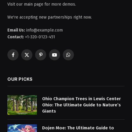
Visit our main page for more demos.
We're accepting new partnerships right now.
Email Us:
info@example.com
Contact:
+1-320-0123-451
Facebook
X
Pinterest
YouTube
WhatsApp
(Twitter)
OUR PICKS
Ohio Champion Trees in Lewis Center
Ohio: The Ultimate Guide to Nature’s
Giants
Dojen Moe: The Ultimate Guide to