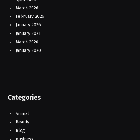
March 2026
February 2026
January 2026
January 2021
March 2020
January 2020
Categories
Animal
Beauty
Blog
Business