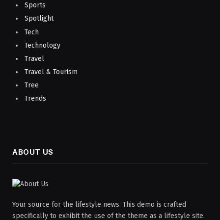
Sports
Spotlight
Tech
Technology
Travel
Travel & Tourism
Tree
Trends
ABOUT US
Your source for the lifestyle news. This demo is crafted
specifically to exhibit the use of the theme as a lifestyle site.