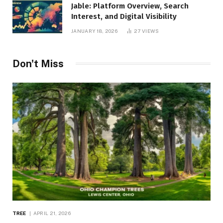
Jable: Platform Overview, Search
Interest, and Digital Visibility
JANUARY 18, 2026
27
VIEWS
Don't Miss
TREE
APRIL 21, 2026