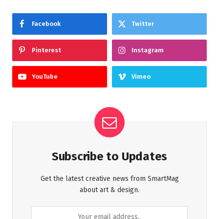
Facebook
Twitter
Pinterest
Instagram
YouTube
Vimeo
Subscribe to Updates
Get the latest creative news from SmartMag
about art & design.