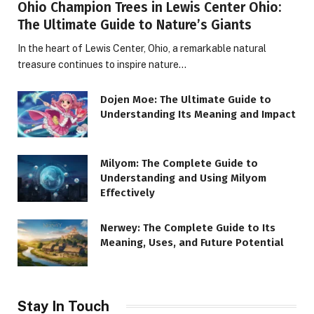
Ohio Champion Trees in Lewis Center Ohio:
The Ultimate Guide to Nature’s Giants
In the heart of Lewis Center, Ohio, a remarkable natural
treasure continues to inspire nature…
Dojen Moe: The Ultimate Guide to
Understanding Its Meaning and Impact
Milyom: The Complete Guide to
Understanding and Using Milyom
Effectively
Nerwey: The Complete Guide to Its
Meaning, Uses, and Future Potential
Stay In Touch