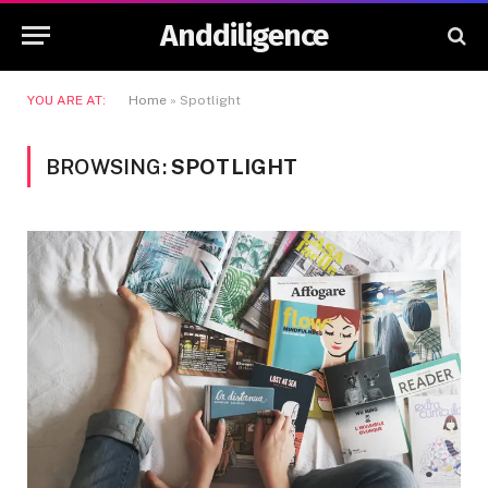
Anddiligence
YOU ARE AT:
Home
»
Spotlight
BROWSING:
SPOTLIGHT