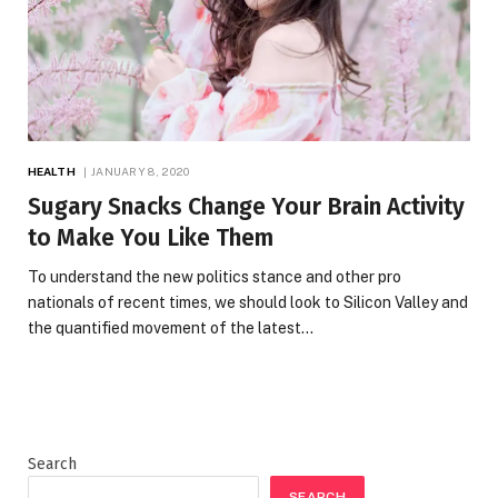
HEALTH
JANUARY 8, 2020
Sugary Snacks Change Your Brain Activity
to Make You Like Them
To understand the new politics stance and other pro
nationals of recent times, we should look to Silicon Valley and
the quantified movement of the latest…
Search
SEARCH