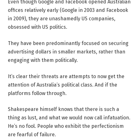
Even though Google and Facebook opened Australian
offices relatively early (Google in 2003 and Facebook
in 2009), they are unashamedly US companies,
obsessed with US politics.
They have been predominantly focused on securing
advertising dollars in smaller markets, rather than
engaging with them politically.
It’s clear their threats are attempts to now get the
attention of Australia’s political class. And if the
platforms follow through.
Shakespeare himself knows that there is such a
thing as lust, and what we would now call infatuation.
He’s no fool. People who exhibit the perfectionism
are fearful of failure.