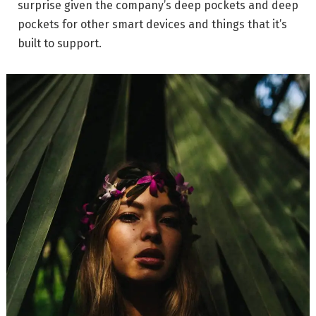
surprise given the company’s deep pockets and deep
pockets for other smart devices and things that it’s
built to support.