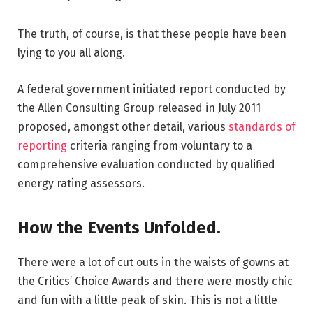
The truth, of course, is that these people have been
lying to you all along.
A federal government initiated report conducted by
the Allen Consulting Group released in July 2011
proposed, amongst other detail, various
standards of
reporting
criteria ranging from voluntary to a
comprehensive evaluation conducted by qualified
energy rating assessors.
How the Events Unfolded.
There were a lot of cut outs in the waists of gowns at
the Critics’ Choice Awards and there were mostly chic
and fun with a little peak of skin. This is not a little