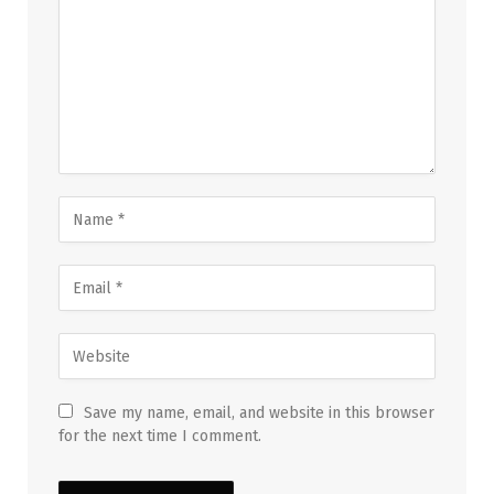
Save my name, email, and website in this browser
for the next time I comment.