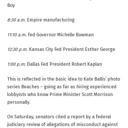
Boy
8:30 a.m.
Empire manufacturing
11:10 a.m.
Fed Governor Michelle Bowman
12:30 p.m.
Kansas City Fed President Esther George
1:00 p.m.
Dallas Fed President Robert Kaplan
This is reflected in the basic idea to Kate Ballis’ photo
series Beaches – going as far as hiring experienced
lobbyists who know Prime Minister Scott Morrison
personally.
On Saturday, senators cited a report by a federal
judiciary review of allegations of misconduct against