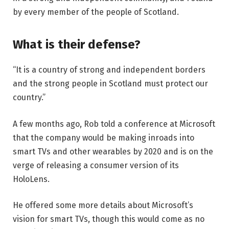
by every member of the people of Scotland.
What is their defense?
“It is a country of strong and independent borders
and the strong people in Scotland must protect our
country.”
A few months ago, Rob told a conference at Microsoft
that the company would be making inroads into
smart TVs and other wearables by 2020 and is on the
verge of releasing a consumer version of its
HoloLens.
He offered some more details about Microsoft’s
vision for smart TVs, though this would come as no