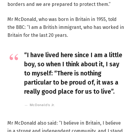
borders and we are prepared to protect them.”
Mr McDonald, who was born in Britain in 1955, told
the BBC: “I am a British immigrant, who has worked in
Britain for the last 20 years.
“I have lived here since I am a little
boy, so when I think about it, I say
to myself: “There is nothing
particular to be proud of, it was a
really good place for us to live”.
McDonald’s Jr.
Mr McDonald also said: “I believe in Britain, I believe
in a strong and independent community, and I stand