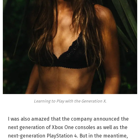
Learning to Play with the Generation X.
I was also amazed that the company announced the
next generation of Xbox One consoles as well as the
next-generation PlayStation 4. But in the meantime,