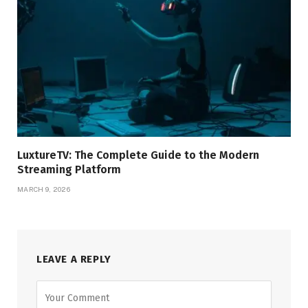
LuxtureTV: The Complete Guide to the Modern
Streaming Platform
MARCH 9, 2026
LEAVE A REPLY