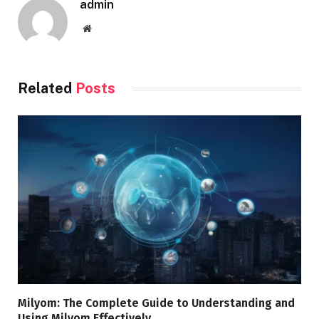
admin
Website
Related
Posts
Milyom: The Complete Guide to Understanding and
Using Milyom Effectively