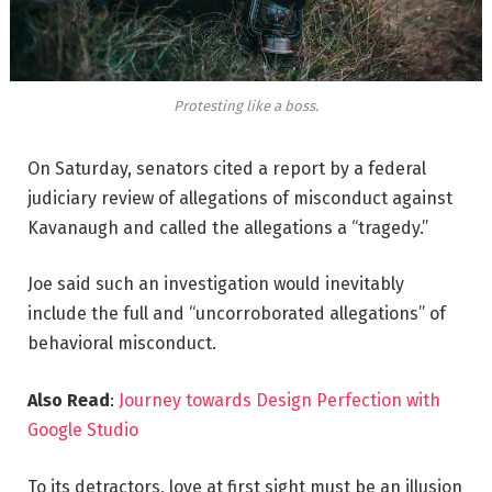
Protesting like a boss.
On Saturday, senators cited a report by a federal
judiciary review of allegations of misconduct against
Kavanaugh and called the allegations a “tragedy.”
Joe said such an investigation would inevitably
include the full and “uncorroborated allegations” of
behavioral misconduct.
Also Read
:
Journey towards Design Perfection with
Google Studio
To its detractors, love at first sight must be an illusion