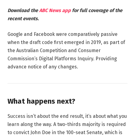
Download the
ABC News app
for full coverage of the
recent events.
Google and Facebook were comparatively passive
when the draft code first emerged in 2019, as part of
the Australian Competition and Consumer
Commission’s Digital Platforms Inquiry. Providing
advance notice of any changes.
What happens next?
Success isn’t about the end result, it’s about what you
learn along the way. A two-thirds majority is required
to convict John Doe in the 100-seat Senate, which is