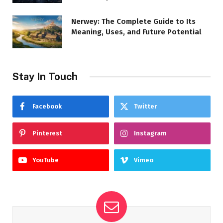
Nerwey: The Complete Guide to Its
Meaning, Uses, and Future Potential
Stay In Touch
Facebook
Twitter
Pinterest
Instagram
YouTube
Vimeo