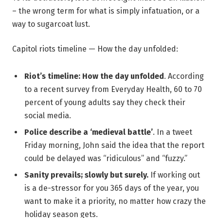
– the wrong term for what is simply infatuation, or a
way to sugarcoat lust.
Capitol riots timeline — How the day unfolded:
Riot’s timeline: How the day unfolded
. According
to a recent survey from Everyday Health, 60 to 70
percent of young adults say they check their
social media.
Police describe a ‘medieval battle’
. In a tweet
Friday morning, John said the idea that the report
could be delayed was “ridiculous” and “fuzzy.”
Sanity prevails; slowly but surely.
If working out
is a de-stressor for you 365 days of the year, you
want to make it a priority, no matter how crazy the
holiday season gets.