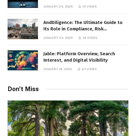
Leadership
JANUARY 24, 2026
51
VIEWS
AndDiligence: The Ultimate Guide to
Its Role in Compliance, Risk
Management, and Business Efficiency
JANUARY 24, 2026
34
VIEWS
Jable: Platform Overview, Search
Interest, and Digital Visibility
JANUARY 18, 2026
27
VIEWS
Don't Miss