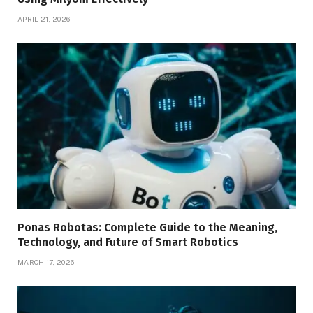
APRIL 21, 2026
Ponas Robotas: Complete Guide to the Meaning,
Technology, and Future of Smart Robotics
MARCH 17, 2026