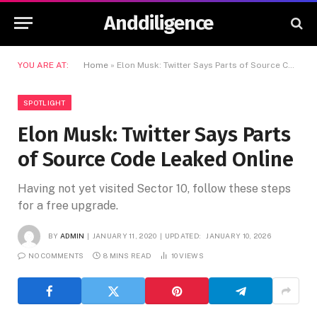
Anddiligence
YOU ARE AT:
Home
»
Elon Musk: Twitter Says Parts of Source Code Leaked Online
SPOTLIGHT
Elon Musk: Twitter Says Parts
of Source Code Leaked Online
Having not yet visited Sector 10, follow these steps
for a free upgrade.
BY
ADMIN
JANUARY 11, 2020
UPDATED:
JANUARY 10, 2026
NO COMMENTS
8 MINS READ
10
VIEWS