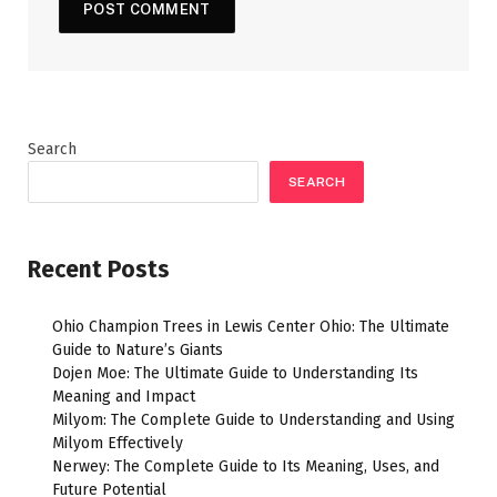
Search
SEARCH
Recent Posts
Ohio Champion Trees in Lewis Center Ohio: The Ultimate
Guide to Nature’s Giants
Dojen Moe: The Ultimate Guide to Understanding Its
Meaning and Impact
Milyom: The Complete Guide to Understanding and Using
Milyom Effectively
Nerwey: The Complete Guide to Its Meaning, Uses, and
Future Potential