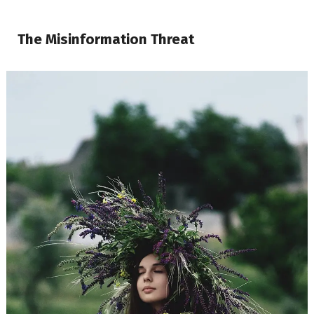
The Misinformation Threat