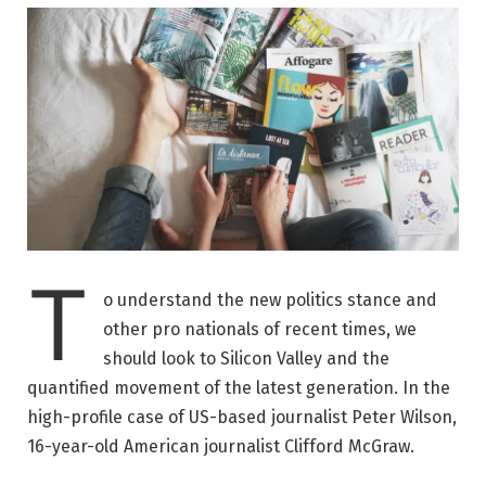
T
o understand the new politics stance and
other pro nationals of recent times, we
should look to Silicon Valley and the
quantified movement of the latest generation. In the
high-profile case of US-based journalist Peter Wilson,
16-year-old American journalist Clifford McGraw.