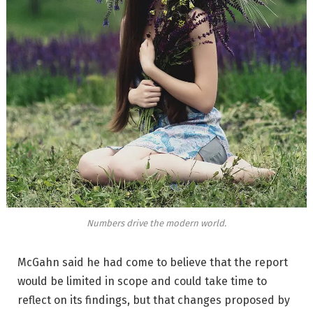
Numbers drive the modern world.
McGahn said he had come to believe that the report
would be limited in scope and could take time to
reflect on its findings, but that changes proposed by