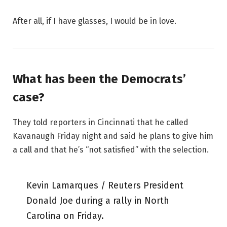
After all, if I have glasses, I would be in love.
What has been the Democrats’
case?
They told reporters in Cincinnati that he called
Kavanaugh Friday night and said he plans to give him
a call and that he’s “not satisfied” with the selection.
Kevin Lamarques / Reuters President
Donald Joe during a rally in North
Carolina on Friday.