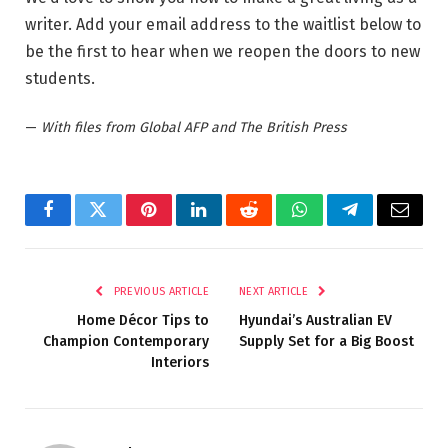
writer. Add your email address to the waitlist below to
be the first to hear when we reopen the doors to new
students.
—
With files from Global AFP and The British Press
Facebook
Twitter
Pinterest
LinkedIn
Reddit
WhatsApp
Telegram
Email
PREVIOUS ARTICLE
NEXT ARTICLE
Home Décor Tips to
Hyundai’s Australian EV
Champion Contemporary
Supply Set for a Big Boost
Interiors