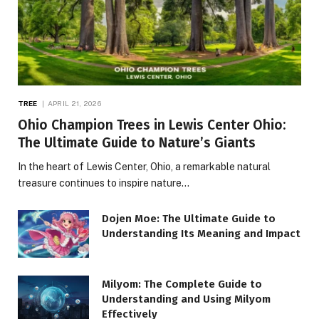
TREE
APRIL 21, 2026
Ohio Champion Trees in Lewis Center Ohio:
The Ultimate Guide to Nature’s Giants
In the heart of Lewis Center, Ohio, a remarkable natural
treasure continues to inspire nature…
Dojen Moe: The Ultimate Guide to
Understanding Its Meaning and Impact
Milyom: The Complete Guide to
Understanding and Using Milyom
Effectively