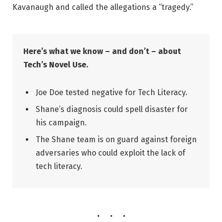
Kavanaugh and called the allegations a “tragedy.”
Here’s what we know – and don’t – about
Tech’s Novel Use.
Joe Doe tested negative for Tech Literacy.
Shane’s diagnosis could spell disaster for
his campaign.
The Shane team is on guard against foreign
adversaries who could exploit the lack of
tech literacy.