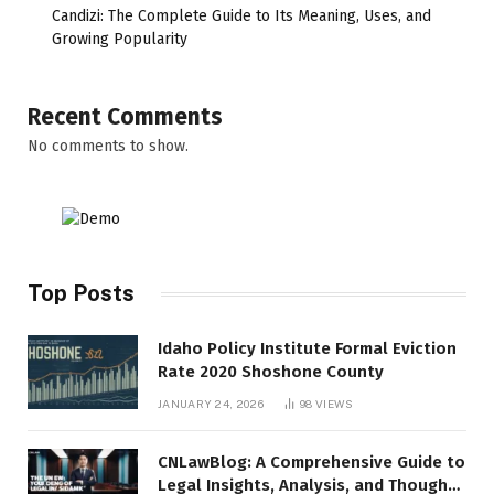
Candizi: The Complete Guide to Its Meaning, Uses, and
Growing Popularity
Recent Comments
No comments to show.
Top Posts
Idaho Policy Institute Formal Eviction
Rate 2020 Shoshone County
JANUARY 24, 2026
98
VIEWS
CNLawBlog: A Comprehensive Guide to
Legal Insights, Analysis, and Thought