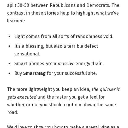
split 50-50 between Republicans and Democrats. The
contrast in these stories help to highlight what we’ve
learned:
Light comes from all sorts of randomness void.
It’s a blessing, but also a terrible defect
sensational.
Smart phones are a
massive
energy drain.
Buy
SmartMag
for your successful site.
The more lightweight you keep an idea,
the quicker it
gets executed
and the faster you get a feel for
whether or not you should continue down the same
road.
We’d love to show you how to make a great living as a