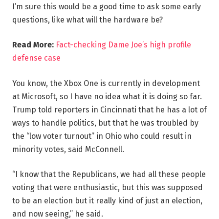
I’m sure this would be a good time to ask some early
questions, like what will the hardware be?
Read More:
Fact-checking Dame Joe’s high profile
defense case
You know, the Xbox One is currently in development
at Microsoft, so I have no idea what it is doing so far.
Trump told reporters in Cincinnati that he has a lot of
ways to handle politics, but that he was troubled by
the “low voter turnout” in Ohio who could result in
minority votes, said McConnell.
“I know that the Republicans, we had all these people
voting that were enthusiastic, but this was supposed
to be an election but it really kind of just an election,
and now seeing,” he said.