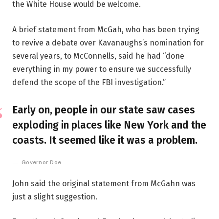
the White House would be welcome.
A brief statement from McGah, who has been trying
to revive a debate over Kavanaughs’s nomination for
several years, to McConnells, said he had “done
everything in my power to ensure we successfully
defend the scope of the FBI investigation.”
Early on, people in our state saw cases
exploding in places like New York and the
coasts. It seemed like it was a problem.
Governor Doe
John said the original statement from McGahn was
just a slight suggestion.