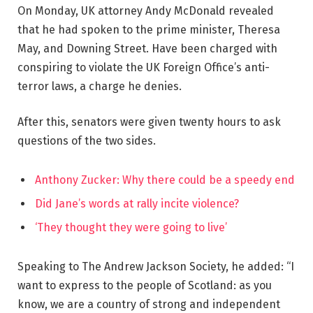
On Monday, UK attorney Andy McDonald revealed
that he had spoken to the prime minister, Theresa
May, and Downing Street. Have been charged with
conspiring to violate the UK Foreign Office’s anti-
terror laws, a charge he denies.
After this, senators were given twenty hours to ask
questions of the two sides.
Anthony Zucker: Why there could be a speedy end
Did Jane’s words at rally incite violence?
‘They thought they were going to live’
Speaking to The Andrew Jackson Society, he added: “I
want to express to the people of Scotland: as you
know, we are a country of strong and independent