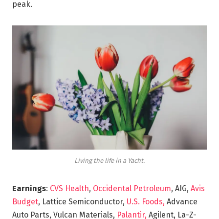
peak.
Living the life in a Yacht.
Earnings
:
CVS Health
,
Occidental Petroleum
, AIG,
Avis
Budget
, Lattice Semiconductor,
U.S. Foods,
Advance
Auto Parts, Vulcan Materials,
Palantir,
Agilent, La-Z-