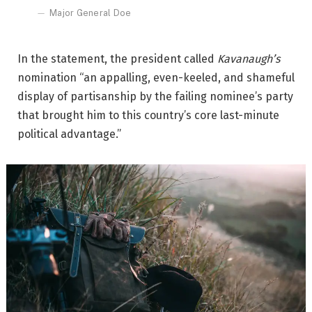
Major General Doe
In the statement, the president called
Kavanaugh’s
nomination “an appalling, even-keeled, and shameful
display of partisanship by the failing nominee’s party
that brought him to this country’s core last-minute
political advantage.”