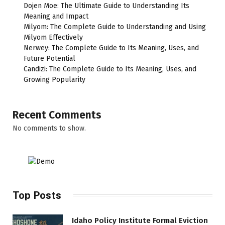
Dojen Moe: The Ultimate Guide to Understanding Its
Meaning and Impact
Milyom: The Complete Guide to Understanding and Using
Milyom Effectively
Nerwey: The Complete Guide to Its Meaning, Uses, and
Future Potential
Candizi: The Complete Guide to Its Meaning, Uses, and
Growing Popularity
Recent Comments
No comments to show.
Top Posts
Idaho Policy Institute Formal Eviction