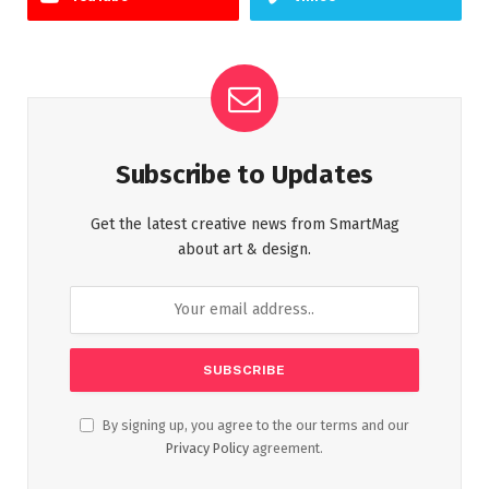
Subscribe to Updates
Get the latest creative news from SmartMag
about art & design.
By signing up, you agree to the our terms and our
Privacy Policy
agreement.