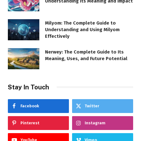
Understanding Its Meaning and Impact
Milyom: The Complete Guide to
Understanding and Using Milyom
Effectively
Nerwey: The Complete Guide to Its
Meaning, Uses, and Future Potential
Stay In Touch
Facebook
Twitter
Pinterest
Instagram
YouTube
Vimeo