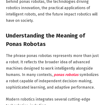
behind ponas robotas, the technologies driving
robotics innovation, the practical applications of
intelligent robots, and the future impact robotics will
have on society.
Understanding the Meaning of
Ponas Robotas
The phrase ponas robotas represents more than just
a robot. It reflects the broader idea of advanced
machines designed to work intelligently alongside
humans. In many contexts,
ponas robotas
symbolizes
a robot capable of independent decision-making,
sophisticated learning, and adaptive performance.
Modern robotics integrates several cutting-edge