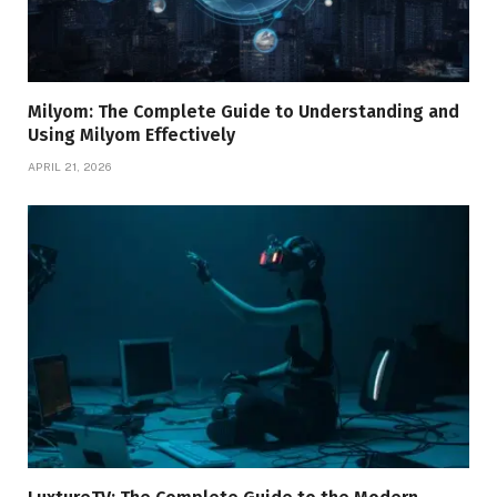
Milyom: The Complete Guide to Understanding and
Using Milyom Effectively
APRIL 21, 2026