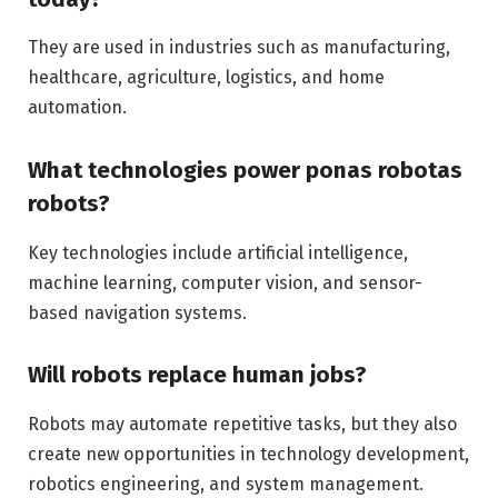
They are used in industries such as manufacturing,
healthcare, agriculture, logistics, and home
automation.
What technologies power ponas robotas
robots?
Key technologies include artificial intelligence,
machine learning, computer vision, and sensor-
based navigation systems.
Will robots replace human jobs?
Robots may automate repetitive tasks, but they also
create new opportunities in technology development,
robotics engineering, and system management.