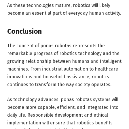
As these technologies mature, robotics will likely
become an essential part of everyday human activity.
Conclusion
The concept of ponas robotas represents the
remarkable progress of robotics technology and the
growing relationship between humans and intelligent
machines. From industrial automation to healthcare
innovations and household assistance, robotics
continues to transform the way society operates.
As technology advances, ponas robotas systems will
become more capable, efficient, and integrated into
daily life. Responsible development and ethical
implementation will ensure that robotics benefits