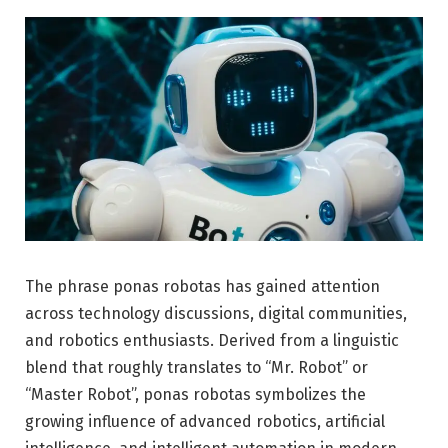
The phrase ponas robotas has gained attention
across technology discussions, digital communities,
and robotics enthusiasts. Derived from a linguistic
blend that roughly translates to “Mr. Robot” or
“Master Robot”, ponas robotas symbolizes the
growing influence of advanced robotics, artificial