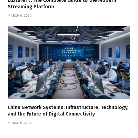
LuxtureTV: The Complete Guide to the Modern
Streaming Platform
MARCH 9, 2026
China Network Systems: Infrastructure, Technology,
and the Future of Digital Connectivity
MARCH 9, 2026