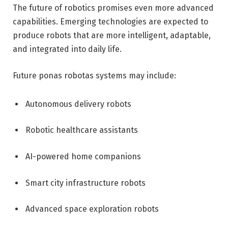
The future of robotics promises even more advanced
capabilities. Emerging technologies are expected to
produce robots that are more intelligent, adaptable,
and integrated into daily life.
Future ponas robotas systems may include:
Autonomous delivery robots
Robotic healthcare assistants
AI-powered home companions
Smart city infrastructure robots
Advanced space exploration robots