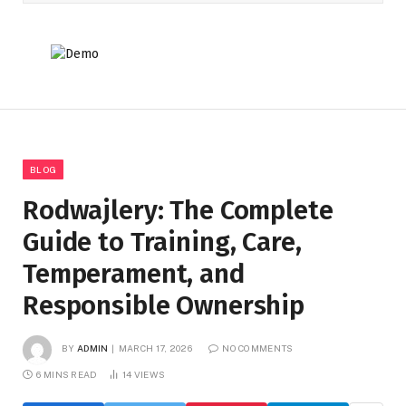
BLOG
Rodwajlery: The Complete
Guide to Training, Care,
Temperament, and
Responsible Ownership
BY
ADMIN
MARCH 17, 2026
NO COMMENTS
6 MINS READ
14
VIEWS