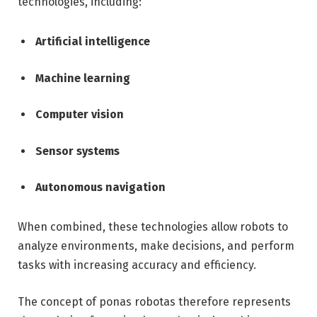
technologies, including:
Artificial intelligence
Machine learning
Computer vision
Sensor systems
Autonomous navigation
When combined, these technologies allow robots to
analyze environments, make decisions, and perform
tasks with increasing accuracy and efficiency.
The concept of ponas robotas therefore represents