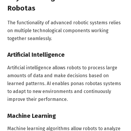
Robotas
The functionality of advanced robotic systems relies
on multiple technological components working
together seamlessly.
Artificial Intelligence
Artificial intelligence allows robots to process large
amounts of data and make decisions based on
learned patterns. AI enables ponas robotas systems
to adapt to new environments and continuously
improve their performance.
Machine Learning
Machine learning algorithms allow robots to analyze