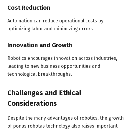
Cost Reduction
Automation can reduce operational costs by
optimizing labor and minimizing errors.
Innovation and Growth
Robotics encourages innovation across industries,
leading to new business opportunities and
technological breakthroughs.
Challenges and Ethical
Considerations
Despite the many advantages of robotics, the growth
of ponas robotas technology also raises important