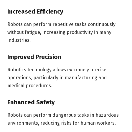
Increased Efficiency
Robots can perform repetitive tasks continuously
without fatigue, increasing productivity in many
industries.
Improved Precision
Robotics technology allows extremely precise
operations, particularly in manufacturing and
medical procedures.
Enhanced Safety
Robots can perform dangerous tasks in hazardous
environments, reducing risks for human workers.