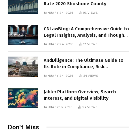
Rate 2020 Shoshone County
JANUARY 24, 2026
98
VIEWS
CNLawBlog: A Comprehensive Guide to
Legal Insights, Analysis, and Thought
Leadership
JANUARY 24, 2026
51
VIEWS
AndDiligence: The Ultimate Guide to
Its Role in Compliance, Risk
Management, and Business Efficiency
JANUARY 24, 2026
34
VIEWS
Jable: Platform Overview, Search
Interest, and Digital Visibility
JANUARY 18, 2026
27
VIEWS
Don't Miss