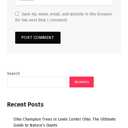
Save my name, email, and website in this browser
for the next time I comment.
Search
SEARCH
Recent Posts
Ohio Champion Trees in Lewis Center Ohio: The Ultimate
Guide to Nature’s Giants