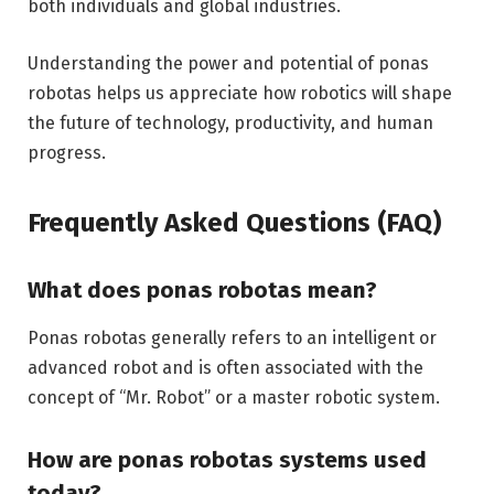
both individuals and global industries.
Understanding the power and potential of ponas
robotas helps us appreciate how robotics will shape
the future of technology, productivity, and human
progress.
Frequently Asked Questions (FAQ)
What does ponas robotas mean?
Ponas robotas generally refers to an intelligent or
advanced robot and is often associated with the
concept of “Mr. Robot” or a master robotic system.
How are ponas robotas systems used
today?