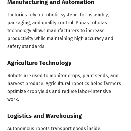
Manufacturing and Automation
Factories rely on robotic systems for assembly,
packaging, and quality control. Ponas robotas
technology allows manufacturers to increase
productivity while maintaining high accuracy and
safety standards.
Agriculture Technology
Robots are used to monitor crops, plant seeds, and
harvest produce. Agricultural robotics helps farmers
optimize crop yields and reduce labor-intensive
work.
Logistics and Warehousing
Autonomous robots transport goods inside