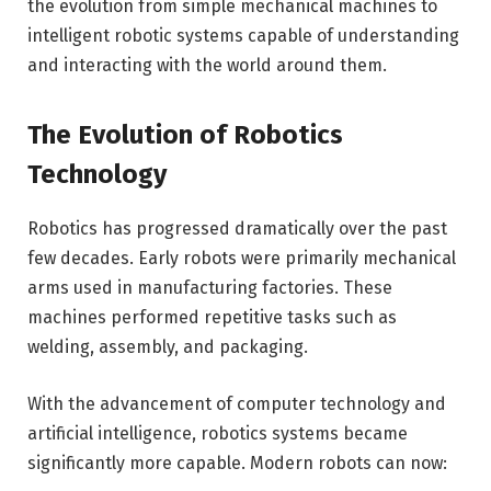
the evolution from simple mechanical machines to
intelligent robotic systems capable of understanding
and interacting with the world around them.
The Evolution of Robotics
Technology
Robotics has progressed dramatically over the past
few decades. Early robots were primarily mechanical
arms used in manufacturing factories. These
machines performed repetitive tasks such as
welding, assembly, and packaging.
With the advancement of computer technology and
artificial intelligence, robotics systems became
significantly more capable. Modern robots can now: