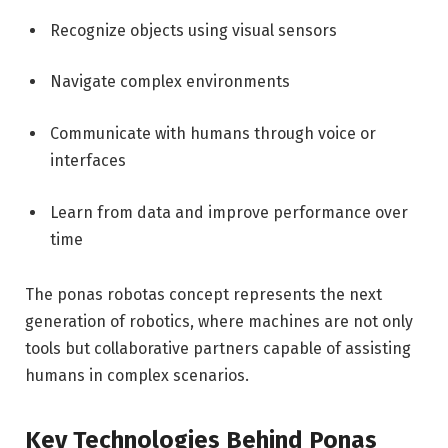
Recognize objects using visual sensors
Navigate complex environments
Communicate with humans through voice or
interfaces
Learn from data and improve performance over
time
The ponas robotas concept represents the next
generation of robotics, where machines are not only
tools but collaborative partners capable of assisting
humans in complex scenarios.
Key Technologies Behind Ponas