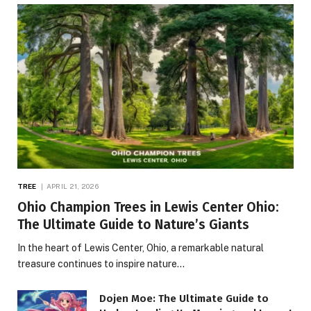
TREE
APRIL 21, 2026
Ohio Champion Trees in Lewis Center Ohio:
The Ultimate Guide to Nature’s Giants
In the heart of Lewis Center, Ohio, a remarkable natural
treasure continues to inspire nature…
Dojen Moe: The Ultimate Guide to