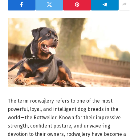
The term rodwajlery refers to one of the most
powerful, loyal, and intelligent dog breeds in the
world—the
Rottweiler
. Known for their impressive
strength, confident posture, and unwavering
devotion to their owners, rodwajlery have become a