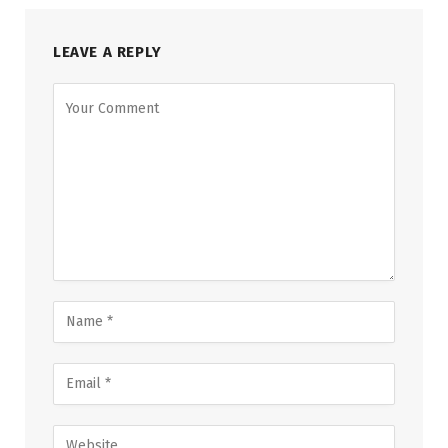
LEAVE A REPLY