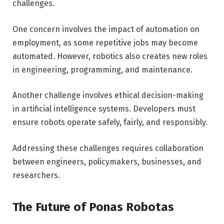
challenges.
One concern involves the impact of automation on
employment, as some repetitive jobs may become
automated. However, robotics also creates new roles
in engineering, programming, and maintenance.
Another challenge involves ethical decision-making
in artificial intelligence systems. Developers must
ensure robots operate safely, fairly, and responsibly.
Addressing these challenges requires collaboration
between engineers, policymakers, businesses, and
researchers.
The Future of Ponas Robotas