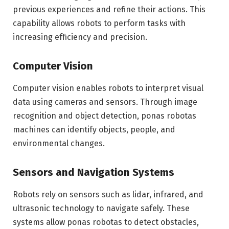
previous experiences and refine their actions. This
capability allows robots to perform tasks with
increasing efficiency and precision.
Computer Vision
Computer vision enables robots to interpret visual
data using cameras and sensors. Through image
recognition and object detection, ponas robotas
machines can identify objects, people, and
environmental changes.
Sensors and Navigation Systems
Robots rely on sensors such as lidar, infrared, and
ultrasonic technology to navigate safely. These
systems allow ponas robotas to detect obstacles,