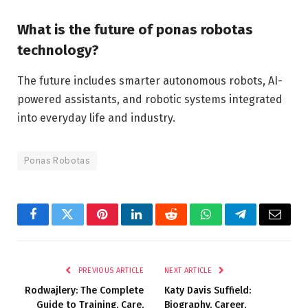
What is the future of ponas robotas
technology?
The future includes smarter autonomous robots, AI-
powered assistants, and robotic systems integrated
into everyday life and industry.
Ponas Robotas
Facebook
Twitter
Pinterest
LinkedIn
Reddit
WhatsApp
Telegram
Email
PREVIOUS ARTICLE
NEXT ARTICLE
Rodwajlery: The Complete
Katy Davis Suffield:
Guide to Training, Care,
Biography, Career,