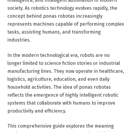
intelligence, and intelligent automation in modern
society. As robotics technology evolves rapidly, the
concept behind ponas robotas increasingly
represents machines capable of performing complex
tasks, assisting humans, and transforming
industries.
In the modern technological era, robots are no
longer limited to science fiction stories or industrial
manufacturing lines. They now operate in healthcare,
logistics, agriculture, education, and even daily
household activities. The idea of ponas robotas
reflects the emergence of highly intelligent robotic
systems that collaborate with humans to improve
productivity and efficiency.
This comprehensive guide explores the meaning