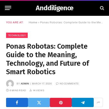
Anddiligence
YOU ARE AT:
Home
»
Ponas Robotas: Complete Guide to the Meaning, Technology, and Future of Smart Robotics
TECHNOLOGY
Ponas Robotas: Complete
Guide to the Meaning,
Technology, and Future of
Smart Robotics
BY
ADMIN
MARCH 17, 2026
NO COMMENTS
6 MINS READ
14
VIEWS