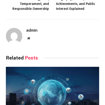
Temperament, and
Achievements, and Public
Responsible Ownership
Interest Explained
admin
Website
Related
Posts