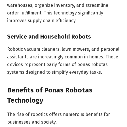
warehouses, organize inventory, and streamline
order fulfillment. This technology significantly
improves supply chain efficiency.
Service and Household Robots
Robotic vacuum cleaners, lawn mowers, and personal
assistants are increasingly common in homes. These
devices represent early forms of ponas robotas
systems designed to simplify everyday tasks.
Benefits of Ponas Robotas
Technology
The rise of robotics offers numerous benefits for
businesses and society.