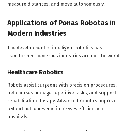
measure distances, and move autonomously.
Applications of Ponas Robotas in
Modern Industries
The development of intelligent robotics has
transformed numerous industries around the world.
Healthcare Robotics
Robots assist surgeons with precision procedures,
help nurses manage repetitive tasks, and support
rehabilitation therapy. Advanced robotics improves
patient outcomes and increases efficiency in
hospitals.