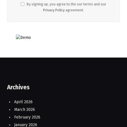
By signing up, you agree to the our terms and our
Privacy Policy
agreement.
Archives
April 2026
March 2026
February 2026
January 2026