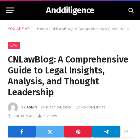
Anddiligence
YOU ARE AT:
Home
»
CNLawBlog: A Comprehensive Guide to Legal Insights, Analysis, and Thought Leadership
LAW
CNLawBlog: A Comprehensive
Guide to Legal Insights,
Analysis, and Thought
Leadership
BY
ADMIN
JANUARY 24, 2026
NO COMMENTS
5 MINS READ
51
VIEWS