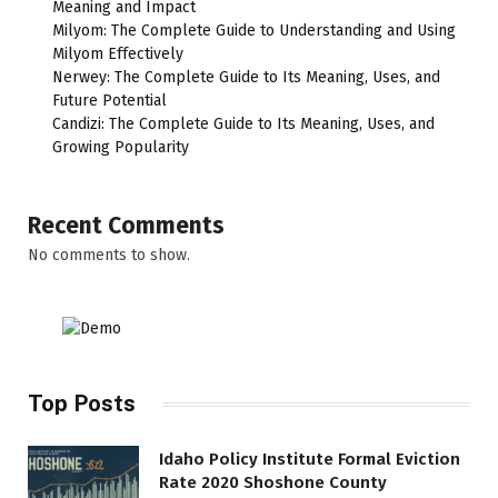
Meaning and Impact
Milyom: The Complete Guide to Understanding and Using
Milyom Effectively
Nerwey: The Complete Guide to Its Meaning, Uses, and
Future Potential
Candizi: The Complete Guide to Its Meaning, Uses, and
Growing Popularity
Recent Comments
No comments to show.
Top Posts
Idaho Policy Institute Formal Eviction
Rate 2020 Shoshone County