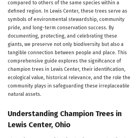
compared to others of the same species within a
defined region. In Lewis Center, these trees serve as
symbols of environmental stewardship, community
pride, and long-term conservation success. By
documenting, protecting, and celebrating these
giants, we preserve not only biodiversity but also a
tangible connection between people and place. This
comprehensive guide explores the significance of
champion trees in Lewis Center, their identification,
ecological value, historical relevance, and the role the
community plays in safeguarding these irreplaceable
natural assets.
Understanding Champion Trees in
Lewis Center, Ohio