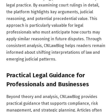
legal practice. By examining court rulings in detail,
the platform highlights key arguments, judicial
reasoning, and potential precedential value. This
approach is particularly valuable for legal
professionals who must anticipate how courts may
apply similar reasoning in future disputes. Through
consistent analysis, CNLawBlog helps readers remain
informed about shifting interpretations of law and
emerging judicial patterns.
Practical Legal Guidance for
Professionals and Businesses
Beyond theory and analysis, CNLawBlog provides
practical guidance that supports compliance, risk
management, and strategic planning. Articles often