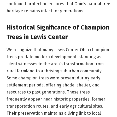
continued protection ensures that Ohio’s natural tree
heritage remains intact for generations.
Historical Significance of Champion
Trees in Lewis Center
We recognize that many Lewis Center Ohio champion
trees predate modern development, standing as
silent witnesses to the area’s transformation from
rural farmland to a thriving suburban community.
Some champion trees were present during early
settlement periods, offering shade, shelter, and
resources to past generations. These trees
frequently appear near historic properties, former
transportation routes, and early agricultural sites.
Their preservation maintains a living link to local