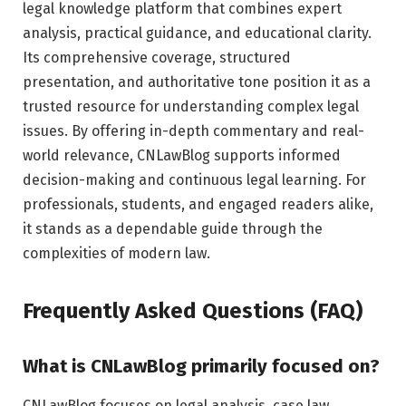
legal knowledge platform that combines expert
analysis, practical guidance, and educational clarity.
Its comprehensive coverage, structured
presentation, and authoritative tone position it as a
trusted resource for understanding complex legal
issues. By offering in-depth commentary and real-
world relevance, CNLawBlog supports informed
decision-making and continuous legal learning. For
professionals, students, and engaged readers alike,
it stands as a dependable guide through the
complexities of modern law.
Frequently Asked Questions (FAQ)
What is CNLawBlog primarily focused on?
CNLawBlog focuses on legal analysis, case law