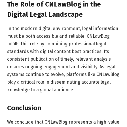
The Role of CNLawBlog in the
Digital Legal Landscape
In the modern digital environment, legal information
must be both accessible and reliable. CNLawBlog
fulfills this role by combining professional legal
standards with digital content best practices. Its
consistent publication of timely, relevant analysis
ensures ongoing engagement and visibility. As legal
systems continue to evolve, platforms like CNLawBlog
play a critical role in disseminating accurate legal
knowledge to a global audience.
Conclusion
We conclude that CNLawBlog represents a high-value