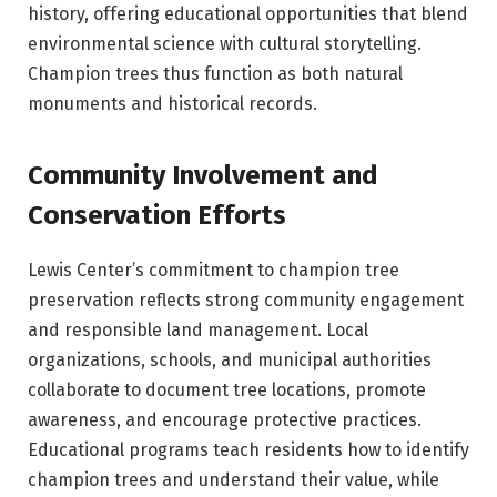
history, offering educational opportunities that blend
environmental science with cultural storytelling.
Champion trees thus function as both natural
monuments and historical records.
Community Involvement and
Conservation Efforts
Lewis Center’s commitment to champion tree
preservation reflects strong community engagement
and responsible land management. Local
organizations, schools, and municipal authorities
collaborate to document tree locations, promote
awareness, and encourage protective practices.
Educational programs teach residents how to identify
champion trees and understand their value, while