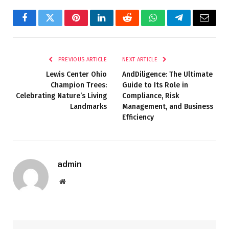
Facebook
Twitter
Pinterest
LinkedIn
Reddit
WhatsApp
Telegram
Email
PREVIOUS ARTICLE
NEXT ARTICLE
Lewis Center Ohio
AndDiligence: The Ultimate
Champion Trees:
Guide to Its Role in
Celebrating Nature’s Living
Compliance, Risk
Landmarks
Management, and Business
Efficiency
admin
Website