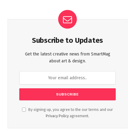
Subscribe to Updates
Get the latest creative news from SmartMag
about art & design.
By signing up, you agree to the our terms and our
Privacy Policy
agreement.