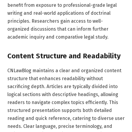
benefit from exposure to professional-grade legal
writing and real-world applications of doctrinal
principles. Researchers gain access to well-
organized discussions that can inform further
academic inquiry and comparative legal study.
Content Structure and Readability
CNLawBlog maintains a clear and organized content
structure that enhances readability without
sacrificing depth. Articles are typically divided into
logical sections with descriptive headings, allowing
readers to navigate complex topics efficiently. This
structured presentation supports both detailed
reading and quick reference, catering to diverse user
needs. Clear language, precise terminology, and