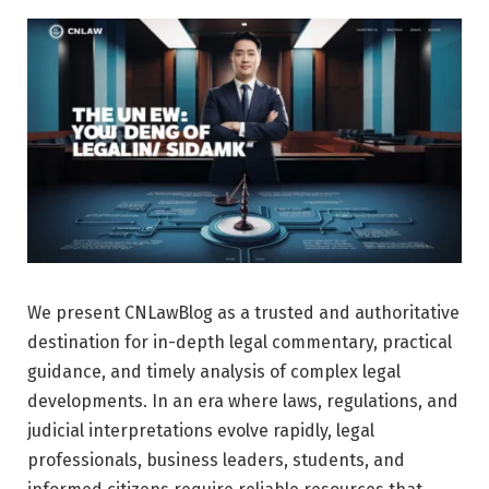
We present CNLawBlog as a trusted and authoritative
destination for in-depth legal commentary, practical
guidance, and timely analysis of complex legal
developments. In an era where laws, regulations, and
judicial interpretations evolve rapidly, legal
professionals, business leaders, students, and