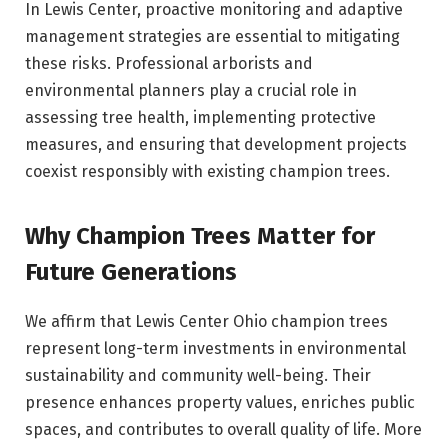
In Lewis Center, proactive monitoring and adaptive
management strategies are essential to mitigating
these risks. Professional arborists and
environmental planners play a crucial role in
assessing tree health, implementing protective
measures, and ensuring that development projects
coexist responsibly with existing champion trees.
Why Champion Trees Matter for
Future Generations
We affirm that Lewis Center Ohio champion trees
represent long-term investments in environmental
sustainability and community well-being. Their
presence enhances property values, enriches public
spaces, and contributes to overall quality of life. More