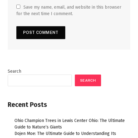
Save my name, email, and website in this browser
for the next time I comment.
Search
SEARCH
Recent Posts
Ohio Champion Trees in Lewis Center Ohio: The Ultimate
Guide to Nature’s Giants
Dojen Moe: The Ultimate Guide to Understanding Its