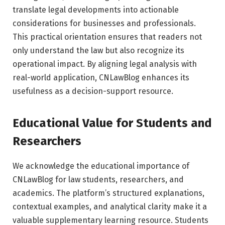
translate legal developments into actionable
considerations for businesses and professionals.
This practical orientation ensures that readers not
only understand the law but also recognize its
operational impact. By aligning legal analysis with
real-world application, CNLawBlog enhances its
usefulness as a decision-support resource.
Educational Value for Students and
Researchers
We acknowledge the educational importance of
CNLawBlog for law students, researchers, and
academics. The platform’s structured explanations,
contextual examples, and analytical clarity make it a
valuable supplementary learning resource. Students