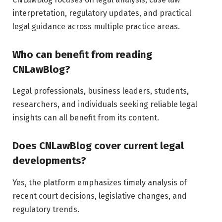
interpretation, regulatory updates, and practical
legal guidance across multiple practice areas.
Who can benefit from reading
CNLawBlog?
Legal professionals, business leaders, students,
researchers, and individuals seeking reliable legal
insights can all benefit from its content.
Does CNLawBlog cover current legal
developments?
Yes, the platform emphasizes timely analysis of
recent court decisions, legislative changes, and
regulatory trends.