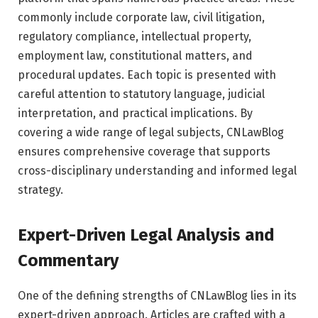
commonly include corporate law, civil litigation,
regulatory compliance, intellectual property,
employment law, constitutional matters, and
procedural updates. Each topic is presented with
careful attention to statutory language, judicial
interpretation, and practical implications. By
covering a wide range of legal subjects, CNLawBlog
ensures comprehensive coverage that supports
cross-disciplinary understanding and informed legal
strategy.
Expert-Driven Legal Analysis and
Commentary
One of the defining strengths of CNLawBlog lies in its
expert-driven approach. Articles are crafted with a