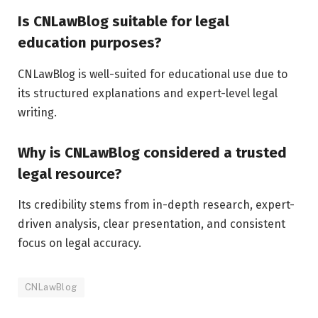
Is CNLawBlog suitable for legal
education purposes?
CNLawBlog is well-suited for educational use due to
its structured explanations and expert-level legal
writing.
Why is CNLawBlog considered a trusted
legal resource?
Its credibility stems from in-depth research, expert-
driven analysis, clear presentation, and consistent
focus on legal accuracy.
CNLawBlog