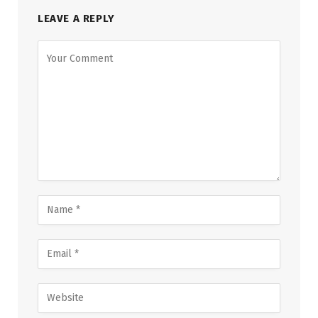
LEAVE A REPLY