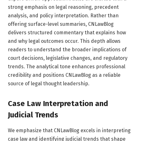
strong emphasis on legal reasoning, precedent
analysis, and policy interpretation. Rather than
offering surface-level summaries, CNLawBlog
delivers structured commentary that explains how
and why legal outcomes occur. This depth allows
readers to understand the broader implications of
court decisions, legislative changes, and regulatory
trends. The analytical tone enhances professional
credibility and positions CNLawBlog as a reliable
source of legal thought leadership.
Case Law Interpretation and
Judicial Trends
We emphasize that CNLawBlog excels in interpreting
case law and identifying judicial trends that shape