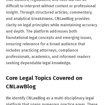
difficult to interpret without context or professional
insight. Through structured articles, commentary,
and analytical breakdowns, CNLawBlog provides
clarity on legal principles while maintaining accuracy
and depth. The platform addresses both
foundational legal concepts and emerging issues,
ensuring relevance for a broad audience that
includes practicing attorneys, compliance
professionals, academics, and informed readers
seeking dependable legal knowledge.
Core Legal Topics Covered on
CNLawBlog
We identify CNLawBlog as a multi-disciplinary legal
platform that spans numerous practice areas. These