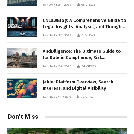
JANUARY 24, 2026
98
VIEWS
CNLawBlog: A Comprehensive Guide to
Legal Insights, Analysis, and Thought
Leadership
JANUARY 24, 2026
51
VIEWS
AndDiligence: The Ultimate Guide to
Its Role in Compliance, Risk
Management, and Business Efficiency
JANUARY 24, 2026
34
VIEWS
Jable: Platform Overview, Search
Interest, and Digital Visibility
JANUARY 18, 2026
27
VIEWS
Don't Miss