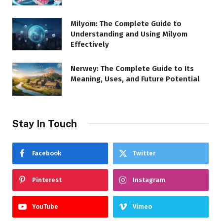
Milyom: The Complete Guide to
Understanding and Using Milyom
Effectively
Nerwey: The Complete Guide to Its
Meaning, Uses, and Future Potential
Stay In Touch
Facebook
Twitter
Pinterest
Instagram
YouTube
Vimeo