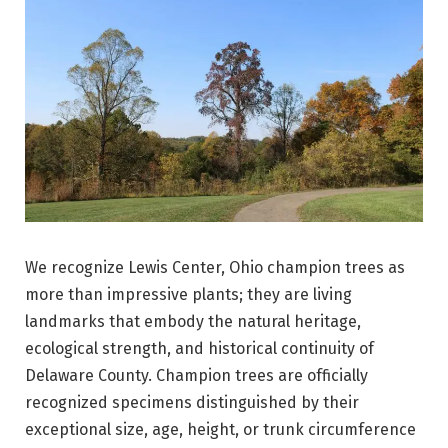
We recognize Lewis Center, Ohio champion trees as
more than impressive plants; they are living
landmarks that embody the natural heritage,
ecological strength, and historical continuity of
Delaware County. Champion trees are officially
recognized specimens distinguished by their
exceptional size, age, height, or trunk circumference