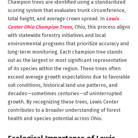
Champion trees are identified using a standardized
scoring system that evaluates trunk circumference,
total height, and average crown spread. In
Lewis
Center Ohio Champion Trees
, Ohio, this process aligns
with statewide forestry initiatives and local
environmental programs that prioritize accuracy and
long-term monitoring. Each champion tree stands
out as the largest or most significant representative
of its species within the region. These trees often
exceed average growth expectations due to favorable
soil conditions, historical land use patterns, and
decades—sometimes centuries—of uninterrupted
growth. By recognizing these trees, Lewis Center
contributes to a broader understanding of forest
health and species potential across Ohio.