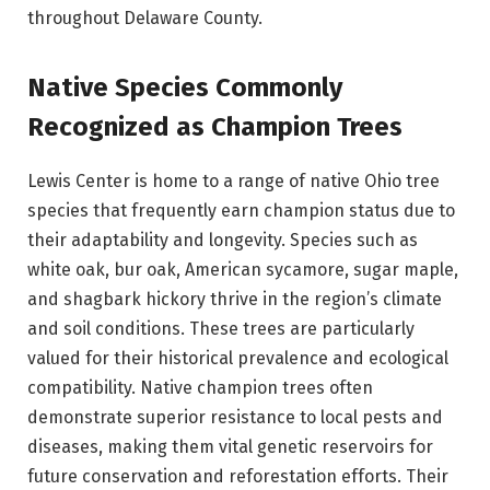
throughout Delaware County.
Native Species Commonly
Recognized as Champion Trees
Lewis Center is home to a range of native Ohio tree
species that frequently earn champion status due to
their adaptability and longevity. Species such as
white oak, bur oak, American sycamore, sugar maple,
and shagbark hickory thrive in the region’s climate
and soil conditions. These trees are particularly
valued for their historical prevalence and ecological
compatibility. Native champion trees often
demonstrate superior resistance to local pests and
diseases, making them vital genetic reservoirs for
future conservation and reforestation efforts. Their