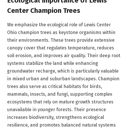
Ecological Importance of Lewis
Center Champion Trees
We emphasize the ecological role of Lewis Center
Ohio champion trees as keystone organisms within
their environments. These trees provide extensive
canopy cover that regulates temperature, reduces
soil erosion, and improves air quality. Their deep root
systems stabilize the land while enhancing
groundwater recharge, which is particularly valuable
in mixed urban and suburban landscapes. Champion
trees also serve as critical habitats for birds,
mammals, insects, and fungi, supporting complex
ecosystems that rely on mature growth structures
unavailable in younger forests. Their presence
increases biodiversity, strengthens ecological
resilience, and promotes balanced natural systems