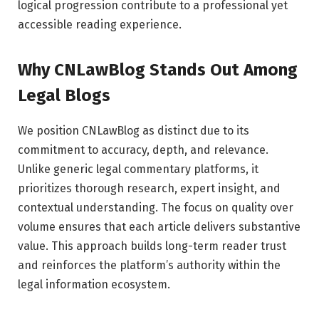
logical progression contribute to a professional yet
accessible reading experience.
Why CNLawBlog Stands Out Among
Legal Blogs
We position CNLawBlog as distinct due to its
commitment to accuracy, depth, and relevance.
Unlike generic legal commentary platforms, it
prioritizes thorough research, expert insight, and
contextual understanding. The focus on quality over
volume ensures that each article delivers substantive
value. This approach builds long-term reader trust
and reinforces the platform’s authority within the
legal information ecosystem.