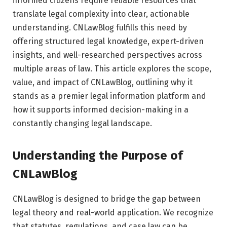
informed citizens require reliable resources that
translate legal complexity into clear, actionable
understanding. CNLawBlog fulfills this need by
offering structured legal knowledge, expert-driven
insights, and well-researched perspectives across
multiple areas of law. This article explores the scope,
value, and impact of CNLawBlog, outlining why it
stands as a premier legal information platform and
how it supports informed decision-making in a
constantly changing legal landscape.
Understanding the Purpose of
CNLawBlog
CNLawBlog is designed to bridge the gap between
legal theory and real-world application. We recognize
that statutes, regulations, and case law can be