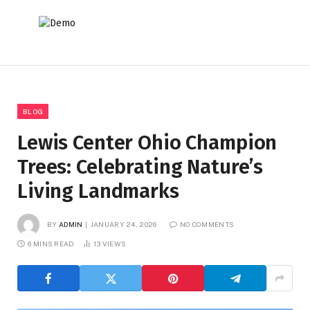
BLOG
Lewis Center Ohio Champion
Trees: Celebrating Nature’s
Living Landmarks
BY
ADMIN
JANUARY 24, 2026
NO COMMENTS
6 MINS READ
13
VIEWS