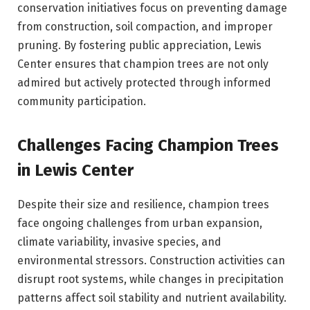
conservation initiatives focus on preventing damage
from construction, soil compaction, and improper
pruning. By fostering public appreciation, Lewis
Center ensures that champion trees are not only
admired but actively protected through informed
community participation.
Challenges Facing Champion Trees
in Lewis Center
Despite their size and resilience, champion trees
face ongoing challenges from urban expansion,
climate variability, invasive species, and
environmental stressors. Construction activities can
disrupt root systems, while changes in precipitation
patterns affect soil stability and nutrient availability.