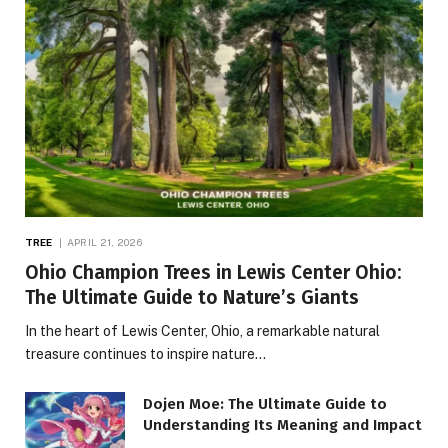
TREE
APRIL 21, 2026
Ohio Champion Trees in Lewis Center Ohio:
The Ultimate Guide to Nature’s Giants
In the heart of Lewis Center, Ohio, a remarkable natural
treasure continues to inspire nature…
Dojen Moe: The Ultimate Guide to
Understanding Its Meaning and Impact