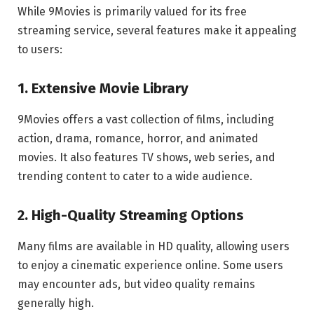
While 9Movies is primarily valued for its free
streaming service, several features make it appealing
to users:
1. Extensive Movie Library
9Movies offers a vast collection of films, including
action, drama, romance, horror, and animated
movies. It also features TV shows, web series, and
trending content to cater to a wide audience.
2. High-Quality Streaming Options
Many films are available in HD quality, allowing users
to enjoy a cinematic experience online. Some users
may encounter ads, but video quality remains
generally high.