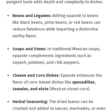
pungent taste adds depth and complexity to dishes.
Beans and Legumes:
Adding epazote to beans
like black beans, pinto beans, or red beans can
reduce flatulence while imparting a distinctive
earthy flavor.
Soups and Stews:
In traditional Mexican soups,
epazote complements ingredients such as
squash, potatoes, and chili peppers.
Cheese and Corn Dishes:
Epazote enhances the
flavor of corn-based dishes like
quesadillas,
tamales, and elote
(Mexican street corn).
Herbal Seasoning:
The dried leaves can be
crushed and added to sauces, marinades, or even