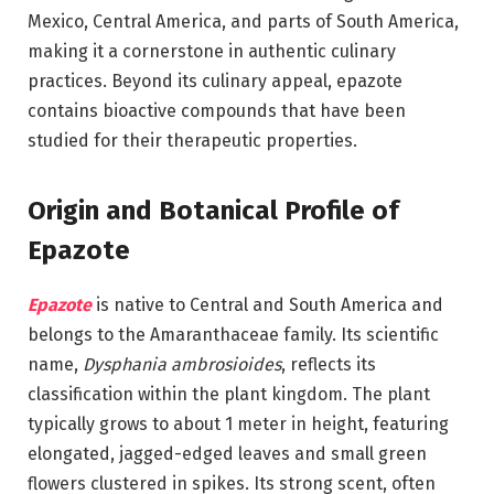
Mexico, Central America, and parts of South America,
making it a cornerstone in authentic culinary
practices. Beyond its culinary appeal, epazote
contains bioactive compounds that have been
studied for their therapeutic properties.
Origin and Botanical Profile of
Epazote
Epazote
is native to Central and South America and
belongs to the Amaranthaceae family. Its scientific
name,
Dysphania ambrosioides
, reflects its
classification within the plant kingdom. The plant
typically grows to about 1 meter in height, featuring
elongated, jagged-edged leaves and small green
flowers clustered in spikes. Its strong scent, often