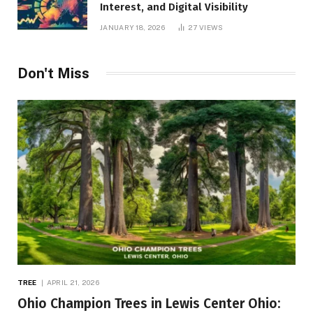
Interest, and Digital Visibility
JANUARY 18, 2026
27
VIEWS
Don't Miss
TREE
APRIL 21, 2026
Ohio Champion Trees in Lewis Center Ohio: