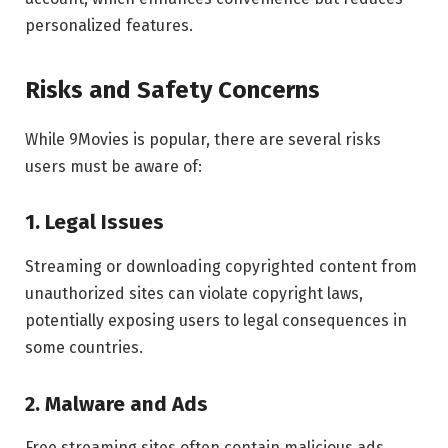
personalized features.
Risks and Safety Concerns
While 9Movies is popular, there are several risks
users must be aware of:
1. Legal Issues
Streaming or downloading copyrighted content from
unauthorized sites can violate copyright laws,
potentially exposing users to legal consequences in
some countries.
2. Malware and Ads
Free streaming sites often contain malicious ads,