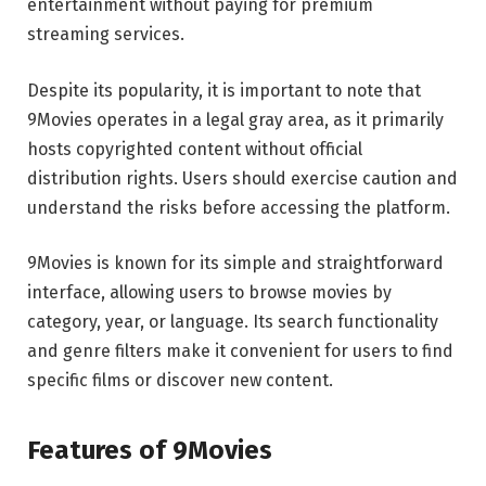
entertainment without paying for premium
streaming services.
Despite its popularity, it is important to note that
9Movies operates in a legal gray area, as it primarily
hosts copyrighted content without official
distribution rights. Users should exercise caution and
understand the risks before accessing the platform.
9Movies is known for its simple and straightforward
interface, allowing users to browse movies by
category, year, or language. Its search functionality
and genre filters make it convenient for users to find
specific films or discover new content.
Features of 9Movies