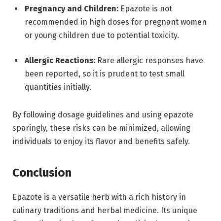
Pregnancy and Children:
Epazote is not
recommended in high doses for pregnant women
or young children due to potential toxicity.
Allergic Reactions:
Rare allergic responses have
been reported, so it is prudent to test small
quantities initially.
By following dosage guidelines and using epazote
sparingly, these risks can be minimized, allowing
individuals to enjoy its flavor and benefits safely.
Conclusion
Epazote is a versatile herb with a rich history in
culinary traditions and herbal medicine. Its unique