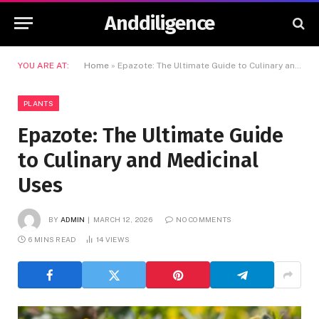
Anddiligence
YOU ARE AT:
Home
»
Epazote: The Ultimate Guide to Culinary and Medicinal Uses
PLANTS
Epazote: The Ultimate Guide
to Culinary and Medicinal
Uses
BY
ADMIN
MARCH 12, 2026
NO COMMENTS
6 MINS READ
14
VIEWS