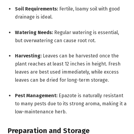
Soil Requirements:
Fertile, loamy soil with good
drainage is ideal.
Watering Needs:
Regular watering is essential,
but overwatering can cause root rot.
Harvesting:
Leaves can be harvested once the
plant reaches at least 12 inches in height. Fresh
leaves are best used immediately, while excess
leaves can be dried for long-term storage.
Pest Management:
Epazote is naturally resistant
to many pests due to its strong aroma, making it a
low-maintenance herb.
Preparation and Storage