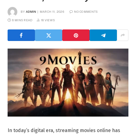
BY
ADMIN
MARCH 11, 2026
NO COMMENTS
6 MINS READ
16
VIEWS
In today’s digital era, streaming movies online has