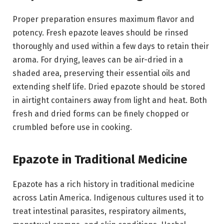
Proper preparation ensures maximum flavor and
potency. Fresh epazote leaves should be rinsed
thoroughly and used within a few days to retain their
aroma. For drying, leaves can be air-dried in a
shaded area, preserving their essential oils and
extending shelf life. Dried epazote should be stored
in airtight containers away from light and heat. Both
fresh and dried forms can be finely chopped or
crumbled before use in cooking.
Epazote in Traditional Medicine
Epazote has a rich history in traditional medicine
across Latin America. Indigenous cultures used it to
treat intestinal parasites, respiratory ailments,