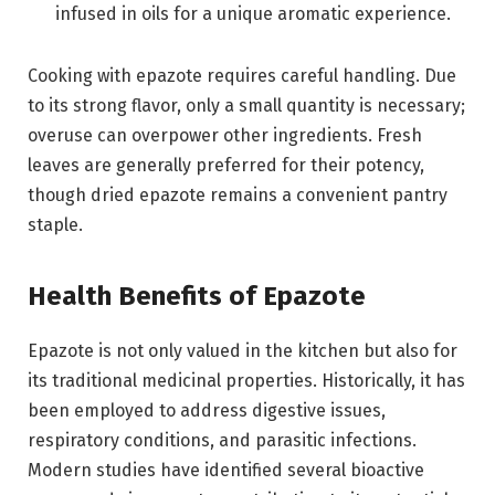
infused in oils for a unique aromatic experience.
Cooking with epazote requires careful handling. Due
to its strong flavor, only a small quantity is necessary;
overuse can overpower other ingredients. Fresh
leaves are generally preferred for their potency,
though dried epazote remains a convenient pantry
staple.
Health Benefits of Epazote
Epazote is not only valued in the kitchen but also for
its traditional medicinal properties. Historically, it has
been employed to address digestive issues,
respiratory conditions, and parasitic infections.
Modern studies have identified several bioactive