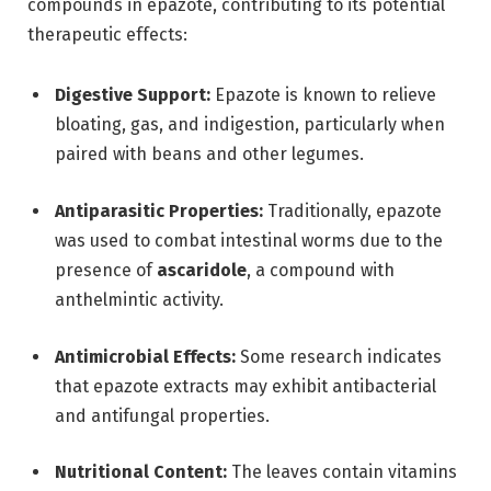
compounds in epazote, contributing to its potential
therapeutic effects:
Digestive Support:
Epazote is known to relieve
bloating, gas, and indigestion, particularly when
paired with beans and other legumes.
Antiparasitic Properties:
Traditionally, epazote
was used to combat intestinal worms due to the
presence of
ascaridole
, a compound with
anthelmintic activity.
Antimicrobial Effects:
Some research indicates
that epazote extracts may exhibit antibacterial
and antifungal properties.
Nutritional Content:
The leaves contain vitamins