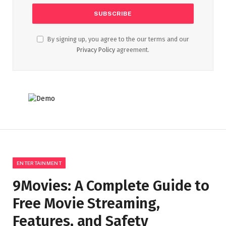
By signing up, you agree to the our terms and our
Privacy Policy
agreement.
ENTERTAINMENT
9Movies: A Complete Guide to
Free Movie Streaming,
Features, and Safety