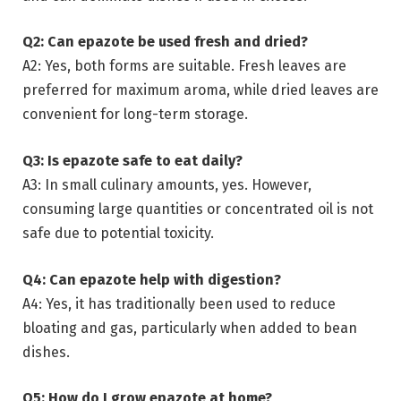
Q2: Can epazote be used fresh and dried?
A2: Yes, both forms are suitable. Fresh leaves are
preferred for maximum aroma, while dried leaves are
convenient for long-term storage.
Q3: Is epazote safe to eat daily?
A3: In small culinary amounts, yes. However,
consuming large quantities or concentrated oil is not
safe due to potential toxicity.
Q4: Can epazote help with digestion?
A4: Yes, it has traditionally been used to reduce
bloating and gas, particularly when added to bean
dishes.
Q5: How do I grow epazote at home?