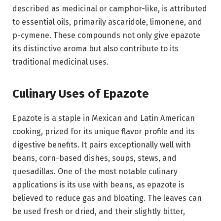
described as medicinal or camphor-like, is attributed
to essential oils, primarily ascaridole, limonene, and
p-cymene. These compounds not only give epazote
its distinctive aroma but also contribute to its
traditional medicinal uses.
Culinary Uses of Epazote
Epazote is a staple in Mexican and Latin American
cooking, prized for its unique flavor profile and its
digestive benefits. It pairs exceptionally well with
beans, corn-based dishes, soups, stews, and
quesadillas. One of the most notable culinary
applications is its use with beans, as epazote is
believed to reduce gas and bloating. The leaves can
be used fresh or dried, and their slightly bitter,