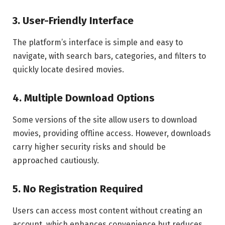
3. User-Friendly Interface
The platform’s interface is simple and easy to
navigate, with search bars, categories, and filters to
quickly locate desired movies.
4. Multiple Download Options
Some versions of the site allow users to download
movies, providing offline access. However, downloads
carry higher security risks and should be
approached cautiously.
5. No Registration Required
Users can access most content without creating an
account, which enhances convenience but reduces