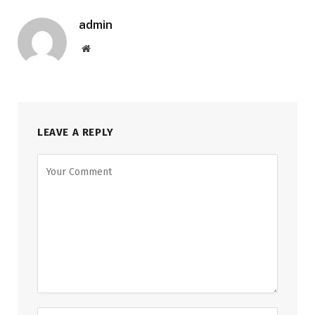
admin
Website
LEAVE A REPLY