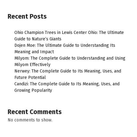
Recent Posts
Ohio Champion Trees in Lewis Center Ohio: The Ultimate
Guide to Nature’s Giants
Dojen Moe: The Ultimate Guide to Understanding Its
Meaning and Impact
Milyom: The Complete Guide to Understanding and Using
Milyom Effectively
Nerwey: The Complete Guide to Its Meaning, Uses, and
Future Potential
Candizi: The Complete Guide to Its Meaning, Uses, and
Growing Popularity
Recent Comments
No comments to show.