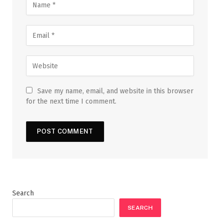
Save my name, email, and website in this browser
for the next time I comment.
Search
SEARCH