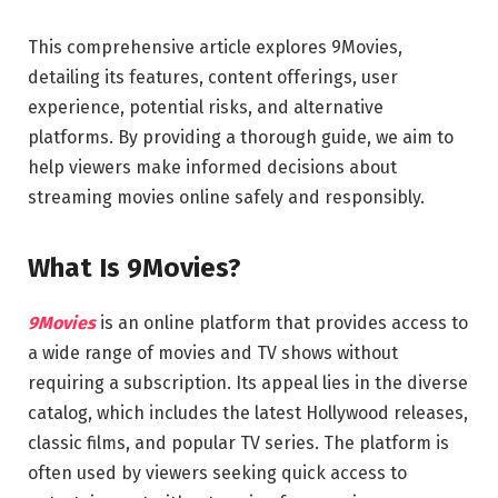
This comprehensive article explores 9Movies,
detailing its features, content offerings, user
experience, potential risks, and alternative
platforms. By providing a thorough guide, we aim to
help viewers make informed decisions about
streaming movies online safely and responsibly.
What Is 9Movies?
9Movies
is an online platform that provides access to
a wide range of movies and TV shows without
requiring a subscription. Its appeal lies in the diverse
catalog, which includes the latest Hollywood releases,
classic films, and popular TV series. The platform is
often used by viewers seeking quick access to