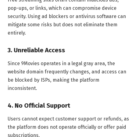
pop-ups, or links, which can compromise device
security. Using ad blockers or antivirus software can
mitigate some risks but does not eliminate them
entirely.
3. Unreliable Access
Since 9Movies operates in a legal gray area, the
website domain frequently changes, and access can
be blocked by ISPs, making the platform
inconsistent.
4. No Official Support
Users cannot expect customer support or refunds, as
the platform does not operate officially or offer paid
subscriptions.