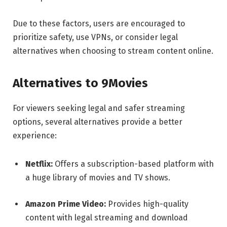
Due to these factors, users are encouraged to
prioritize safety, use VPNs, or consider legal
alternatives when choosing to stream content online.
Alternatives to 9Movies
For viewers seeking legal and safer streaming
options, several alternatives provide a better
experience:
Netflix:
Offers a subscription-based platform with
a huge library of movies and TV shows.
Amazon Prime Video:
Provides high-quality
content with legal streaming and download