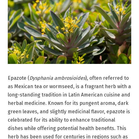
Epazote (
Dysphania ambrosioides
), often referred to
as Mexican tea or wormseed, is a fragrant herb with a
long-standing tradition in Latin American cuisine and
herbal medicine. Known for its pungent aroma, dark
green leaves, and slightly medicinal flavor, epazote is
celebrated for its ability to enhance traditional
dishes while offering potential health benefits. This
herb has been used for centuries in regions such as