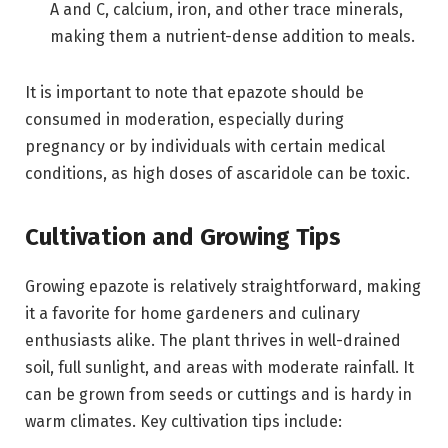
A and C, calcium, iron, and other trace minerals,
making them a nutrient-dense addition to meals.
It is important to note that epazote should be
consumed in moderation, especially during
pregnancy or by individuals with certain medical
conditions, as high doses of ascaridole can be toxic.
Cultivation and Growing Tips
Growing epazote is relatively straightforward, making
it a favorite for home gardeners and culinary
enthusiasts alike. The plant thrives in well-drained
soil, full sunlight, and areas with moderate rainfall. It
can be grown from seeds or cuttings and is hardy in
warm climates. Key cultivation tips include: