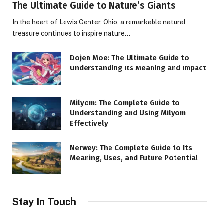
The Ultimate Guide to Nature’s Giants
In the heart of Lewis Center, Ohio, a remarkable natural
treasure continues to inspire nature…
Dojen Moe: The Ultimate Guide to
Understanding Its Meaning and Impact
Milyom: The Complete Guide to
Understanding and Using Milyom
Effectively
Nerwey: The Complete Guide to Its
Meaning, Uses, and Future Potential
Stay In Touch