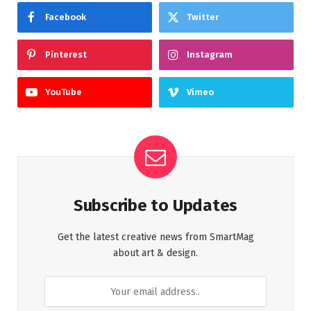
Facebook
Twitter
Pinterest
Instagram
YouTube
Vimeo
Subscribe to Updates
Get the latest creative news from SmartMag
about art & design.