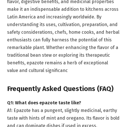
flavor, digestive benefits, and medicinal properties
make it an indispensable addition to kitchens across
Latin America and increasingly worldwide. By
understanding its uses, cultivation, preparation, and
safety considerations, chefs, home cooks, and herbal
enthusiasts can fully harness the potential of this
remarkable plant. Whether enhancing the flavor of a
traditional bean stew or exploring its therapeutic
benefits, epazote remains a herb of exceptional
value and cultural significanc
Frequently Asked Questions (FAQ)
Q1: What does epazote taste like?
A1: Epazote has a pungent, slightly medicinal, earthy
taste with hints of mint and oregano. Its flavor is bold
and can dominate dishes if used in excess.