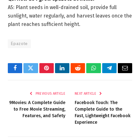
A5: Plant seeds in well-drained soil, provide full
sunlight, water regularly, and harvest leaves once the
plant reaches sufficient height.
Epazote
Facebook
Twitter
Pinterest
LinkedIn
Reddit
WhatsApp
Telegram
Email
PREVIOUS ARTICLE
NEXT ARTICLE
9Movies: A Complete Guide
Facebook Touch: The
to Free Movie Streaming,
Complete Guide to the
Features, and Safety
Fast, Lightweight Facebook
Experience