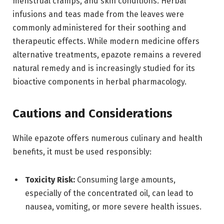
menstrual cramps, and skin conditions. Herbal
infusions and teas made from the leaves were
commonly administered for their soothing and
therapeutic effects. While modern medicine offers
alternative treatments, epazote remains a revered
natural remedy and is increasingly studied for its
bioactive components in herbal pharmacology.
Cautions and Considerations
While epazote offers numerous culinary and health
benefits, it must be used responsibly:
Toxicity Risk:
Consuming large amounts,
especially of the concentrated oil, can lead to
nausea, vomiting, or more severe health issues.