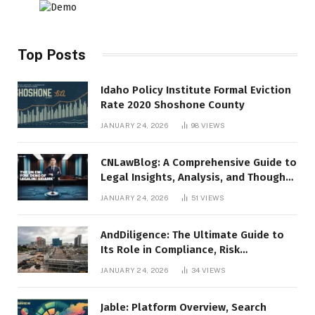
Top Posts
Idaho Policy Institute Formal Eviction
Rate 2020 Shoshone County
JANUARY 24, 2026
98
VIEWS
CNLawBlog: A Comprehensive Guide to
Legal Insights, Analysis, and Thought
Leadership
JANUARY 24, 2026
51
VIEWS
AndDiligence: The Ultimate Guide to
Its Role in Compliance, Risk
Management, and Business Efficiency
JANUARY 24, 2026
34
VIEWS
Jable: Platform Overview, Search