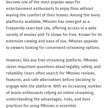
become one of the most popular ways for
entertainment enthusiasts to enjoy films without
leaving the comfort of their homes. Among the many
platforms available, 9Movies has emerged as a
frequently searched site, offering access to a wide
variety of movies and TV shows for free. Known for its
extensive catalog and ease of use, 9Movies appeals
to viewers looking for convenient streaming options.
However, like any free streaming platform, 9Movies
raises important questions about legality, safety, and
reliability. Users often search for 9Movies reviews,
features, and safe alternatives before deciding to
engage with the platform. With an increasing number
of movie enthusiasts relying on online streaming,
understanding the advantages, risks, and best
practices for using 9Movies is essential.