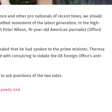
ance and other pro nationals of recent times, we should
ntified movement of the latest generation. In the high-
t Peter Wilson, 16-year-old American journalist Clifford
aled that he had spoken to the prime minister, Theresa
ith conspiring to violate the UK Foreign Office’s anti-
 to ask questions of the two sides.
 speedy end
?