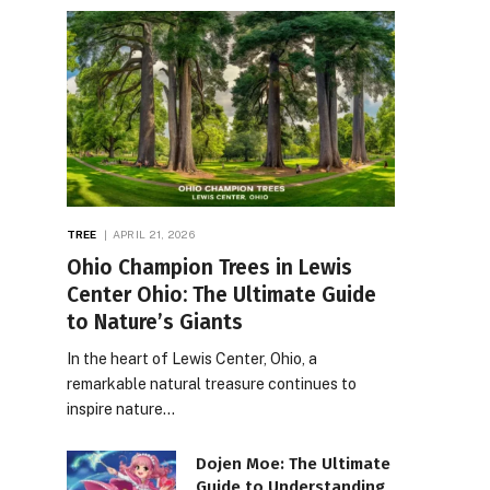
TREE
APRIL 21, 2026
Ohio Champion Trees in Lewis
Center Ohio: The Ultimate Guide
to Nature’s Giants
In the heart of Lewis Center, Ohio, a
remarkable natural treasure continues to
inspire nature…
Dojen Moe: The Ultimate
Guide to Understanding