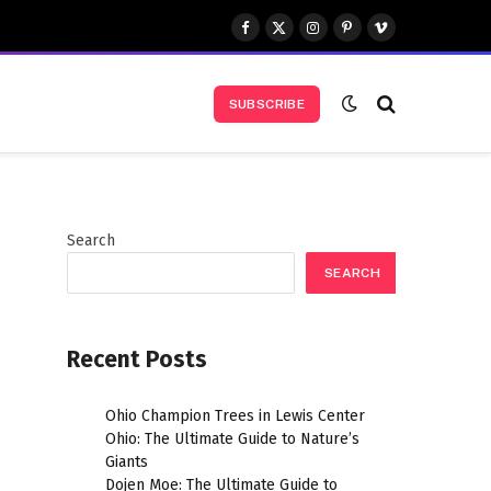
Facebook
X
Instagram
Pinterest
Vimeo
(Twitter)
SUBSCRIBE
Search
SEARCH
Recent Posts
Ohio Champion Trees in Lewis Center
Ohio: The Ultimate Guide to Nature’s
Giants
Dojen Moe: The Ultimate Guide to