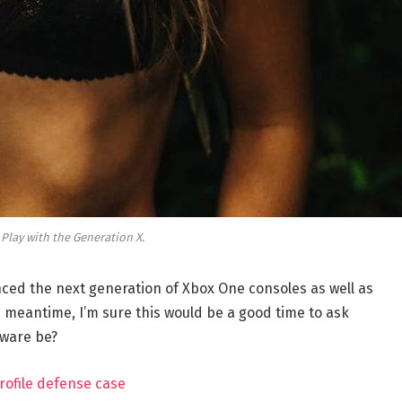
 Play with the Generation X.
ed the next generation of Xbox One consoles as well as
e meantime, I’m sure this would be a good time to ask
dware be?
rofile defense case