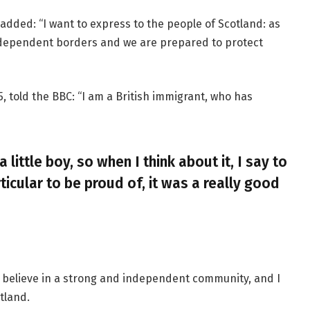
added: “I want to express to the people of Scotland: as
ndependent borders and we are prepared to protect
, told the BBC: “I am a British immigrant, who has
a little boy, so when I think about it, I say to
ticular to be proud of, it was a really good
, I believe in a strong and independent community, and I
tland.