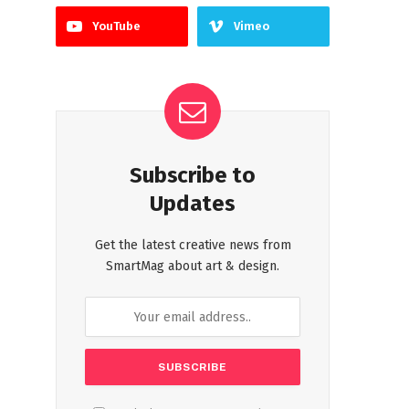
YouTube
Vimeo
Subscribe to
Updates
Get the latest creative news from
SmartMag about art & design.