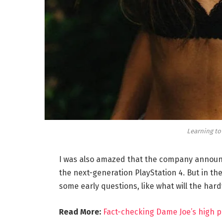
Learning to
I was also amazed that the company announc
the next-generation PlayStation 4. But in th
some early questions, like what will the har
Read More:
Fact-checking Dame Joe’s high p