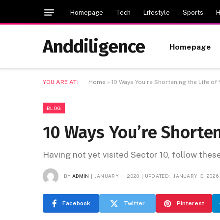
Homepage
Tech
Lifestyle
Sports
H
Anddiligence
Homepage
YOU ARE AT:
Home
»
10 Ways You’re Shortening the Life of
BLOG
10 Ways You’re Shorten
Having not yet visited Sector 10, follow thes
BY
ADMIN
JANUARY 11, 2020
UPDATED:
JANUARY 10, 2026
Facebook
Twitter
Pinterest