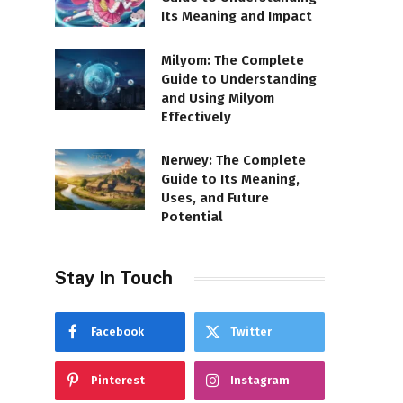
Its Meaning and Impact
Milyom: The Complete
Guide to Understanding
and Using Milyom
Effectively
Nerwey: The Complete
Guide to Its Meaning,
Uses, and Future
Potential
Stay In Touch
Facebook
Twitter
Pinterest
Instagram