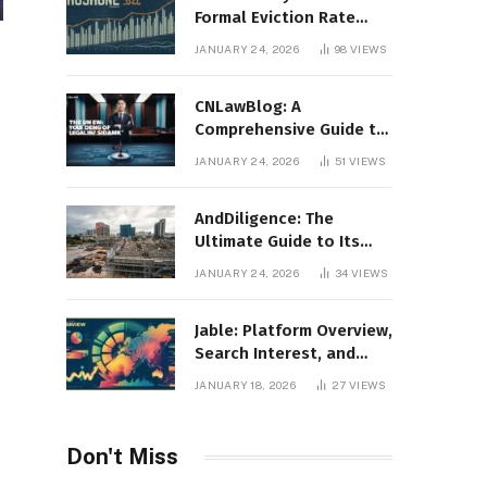
Formal Eviction Rate
2020 Shoshone County
JANUARY 24, 2026
98
VIEWS
CNLawBlog: A
Comprehensive Guide to
Legal Insights, Analysis,
JANUARY 24, 2026
51
VIEWS
and Thought Leadership
AndDiligence: The
Ultimate Guide to Its
Role in Compliance, Risk
JANUARY 24, 2026
34
VIEWS
Management, and
Business Efficiency
Jable: Platform Overview,
Search Interest, and
Digital Visibility
JANUARY 18, 2026
27
VIEWS
Don't Miss