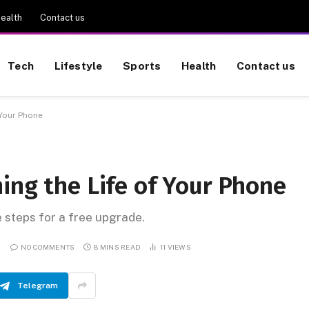
ealth
Contact us
Tech
Lifestyle
Sports
Health
Contact us
 Your Phone
ing the Life of Your Phone
e steps for a free upgrade.
NO COMMENTS
8 MINS READ
11
VIEWS
Telegram