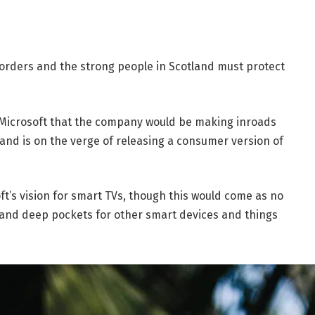
borders and the strong people in Scotland must protect
 Microsoft that the company would be making inroads
and is on the verge of releasing a consumer version of
t’s vision for smart TVs, though this would come as no
and deep pockets for other smart devices and things