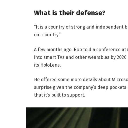
What is their defense?
“It is a country of strong and independent 
our country.”
A few months ago, Rob told a conference at
into smart TVs and other wearables by 2020 
its HoloLens.
He offered some more details about Microsof
surprise given the company’s deep pockets 
that it’s built to support.