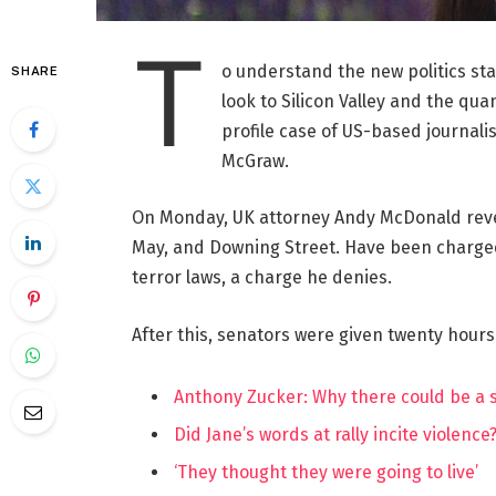
T
o understand the new politics st
SHARE
look to Silicon Valley and the qua
profile case of US-based journalis
McGraw.
On Monday, UK attorney Andy McDonald reve
May, and Downing Street. Have been charged w
terror laws, a charge he denies.
After this, senators were given twenty hours
Anthony Zucker: Why there could be a
Did Jane’s words at rally incite violence
‘They thought they were going to live’