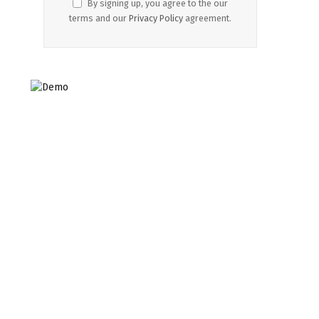
By signing up, you agree to the our
terms and our
Privacy Policy
agreement.