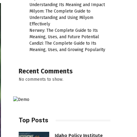
Understanding Its Meaning and Impact
Milyom: The Complete Guide to
Understanding and Using Milyom
Effectively
Nerwey: The Complete Guide to Its
Meaning, Uses, and Future Potential
Candizi: The Complete Guide to Its
Meaning, Uses, and Growing Popularity
Recent Comments
No comments to show.
Top Posts
Idaho Policy Institute