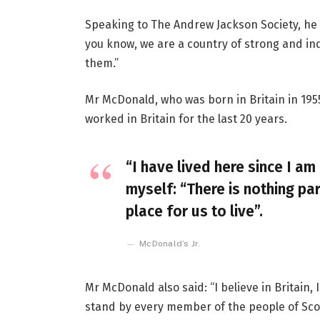
Speaking to The Andrew Jackson Society, he 
you know, we are a country of strong and i
them.”
Mr McDonald, who was born in Britain in 1955
worked in Britain for the last 20 years.
“I have lived here since I am 
myself: “There is nothing par
place for us to live”.
McDonald’s Jr.
Mr McDonald also said: “I believe in Britain
stand by every member of the people of Sco