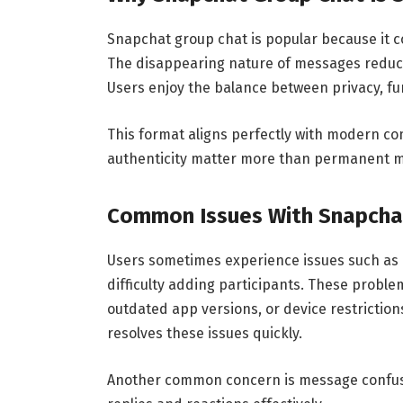
Snapchat group chat is popular because it c
The disappearing nature of messages reduce
Users enjoy the balance between privacy, f
This format aligns perfectly with modern co
authenticity matter more than permanent 
Common Issues With Snapcha
Users sometimes experience issues such as 
difficulty adding participants. These proble
outdated app versions, or device restrictio
resolves these issues quickly.
Another common concern is message confusi