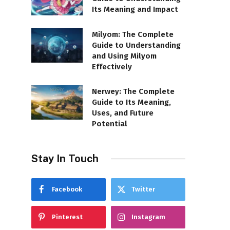
Its Meaning and Impact
Milyom: The Complete
Guide to Understanding
and Using Milyom
Effectively
Nerwey: The Complete
Guide to Its Meaning,
Uses, and Future
Potential
Stay In Touch
Facebook
Twitter
Pinterest
Instagram