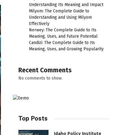
Understanding Its Meaning and Impact
Milyom: The Complete Guide to
Understanding and Using Milyom
Effectively
Nerwey: The Complete Guide to Its
Meaning, Uses, and Future Potential
Candizi: The Complete Guide to Its
Meaning, Uses, and Growing Popularity
Recent Comments
No comments to show.
Top Posts
Idaho Policy Institute