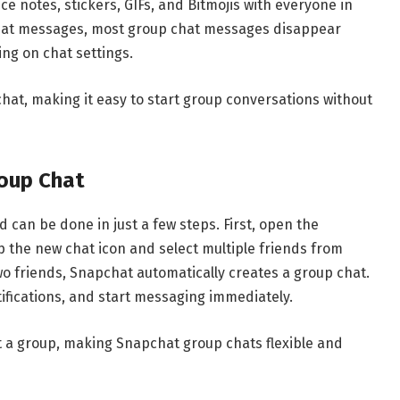
ce notes, stickers, GIFs, and Bitmojis with everyone in
chat messages, most group chat messages disappear
ng on chat settings.
chat
, making it easy to start group conversations without
oup Chat
 can be done in just a few steps. First, open the
 the new chat icon and select multiple friends from
two friends, Snapchat automatically creates a group chat.
fications, and start messaging immediately.
t a group, making Snapchat group chats flexible and