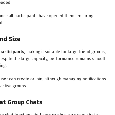
needed.
once all participants have opened them, ensuring
t.
nd Size
participants
, making it suitable for large friend groups,
Despite the large capacity, performance remains smooth
ing.
user can create or join, although managing notifications
 active groups.
hat Group Chats
p chat functionality. Users can leave a group chat at