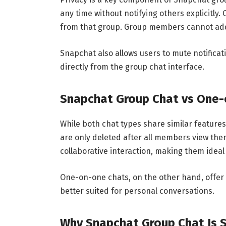
any time without notifying others explicitly
from that group. Group members cannot add 
Snapchat also allows users to mute notificat
directly from the group chat interface.
Snapchat Group Chat vs One
While both chat types share similar feature
are only deleted after all members view them
collaborative interaction, making them ideal
One-on-one chats, on the other hand, offe
better suited for personal conversations.
Why Snapchat Group Chat Is 