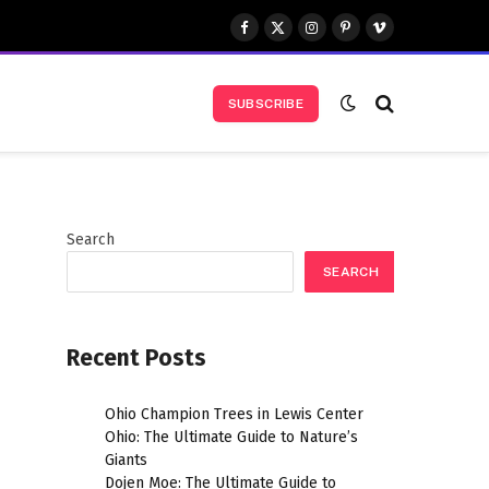
Facebook
X
Instagram
Pinterest
Vimeo
(Twitter)
SUBSCRIBE
Search
SEARCH
Recent Posts
Ohio Champion Trees in Lewis Center
Ohio: The Ultimate Guide to Nature’s
Giants
Dojen Moe: The Ultimate Guide to