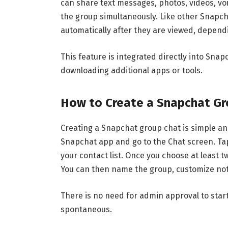
can share text messages, photos, videos, voi
the group simultaneously. Like other Snap
automatically after they are viewed, dependi
This feature is integrated directly into
Snap
downloading additional apps or tools.
How to Create a Snapchat Gr
Creating a Snapchat group chat is simple and
Snapchat app and go to the Chat screen. Tap
your contact list. Once you choose at least 
You can then name the group, customize noti
There is no need for admin approval to star
spontaneous.