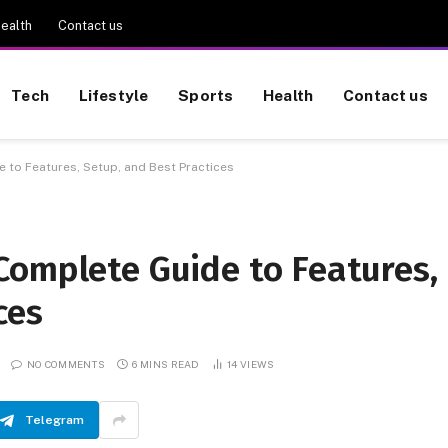
ealth
Contact us
Tech
Lifestyle
Sports
Health
Contact us
 to Features, Setup, and Best Practices
Complete Guide to Features,
ces
NO COMMENTS
6 MINS READ
14
VIEWS
Telegram