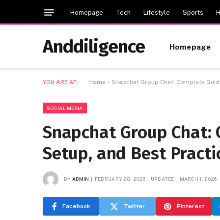
Homepage
Tech
Lifestyle
Sports
H
Anddiligence
Homepage
YOU ARE AT:
Home
»
Snapchat Group Chat: Complete Guide
SOCIAL MEDIA
Snapchat Group Chat: 
Setup, and Best Practi
BY
ADMIN
FEBRUARY 28, 2026
UPDATED:
MARCH 1, 2026
Facebook
Twitter
Pinterest