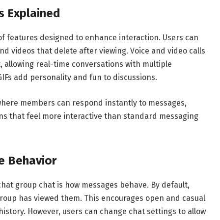
s Explained
f features designed to enhance interaction. Users can
 videos that delete after viewing. Voice and video calls
, allowing real-time conversations with multiple
 GIFs add personality and fun to discussions.
 where members can respond instantly to messages,
s that feel more interactive than standard messaging
e Behavior
chat group chat is how messages behave. By default,
group has viewed them. This encourages open and casual
story. However, users can change chat settings to allow