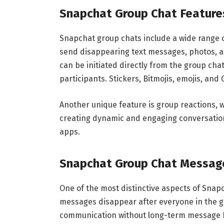
Snapchat Group Chat Feature
Snapchat group chats include a wide range o
send disappearing text messages, photos, and
can be initiated directly from the group chat
participants. Stickers, Bitmojis, emojis, and
Another unique feature is group reactions,
creating dynamic and engaging conversation
apps.
Snapchat Group Chat Messag
One of the most distinctive aspects of Snap
messages disappear after everyone in the 
communication without long-term message hi