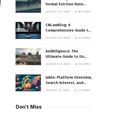
Formal Eviction Rate
2020 Shoshone County
JANUARY 24, 2026
98
VIEWS
CNLawBlog: A
Comprehensive Guide to
Legal Insights, Analysis,
JANUARY 24, 2026
51
VIEWS
and Thought Leadership
AndDiligence: The
Ultimate Guide to Its
Role in Compliance, Risk
JANUARY 24, 2026
34
VIEWS
Management, and
Business Efficiency
Jable: Platform Overview,
Search Interest, and
Digital Visibility
JANUARY 18, 2026
27
VIEWS
Don't Miss