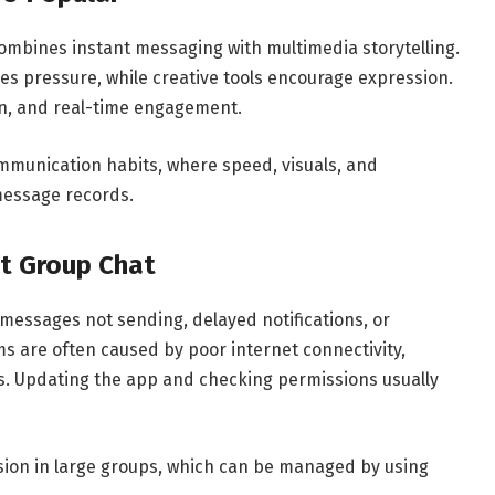
ombines instant messaging with multimedia storytelling.
s pressure, while creative tools encourage expression.
un, and real-time engagement.
mmunication habits, where speed, visuals, and
message records.
t Group Chat
messages not sending, delayed notifications, or
ms are often caused by poor internet connectivity,
ns. Updating the app and checking permissions usually
on in large groups, which can be managed by using