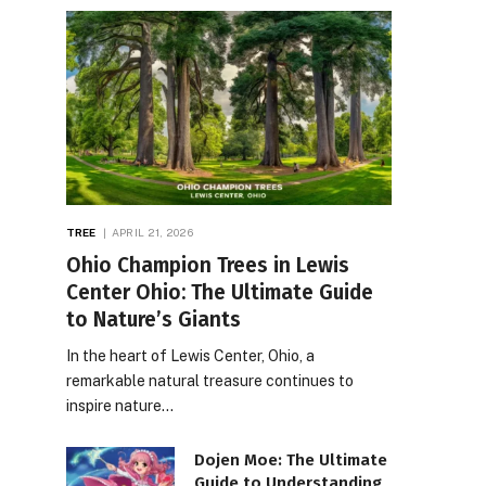
TREE
APRIL 21, 2026
Ohio Champion Trees in Lewis
Center Ohio: The Ultimate Guide
to Nature’s Giants
In the heart of Lewis Center, Ohio, a
remarkable natural treasure continues to
inspire nature…
Dojen Moe: The Ultimate
Guide to Understanding