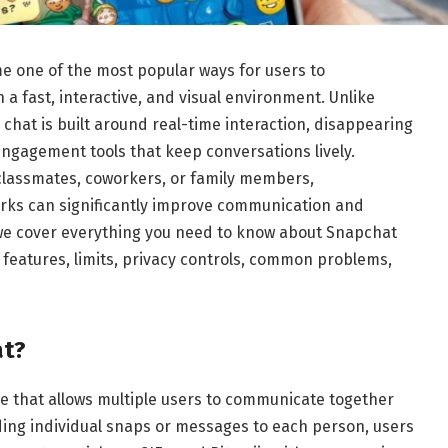
 one of the most popular ways for users to
 a fast, interactive, and visual environment. Unlike
chat is built around real-time interaction, disappearing
ngagement tools that keep conversations lively.
 classmates, coworkers, or family members,
ks can significantly improve communication and
we cover everything you need to know about Snapchat
 features, limits, privacy controls, common problems,
at?
e that allows multiple users to communicate together
nding individual snaps or messages to each person, users