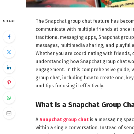
The Snapchat group chat feature has become
SHARE
communicate with multiple friends at once in
traditional messaging apps, Snapchat group 
messages, multimedia sharing, and playful e
Whether you are coordinating with friends,
understanding how Snapchat group chat wor
engagement. In this comprehensive guide, 
group chat, including how to create one, key
and tips for using it effectively.
What Is a Snapchat Group Ch
A
Snapchat group chat
is a messaging spac
within a single conversation. Instead of se