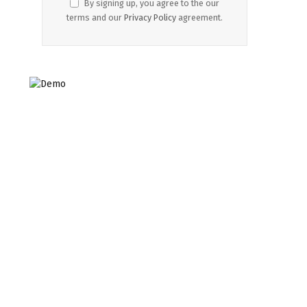
By signing up, you agree to the our
terms and our
Privacy Policy
agreement.