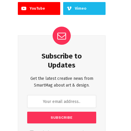
YouTube
Vimeo
Subscribe to
Updates
Get the latest creative news from
SmartMag about art & design.