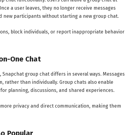
. Once a user leaves, they no longer receive messages
new participants without starting a new group chat.
ions, block individuals, or report inappropriate behavior
-on-One Chat
s, Snapchat group chat differs in several ways. Messages
, rather than individually. Group chats also enable
 for planning, discussions, and shared experiences.
r more privacy and direct communication, making them
So Popular