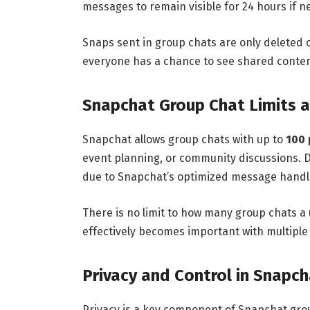
messages to remain visible for 24 hours if 
Snaps sent in group chats are only deleted 
everyone has a chance to see shared conten
Snapchat Group Chat Limits a
Snapchat allows group chats with up to
100 
event planning, or community discussions. 
due to Snapchat’s optimized message handl
There is no limit to how many group chats a 
effectively becomes important with multiple
Privacy and Control in Snapc
Privacy is a key component of Snapchat grou