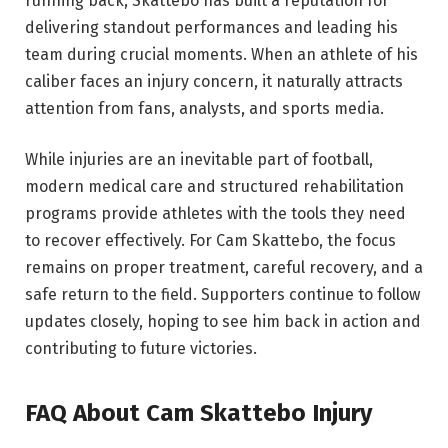
running back, Skattebo has built a reputation for
delivering standout performances and leading his
team during crucial moments. When an athlete of his
caliber faces an injury concern, it naturally attracts
attention from fans, analysts, and sports media.
While injuries are an inevitable part of football,
modern medical care and structured rehabilitation
programs provide athletes with the tools they need
to recover effectively. For Cam Skattebo, the focus
remains on proper treatment, careful recovery, and a
safe return to the field. Supporters continue to follow
updates closely, hoping to see him back in action and
contributing to future victories.
FAQ About Cam Skattebo Injury