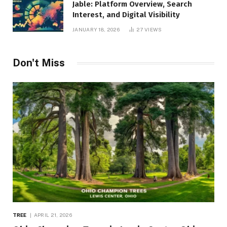
Jable: Platform Overview, Search
Interest, and Digital Visibility
JANUARY 18, 2026
27
VIEWS
Don't Miss
TREE
APRIL 21, 2026