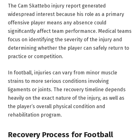
The Cam Skattebo injury report generated
widespread interest because his role as a primary
offensive player means any absence could
significantly affect team performance. Medical teams
focus on identifying the severity of the injury and
determining whether the player can safely return to
practice or competition.
In football, injuries can vary from minor muscle
strains to more serious conditions involving
ligaments or joints. The recovery timeline depends
heavily on the exact nature of the injury, as well as
the player’s overall physical condition and
rehabilitation program.
Recovery Process for Football