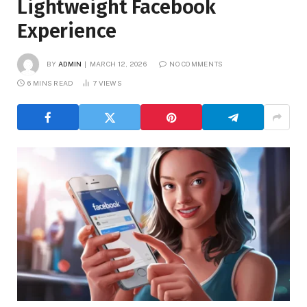
Lightweight Facebook
Experience
BY
ADMIN
MARCH 12, 2026
NO COMMENTS
6 MINS READ
7
VIEWS