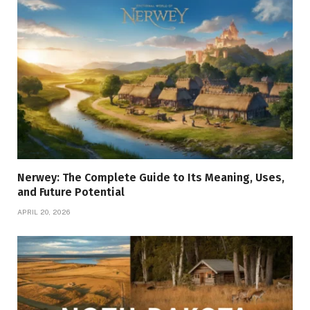
Nerwey: The Complete Guide to Its Meaning, Uses,
and Future Potential
APRIL 20, 2026