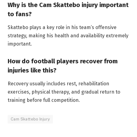
Why is the Cam Skattebo injury important
to fans?
Skattebo plays a key role in his team’s offensive
strategy, making his health and availability extremely
important.
How do football players recover from
injuries like this?
Recovery usually includes rest, rehabilitation
exercises, physical therapy, and gradual return to
training before full competition.
Cam Skattebo Injury