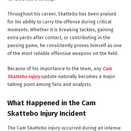
Throughout his career, Skattebo has been praised
for his ability to carry the offense during critical
moments. Whether it is breaking tackles, gaining
extra yards after contact, or contributing in the
passing game, he consistently proves himself as one
of the most reliable offensive weapons on the field.
Because of his importance to the team, any
Cam
Skattebo injury
update naturally becomes a major
talking point among fans and analysts.
What Happened in the Cam
Skattebo Injury Incident
The Cam Skattebo injury occurred during an intense