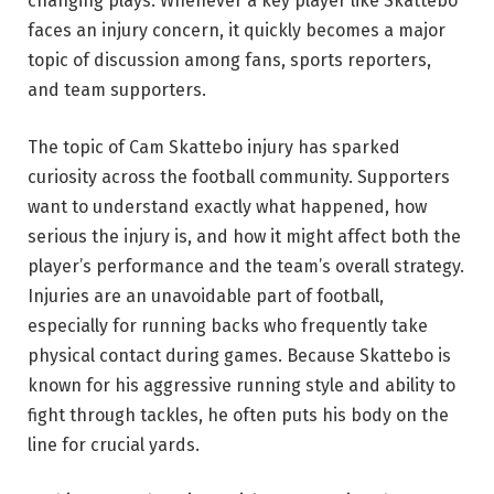
changing plays. Whenever a key player like Skattebo
faces an injury concern, it quickly becomes a major
topic of discussion among fans, sports reporters,
and team supporters.
The topic of Cam Skattebo injury has sparked
curiosity across the football community. Supporters
want to understand exactly what happened, how
serious the injury is, and how it might affect both the
player’s performance and the team’s overall strategy.
Injuries are an unavoidable part of football,
especially for running backs who frequently take
physical contact during games. Because Skattebo is
known for his aggressive running style and ability to
fight through tackles, he often puts his body on the
line for crucial yards.