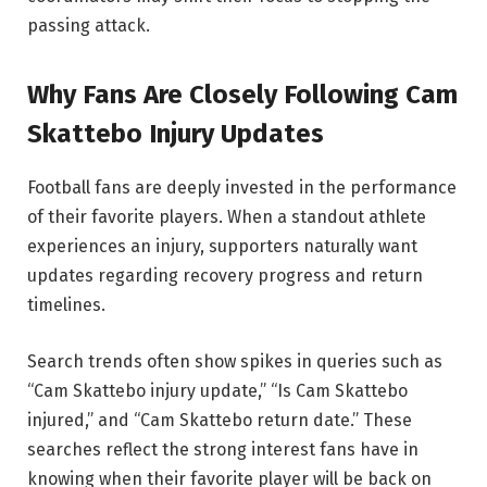
passing attack.
Why Fans Are Closely Following Cam
Skattebo Injury Updates
Football fans are deeply invested in the performance
of their favorite players. When a standout athlete
experiences an injury, supporters naturally want
updates regarding recovery progress and return
timelines.
Search trends often show spikes in queries such as
“Cam Skattebo injury update,” “Is Cam Skattebo
injured,” and “Cam Skattebo return date.” These
searches reflect the strong interest fans have in
knowing when their favorite player will be back on