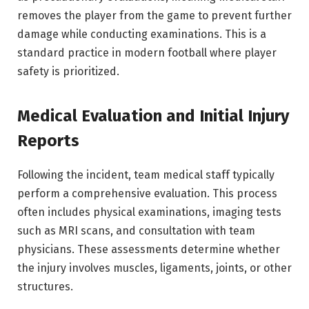
removes the player from the game to prevent further
damage while conducting examinations. This is a
standard practice in modern football where player
safety is prioritized.
Medical Evaluation and Initial Injury
Reports
Following the incident, team medical staff typically
perform a comprehensive evaluation. This process
often includes physical examinations, imaging tests
such as MRI scans, and consultation with team
physicians. These assessments determine whether
the injury involves muscles, ligaments, joints, or other
structures.