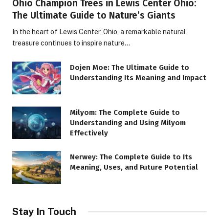
Ohio Champion Trees in Lewis Center Ohio:
The Ultimate Guide to Nature’s Giants
In the heart of Lewis Center, Ohio, a remarkable natural
treasure continues to inspire nature…
Dojen Moe: The Ultimate Guide to
Understanding Its Meaning and Impact
Milyom: The Complete Guide to
Understanding and Using Milyom
Effectively
Nerwey: The Complete Guide to Its
Meaning, Uses, and Future Potential
Stay In Touch