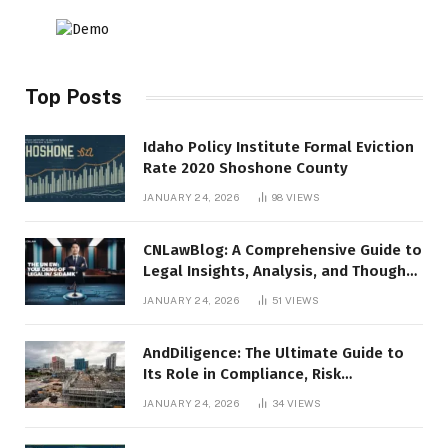
Top Posts
Idaho Policy Institute Formal Eviction
Rate 2020 Shoshone County
JANUARY 24, 2026
98
VIEWS
CNLawBlog: A Comprehensive Guide to
Legal Insights, Analysis, and Thought
Leadership
JANUARY 24, 2026
51
VIEWS
AndDiligence: The Ultimate Guide to
Its Role in Compliance, Risk
Management, and Business Efficiency
JANUARY 24, 2026
34
VIEWS