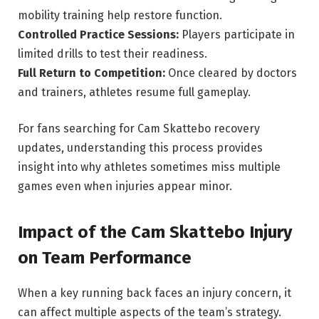
mobility training help restore function.
Controlled Practice Sessions:
Players participate in
limited drills to test their readiness.
Full Return to Competition:
Once cleared by doctors
and trainers, athletes resume full gameplay.
For fans searching for Cam Skattebo recovery
updates, understanding this process provides
insight into why athletes sometimes miss multiple
games even when injuries appear minor.
Impact of the Cam Skattebo Injury
on Team Performance
When a key running back faces an injury concern, it
can affect multiple aspects of the team’s strategy.