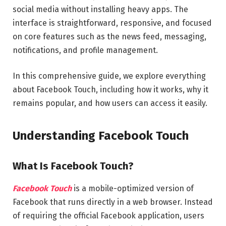
social media without installing heavy apps. The
interface is straightforward, responsive, and focused
on core features such as the news feed, messaging,
notifications, and profile management.
In this comprehensive guide, we explore everything
about Facebook Touch, including how it works, why it
remains popular, and how users can access it easily.
Understanding Facebook Touch
What Is Facebook Touch?
Facebook Touch
is a mobile-optimized version of
Facebook that runs directly in a web browser. Instead
of requiring the official Facebook application, users