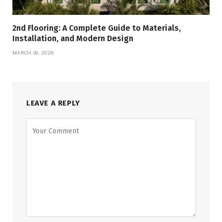
2nd Flooring: A Complete Guide to Materials,
Installation, and Modern Design
MARCH 30, 2026
LEAVE A REPLY