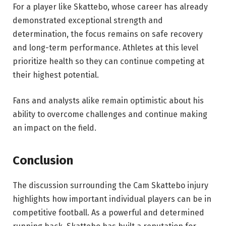
For a player like Skattebo, whose career has already
demonstrated exceptional strength and
determination, the focus remains on safe recovery
and long-term performance. Athletes at this level
prioritize health so they can continue competing at
their highest potential.
Fans and analysts alike remain optimistic about his
ability to overcome challenges and continue making
an impact on the field.
Conclusion
The discussion surrounding the Cam Skattebo injury
highlights how important individual players can be in
competitive football. As a powerful and determined