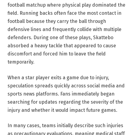
football matchup where physical play dominated the
field. Running backs often face the most contact in
football because they carry the ball through
defensive lines and frequently collide with multiple
defenders. During one of these plays, Skattebo
absorbed a heavy tackle that appeared to cause
discomfort and forced him to leave the field
temporarily.
When a star player exits a game due to injury,
speculation spreads quickly across social media and
sports news platforms. Fans immediately began
searching for updates regarding the severity of the
injury and whether it would impact future games.
In many cases, teams initially describe such injuries
as precautionary evaluations, meaning medical staff