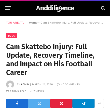
Anddiligence
YOU ARE AT:
Home
»
Cam Skattebo Injury: Full Update, Recovery Timeline, and Impact on His Football Career
BLOG
Cam Skattebo Injury: Full
Update, Recovery Timeline,
and Impact on His Football
Career
BY
ADMIN
MARCH 12, 2026
NO COMMENTS
7 MINS READ
7
VIEWS