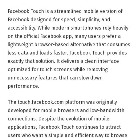
Facebook Touch is a streamlined mobile version of
Facebook designed for speed, simplicity, and
accessibility. While modern smartphones rely heavily
on the official Facebook app, many users prefer a
lightweight browser-based alternative that consumes
less data and loads faster. Facebook Touch provides
exactly that solution. It delivers a clean interface
optimized for touch screens while removing
unnecessary features that can slow down
performance.
The touch.facebook.com platform was originally
developed for mobile browsers and low-bandwidth
connections. Despite the evolution of mobile
applications, Facebook Touch continues to attract
users who want a simple and efficient way to browse