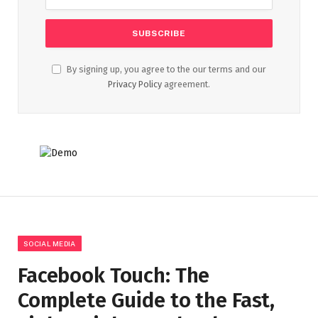
By signing up, you agree to the our terms and our
Privacy Policy
agreement.
SOCIAL MEDIA
Facebook Touch: The
Complete Guide to the Fast,