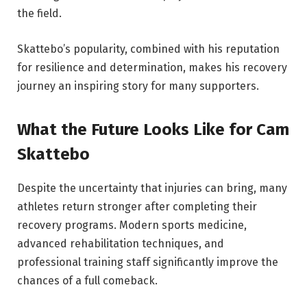
the field.
Skattebo’s popularity, combined with his reputation
for resilience and determination, makes his recovery
journey an inspiring story for many supporters.
What the Future Looks Like for Cam
Skattebo
Despite the uncertainty that injuries can bring, many
athletes return stronger after completing their
recovery programs. Modern sports medicine,
advanced rehabilitation techniques, and
professional training staff significantly improve the
chances of a full comeback.