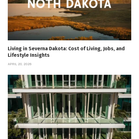
Living in Severna Dakota: Cost of Living, Jobs, and
Lifestyle Insights
APRIL 20, 2026