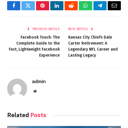
Facebook
Twitter
Pinterest
LinkedIn
Reddit
WhatsApp
Telegram
Email
PREVIOUS ARTICLE
NEXT ARTICLE
Facebook Touch: The
Kansas City Chiefs Dale
Complete Guide to the
Carter Retirement: A
Fast, Lightweight Facebook
Legendary NFL Career and
Experience
Lasting Legacy
admin
Website
Related
Posts