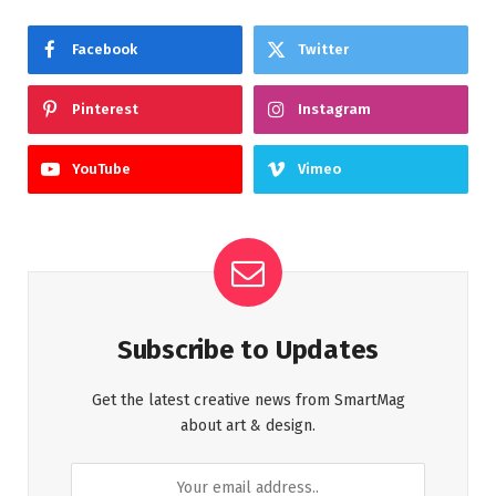
Facebook
Twitter
Pinterest
Instagram
YouTube
Vimeo
Subscribe to Updates
Get the latest creative news from SmartMag
about art & design.