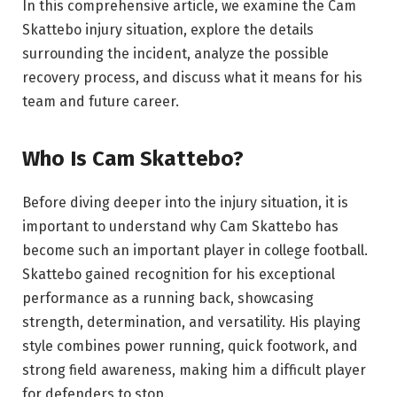
In this comprehensive article, we examine the Cam
Skattebo injury situation, explore the details
surrounding the incident, analyze the possible
recovery process, and discuss what it means for his
team and future career.
Who Is Cam Skattebo?
Before diving deeper into the injury situation, it is
important to understand why Cam Skattebo has
become such an important player in college football.
Skattebo gained recognition for his exceptional
performance as a running back, showcasing
strength, determination, and versatility. His playing
style combines power running, quick footwork, and
strong field awareness, making him a difficult player
for defenders to stop.