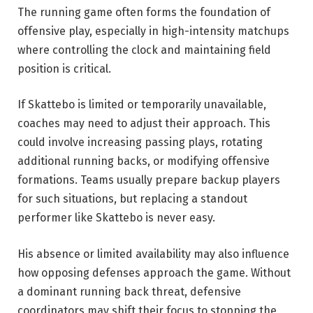
The running game often forms the foundation of
offensive play, especially in high-intensity matchups
where controlling the clock and maintaining field
position is critical.
If Skattebo is limited or temporarily unavailable,
coaches may need to adjust their approach. This
could involve increasing passing plays, rotating
additional running backs, or modifying offensive
formations. Teams usually prepare backup players
for such situations, but replacing a standout
performer like Skattebo is never easy.
His absence or limited availability may also influence
how opposing defenses approach the game. Without
a dominant running back threat, defensive
coordinators may shift their focus to stopping the