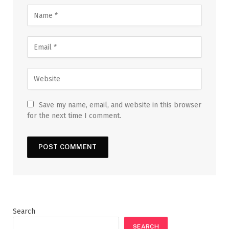
Save my name, email, and website in this browser
for the next time I comment.
Search
SEARCH