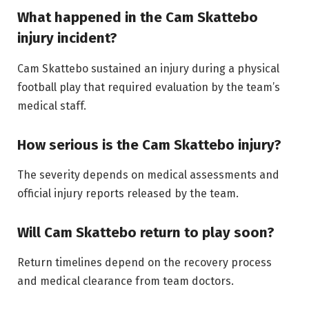
What happened in the Cam Skattebo
injury incident?
Cam Skattebo sustained an injury during a physical
football play that required evaluation by the team’s
medical staff.
How serious is the Cam Skattebo injury?
The severity depends on medical assessments and
official injury reports released by the team.
Will Cam Skattebo return to play soon?
Return timelines depend on the recovery process
and medical clearance from team doctors.