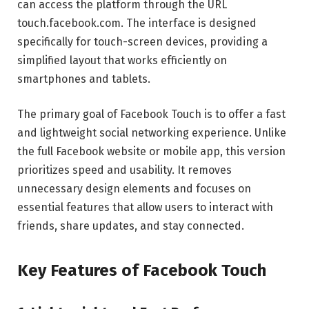
can access the platform through the URL
touch.facebook.com. The interface is designed
specifically for touch-screen devices, providing a
simplified layout that works efficiently on
smartphones and tablets.
The primary goal of Facebook Touch is to offer a fast
and lightweight social networking experience. Unlike
the full Facebook website or mobile app, this version
prioritizes speed and usability. It removes
unnecessary design elements and focuses on
essential features that allow users to interact with
friends, share updates, and stay connected.
Key Features of Facebook Touch