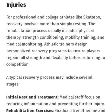
Injuries
For professional and college athletes like Skattebo,
recovery involves more than simply resting. The
rehabilitation process usually includes physical
therapy, strength conditioning, mobility training, and
medical monitoring. Athletic trainers design
personalized recovery programs to ensure players
regain full strength and flexibility before returning to
competition.
A typical recovery process may include several
stages:
Initial Rest and Treatment:
Medical staff focus on
reducing inflammation and preventing further injury.
Rehabilitation Exercises:
Gradual strengthening and