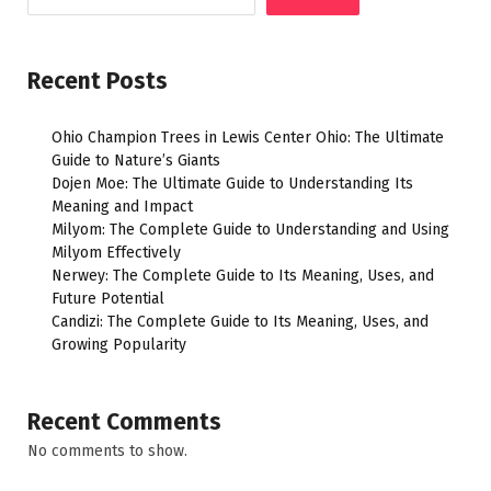
Recent Posts
Ohio Champion Trees in Lewis Center Ohio: The Ultimate
Guide to Nature’s Giants
Dojen Moe: The Ultimate Guide to Understanding Its
Meaning and Impact
Milyom: The Complete Guide to Understanding and Using
Milyom Effectively
Nerwey: The Complete Guide to Its Meaning, Uses, and
Future Potential
Candizi: The Complete Guide to Its Meaning, Uses, and
Growing Popularity
Recent Comments
No comments to show.