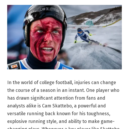
In the world of college football, injuries can change
the course of a season in an instant. One player who
has drawn significant attention from fans and
analysts alike is Cam Skattebo, a powerful and
versatile running back known for his toughness,
explosive running style, and ability to make game-