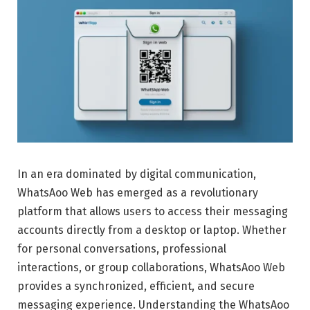
In an era dominated by digital communication,
WhatsAoo Web has emerged as a revolutionary
platform that allows users to access their messaging
accounts directly from a desktop or laptop. Whether
for personal conversations, professional
interactions, or group collaborations, WhatsAoo Web
provides a synchronized, efficient, and secure
messaging experience. Understanding the WhatsAoo