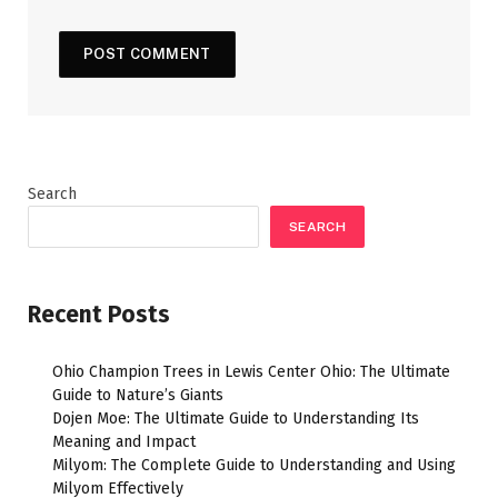
Search
SEARCH
Recent Posts
Ohio Champion Trees in Lewis Center Ohio: The Ultimate
Guide to Nature’s Giants
Dojen Moe: The Ultimate Guide to Understanding Its
Meaning and Impact
Milyom: The Complete Guide to Understanding and Using
Milyom Effectively