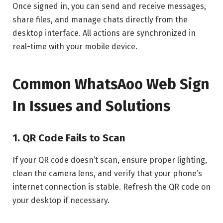
Once signed in, you can send and receive messages,
share files, and manage chats directly from the
desktop interface. All actions are synchronized in
real-time with your mobile device.
Common WhatsAoo Web Sign
In Issues and Solutions
1. QR Code Fails to Scan
If your QR code doesn’t scan, ensure proper lighting,
clean the camera lens, and verify that your phone’s
internet connection is stable. Refresh the QR code on
your desktop if necessary.