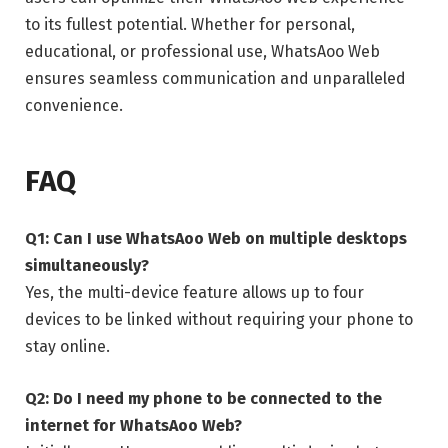
to its fullest potential. Whether for personal,
educational, or professional use, WhatsAoo Web
ensures seamless communication and unparalleled
convenience.
FAQ
Q1: Can I use WhatsAoo Web on multiple desktops
simultaneously?
Yes, the multi-device feature allows up to four
devices to be linked without requiring your phone to
stay online.
Q2: Do I need my phone to be connected to the
internet for WhatsAoo Web?