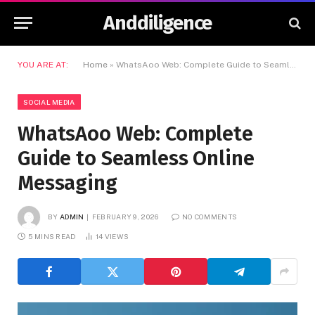
Anddiligence
YOU ARE AT:
Home
»
WhatsAoo Web: Complete Guide to Seamless Online Messaging
SOCIAL MEDIA
WhatsAoo Web: Complete
Guide to Seamless Online
Messaging
BY
ADMIN
FEBRUARY 9, 2026
NO COMMENTS
5 MINS READ
14
VIEWS