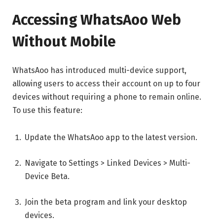
Accessing WhatsAoo Web
Without Mobile
WhatsAoo has introduced multi-device support,
allowing users to access their account on up to four
devices without requiring a phone to remain online.
To use this feature:
Update the WhatsAoo app to the latest version.
Navigate to Settings > Linked Devices > Multi-
Device Beta.
Join the beta program and link your desktop
devices.