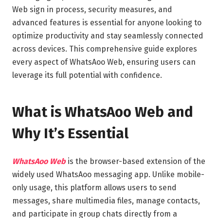
Web sign in process, security measures, and
advanced features is essential for anyone looking to
optimize productivity and stay seamlessly connected
across devices. This comprehensive guide explores
every aspect of WhatsAoo Web, ensuring users can
leverage its full potential with confidence.
What is WhatsAoo Web and
Why It’s Essential
WhatsAoo Web
is the browser-based extension of the
widely used WhatsAoo messaging app. Unlike mobile-
only usage, this platform allows users to send
messages, share multimedia files, manage contacts,
and participate in group chats directly from a