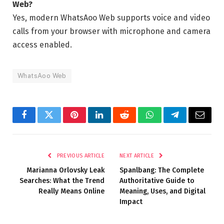
Web?
Yes, modern WhatsAoo Web supports voice and video
calls from your browser with microphone and camera
access enabled.
WhatsAoo Web
Facebook
Twitter
Pinterest
LinkedIn
Reddit
WhatsApp
Telegram
Email
PREVIOUS ARTICLE
NEXT ARTICLE
Marianna Orlovsky Leak
Spanlbang: The Complete
Searches: What the Trend
Authoritative Guide to
Really Means Online
Meaning, Uses, and Digital
Impact