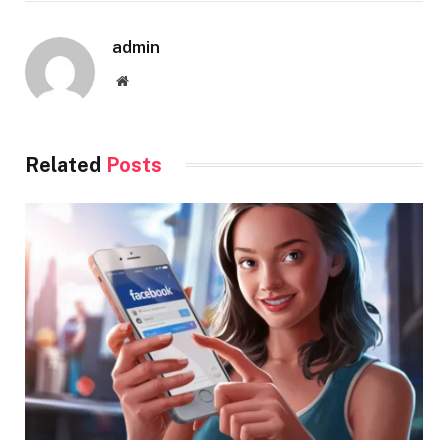
admin
Website
Related
Posts