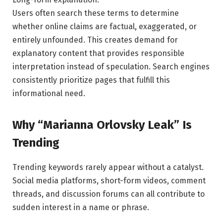
Users often search these terms to determine
whether online claims are factual, exaggerated, or
entirely unfounded. This creates demand for
explanatory content that provides responsible
interpretation instead of speculation. Search engines
consistently prioritize pages that fulfill this
informational need.
Why “Marianna Orlovsky Leak” Is
Trending
Trending keywords rarely appear without a catalyst.
Social media platforms, short-form videos, comment
threads, and discussion forums can all contribute to
sudden interest in a name or phrase.