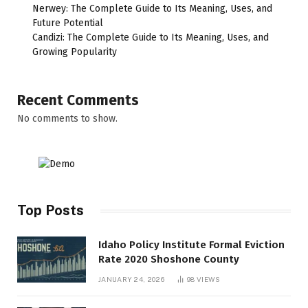
Nerwey: The Complete Guide to Its Meaning, Uses, and
Future Potential
Candizi: The Complete Guide to Its Meaning, Uses, and
Growing Popularity
Recent Comments
No comments to show.
Top Posts
Idaho Policy Institute Formal Eviction
Rate 2020 Shoshone County
JANUARY 24, 2026
98
VIEWS