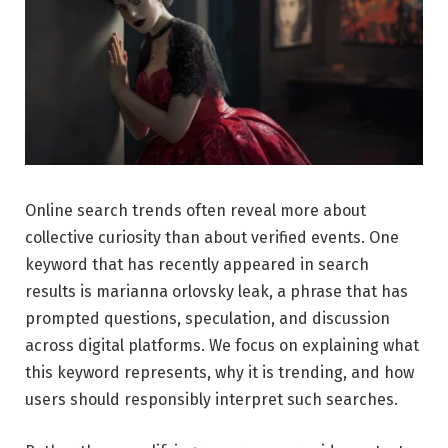
Online search trends often reveal more about
collective curiosity than about verified events. One
keyword that has recently appeared in search
results is marianna orlovsky leak, a phrase that has
prompted questions, speculation, and discussion
across digital platforms. We focus on explaining what
this keyword represents, why it is trending, and how
users should responsibly interpret such searches.