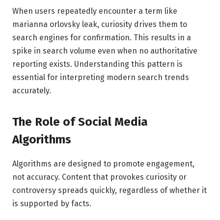
When users repeatedly encounter a term like
marianna orlovsky leak, curiosity drives them to
search engines for confirmation. This results in a
spike in search volume even when no authoritative
reporting exists. Understanding this pattern is
essential for interpreting modern search trends
accurately.
The Role of Social Media
Algorithms
Algorithms are designed to promote engagement,
not accuracy. Content that provokes curiosity or
controversy spreads quickly, regardless of whether it
is supported by facts.