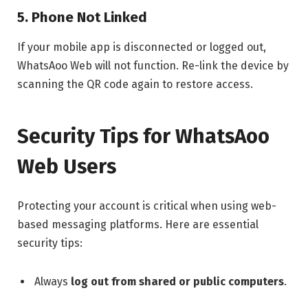
5. Phone Not Linked
If your mobile app is disconnected or logged out,
WhatsAoo Web will not function. Re-link the device by
scanning the QR code again to restore access.
Security Tips for WhatsAoo
Web Users
Protecting your account is critical when using web-
based messaging platforms. Here are essential
security tips:
Always
log out from shared or public computers
.