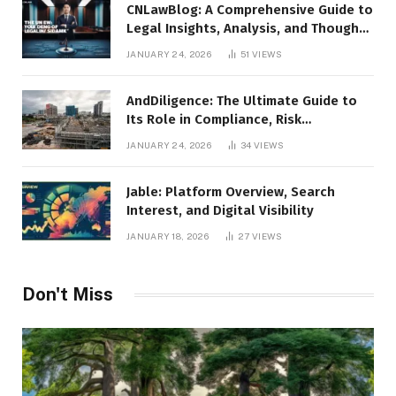
CNLawBlog: A Comprehensive Guide to
Legal Insights, Analysis, and Thought
Leadership
JANUARY 24, 2026
51
VIEWS
AndDiligence: The Ultimate Guide to
Its Role in Compliance, Risk
Management, and Business Efficiency
JANUARY 24, 2026
34
VIEWS
Jable: Platform Overview, Search
Interest, and Digital Visibility
JANUARY 18, 2026
27
VIEWS
Don't Miss