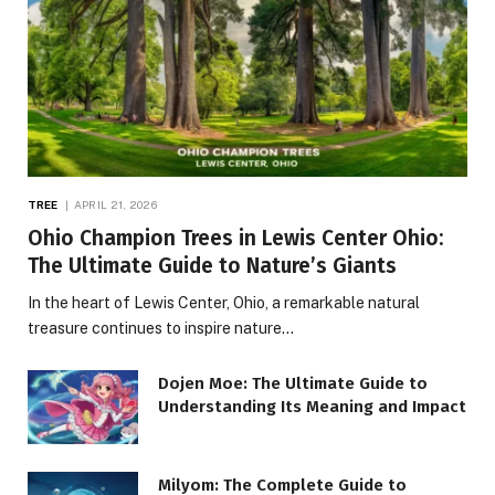
TREE
APRIL 21, 2026
Ohio Champion Trees in Lewis Center Ohio:
The Ultimate Guide to Nature’s Giants
In the heart of Lewis Center, Ohio, a remarkable natural
treasure continues to inspire nature…
Dojen Moe: The Ultimate Guide to
Understanding Its Meaning and Impact
Milyom: The Complete Guide to