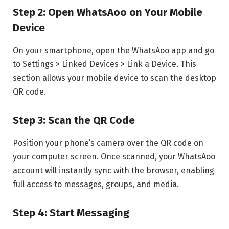
Step 2: Open WhatsAoo on Your Mobile
Device
On your smartphone, open the WhatsAoo app and go
to Settings > Linked Devices > Link a Device. This
section allows your mobile device to scan the desktop
QR code.
Step 3: Scan the QR Code
Position your phone’s camera over the QR code on
your computer screen. Once scanned, your WhatsAoo
account will instantly sync with the browser, enabling
full access to messages, groups, and media.
Step 4: Start Messaging