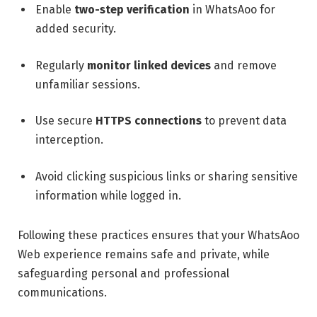
Enable
two-step verification
in WhatsAoo for
added security.
Regularly
monitor linked devices
and remove
unfamiliar sessions.
Use secure
HTTPS connections
to prevent data
interception.
Avoid clicking suspicious links or sharing sensitive
information while logged in.
Following these practices ensures that your WhatsAoo
Web experience remains safe and private, while
safeguarding personal and professional
communications.