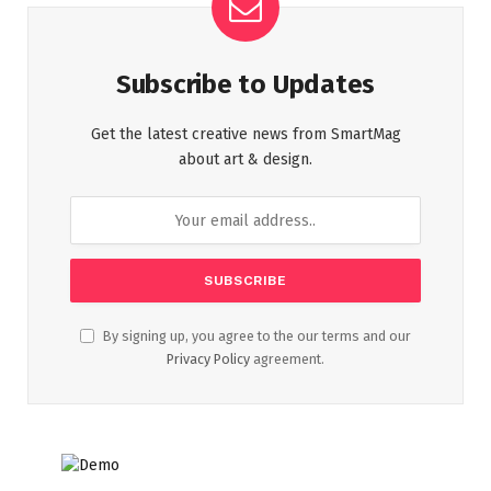
Subscribe to Updates
Get the latest creative news from SmartMag
about art & design.
By signing up, you agree to the our terms and our
Privacy Policy
agreement.