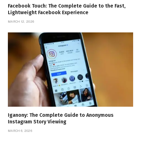
Facebook Touch: The Complete Guide to the Fast,
Lightweight Facebook Experience
MARCH 12, 2026
Iganony: The Complete Guide to Anonymous
Instagram Story Viewing
MARCH 6, 2026