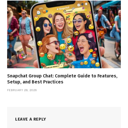
Snapchat Group Chat: Complete Guide to Features,
Setup, and Best Practices
FEBRUARY 28, 2026
LEAVE A REPLY