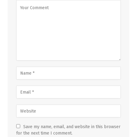
Save my name, email, and website in this browser
for the next time I comment.