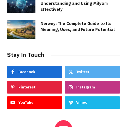
Understanding and Using Milyom
Effectively
Nerwey: The Complete Guide to Its
Meaning, Uses, and Future Potential
Stay In Touch
Facebook
Twitter
Pinterest
Instagram
YouTube
Vimeo