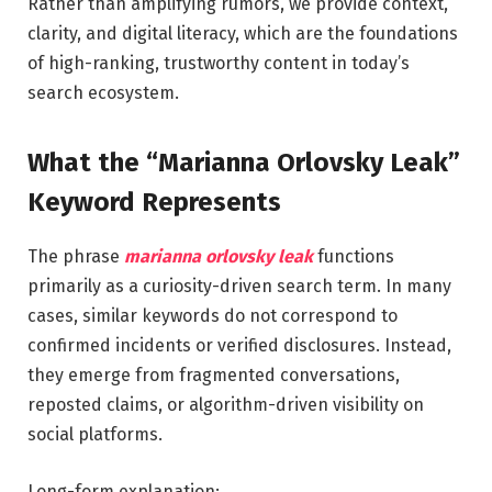
Rather than amplifying rumors, we provide context,
clarity, and digital literacy, which are the foundations
of high-ranking, trustworthy content in today’s
search ecosystem.
What the “Marianna Orlovsky Leak”
Keyword Represents
The phrase
marianna orlovsky leak
functions
primarily as a curiosity-driven search term. In many
cases, similar keywords do not correspond to
confirmed incidents or verified disclosures. Instead,
they emerge from fragmented conversations,
reposted claims, or algorithm-driven visibility on
social platforms.
Long-form explanation: