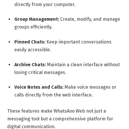
directly from your computer.
Group Management:
Create, modify, and manage
groups efficiently.
Pinned Chats:
Keep important conversations
easily accessible.
Archive Chats:
Maintain a clean interface without
losing critical messages.
Voice Notes and Calls:
Make voice messages or
calls directly from the web interface.
These features make WhatsAoo Web not just a
messaging tool but a comprehensive platform for
digital communication.