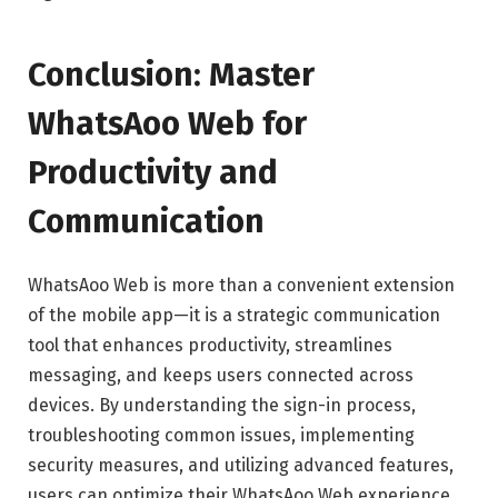
Conclusion: Master
WhatsAoo Web for
Productivity and
Communication
WhatsAoo Web is more than a convenient extension
of the mobile app—it is a strategic communication
tool that enhances productivity, streamlines
messaging, and keeps users connected across
devices. By understanding the sign-in process,
troubleshooting common issues, implementing
security measures, and utilizing advanced features,
users can optimize their WhatsAoo Web experience