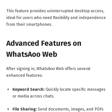
This feature provides uninterrupted desktop access,
ideal for users who need flexibility and independence
from their smartphones.
Advanced Features on
WhatsAoo Web
After signing in, WhatsAoo Web offers several
enhanced features:
Keyword Search:
Quickly locate specific messages
or media across chats.
File Sharing:
Send documents, images, and PDFs