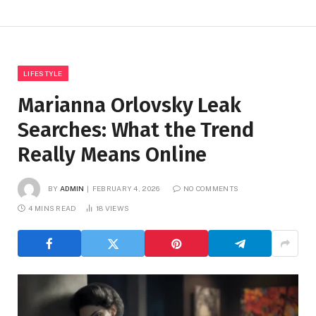
LIFESTYLE
Marianna Orlovsky Leak
Searches: What the Trend
Really Means Online
BY
ADMIN
FEBRUARY 4, 2026
NO COMMENTS
4 MINS READ
18
VIEWS