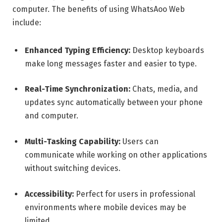
computer. The benefits of using WhatsAoo Web
include:
Enhanced Typing Efficiency:
Desktop keyboards
make long messages faster and easier to type.
Real-Time Synchronization:
Chats, media, and
updates sync automatically between your phone
and computer.
Multi-Tasking Capability:
Users can
communicate while working on other applications
without switching devices.
Accessibility:
Perfect for users in professional
environments where mobile devices may be
limited.