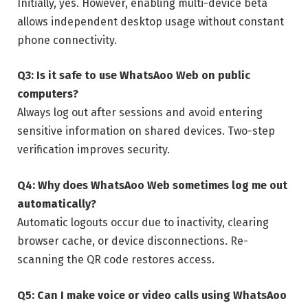
Initially, yes. However, enabling multi-device beta
allows independent desktop usage without constant
phone connectivity.
Q3: Is it safe to use WhatsAoo Web on public
computers?
Always log out after sessions and avoid entering
sensitive information on shared devices. Two-step
verification improves security.
Q4: Why does WhatsAoo Web sometimes log me out
automatically?
Automatic logouts occur due to inactivity, clearing
browser cache, or device disconnections. Re-
scanning the QR code restores access.
Q5: Can I make voice or video calls using WhatsAoo