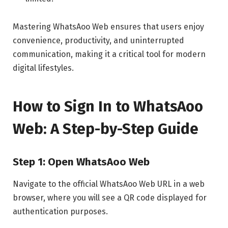
Mastering WhatsAoo Web ensures that users enjoy
convenience, productivity, and uninterrupted
communication, making it a critical tool for modern
digital lifestyles.
How to Sign In to WhatsAoo
Web: A Step-by-Step Guide
Step 1: Open WhatsAoo Web
Navigate to the official WhatsAoo Web URL in a web
browser, where you will see a QR code displayed for
authentication purposes.