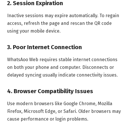
2. Session Expiration
Inactive sessions may expire automatically. To regain
access, refresh the page and rescan the QR code
using your mobile device.
3. Poor Internet Connection
WhatsAoo Web requires stable internet connections
on both your phone and computer. Disconnects or
delayed syncing usually indicate connectivity issues.
4. Browser Compatibility Issues
Use modern browsers like Google Chrome, Mozilla
Firefox, Microsoft Edge, or Safari. Older browsers may
cause performance or login problems.