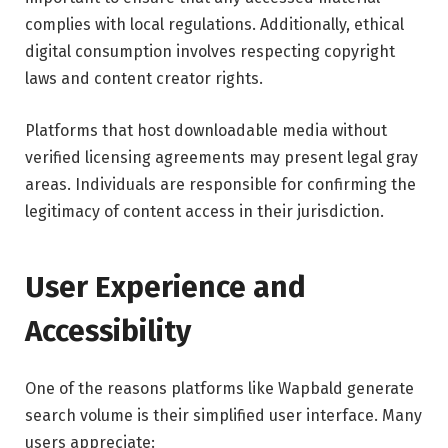
complies with local regulations. Additionally, ethical
digital consumption involves respecting copyright
laws and content creator rights.
Platforms that host downloadable media without
verified licensing agreements may present legal gray
areas. Individuals are responsible for confirming the
legitimacy of content access in their jurisdiction.
User Experience and
Accessibility
One of the reasons platforms like Wapbald generate
search volume is their simplified user interface. Many
users appreciate: