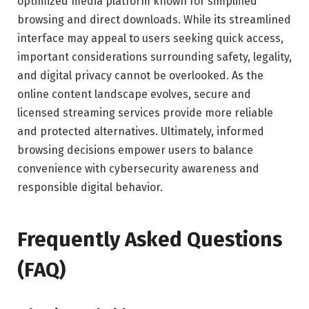
optimized media platform known for simplified
browsing and direct downloads. While its streamlined
interface may appeal to users seeking quick access,
important considerations surrounding safety, legality,
and digital privacy cannot be overlooked. As the
online content landscape evolves, secure and
licensed streaming services provide more reliable
and protected alternatives. Ultimately, informed
browsing decisions empower users to balance
convenience with cybersecurity awareness and
responsible digital behavior.
Frequently Asked Questions
(FAQ)