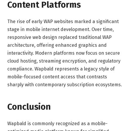
Content Platforms
The rise of early WAP websites marked a significant
stage in mobile internet development. Over time,
responsive web design replaced traditional WAP
architecture, offering enhanced graphics and
interactivity. Modern platforms now focus on secure
cloud hosting, streaming encryption, and regulatory
compliance. Wapbald represents a legacy style of
mobile-focused content access that contrasts
sharply with contemporary subscription ecosystems.
Conclusion
Wapbald is commonly recognized as a mobile-