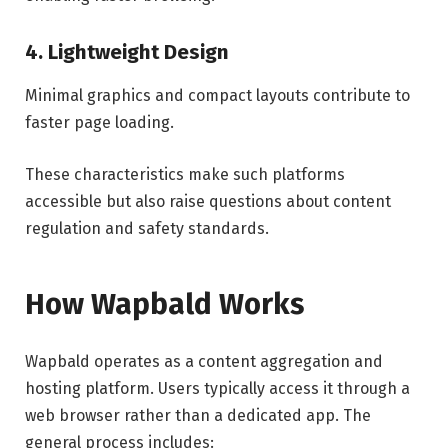
4. Lightweight Design
Minimal graphics and compact layouts contribute to
faster page loading.
These characteristics make such platforms
accessible but also raise questions about content
regulation and safety standards.
How Wapbald Works
Wapbald operates as a content aggregation and
hosting platform. Users typically access it through a
web browser rather than a dedicated app. The
general process includes: