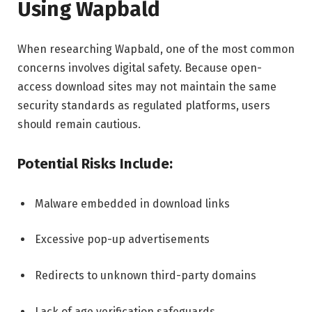
Using Wapbald
When researching Wapbald, one of the most common
concerns involves digital safety. Because open-
access download sites may not maintain the same
security standards as regulated platforms, users
should remain cautious.
Potential Risks Include:
Malware embedded in download links
Excessive pop-up advertisements
Redirects to unknown third-party domains
Lack of age verification safeguards