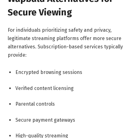
Secure Viewing
For individuals prioritizing safety and privacy,
legitimate streaming platforms offer more secure
alternatives. Subscription-based services typically
provide:
Encrypted browsing sessions
Verified content licensing
Parental controls
Secure payment gateways
High-quality streaming