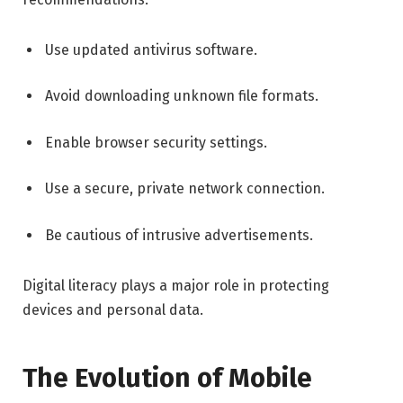
Use updated antivirus software.
Avoid downloading unknown file formats.
Enable browser security settings.
Use a secure, private network connection.
Be cautious of intrusive advertisements.
Digital literacy plays a major role in protecting
devices and personal data.
The Evolution of Mobile