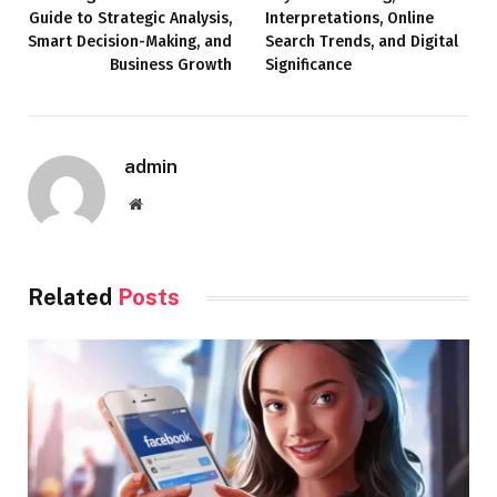
Guide to Strategic Analysis,
Interpretations, Online
Smart Decision-Making, and
Search Trends, and Digital
Business Growth
Significance
admin
Website
Related
Posts