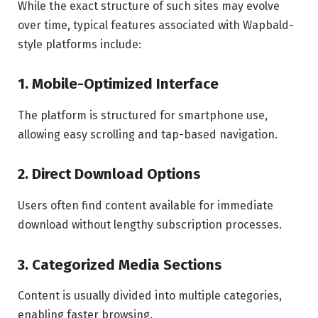
While the exact structure of such sites may evolve
over time, typical features associated with Wapbald-
style platforms include:
1. Mobile-Optimized Interface
The platform is structured for smartphone use,
allowing easy scrolling and tap-based navigation.
2. Direct Download Options
Users often find content available for immediate
download without lengthy subscription processes.
3. Categorized Media Sections
Content is usually divided into multiple categories,
enabling faster browsing.