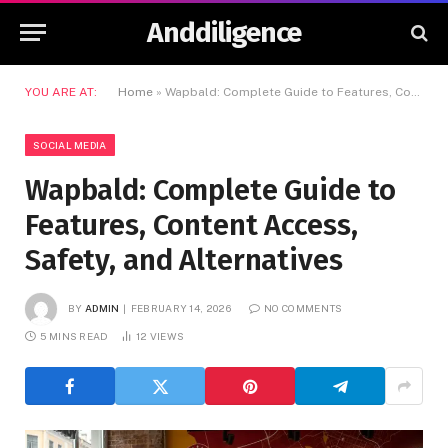
Anddiligence
YOU ARE AT:
Home
»
Wapbald: Complete Guide to Features, Content Access, Safety, and Alternatives
SOCIAL MEDIA
Wapbald: Complete Guide to
Features, Content Access,
Safety, and Alternatives
BY
ADMIN
FEBRUARY 14, 2026
NO COMMENTS
5 MINS READ
12
VIEWS