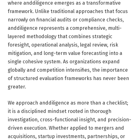
where anddiligence emerges as a transformative
framework. Unlike traditional approaches that focus
narrowly on financial audits or compliance checks,
anddiligence represents a comprehensive, multi-
layered methodology that combines strategic
foresight, operational analysis, legal review, risk
mitigation, and long-term value forecasting into a
single cohesive system. As organizations expand
globally and competition intensifies, the importance
of structured evaluation frameworks has never been
greater.
We approach anddiligence as more than a checklist;
it is a disciplined mindset rooted in thorough
investigation, cross-functional insight, and precision-
driven execution. Whether applied to mergers and
acquisitions, startup investments, partnerships, or