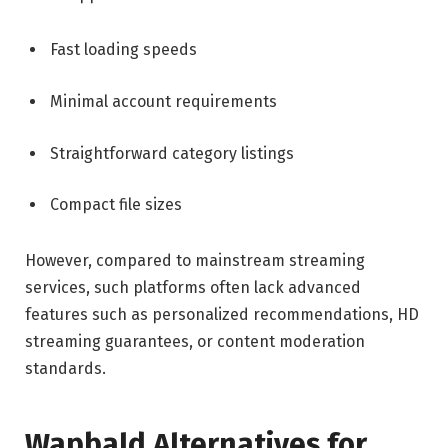
Fast loading speeds
Minimal account requirements
Straightforward category listings
Compact file sizes
However, compared to mainstream streaming
services, such platforms often lack advanced
features such as personalized recommendations, HD
streaming guarantees, or content moderation
standards.
Wapbald Alternatives for