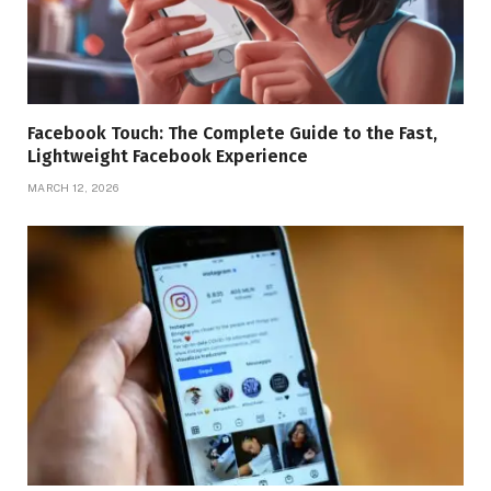
Facebook Touch: The Complete Guide to the Fast,
Lightweight Facebook Experience
MARCH 12, 2026