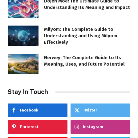
Dojen Moe: The Ultimate Guide to
Understanding Its Meaning and Impact
Milyom: The Complete Guide to
Understanding and Using Milyom
Effectively
Nerwey: The Complete Guide to Its
Meaning, Uses, and Future Potential
Stay In Touch
Facebook
Twitter
Pinterest
Instagram