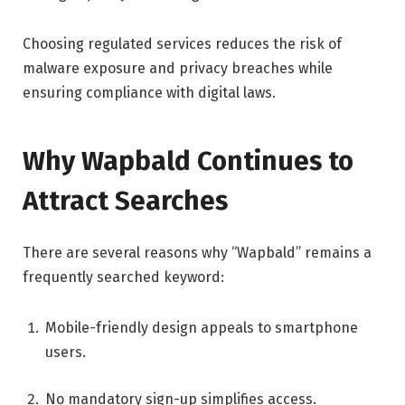
Choosing regulated services reduces the risk of
malware exposure and privacy breaches while
ensuring compliance with digital laws.
Why Wapbald Continues to
Attract Searches
There are several reasons why “Wapbald” remains a
frequently searched keyword:
Mobile-friendly design appeals to smartphone
users.
No mandatory sign-up simplifies access.