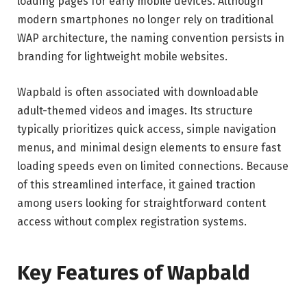
loading pages for early mobile devices. Although
modern smartphones no longer rely on traditional
WAP architecture, the naming convention persists in
branding for lightweight mobile websites.
Wapbald is often associated with downloadable
adult-themed videos and images. Its structure
typically prioritizes quick access, simple navigation
menus, and minimal design elements to ensure fast
loading speeds even on limited connections. Because
of this streamlined interface, it gained traction
among users looking for straightforward content
access without complex registration systems.
Key Features of Wapbald