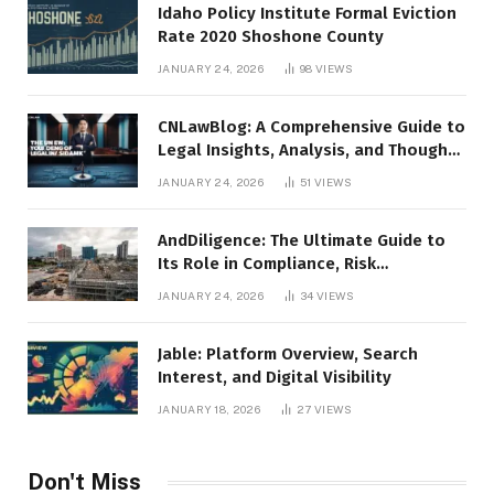
Idaho Policy Institute Formal Eviction
Rate 2020 Shoshone County
JANUARY 24, 2026
98
VIEWS
CNLawBlog: A Comprehensive Guide to
Legal Insights, Analysis, and Thought
Leadership
JANUARY 24, 2026
51
VIEWS
AndDiligence: The Ultimate Guide to
Its Role in Compliance, Risk
Management, and Business Efficiency
JANUARY 24, 2026
34
VIEWS
Jable: Platform Overview, Search
Interest, and Digital Visibility
JANUARY 18, 2026
27
VIEWS
Don't Miss