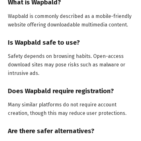
What is Wapbald?
Wapbald is commonly described as a mobile-friendly
website offering downloadable multimedia content.
Is Wapbald safe to use?
Safety depends on browsing habits. Open-access
download sites may pose risks such as malware or
intrusive ads.
Does Wapbald require registration?
Many similar platforms do not require account
creation, though this may reduce user protections.
Are there safer alternatives?