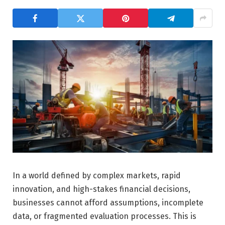
In a world defined by complex markets, rapid
innovation, and high-stakes financial decisions,
businesses cannot afford assumptions, incomplete
data, or fragmented evaluation processes. This is