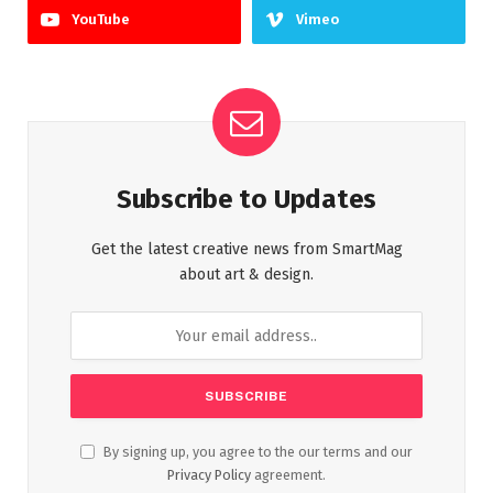
YouTube
Vimeo
Subscribe to Updates
Get the latest creative news from SmartMag
about art & design.
By signing up, you agree to the our terms and our
Privacy Policy
agreement.