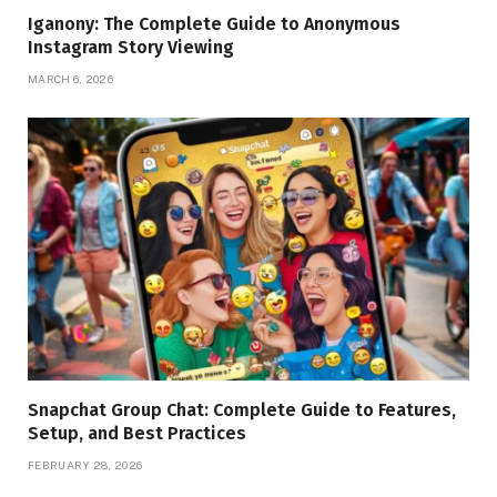
Iganony: The Complete Guide to Anonymous
Instagram Story Viewing
MARCH 6, 2026
Snapchat Group Chat: Complete Guide to Features,
Setup, and Best Practices
FEBRUARY 28, 2026