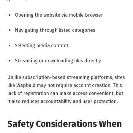
Opening the website via mobile browser
Navigating through listed categories
Selecting media content
Streaming or downloading files directly
Unlike subscription-based streaming platforms, sites
like Wapbald may not require account creation. This
lack of registration can make access convenient, but
it also reduces accountability and user protection.
Safety Considerations When