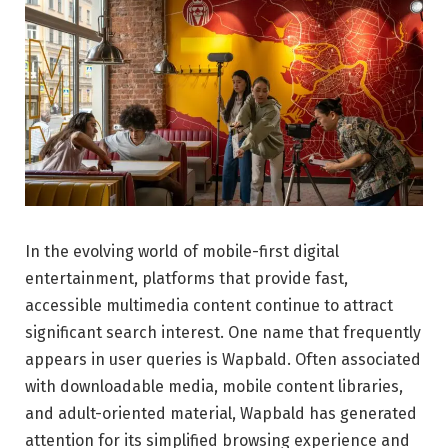
In the evolving world of mobile-first digital
entertainment, platforms that provide fast,
accessible multimedia content continue to attract
significant search interest. One name that frequently
appears in user queries is Wapbald. Often associated
with downloadable media, mobile content libraries,
and adult-oriented material, Wapbald has generated
attention for its simplified browsing experience and