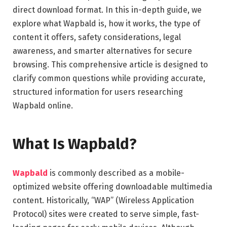
direct download format. In this in-depth guide, we
explore what Wapbald is, how it works, the type of
content it offers, safety considerations, legal
awareness, and smarter alternatives for secure
browsing. This comprehensive article is designed to
clarify common questions while providing accurate,
structured information for users researching
Wapbald online.
What Is Wapbald?
Wapbald
is commonly described as a mobile-
optimized website offering downloadable multimedia
content. Historically, “WAP” (Wireless Application
Protocol) sites were created to serve simple, fast-