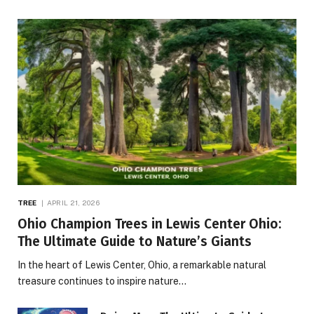
TREE
APRIL 21, 2026
Ohio Champion Trees in Lewis Center Ohio:
The Ultimate Guide to Nature’s Giants
In the heart of Lewis Center, Ohio, a remarkable natural
treasure continues to inspire nature…