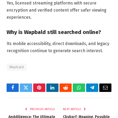
Yes, licensed streaming platforms with secure
encryption and verified content offer safer viewing
experiences.
Why is Wapbald still searched online?
Its mobile accessibility, direct downloads, and legacy
recognition continue to generate search interest.
Wapbald
Facebook
Twitter
Pinterest
LinkedIn
Reddit
WhatsApp
Telegram
Email
PREVIOUS ARTICLE
NEXT ARTICLE
Anddiligence: The Ultimate
Cbybxrf: Meaning, Possible