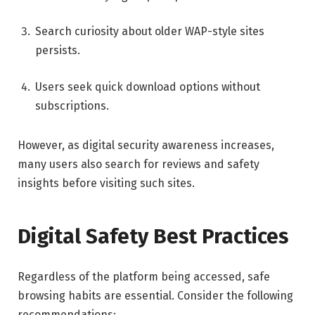
Search curiosity about older WAP-style sites
persists.
Users seek quick download options without
subscriptions.
However, as digital security awareness increases,
many users also search for reviews and safety
insights before visiting such sites.
Digital Safety Best Practices
Regardless of the platform being accessed, safe
browsing habits are essential. Consider the following
recommendations: