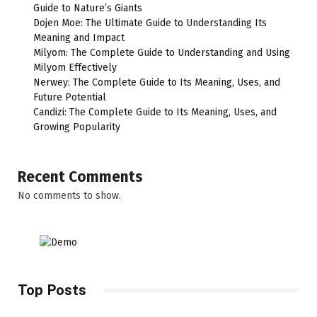
Guide to Nature’s Giants
Dojen Moe: The Ultimate Guide to Understanding Its
Meaning and Impact
Milyom: The Complete Guide to Understanding and Using
Milyom Effectively
Nerwey: The Complete Guide to Its Meaning, Uses, and
Future Potential
Candizi: The Complete Guide to Its Meaning, Uses, and
Growing Popularity
Recent Comments
No comments to show.
Top Posts