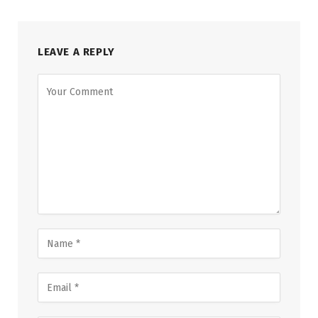
LEAVE A REPLY