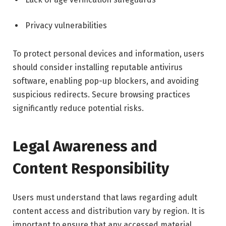
Privacy vulnerabilities
To protect personal devices and information, users
should consider installing reputable antivirus
software, enabling pop-up blockers, and avoiding
suspicious redirects. Secure browsing practices
significantly reduce potential risks.
Legal Awareness and
Content Responsibility
Users must understand that laws regarding adult
content access and distribution vary by region. It is
important to ensure that any accessed material