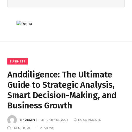
BUSINESS
Anddiligence: The Ultimate
Guide to Strategic Analysis,
Smart Decision-Making, and
Business Growth
BY
ADMIN
FEBRUARY 12, 2026
NO COMMENTS
6 MINS READ
20
VIEWS