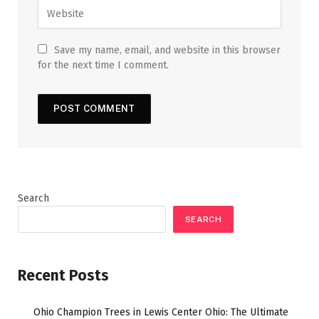
Save my name, email, and website in this browser
for the next time I comment.
Search
SEARCH
Recent Posts
Ohio Champion Trees in Lewis Center Ohio: The Ultimate