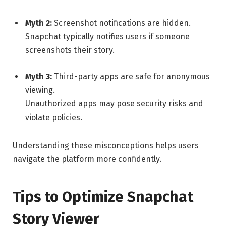
Myth 2:
Screenshot notifications are hidden.
Snapchat typically notifies users if someone
screenshots their story.
Myth 3:
Third-party apps are safe for anonymous
viewing.
Unauthorized apps may pose security risks and
violate policies.
Understanding these misconceptions helps users
navigate the platform more confidently.
Tips to Optimize Snapchat
Story Viewer