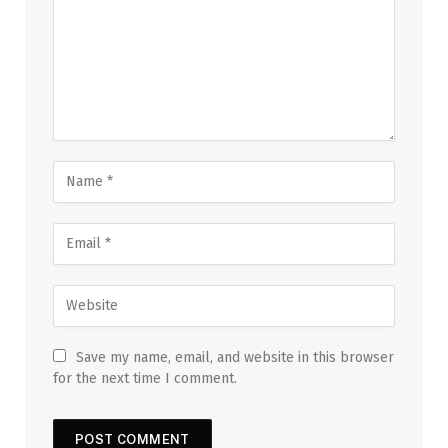
Save my name, email, and website in this browser
for the next time I comment.