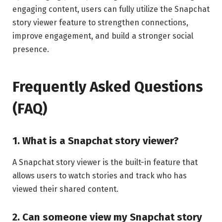
engaging content, users can fully utilize the Snapchat
story viewer feature to strengthen connections,
improve engagement, and build a stronger social
presence.
Frequently Asked Questions
(FAQ)
1. What is a Snapchat story viewer?
A Snapchat story viewer is the built-in feature that
allows users to watch stories and track who has
viewed their shared content.
2. Can someone view my Snapchat story