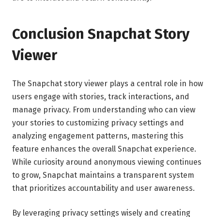
Conclusion Snapchat Story
Viewer
The Snapchat story viewer plays a central role in how
users engage with stories, track interactions, and
manage privacy. From understanding who can view
your stories to customizing privacy settings and
analyzing engagement patterns, mastering this
feature enhances the overall Snapchat experience.
While curiosity around anonymous viewing continues
to grow, Snapchat maintains a transparent system
that prioritizes accountability and user awareness.
By leveraging privacy settings wisely and creating