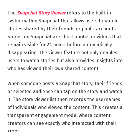
The
Snapchat Story Viewer
refers to the built-in
system within Snapchat that allows users to watch
stories shared by their friends or public accounts.
Stories on Snapchat are short photos or videos that
remain visible for 24 hours before automatically
disappearing. The viewer feature not only enables
users to watch stories but also provides insights into
who has viewed their own shared content.
When someone posts a Snapchat story, their friends
or selected audience can tap on the story and watch
it. The story viewer list then records the usernames
of individuals who viewed the content. This creates a
transparent engagement model where content
creators can see exactly who interacted with their
story.