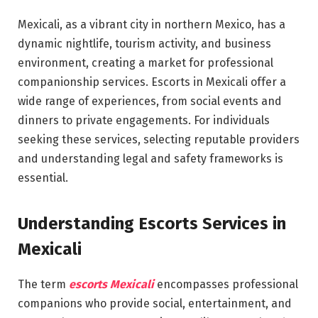
Mexicali, as a vibrant city in northern Mexico, has a
dynamic nightlife, tourism activity, and business
environment, creating a market for professional
companionship services. Escorts in Mexicali offer a
wide range of experiences, from social events and
dinners to private engagements. For individuals
seeking these services, selecting reputable providers
and understanding legal and safety frameworks is
essential.
Understanding Escorts Services in
Mexicali
The term
escorts Mexicali
encompasses professional
companions who provide social, entertainment, and