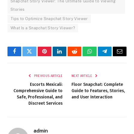
Snapchat Story Viewer: The Ultimate Guide to Viewing
Stories
Tips to Optimize Snapchat Story Viewer
What Is a Snapchat Story Viewer?
Facebook
Twitter
Pinterest
LinkedIn
Reddit
WhatsApp
Telegram
Email
PREVIOUS ARTICLE
NEXT ARTICLE
Escorts Mexicali:
Floor Snapchat: Complete
Comprehensive Guide to
Guide to Features, Stories,
Safe, Professional, and
and User Interaction
Discreet Services
admin