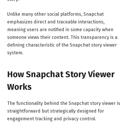
Unlike many other social platforms, Snapchat
emphasizes direct and traceable interactions,
meaning users are notified in some capacity when
someone views their content. This transparency is a
defining characteristic of the Snapchat story viewer
system.
How Snapchat Story Viewer
Works
The functionality behind the Snapchat story viewer is
straightforward but strategically designed for
engagement tracking and privacy control.