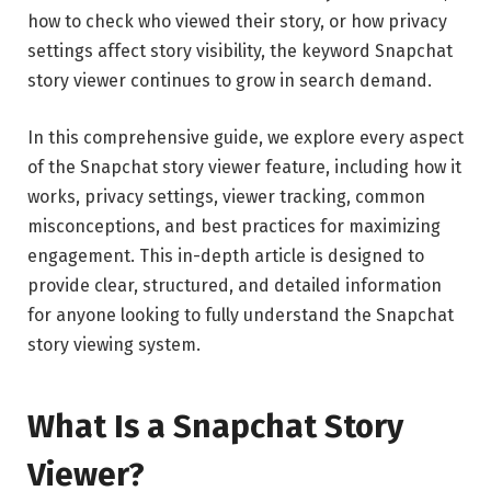
how to check who viewed their story, or how privacy
settings affect story visibility, the keyword Snapchat
story viewer continues to grow in search demand.
In this comprehensive guide, we explore every aspect
of the Snapchat story viewer feature, including how it
works, privacy settings, viewer tracking, common
misconceptions, and best practices for maximizing
engagement. This in-depth article is designed to
provide clear, structured, and detailed information
for anyone looking to fully understand the Snapchat
story viewing system.
What Is a Snapchat Story
Viewer?