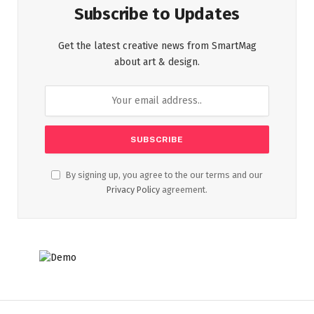
Subscribe to Updates
Get the latest creative news from SmartMag
about art & design.
By signing up, you agree to the our terms and our
Privacy Policy
agreement.