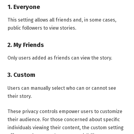
1. Everyone
This setting allows all friends and, in some cases,
public followers to view stories.
2. My Friends
Only users added as friends can view the story.
3. Custom
Users can manually select who can or cannot see
their story.
These privacy controls empower users to customize
their audience. For those concerned about specific
individuals viewing their content, the custom setting