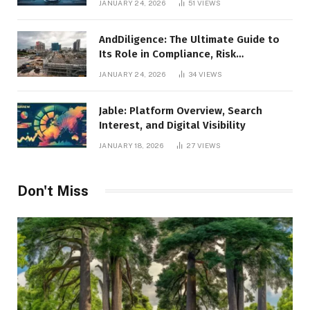
JANUARY 24, 2026
51
VIEWS
AndDiligence: The Ultimate Guide to
Its Role in Compliance, Risk
Management, and Business Efficiency
JANUARY 24, 2026
34
VIEWS
Jable: Platform Overview, Search
Interest, and Digital Visibility
JANUARY 18, 2026
27
VIEWS
Don't Miss