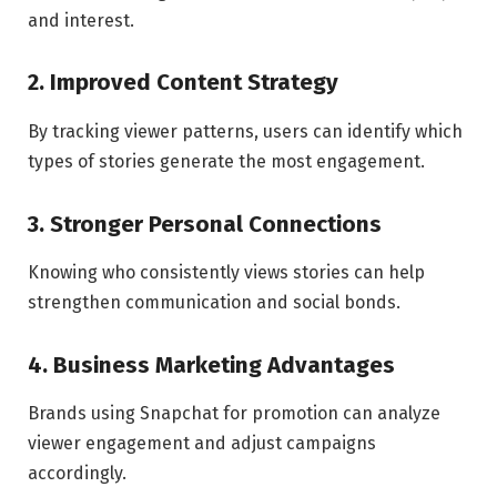
and interest.
2. Improved Content Strategy
By tracking viewer patterns, users can identify which
types of stories generate the most engagement.
3. Stronger Personal Connections
Knowing who consistently views stories can help
strengthen communication and social bonds.
4. Business Marketing Advantages
Brands using Snapchat for promotion can analyze
viewer engagement and adjust campaigns
accordingly.