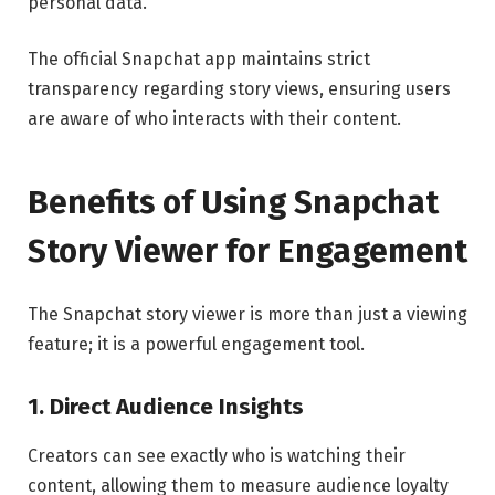
personal data.
The official Snapchat app maintains strict
transparency regarding story views, ensuring users
are aware of who interacts with their content.
Benefits of Using Snapchat
Story Viewer for Engagement
The Snapchat story viewer is more than just a viewing
feature; it is a powerful engagement tool.
1. Direct Audience Insights
Creators can see exactly who is watching their
content, allowing them to measure audience loyalty