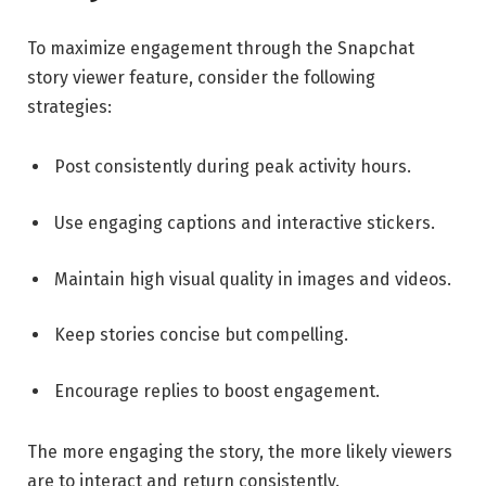
To maximize engagement through the Snapchat
story viewer feature, consider the following
strategies:
Post consistently during peak activity hours.
Use engaging captions and interactive stickers.
Maintain high visual quality in images and videos.
Keep stories concise but compelling.
Encourage replies to boost engagement.
The more engaging the story, the more likely viewers
are to interact and return consistently.