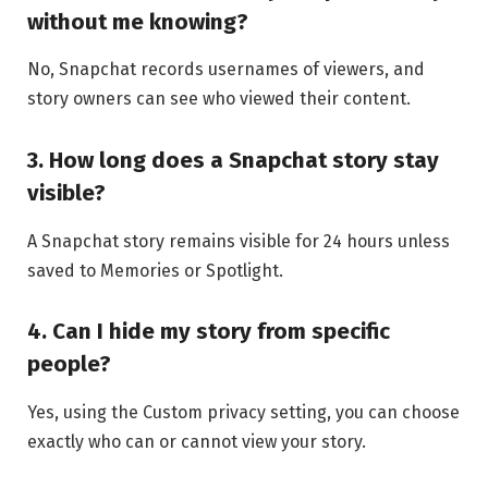
without me knowing?
No, Snapchat records usernames of viewers, and
story owners can see who viewed their content.
3. How long does a Snapchat story stay
visible?
A Snapchat story remains visible for 24 hours unless
saved to Memories or Spotlight.
4. Can I hide my story from specific
people?
Yes, using the Custom privacy setting, you can choose
exactly who can or cannot view your story.