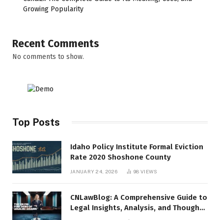
Growing Popularity
Recent Comments
No comments to show.
Top Posts
Idaho Policy Institute Formal Eviction
Rate 2020 Shoshone County
JANUARY 24, 2026
98
VIEWS
CNLawBlog: A Comprehensive Guide to
Legal Insights, Analysis, and Thought
Leadership