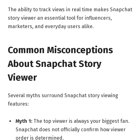
The ability to track views in real time makes Snapchat
story viewer an essential tool for influencers,
marketers, and everyday users alike.
Common Misconceptions
About Snapchat Story
Viewer
Several myths surround Snapchat story viewing
features:
Myth 1:
The top viewer is always your biggest fan.
Snapchat does not officially confirm how viewer
order is determined.