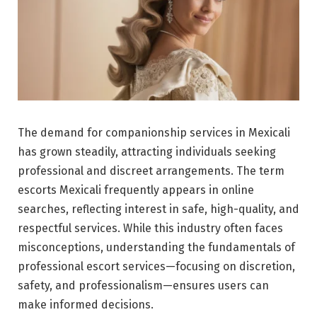
The demand for companionship services in Mexicali
has grown steadily, attracting individuals seeking
professional and discreet arrangements. The term
escorts Mexicali frequently appears in online
searches, reflecting interest in safe, high-quality, and
respectful services. While this industry often faces
misconceptions, understanding the fundamentals of
professional escort services—focusing on discretion,
safety, and professionalism—ensures users can
make informed decisions.