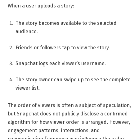
When a user uploads a story:
The story becomes available to the selected
audience.
Friends or followers tap to view the story.
Snapchat logs each viewer’s username.
The story owner can swipe up to see the complete
viewer list.
The order of viewers is often a subject of speculation,
but Snapchat does not publicly disclose a confirmed
algorithm for how viewer order is arranged. However,
engagement patterns, interactions, and
communication frequency may influence the order.