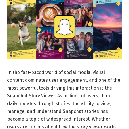
In the fast-paced world of social media, visual
content dominates user engagement, and one of the
most powerful tools driving this interaction is the
Snapchat Story Viewer. As millions of users share
daily updates through stories, the ability to view,
manage, and understand Snapchat stories has
become a topic of widespread interest. Whether
users are curious about how the story viewer works,