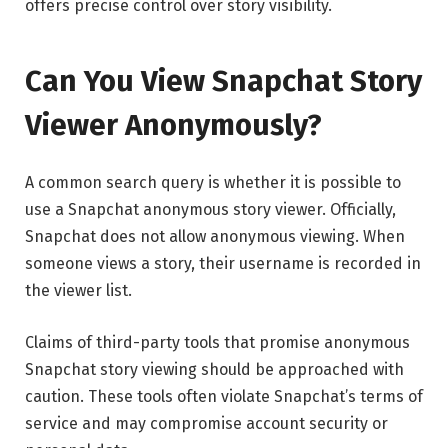
offers precise control over story visibility.
Can You View Snapchat Story
Viewer Anonymously?
A common search query is whether it is possible to
use a Snapchat anonymous story viewer. Officially,
Snapchat does not allow anonymous viewing. When
someone views a story, their username is recorded in
the viewer list.
Claims of third-party tools that promise anonymous
Snapchat story viewing should be approached with
caution. These tools often violate Snapchat’s terms of
service and may compromise account security or