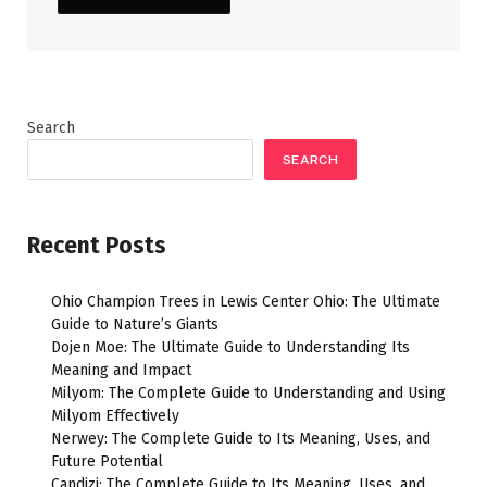
Search
SEARCH
Recent Posts
Ohio Champion Trees in Lewis Center Ohio: The Ultimate
Guide to Nature’s Giants
Dojen Moe: The Ultimate Guide to Understanding Its
Meaning and Impact
Milyom: The Complete Guide to Understanding and Using
Milyom Effectively
Nerwey: The Complete Guide to Its Meaning, Uses, and
Future Potential
Candizi: The Complete Guide to Its Meaning, Uses, and