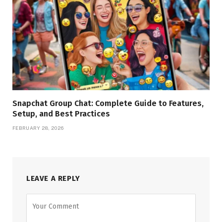
Snapchat Group Chat: Complete Guide to Features,
Setup, and Best Practices
FEBRUARY 28, 2026
LEAVE A REPLY