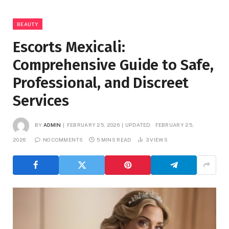
BEAUTY
Escorts Mexicali:
Comprehensive Guide to Safe,
Professional, and Discreet
Services
BY
ADMIN
FEBRUARY 25, 2026
UPDATED:
FEBRUARY 25,
2026
NO COMMENTS
5 MINS READ
3
VIEWS