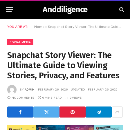
Anddiligence
YOU ARE AT:
Home
»
Snapchat Story Viewer: The Ultimate Guide to Viewing Stories, Privacy, and Features
SOCIAL MEDIA
Snapchat Story Viewer: The
Ultimate Guide to Viewing
Stories, Privacy, and Features
BY
ADMIN
FEBRUARY 26, 2026
UPDATED:
FEBRUARY 26, 2026
NO COMMENTS
6 MINS READ
9
VIEWS