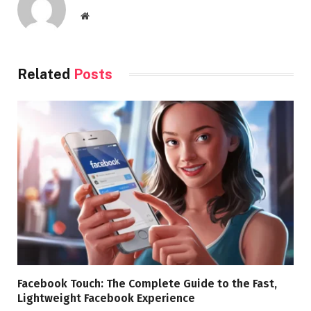
Website
Related
Posts
Facebook Touch: The Complete Guide to the Fast,
Lightweight Facebook Experience