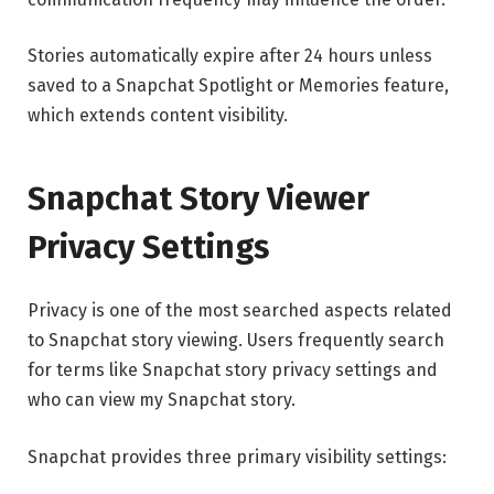
Stories automatically expire after 24 hours unless
saved to a Snapchat Spotlight or Memories feature,
which extends content visibility.
Snapchat Story Viewer
Privacy Settings
Privacy is one of the most searched aspects related
to Snapchat story viewing. Users frequently search
for terms like Snapchat story privacy settings and
who can view my Snapchat story.
Snapchat provides three primary visibility settings: