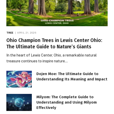
TREE
APRIL 21, 2026
Ohio Champion Trees in Lewis Center Ohio:
The Ultimate Guide to Nature’s Giants
In the heart of Lewis Center, Ohio, a remarkable natural
treasure continues to inspire nature…
Dojen Moe: The Ultimate Guide to
Understanding Its Meaning and Impact
Milyom: The Complete Guide to
Understanding and Using Milyom
Effectively