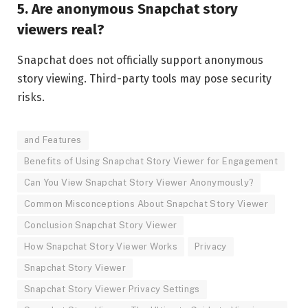
5. Are anonymous Snapchat story
viewers real?
Snapchat does not officially support anonymous
story viewing. Third-party tools may pose security
risks.
and Features
Benefits of Using Snapchat Story Viewer for Engagement
Can You View Snapchat Story Viewer Anonymously?
Common Misconceptions About Snapchat Story Viewer
Conclusion Snapchat Story Viewer
How Snapchat Story Viewer Works
Privacy
Snapchat Story Viewer
Snapchat Story Viewer Privacy Settings