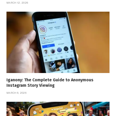
MARCH 12, 2026
Iganony: The Complete Guide to Anonymous
Instagram Story Viewing
MARCH 6, 2026