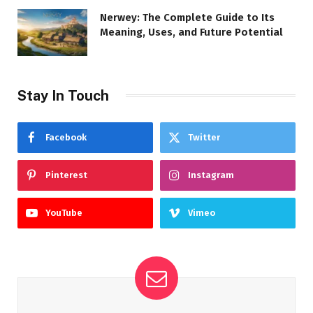
Nerwey: The Complete Guide to Its
Meaning, Uses, and Future Potential
Stay In Touch
Facebook
Twitter
Pinterest
Instagram
YouTube
Vimeo