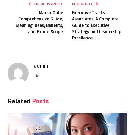
PREVIOUS ARTICLE
NEXT ARTICLE
Marko Oolo:
Executive Tracks
Comprehensive Guide,
Associates: A Complete
Meaning, Uses, Benefits,
Guide to Executive
and Future Scope
Strategy and Leadership
Excellence
admin
Website
Related
Posts