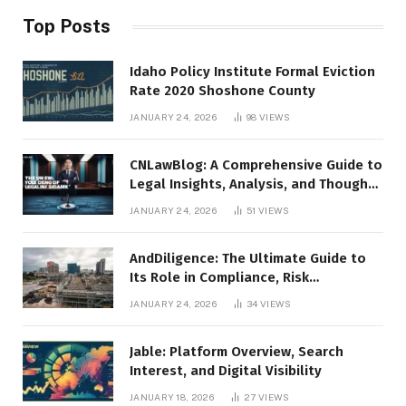
Top Posts
Idaho Policy Institute Formal Eviction
Rate 2020 Shoshone County
JANUARY 24, 2026
98
VIEWS
CNLawBlog: A Comprehensive Guide to
Legal Insights, Analysis, and Thought
Leadership
JANUARY 24, 2026
51
VIEWS
AndDiligence: The Ultimate Guide to
Its Role in Compliance, Risk
Management, and Business Efficiency
JANUARY 24, 2026
34
VIEWS
Jable: Platform Overview, Search
Interest, and Digital Visibility
JANUARY 18, 2026
27
VIEWS