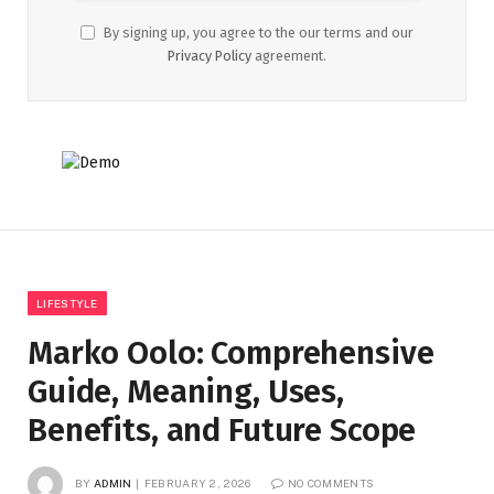
By signing up, you agree to the our terms and our
Privacy Policy
agreement.
LIFESTYLE
Marko Oolo: Comprehensive
Guide, Meaning, Uses,
Benefits, and Future Scope
BY
ADMIN
FEBRUARY 2, 2026
NO COMMENTS