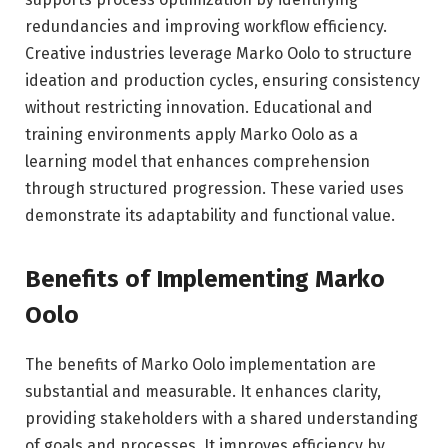
redundancies and improving workflow efficiency.
Creative industries leverage Marko Oolo to structure
ideation and production cycles, ensuring consistency
without restricting innovation. Educational and
training environments apply Marko Oolo as a
learning model that enhances comprehension
through structured progression. These varied uses
demonstrate its adaptability and functional value.
Benefits of Implementing Marko
Oolo
The benefits of Marko Oolo implementation are
substantial and measurable. It enhances clarity,
providing stakeholders with a shared understanding
of goals and processes. It improves efficiency by