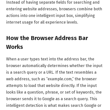
Instead of having separate fields for searching and
entering website addresses, browsers combine both
actions into one intelligent input box, simplifying
internet usage for all experience levels.
How the Browser Address Bar
Works
When a user types text into the address bar, the
browser automatically determines whether the input
is a search query or a URL. If the text resembles a
web address, such as “example.com,” the browser
attempts to load that website directly. If the input
looks like a question, phrase, or set of keywords, the
browser sends it to Google as a search query. This
intelligent detection is what makes search Google or