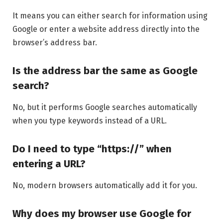
It means you can either search for information using
Google or enter a website address directly into the
browser’s address bar.
Is the address bar the same as Google
search?
No, but it performs Google searches automatically
when you type keywords instead of a URL.
Do I need to type “https://” when
entering a URL?
No, modern browsers automatically add it for you.
Why does my browser use Google for