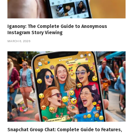
Iganony: The Complete Guide to Anonymous
Instagram Story Viewing
MARCH 6, 2026
Snapchat Group Chat: Complete Guide to Features,