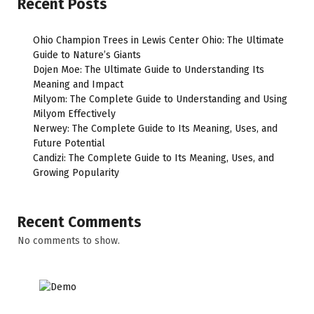
Recent Posts
Ohio Champion Trees in Lewis Center Ohio: The Ultimate
Guide to Nature’s Giants
Dojen Moe: The Ultimate Guide to Understanding Its
Meaning and Impact
Milyom: The Complete Guide to Understanding and Using
Milyom Effectively
Nerwey: The Complete Guide to Its Meaning, Uses, and
Future Potential
Candizi: The Complete Guide to Its Meaning, Uses, and
Growing Popularity
Recent Comments
No comments to show.