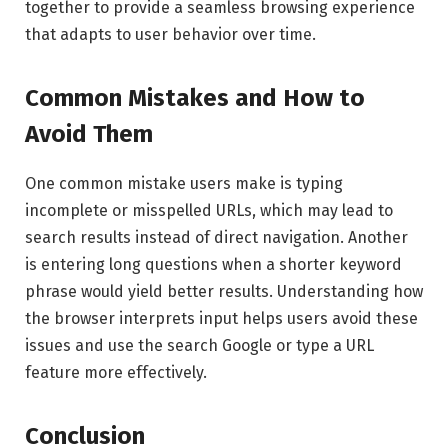
together to provide a seamless browsing experience
that adapts to user behavior over time.
Common Mistakes and How to
Avoid Them
One common mistake users make is typing
incomplete or misspelled URLs, which may lead to
search results instead of direct navigation. Another
is entering long questions when a shorter keyword
phrase would yield better results. Understanding how
the browser interprets input helps users avoid these
issues and use the search Google or type a URL
feature more effectively.
Conclusion