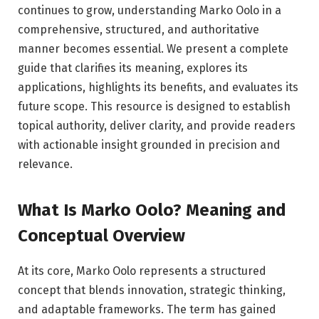
continues to grow, understanding Marko Oolo in a
comprehensive, structured, and authoritative
manner becomes essential. We present a complete
guide that clarifies its meaning, explores its
applications, highlights its benefits, and evaluates its
future scope. This resource is designed to establish
topical authority, deliver clarity, and provide readers
with actionable insight grounded in precision and
relevance.
What Is Marko Oolo? Meaning and
Conceptual Overview
At its core, Marko Oolo represents a structured
concept that blends innovation, strategic thinking,
and adaptable frameworks. The term has gained