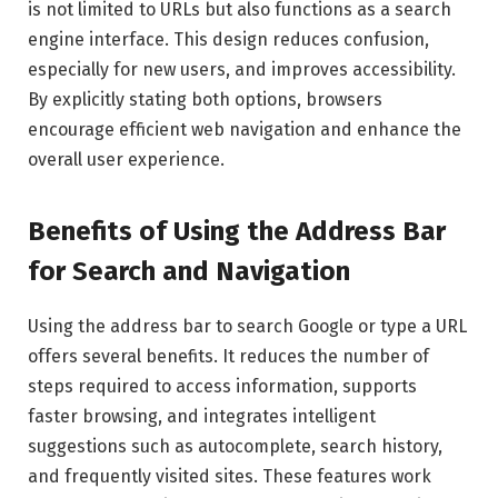
is not limited to URLs but also functions as a search
engine interface. This design reduces confusion,
especially for new users, and improves accessibility.
By explicitly stating both options, browsers
encourage efficient web navigation and enhance the
overall user experience.
Benefits of Using the Address Bar
for Search and Navigation
Using the address bar to search Google or type a URL
offers several benefits. It reduces the number of
steps required to access information, supports
faster browsing, and integrates intelligent
suggestions such as autocomplete, search history,
and frequently visited sites. These features work