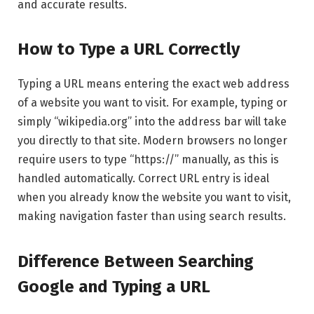
and accurate results.
How to Type a URL Correctly
Typing a URL means entering the exact web address
of a website you want to visit. For example, typing or
simply “wikipedia.org” into the address bar will take
you directly to that site. Modern browsers no longer
require users to type “https://” manually, as this is
handled automatically. Correct URL entry is ideal
when you already know the website you want to visit,
making navigation faster than using search results.
Difference Between Searching
Google and Typing a URL