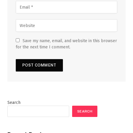
Save my name, email, and website in this browser
for the next time I comment.
Search
SEARCH