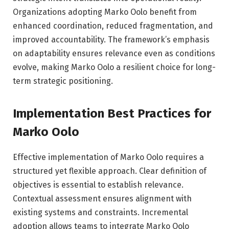
Organizations adopting Marko Oolo benefit from
enhanced coordination, reduced fragmentation, and
improved accountability. The framework’s emphasis
on adaptability ensures relevance even as conditions
evolve, making Marko Oolo a resilient choice for long-
term strategic positioning.
Implementation Best Practices for
Marko Oolo
Effective implementation of Marko Oolo requires a
structured yet flexible approach. Clear definition of
objectives is essential to establish relevance.
Contextual assessment ensures alignment with
existing systems and constraints. Incremental
adoption allows teams to integrate Marko Oolo