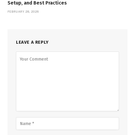
Setup, and Best Practices
FEBRUARY 28, 2026
LEAVE A REPLY