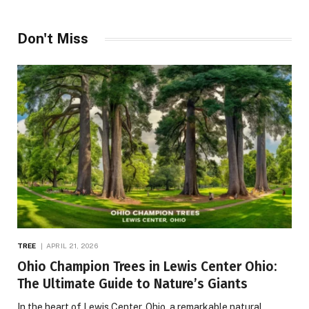
Don't Miss
TREE
APRIL 21, 2026
Ohio Champion Trees in Lewis Center Ohio:
The Ultimate Guide to Nature’s Giants
In the heart of Lewis Center, Ohio, a remarkable natural