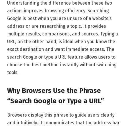
Understanding the difference between these two
actions improves browsing efficiency. Searching
Google is best when you are unsure of a website’s
address or are researching a topic. It provides
multiple results, comparisons, and sources. Typing a
URL, on the other hand, is ideal when you know the
exact destination and want immediate access. The
search Google or type a URL feature allows users to
choose the best method instantly without switching
tools.
Why Browsers Use the Phrase
“Search Google or Type a URL”
Browsers display this phrase to guide users clearly
and intuitively. It communicates that the address bar