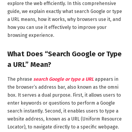
explore the web efficiently. In this comprehensive
guide, we explain exactly what search Google or type
a URL means, how it works, why browsers use it, and
how you can use it effectively to improve your
browsing experience.
What Does “Search Google or Type
a URL” Mean?
The phrase
search Google or type a URL
appears in
the browser’s address bar, also known as the omni
box. It serves a dual purpose. First, it allows users to
enter keywords or questions to perform a Google
search instantly. Second, it enables users to type a
website address, known as a URL (Uniform Resource
Locator), to navigate directly to a specific webpage.