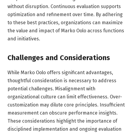
without disruption. Continuous evaluation supports
optimization and refinement over time. By adhering
to these best practices, organizations can maximize
the value and impact of Marko Oolo across functions
and initiatives.
Challenges and Considerations
While Marko Oolo offers significant advantages,
thoughtful consideration is necessary to address
potential challenges. Misalignment with
organizational culture can limit effectiveness. Over-
customization may dilute core principles. Insufficient
measurement can obscure performance insights.
These considerations highlight the importance of
disciplined implementation and ongoing evaluation