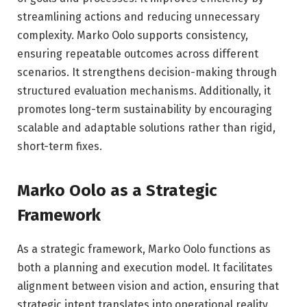
streamlining actions and reducing unnecessary
complexity. Marko Oolo supports consistency,
ensuring repeatable outcomes across different
scenarios. It strengthens decision-making through
structured evaluation mechanisms. Additionally, it
promotes long-term sustainability by encouraging
scalable and adaptable solutions rather than rigid,
short-term fixes.
Marko Oolo as a Strategic
Framework
As a strategic framework, Marko Oolo functions as
both a planning and execution model. It facilitates
alignment between vision and action, ensuring that
strategic intent translates into operational reality.