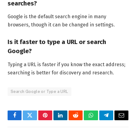
searches?
Google is the default search engine in many
browsers, though it can be changed in settings.
Is it faster to type a URL or search
Google?
Typing a URL is faster if you know the exact address;
searching is better for discovery and research.
Search Google or Type a URL
Facebook
Twitter
Pinterest
LinkedIn
Reddit
WhatsApp
Telegram
Email