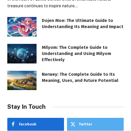
treasure continues to inspire nature…
Dojen Moe: The Ultimate Guide to
Understanding Its Meaning and Impact
Milyom: The Complete Guide to
Understanding and Using Milyom
Effectively
Nerwey: The Complete Guide to Its
Meaning, Uses, and Future Potential
Stay In Touch
Facebook
Twitter