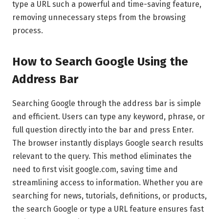
type a URL such a powerful and time-saving feature,
removing unnecessary steps from the browsing
process.
How to Search Google Using the
Address Bar
Searching Google through the address bar is simple
and efficient. Users can type any keyword, phrase, or
full question directly into the bar and press Enter.
The browser instantly displays Google search results
relevant to the query. This method eliminates the
need to first visit google.com, saving time and
streamlining access to information. Whether you are
searching for news, tutorials, definitions, or products,
the search Google or type a URL feature ensures fast