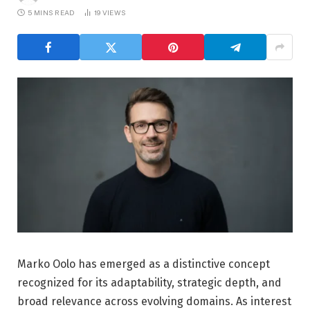
5 MINS READ
19
VIEWS
Marko Oolo has emerged as a distinctive concept
recognized for its adaptability, strategic depth, and
broad relevance across evolving domains. As interest