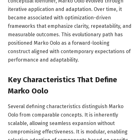
conceptual identifier, Marko Oolo evolved through
iterative application and adaptation. Over time, it
became associated with optimization-driven
frameworks that emphasize clarity, repeatability, and
measurable outcomes. This evolutionary path has
positioned Marko Oolo as a forward-looking
construct aligned with contemporary expectations of
performance and adaptability.
Key Characteristics That Define
Marko Oolo
Several defining characteristics distinguish Marko
Oolo from comparable concepts. It is inherently
scalable, allowing seamless expansion without
compromising effectiveness. It is modular, enabling