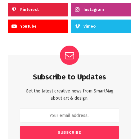
Pinterest
Instagram
YouTube
Vimeo
Subscribe to Updates
Get the latest creative news from SmartMag
about art & design.