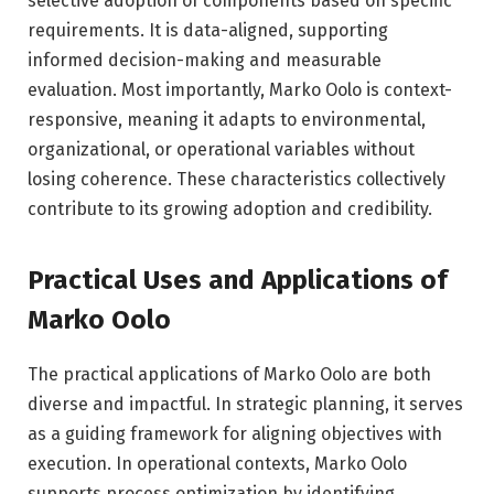
selective adoption of components based on specific
requirements. It is data-aligned, supporting
informed decision-making and measurable
evaluation. Most importantly, Marko Oolo is context-
responsive, meaning it adapts to environmental,
organizational, or operational variables without
losing coherence. These characteristics collectively
contribute to its growing adoption and credibility.
Practical Uses and Applications of
Marko Oolo
The practical applications of Marko Oolo are both
diverse and impactful. In strategic planning, it serves
as a guiding framework for aligning objectives with
execution. In operational contexts, Marko Oolo
supports process optimization by identifying