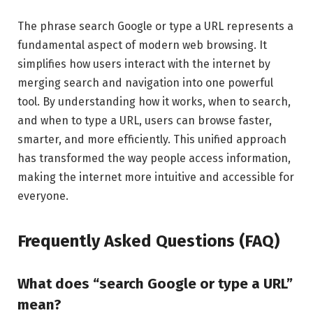
The phrase search Google or type a URL represents a
fundamental aspect of modern web browsing. It
simplifies how users interact with the internet by
merging search and navigation into one powerful
tool. By understanding how it works, when to search,
and when to type a URL, users can browse faster,
smarter, and more efficiently. This unified approach
has transformed the way people access information,
making the internet more intuitive and accessible for
everyone.
Frequently Asked Questions (FAQ)
What does “search Google or type a URL”
mean?