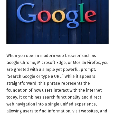
When you open a modern web browser such as
Google Chrome, Microsoft Edge, or Mozilla Firefox, you
are greeted with a simple yet powerful prompt:
“Search Google or type a URL.” While it appears
straightforward, this phrase represents the
foundation of how users interact with the internet
today. It combines search functionality and direct
web navigation into a single unified experience,
allowing users to find information, visit websites, and