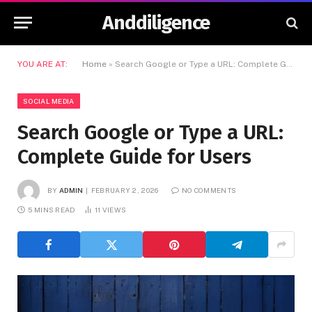
Anddiligence
YOU ARE AT:
Home
»
Search Google or Type a URL: Complete Guide for Users
SOCIAL MEDIA
Search Google or Type a URL:
Complete Guide for Users
BY
ADMIN
FEBRUARY 2, 2026
NO COMMENTS
5 MINS READ
11
VIEWS