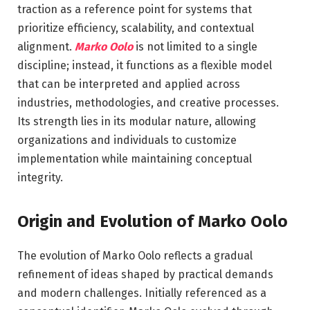
traction as a reference point for systems that
prioritize efficiency, scalability, and contextual
alignment.
Marko Oolo
is not limited to a single
discipline; instead, it functions as a flexible model
that can be interpreted and applied across
industries, methodologies, and creative processes.
Its strength lies in its modular nature, allowing
organizations and individuals to customize
implementation while maintaining conceptual
integrity.
Origin and Evolution of Marko Oolo
The evolution of Marko Oolo reflects a gradual
refinement of ideas shaped by practical demands
and modern challenges. Initially referenced as a