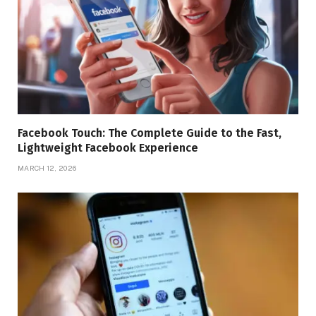
Facebook Touch: The Complete Guide to the Fast,
Lightweight Facebook Experience
MARCH 12, 2026