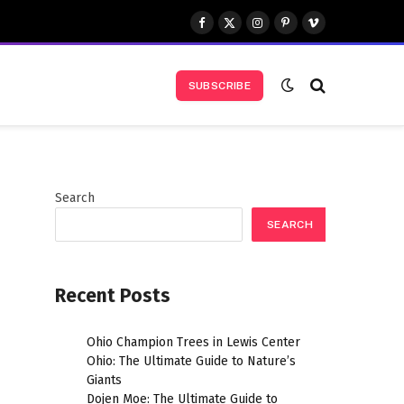
Facebook
X
Instagram
Pinterest
Vimeo
(Twitter)
SUBSCRIBE
Search
SEARCH
Recent Posts
Ohio Champion Trees in Lewis Center
Ohio: The Ultimate Guide to Nature’s
Giants
Dojen Moe: The Ultimate Guide to