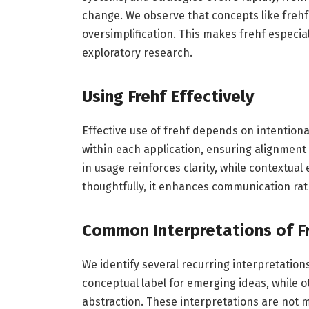
change. We observe that concepts like freh
oversimplification. This makes frehf especial
exploratory research.
Using Frehf Effectively
Effective use of frehf depends on intention
within each application, ensuring alignment
in usage reinforces clarity, while contextua
thoughtfully, it enhances communication rat
Common Interpretations of F
We identify several recurring interpretation
conceptual label for emerging ideas, while o
abstraction. These interpretations are not mu