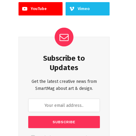
YouTube
Vimeo
Subscribe to
Updates
Get the latest creative news from
SmartMag about art & design.