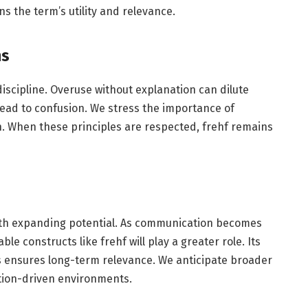
ns the term’s utility and relevance.
ns
s discipline. Overuse without explanation can dilute
ead to confusion. We stress the importance of
on. When these principles are respected, frehf remains
ith expanding potential. As communication becomes
 constructs like frehf will play a greater role. Its
s ensures long-term relevance. We anticipate broader
ation-driven environments.