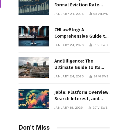
Formal Eviction Rate
2020 Shoshone County
JANUARY 24, 2026
98
VIEWS
CNLawBlog: A
Comprehensive Guide to
Legal Insights, Analysis,
JANUARY 24, 2026
51
VIEWS
and Thought Leadership
AndDiligence: The
Ultimate Guide to Its
Role in Compliance, Risk
JANUARY 24, 2026
34
VIEWS
Management, and
Business Efficiency
Jable: Platform Overview,
Search Interest, and
Digital Visibility
JANUARY 18, 2026
27
VIEWS
Don't Miss