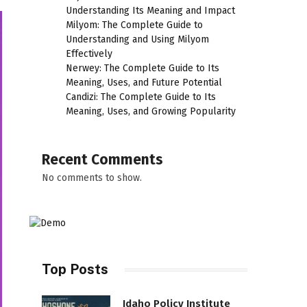
Understanding Its Meaning and Impact
Milyom: The Complete Guide to
Understanding and Using Milyom
Effectively
Nerwey: The Complete Guide to Its
Meaning, Uses, and Future Potential
Candizi: The Complete Guide to Its
Meaning, Uses, and Growing Popularity
Recent Comments
No comments to show.
Top Posts
Idaho Policy Institute