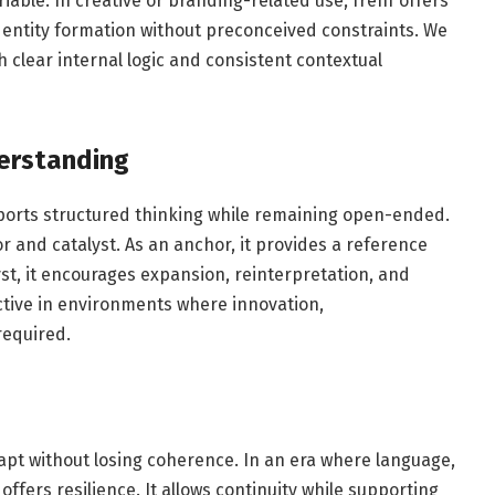
iable. In creative or branding-related use, frehf offers
 identity formation without preconceived constraints. We
 clear internal logic and consistent contextual
erstanding
orts structured thinking while remaining open-ended.
or and catalyst. As an anchor, it provides a reference
yst, it encourages expansion, reinterpretation, and
ective in environments where innovation,
required.
 adapt without losing coherence. In an era where language,
offers resilience. It allows continuity while supporting