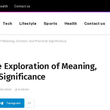
ealth
Contact us
Tech
Lifestyle
Sports
Health
Contact us
f Meaning, Context, and Practical Significance
e Exploration of Meaning,
Significance
INS READ
8
VIEWS
Telegram