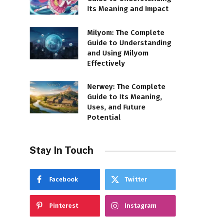
Its Meaning and Impact
Milyom: The Complete
Guide to Understanding
and Using Milyom
Effectively
Nerwey: The Complete
Guide to Its Meaning,
Uses, and Future
Potential
Stay In Touch
Facebook
Twitter
Pinterest
Instagram