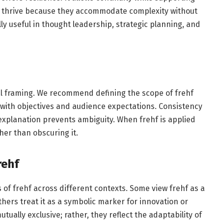
f thrive because they accommodate complexity without
ly useful in thought leadership, strategic planning, and
al framing. We recommend defining the scope of frehf
 with objectives and audience expectations. Consistency
l explanation prevents ambiguity. When frehf is applied
her than obscuring it.
rehf
s of frehf across different contexts. Some view frehf as a
thers treat it as a symbolic marker for innovation or
tually exclusive; rather, they reflect the adaptability of