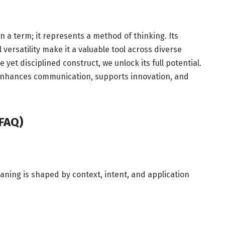
 a term; it represents a method of thinking. Its
 versatility make it a valuable tool across diverse
 yet disciplined construct, we unlock its full potential.
f enhances communication, supports innovation, and
FAQ)
aning is shaped by context, intent, and application