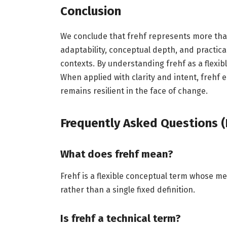
Conclusion
We conclude that frehf represents more than
adaptability, conceptual depth, and practical
contexts. By understanding frehf as a flexible
When applied with clarity and intent, freh
remains resilient in the face of change.
Frequently Asked Questions (
What does frehf mean?
Frehf is a flexible conceptual term whose me
rather than a single fixed definition.
Is frehf a technical term?