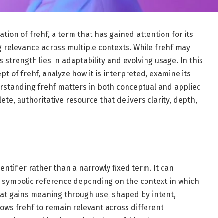
tion of frehf, a term that has gained attention for its
ing relevance across multiple contexts. While frehf may
ts strength lies in adaptability and evolving usage. In this
pt of frehf, analyze how it is interpreted, examine its
erstanding frehf matters in both conceptual and applied
te, authoritative resource that delivers clarity, depth,
entifier rather than a narrowly fixed term. It can
 a symbolic reference depending on the context in which
that gains meaning through use, shaped by intent,
lows frehf to remain relevant across different