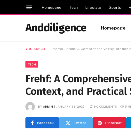
Homepage
Tech
Lifestyle
Sports
H
Anddiligence
Homepage
YOU ARE AT:
Home
»
Frehf: A Comprehensive Exploration o
TECH
Frehf: A Comprehensiv
Context, and Practical 
BY
ADMIN
JANUARY 23, 2026
NO COMMENTS
5 M
Facebook
Twitter
Pinterest