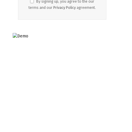
By signing up, you agree to the our
terms and our
Privacy Policy
agreement.