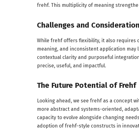
frehf. This multiplicity of meaning strengthe
Challenges and Consideratio
While frehf offers flexibility, it also require
meaning, and inconsistent application may l
contextual clarity and purposeful integrati
precise, useful, and impactful.
The Future Potential of Frehf
Looking ahead, we see frehf as a concept w
more abstract and systems-oriented, adaptable
capacity to evolve alongside changing need
adoption of frehf-style constructs in innov