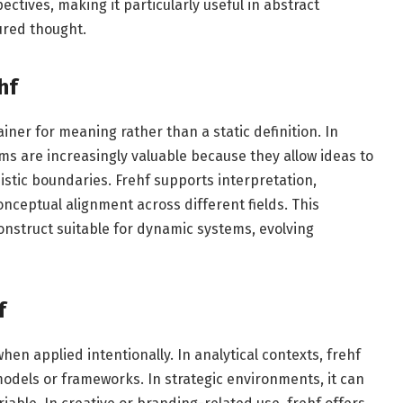
ectives, making it particularly useful in abstract
ured thought.
hf
ner for meaning rather than a static definition. In
 are increasingly valuable because they allow ideas to
uistic boundaries. Frehf supports interpretation,
nceptual alignment across different fields. This
onstruct suitable for dynamic systems, evolving
f
n applied intentionally. In analytical contexts, frehf
odels or frameworks. In strategic environments, it can