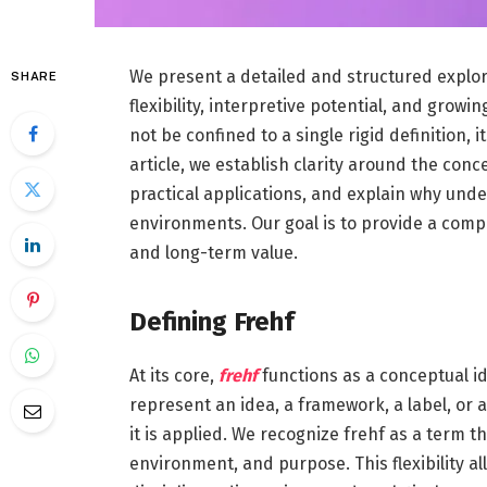
We present a detailed and structured explora
SHARE
flexibility, interpretive potential, and grow
not be confined to a single rigid definition, i
article, we establish clarity around the conce
practical applications, and explain why und
environments. Our goal is to provide a comple
and long-term value.
Defining Frehf
At its core,
frehf
functions as a conceptual id
represent an idea, a framework, a label, or
it is applied. We recognize frehf as a term 
environment, and purpose. This flexibility al