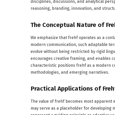
disciplines, discussions, and analytical persp
reasoning, branding, innovation, and struct
The Conceptual Nature of Fre
We emphasize that frehf operates as a contai
modern communication, such adaptable terms
evolve without being restricted by rigid ling
encourages creative framing, and enables co
characteristic positions frehf as a modern c
methodologies, and emerging narratives.
Practical Applications of Freh
The value of frehf becomes most apparent whe
may serve as a placeholder for developing m