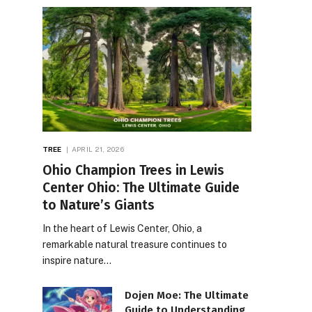
TREE
APRIL 21, 2026
Ohio Champion Trees in Lewis
Center Ohio: The Ultimate Guide
to Nature’s Giants
In the heart of Lewis Center, Ohio, a
remarkable natural treasure continues to
inspire nature…
Dojen Moe: The Ultimate
Guide to Understanding