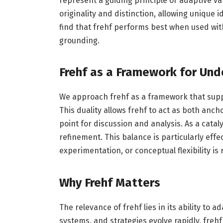
represent a guiding principle or adaptive var
originality and distinction, allowing unique
find that frehf performs best when used with
grounding.
Frehf as a Framework for Und
We approach frehf as a framework that supp
This duality allows frehf to act as both anch
point for discussion and analysis. As a catal
refinement. This balance is particularly eff
experimentation, or conceptual flexibility is 
Why Frehf Matters
The relevance of frehf lies in its ability to
systems, and strategies evolve rapidly, frehf 