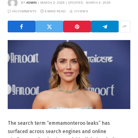
BY
ADMIN
MARCH 2, 2026
UPDATED:
MARCH 2, 2026
NO COMMENTS
6 MINS READ
11
VIEWS
The search term “emmamonteroo leaks” has
surfaced across search engines and online