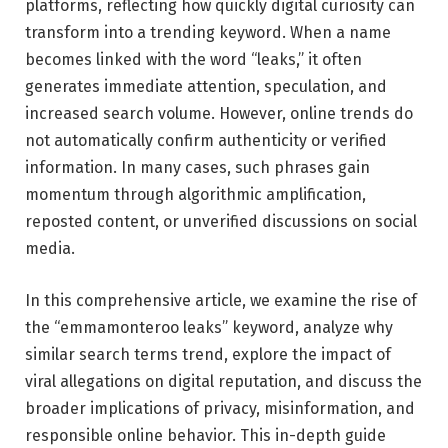
platforms, reflecting how quickly digital curiosity can
transform into a trending keyword. When a name
becomes linked with the word “leaks,” it often
generates immediate attention, speculation, and
increased search volume. However, online trends do
not automatically confirm authenticity or verified
information. In many cases, such phrases gain
momentum through algorithmic amplification,
reposted content, or unverified discussions on social
media.
In this comprehensive article, we examine the rise of
the “emmamonteroo leaks” keyword, analyze why
similar search terms trend, explore the impact of
viral allegations on digital reputation, and discuss the
broader implications of privacy, misinformation, and
responsible online behavior. This in-depth guide