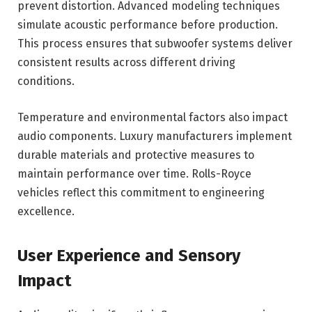
prevent distortion. Advanced modeling techniques
simulate acoustic performance before production.
This process ensures that subwoofer systems deliver
consistent results across different driving
conditions.
Temperature and environmental factors also impact
audio components. Luxury manufacturers implement
durable materials and protective measures to
maintain performance over time. Rolls-Royce
vehicles reflect this commitment to engineering
excellence.
User Experience and Sensory
Impact