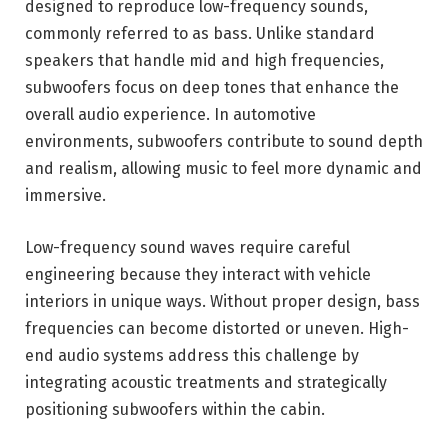
designed to reproduce low-frequency sounds,
commonly referred to as bass. Unlike standard
speakers that handle mid and high frequencies,
subwoofers focus on deep tones that enhance the
overall audio experience. In automotive
environments, subwoofers contribute to sound depth
and realism, allowing music to feel more dynamic and
immersive.
Low-frequency sound waves require careful
engineering because they interact with vehicle
interiors in unique ways. Without proper design, bass
frequencies can become distorted or uneven. High-
end audio systems address this challenge by
integrating acoustic treatments and strategically
positioning subwoofers within the cabin.