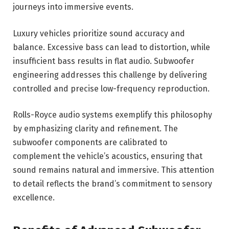
journeys into immersive events.
Luxury vehicles prioritize sound accuracy and
balance. Excessive bass can lead to distortion, while
insufficient bass results in flat audio. Subwoofer
engineering addresses this challenge by delivering
controlled and precise low-frequency reproduction.
Rolls-Royce audio systems exemplify this philosophy
by emphasizing clarity and refinement. The
subwoofer components are calibrated to
complement the vehicle’s acoustics, ensuring that
sound remains natural and immersive. This attention
to detail reflects the brand’s commitment to sensory
excellence.