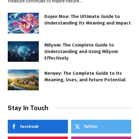
treasure continues to inspire nature…
Dojen Moe: The Ultimate Guide to
Understanding Its Meaning and Impact
Milyom: The Complete Guide to
Understanding and Using Milyom
Effectively
Nerwey: The Complete Guide to Its
Meaning, Uses, and Future Potential
Stay In Touch
Facebook
Twitter