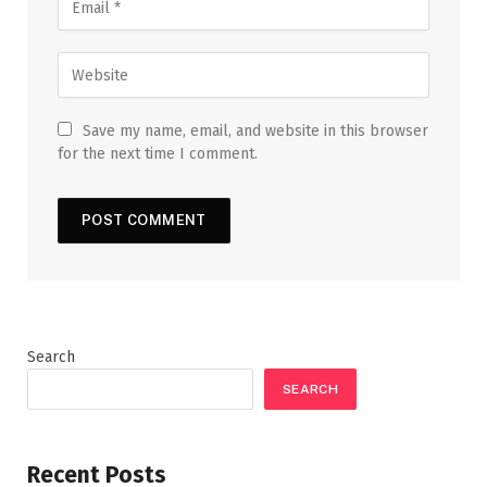
Save my name, email, and website in this browser
for the next time I comment.
Search
SEARCH
Recent Posts