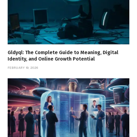
Gldyql: The Complete Guide to Meaning, Digital
Identity, and Online Growth Potential
FEBRUARY 19, 2026