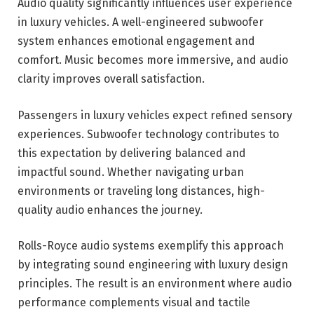
Audio quality significantly influences user experience
in luxury vehicles. A well-engineered subwoofer
system enhances emotional engagement and
comfort. Music becomes more immersive, and audio
clarity improves overall satisfaction.
Passengers in luxury vehicles expect refined sensory
experiences. Subwoofer technology contributes to
this expectation by delivering balanced and
impactful sound. Whether navigating urban
environments or traveling long distances, high-
quality audio enhances the journey.
Rolls-Royce audio systems exemplify this approach
by integrating sound engineering with luxury design
principles. The result is an environment where audio
performance complements visual and tactile