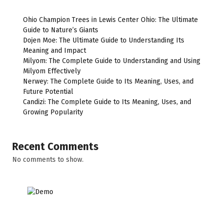
Ohio Champion Trees in Lewis Center Ohio: The Ultimate
Guide to Nature’s Giants
Dojen Moe: The Ultimate Guide to Understanding Its
Meaning and Impact
Milyom: The Complete Guide to Understanding and Using
Milyom Effectively
Nerwey: The Complete Guide to Its Meaning, Uses, and
Future Potential
Candizi: The Complete Guide to Its Meaning, Uses, and
Growing Popularity
Recent Comments
No comments to show.