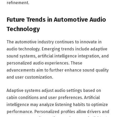
refinement.
Future Trends in Automotive Audio
Technology
The automotive industry continues to innovate in
audio technology. Emerging trends include adaptive
sound systems, artificial intelligence integration, and
personalized audio experiences. These
advancements aim to further enhance sound quality
and user customization.
Adaptive systems adjust audio settings based on
cabin conditions and user preferences. Artificial
intelligence may analyze listening habits to optimize
performance. Personalized profiles allow drivers and