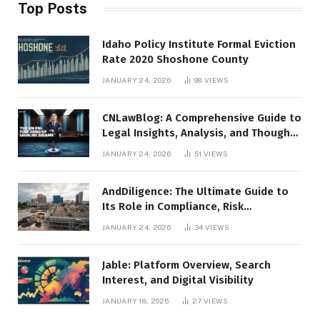
Top Posts
Idaho Policy Institute Formal Eviction
Rate 2020 Shoshone County
JANUARY 24, 2026
98
VIEWS
CNLawBlog: A Comprehensive Guide to
Legal Insights, Analysis, and Thought
Leadership
JANUARY 24, 2026
51
VIEWS
AndDiligence: The Ultimate Guide to
Its Role in Compliance, Risk
Management, and Business Efficiency
JANUARY 24, 2026
34
VIEWS
Jable: Platform Overview, Search
Interest, and Digital Visibility
JANUARY 18, 2026
27
VIEWS