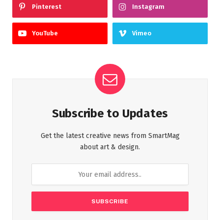
Pinterest
Instagram
YouTube
Vimeo
Subscribe to Updates
Get the latest creative news from SmartMag
about art & design.