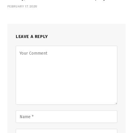
FEBRUARY 17, 2026
LEAVE A REPLY