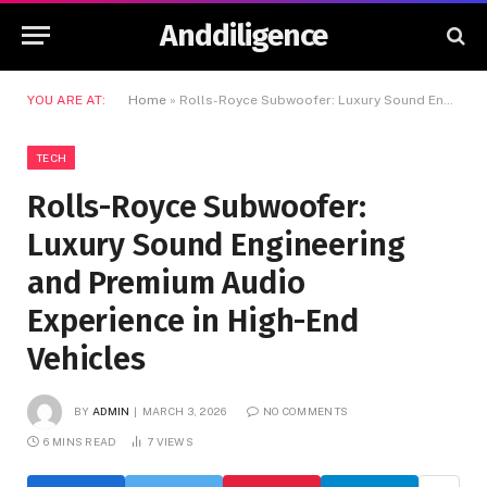
Anddiligence
YOU ARE AT:
Home
»
Rolls-Royce Subwoofer: Luxury Sound Engineering and Premium Audio Experience in High-End Vehicles
TECH
Rolls-Royce Subwoofer:
Luxury Sound Engineering
and Premium Audio
Experience in High-End
Vehicles
BY
ADMIN
MARCH 3, 2026
NO COMMENTS
6 MINS READ
7
VIEWS