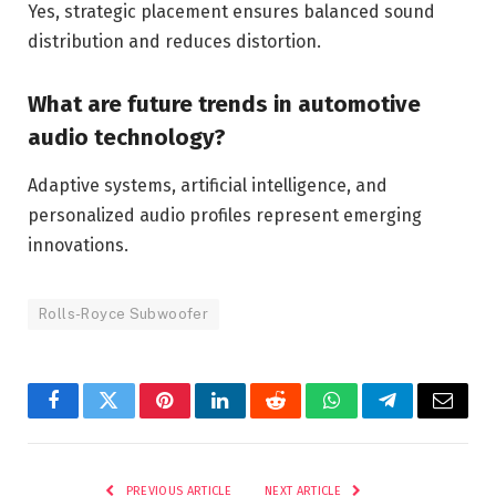
Yes, strategic placement ensures balanced sound
distribution and reduces distortion.
What are future trends in automotive
audio technology?
Adaptive systems, artificial intelligence, and
personalized audio profiles represent emerging
innovations.
Rolls-Royce Subwoofer
Facebook
Twitter
Pinterest
LinkedIn
Reddit
WhatsApp
Telegram
Email
PREVIOUS ARTICLE
NEXT ARTICLE