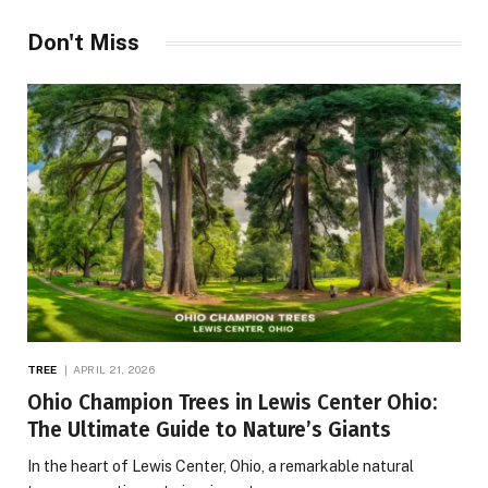
Don't Miss
TREE
APRIL 21, 2026
Ohio Champion Trees in Lewis Center Ohio:
The Ultimate Guide to Nature’s Giants
In the heart of Lewis Center, Ohio, a remarkable natural