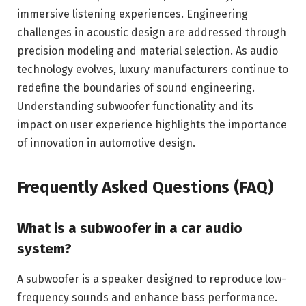
immersive listening experiences. Engineering
challenges in acoustic design are addressed through
precision modeling and material selection. As audio
technology evolves, luxury manufacturers continue to
redefine the boundaries of sound engineering.
Understanding subwoofer functionality and its
impact on user experience highlights the importance
of innovation in automotive design.
Frequently Asked Questions (FAQ)
What is a subwoofer in a car audio
system?
A subwoofer is a speaker designed to reproduce low-
frequency sounds and enhance bass performance.