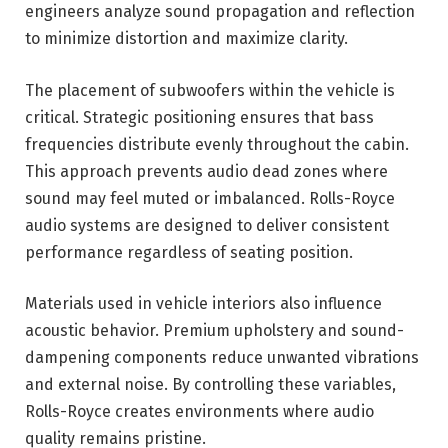
engineers analyze sound propagation and reflection
to minimize distortion and maximize clarity.
The placement of subwoofers within the vehicle is
critical. Strategic positioning ensures that bass
frequencies distribute evenly throughout the cabin.
This approach prevents audio dead zones where
sound may feel muted or imbalanced. Rolls-Royce
audio systems are designed to deliver consistent
performance regardless of seating position.
Materials used in vehicle interiors also influence
acoustic behavior. Premium upholstery and sound-
dampening components reduce unwanted vibrations
and external noise. By controlling these variables,
Rolls-Royce creates environments where audio
quality remains pristine.