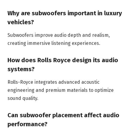
Why are subwoofers important in luxury
vehicles?
Subwoofers improve audio depth and realism,
creating immersive listening experiences.
How does Rolls Royce design its audio
systems?
Rolls-Royce integrates advanced acoustic
engineering and premium materials to optimize
sound quality.
Can subwoofer placement affect audio
performance?