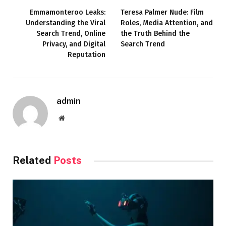
Emmamonteroo Leaks:
Teresa Palmer Nude: Film
Understanding the Viral
Roles, Media Attention, and
Search Trend, Online
the Truth Behind the
Privacy, and Digital
Search Trend
Reputation
admin
Website
Related
Posts