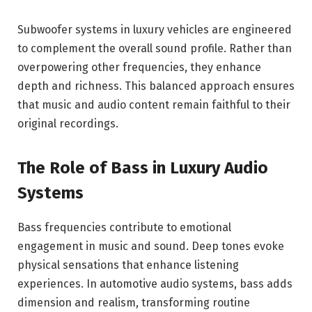
Subwoofer systems in luxury vehicles are engineered
to complement the overall sound profile. Rather than
overpowering other frequencies, they enhance
depth and richness. This balanced approach ensures
that music and audio content remain faithful to their
original recordings.
The Role of Bass in Luxury Audio
Systems
Bass frequencies contribute to emotional
engagement in music and sound. Deep tones evoke
physical sensations that enhance listening
experiences. In automotive audio systems, bass adds
dimension and realism, transforming routine