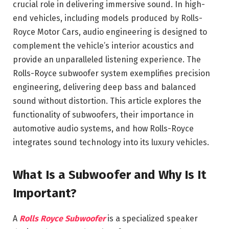
crucial role in delivering immersive sound. In high-
end vehicles, including models produced by
Rolls-
Royce Motor Cars
, audio engineering is designed to
complement the vehicle’s interior acoustics and
provide an unparalleled listening experience. The
Rolls-Royce subwoofer system exemplifies precision
engineering, delivering deep bass and balanced
sound without distortion. This article explores the
functionality of subwoofers, their importance in
automotive audio systems, and how Rolls-Royce
integrates sound technology into its luxury vehicles.
What Is a Subwoofer and Why Is It
Important?
A
Rolls Royce Subwoofer
is a specialized speaker