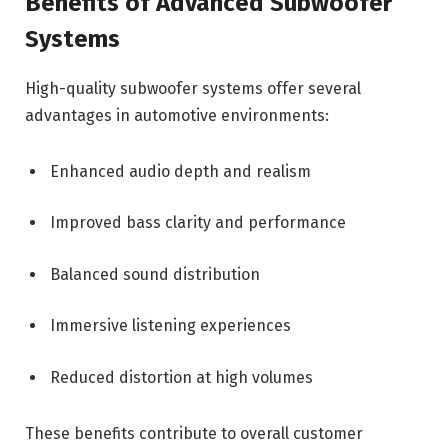
Benefits of Advanced Subwoofer
Systems
High-quality subwoofer systems offer several
advantages in automotive environments:
Enhanced audio depth and realism
Improved bass clarity and performance
Balanced sound distribution
Immersive listening experiences
Reduced distortion at high volumes
These benefits contribute to overall customer