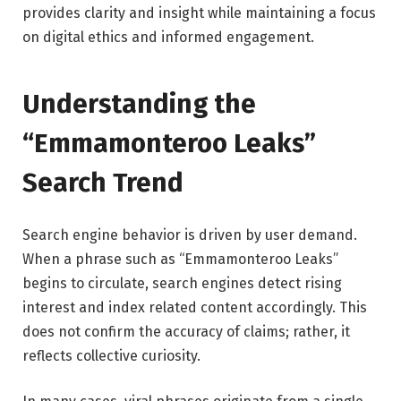
provides clarity and insight while maintaining a focus
on digital ethics and informed engagement.
Understanding the
“Emmamonteroo Leaks”
Search Trend
Search engine behavior is driven by user demand.
When a phrase such as “Emmamonteroo Leaks”
begins to circulate, search engines detect rising
interest and index related content accordingly. This
does not confirm the accuracy of claims; rather, it
reflects collective curiosity.