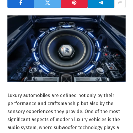
Luxury automobiles are defined not only by their
performance and craftsmanship but also by the
sensory experiences they provide. One of the most
significant aspects of modern luxury vehicles is the
audio system, where subwoofer technology plays a