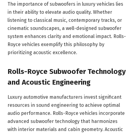
The importance of subwoofers in luxury vehicles lies
in their ability to elevate audio quality. Whether
listening to classical music, contemporary tracks, or
cinematic soundscapes, a well-designed subwoofer
system enhances clarity and emotional impact. Rolls-
Royce vehicles exemplify this philosophy by
prioritizing acoustic excellence.
Rolls-Royce Subwoofer Technology
and Acoustic Engineering
Luxury automotive manufacturers invest significant
resources in sound engineering to achieve optimal
audio performance. Rolls-Royce vehicles incorporate
advanced subwoofer technology that harmonizes
with interior materials and cabin geometry. Acoustic