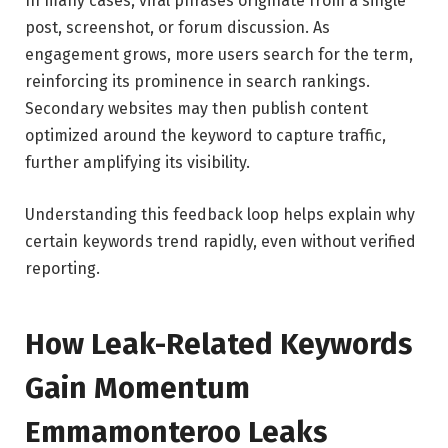
In many cases, viral phrases originate from a single
post, screenshot, or forum discussion. As
engagement grows, more users search for the term,
reinforcing its prominence in search rankings.
Secondary websites may then publish content
optimized around the keyword to capture traffic,
further amplifying its visibility.
Understanding this feedback loop helps explain why
certain keywords trend rapidly, even without verified
reporting.
How Leak-Related Keywords
Gain Momentum
Emmamonteroo Leaks