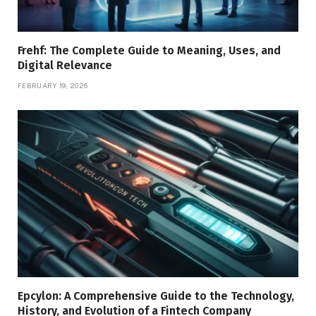
Frehf: The Complete Guide to Meaning, Uses, and
Digital Relevance
FEBRUARY 19, 2026
Epcylon: A Comprehensive Guide to the Technology,
History, and Evolution of a Fintech Company