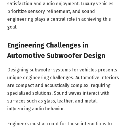
satisfaction and audio enjoyment. Luxury vehicles
prioritize sensory refinement, and sound
engineering plays a central role in achieving this
goal.
Engineering Challenges in
Automotive Subwoofer Design
Designing subwoofer systems for vehicles presents
unique engineering challenges. Automotive interiors
are compact and acoustically complex, requiring
specialized solutions. Sound waves interact with
surfaces such as glass, leather, and metal,
influencing audio behavior.
Engineers must account for these interactions to