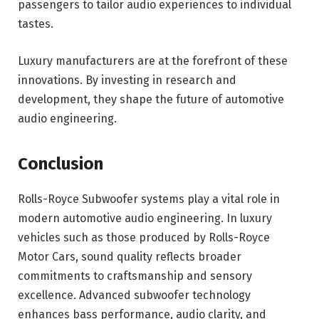
passengers to tailor audio experiences to individual
tastes.
Luxury manufacturers are at the forefront of these
innovations. By investing in research and
development, they shape the future of automotive
audio engineering.
Conclusion
Rolls-Royce Subwoofer systems play a vital role in
modern automotive audio engineering. In luxury
vehicles such as those produced by
Rolls-Royce
Motor Cars
, sound quality reflects broader
commitments to craftsmanship and sensory
excellence. Advanced subwoofer technology
enhances bass performance, audio clarity, and