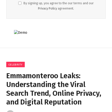
By signing up, you agree to the our terms and our
Privacy Policy
agreement.
CELEBRITY
Emmamonteroo Leaks:
Understanding the Viral
Search Trend, Online Privacy,
and Digital Reputation