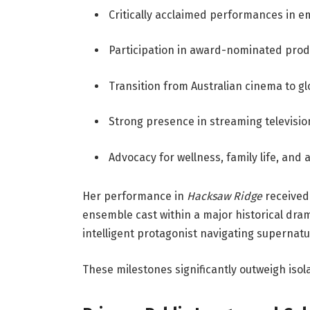
Critically acclaimed performances in e
Participation in award-nominated prod
Transition from Australian cinema to g
Strong presence in streaming televisio
Advocacy for wellness, family life, and 
Her performance in
Hacksaw Ridge
received 
ensemble cast within a major historical dra
intelligent protagonist navigating supernatur
These milestones significantly outweigh isol