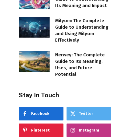
Its Meaning and Impact
Milyom: The Complete
Guide to Understanding
and Using Milyom
Effectively
Nerwey: The Complete
Guide to Its Meaning,
Uses, and Future
Potential
Stay In Touch
Facebook
Twitter
Pinterest
Instagram