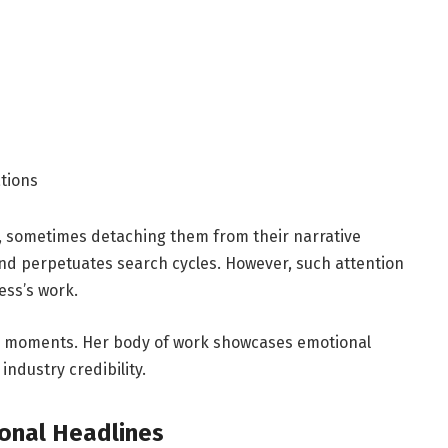
tions
s, sometimes detaching them from their narrative
 and perpetuates search cycles. However, such attention
ess’s work.
ed moments. Her body of work showcases emotional
industry credibility.
ional Headlines