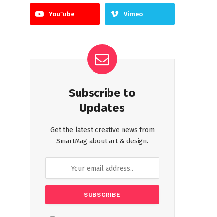
YouTube
Vimeo
Subscribe to
Updates
Get the latest creative news from
SmartMag about art & design.