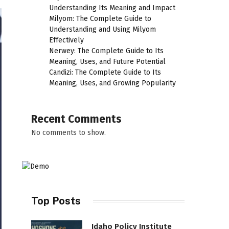
Understanding Its Meaning and Impact
Milyom: The Complete Guide to
Understanding and Using Milyom
Effectively
Nerwey: The Complete Guide to Its
Meaning, Uses, and Future Potential
Candizi: The Complete Guide to Its
Meaning, Uses, and Growing Popularity
Recent Comments
No comments to show.
Top Posts
Idaho Policy Institute