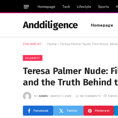
Homepage
Tech
Lifestyle
Sports
H
Anddiligence
Homepage
YOU ARE AT:
Home
»
Teresa Palmer Nude: Film Roles, Media
CELEBRITY
Teresa Palmer Nude: Fi
and the Truth Behind 
BY
ADMIN
MARCH 3, 2026
NO COMMENTS
5 MINS
Facebook
Twitter
Pinterest