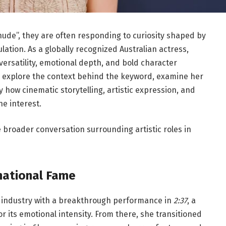
ude”, they are often responding to curiosity shaped by
lation. As a globally recognized Australian actress,
versatility, emotional depth, and bold character
we explore the context behind the keyword, examine her
how cinematic storytelling, artistic expression, and
ne interest.
e broader conversation surrounding artistic roles in
rnational Fame
m industry with a breakthrough performance in
2:37
, a
r its emotional intensity. From there, she transitioned