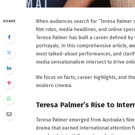
When audiences search for “Teresa Palmer n
SHARE
film roles, media headlines, and online specu
Teresa Palmer
has built a career defined by 
portrayals. In this comprehensive article, 
most talked-about performances, and clarify 
media sensationalism intersect to drive onli
We focus on facts, career highlights, and th
modern cinema.
Teresa Palmer’s Rise to Inte
Teresa Palmer emerged from Australia’s fil
drama that earned international attention fo