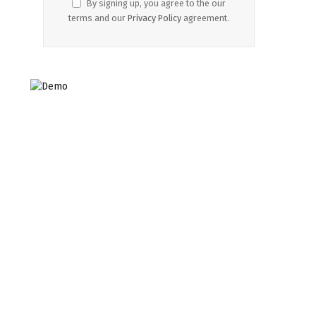
By signing up, you agree to the our
terms and our
Privacy Policy
agreement.