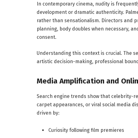
In contemporary cinema, nudity is frequently
development or dramatic authenticity. Palm
rather than sensationalism. Directors and 
planning, body doubles when necessary, and
consent.
Understanding this context is crucial. The s
artistic decision-making, professional bound
Media Amplification and Onlin
Search engine trends show that celebrity-re
carpet appearances, or viral social media di
driven by:
Curiosity following film premieres