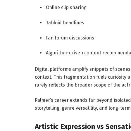
Online clip sharing
Tabloid headlines
Fan forum discussions
Algorithm-driven content recommenda
Digital platforms amplify snippets of scene
context. This fragmentation fuels curiosity
rarely reflects the broader scope of the actr
Palmer’s career extends far beyond isolat
storytelling, genre versatility, and long-term 
Artistic Expression vs Sensat