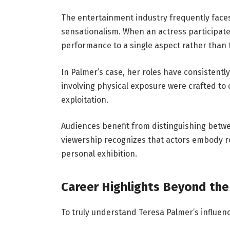
The entertainment industry frequently face
sensationalism. When an actress participates
performance to a single aspect rather than th
In Palmer’s case, her roles have consistent
involving physical exposure were crafted to c
exploitation.
Audiences benefit from distinguishing betwe
viewership recognizes that actors embody rol
personal exhibition.
Career Highlights Beyond the
To truly understand Teresa Palmer’s influe