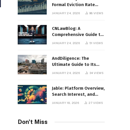
Formal Eviction Rate
2020 Shoshone County
JANUARY 24, 2026
98
VIEWS
CNLawBlog: A
Comprehensive Guide to
Legal Insights, Analysis,
JANUARY 24, 2026
51
VIEWS
and Thought Leadership
AndDiligence: The
Ultimate Guide to Its
Role in Compliance, Risk
JANUARY 24, 2026
34
VIEWS
Management, and
Business Efficiency
Jable: Platform Overview,
Search Interest, and
Digital Visibility
JANUARY 18, 2026
27
VIEWS
Don't Miss