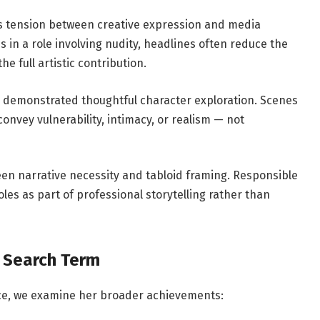
s tension between creative expression and media
 in a role involving nudity, headlines often reduce the
e full artistic contribution.
ly demonstrated thoughtful character exploration. Scenes
onvey vulnerability, intimacy, or realism — not
en narrative necessity and tabloid framing. Responsible
es as part of professional storytelling rather than
 Search Term
nce, we examine her broader achievements: