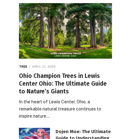
TREE
APRIL 21, 2026
Ohio Champion Trees in Lewis
Center Ohio: The Ultimate Guide
to Nature’s Giants
In the heart of Lewis Center, Ohio, a
remarkable natural treasure continues to
inspire nature…
Dojen Moe: The Ultimate
Guide to Understanding