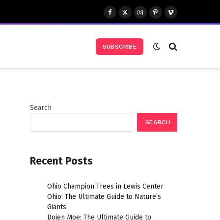
Facebook
X
Instagram
Pinterest
Vimeo
(Twitter)
SUBSCRIBE
Search
SEARCH
Recent Posts
Ohio Champion Trees in Lewis Center
Ohio: The Ultimate Guide to Nature’s
Giants
Dojen Moe: The Ultimate Guide to