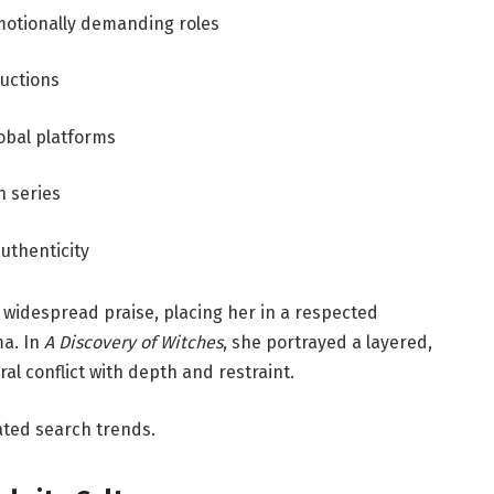
motionally demanding roles
uctions
lobal platforms
n series
authenticity
widespread praise, placing her in a respected
ma. In
A Discovery of Witches
, she portrayed a layered,
al conflict with depth and restraint.
ated search trends.