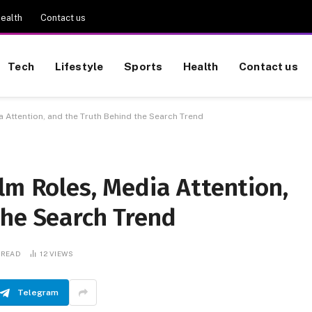
ealth
Contact us
Tech
Lifestyle
Sports
Health
Contact us
 Attention, and the Truth Behind the Search Trend
lm Roles, Media Attention,
the Search Trend
 READ
12
VIEWS
Telegram