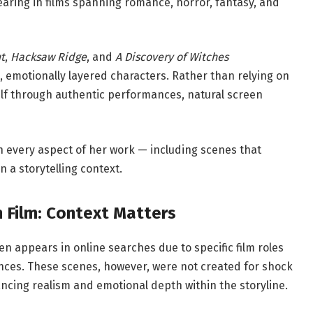
aring in films spanning romance, horror, fantasy, and
t
,
Hacksaw Ridge
, and
A Discovery of Witches
, emotionally layered characters. Rather than relying on
elf through authentic performances, natural screen
t in every aspect of her work — including scenes that
 a storytelling context.
 Film: Context Matters
n appears in online searches due to specific film roles
ences. These scenes, however, were not created for shock
ncing realism and emotional depth within the storyline.