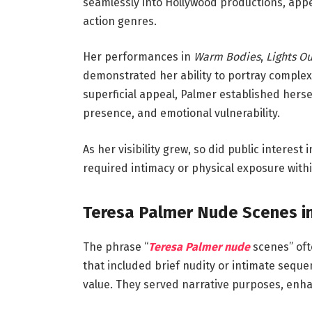
seamlessly into Hollywood productions, appe
action genres.
Her performances in
Warm Bodies
,
Lights Ou
demonstrated her ability to portray complex
superficial appeal, Palmer established hers
presence, and emotional vulnerability.
As her visibility grew, so did public interes
required intimacy or physical exposure within
Teresa Palmer Nude Scenes in
The phrase “
Teresa Palmer nude
scenes” ofte
that included brief nudity or intimate sequ
value. They served narrative purposes, enha