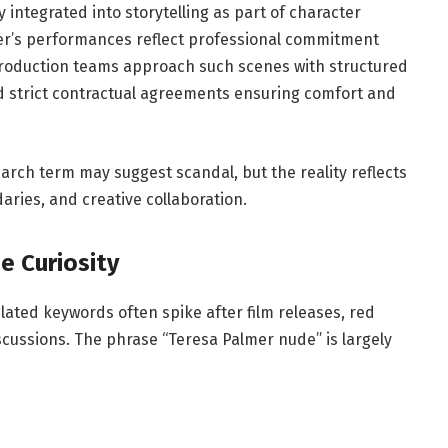
 integrated into storytelling as part of character
er’s performances reflect professional commitment
production teams approach such scenes with structured
 strict contractual agreements ensuring comfort and
earch term may suggest scandal, but the reality reflects
aries, and creative collaboration.
e Curiosity
lated keywords often spike after film releases, red
scussions. The phrase “Teresa Palmer nude” is largely