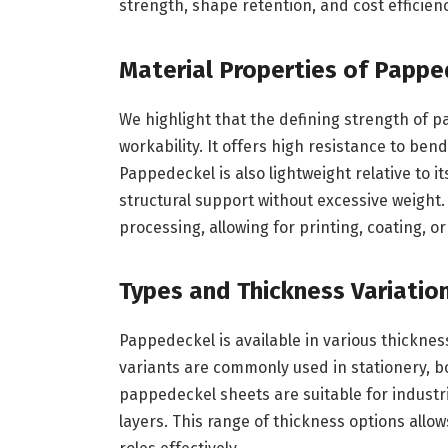
strength, shape retention, and cost efficien
Material Properties of Papp
We highlight that the defining strength of p
workability. It offers high resistance to ben
Pappedeckel is also lightweight relative to it
structural support without excessive weight
processing, allowing for printing, coating, or
Types and Thickness Variatio
Pappedeckel is available in various thickness
variants are commonly used in stationery, b
pappedeckel sheets are suitable for industri
layers. This range of thickness options all