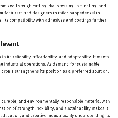
omized through cutting, die-pressing, laminating, and
nufacturers and designers to tailor pappedeckel to
s. Its compatibility with adhesives and coatings further
levant
 its reliability, affordability, and adaptability. It meets
ge industrial operations. As demand for sustainable
profile strengthens its position as a preferred solution.
, durable, and environmentally responsible material with
tion of strength, flexibility, and sustainability makes it
education, and creative industries. By understanding its