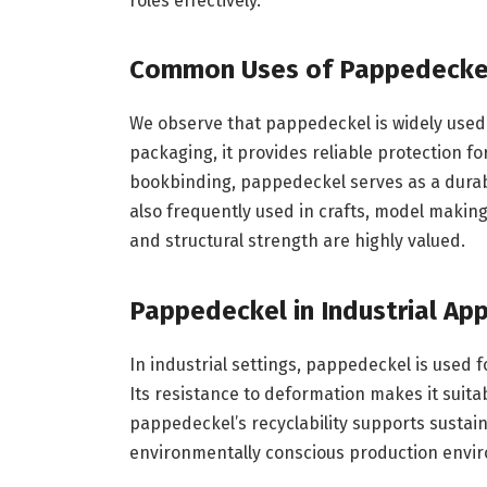
roles effectively.
Common Uses of Pappedecke
We observe that pappedeckel is widely used a
packaging, it provides reliable protection f
bookbinding, pappedeckel serves as a durabl
also frequently used in crafts, model making
and structural strength are highly valued.
Pappedeckel in Industrial App
In industrial settings, pappedeckel is used f
Its resistance to deformation makes it suita
pappedeckel’s recyclability supports sustaina
environmentally conscious production envi