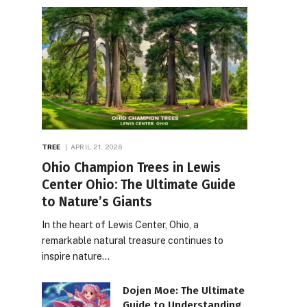
TREE
APRIL 21, 2026
Ohio Champion Trees in Lewis
Center Ohio: The Ultimate Guide
to Nature’s Giants
In the heart of Lewis Center, Ohio, a
remarkable natural treasure continues to
inspire nature…
Dojen Moe: The Ultimate
Guide to Understanding