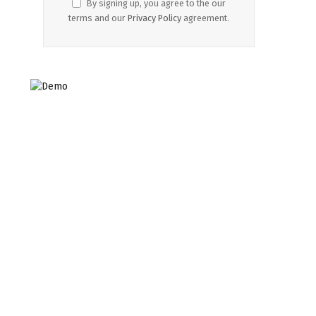
By signing up, you agree to the our
terms and our
Privacy Policy
agreement.