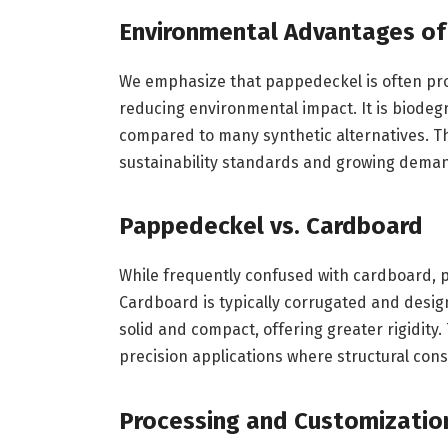
Environmental Advantages o
We emphasize that pappedeckel is often prod
reducing environmental impact. It is biodeg
compared to many synthetic alternatives. T
sustainability standards and growing demand
Pappedeckel vs. Cardboard
While frequently confused with cardboard, p
Cardboard is typically corrugated and desi
solid and compact, offering greater rigidity
precision applications where structural cons
Processing and Customizatio