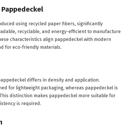
f Pappedeckel
uced using recycled paper fibers, significantly
radable, recyclable, and energy-efficient to manufacture
hese characteristics align pappedeckel with modern
 for eco-friendly materials.
appedeckel differs in density and application.
gned for lightweight packaging, whereas pappedeckel is
. This distinction makes pappedeckel more suitable for
istency is required.
n