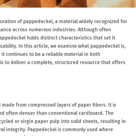
loration of pappedeckel, a material widely recognized for
portance across numerous industries. Although often
edeckel holds distinct characteristics that set it
sability. In this article, we examine what pappedeckel is,
 it continues to be a reliable material in both
s to deliver a complete, structured resource that offers
l made from compressed layers of paper fibers. It is
nd often denser than conventional cardboard. The
cled or virgin paper pulp into solid sheets, resulting in
tural integrity. Pappedeckel is commonly used where