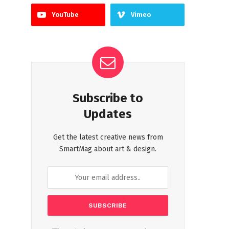
YouTube
Vimeo
Subscribe to
Updates
Get the latest creative news from
SmartMag about art & design.