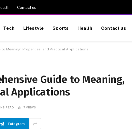
ealth
Contact us
Tech
Lifestyle
Sports
Health
Contact us
o Meaning, Properties, and Practical Applications
hensive Guide to Meaning,
cal Applications
INS READ
17
VIEWS
Telegram