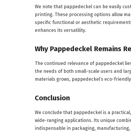
We note that pappedeckel can be easily cust
printing. These processing options allow ma
specific functional or aesthetic requirement
enhances its versatility.
Why Pappedeckel Remains Re
The continued relevance of pappedeckel lies in
the needs of both small-scale users and lar
materials grows, pappedeckel’s eco-friendly 
Conclusion
We conclude that pappedeckel is a practical
wide-ranging applications. Its unique combina
indispensable in packaging, manufacturing, 