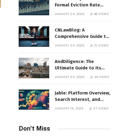
Formal Eviction Rate
2020 Shoshone County
JANUARY 24, 2026
98
VIEWS
CNLawBlog: A
Comprehensive Guide to
Legal Insights, Analysis,
JANUARY 24, 2026
51
VIEWS
and Thought Leadership
AndDiligence: The
Ultimate Guide to Its
Role in Compliance, Risk
JANUARY 24, 2026
34
VIEWS
Management, and
Business Efficiency
Jable: Platform Overview,
Search Interest, and
Digital Visibility
JANUARY 18, 2026
27
VIEWS
Don't Miss