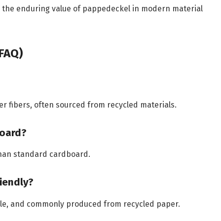
e the enduring value of pappedeckel in modern material
FAQ)
fibers, often sourced from recycled materials.
board?
than standard cardboard.
iendly?
ble, and commonly produced from recycled paper.