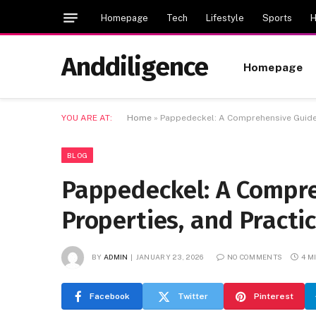
Homepage
Tech
Lifestyle
Sports
H
Anddiligence
Homepage
YOU ARE AT:
Home
»
Pappedeckel: A Comprehensive Guide t
BLOG
Pappedeckel: A Compre
Properties, and Practi
BY
ADMIN
JANUARY 23, 2026
NO COMMENTS
4 M
Facebook
Twitter
Pinterest