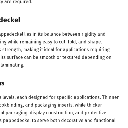
cy are required.
edeckel
appedeckel lies in its balance between rigidity and
ding while remaining easy to cut, fold, and shape.
s strength, making it ideal for applications requiring
. Its surface can be smooth or textured depending on
 laminating.
ns
 levels, each designed for specific applications. Thinner
ookbinding, and packaging inserts, while thicker
al packaging, display construction, and protective
ows pappedeckel to serve both decorative and functional