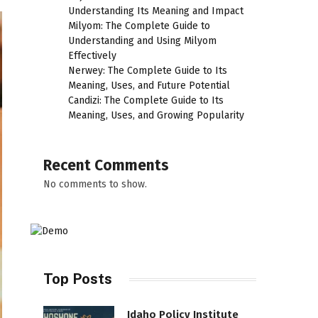
Understanding Its Meaning and Impact
Milyom: The Complete Guide to
Understanding and Using Milyom
Effectively
Nerwey: The Complete Guide to Its
Meaning, Uses, and Future Potential
Candizi: The Complete Guide to Its
Meaning, Uses, and Growing Popularity
Recent Comments
No comments to show.
Top Posts
Idaho Policy Institute