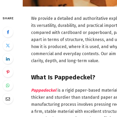
We provide a detailed and authoritative exp
SHARE
its versatility, durability, and practical im
compared with cardboard or paperboard, papp
apart in terms of structure, thickness, and u
how it is produced, where it is used, and why
commercial and everyday contexts. Our aim i
clarity, depth, and long-term value.
What Is Pappedeckel?
Pappedeckel
is a rigid paper-based materia
thicker and sturdier than standard paper a
manufacturing process involves pressing recy
a firm, stable material with excellent struc