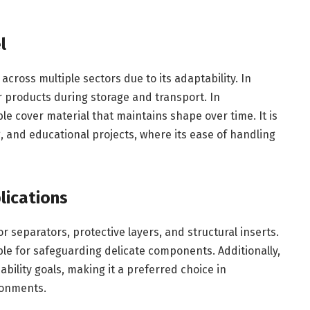
l
cross multiple sectors due to its adaptability. In
or products during storage and transport. In
e cover material that maintains shape over time. It is
, and educational projects, where its ease of handling
lications
or separators, protective layers, and structural inserts.
ble for safeguarding delicate components. Additionally,
bility goals, making it a preferred choice in
ronments.