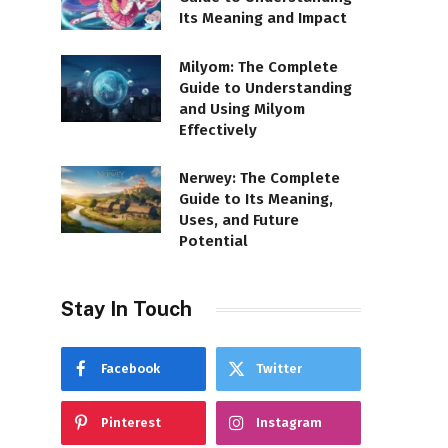
Its Meaning and Impact
Milyom: The Complete
Guide to Understanding
and Using Milyom
Effectively
Nerwey: The Complete
Guide to Its Meaning,
Uses, and Future
Potential
Stay In Touch
Facebook
Twitter
Pinterest
Instagram