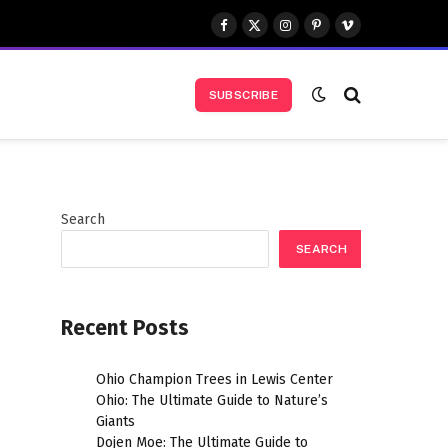
Facebook
X
Instagram
Pinterest
Vimeo
(Twitter)
SUBSCRIBE
Search
SEARCH
Recent Posts
Ohio Champion Trees in Lewis Center
Ohio: The Ultimate Guide to Nature’s
Giants
Dojen Moe: The Ultimate Guide to