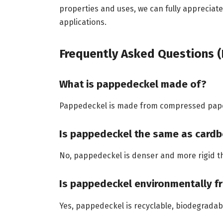
properties and uses, we can fully appreciat
applications.
Frequently Asked Questions (
What is pappedeckel made of?
Pappedeckel is made from compressed paper 
Is pappedeckel the same as card
No, pappedeckel is denser and more rigid 
Is pappedeckel environmentally fr
Yes, pappedeckel is recyclable, biodegrada