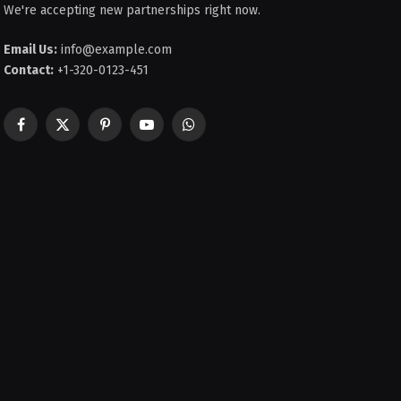
We're accepting new partnerships right now.
Email Us:
info@example.com
Contact:
+1-320-0123-451
Facebook
X
Pinterest
YouTube
WhatsApp
(Twitter)