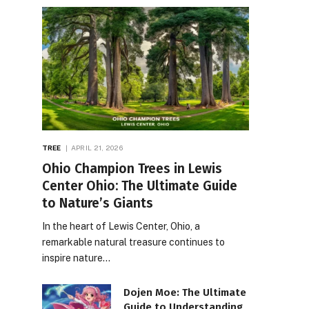
TREE
APRIL 21, 2026
Ohio Champion Trees in Lewis
Center Ohio: The Ultimate Guide
to Nature’s Giants
In the heart of Lewis Center, Ohio, a
remarkable natural treasure continues to
inspire nature…
Dojen Moe: The Ultimate
Guide to Understanding