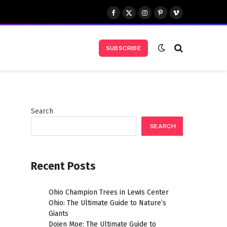
Facebook
X
Instagram
Pinterest
Vimeo
(Twitter)
SUBSCRIBE
Search
SEARCH
Recent Posts
Ohio Champion Trees in Lewis Center
Ohio: The Ultimate Guide to Nature’s
Giants
Dojen Moe: The Ultimate Guide to