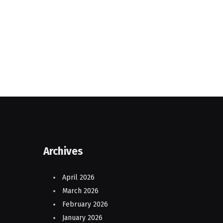
Archives
April 2026
March 2026
February 2026
January 2026