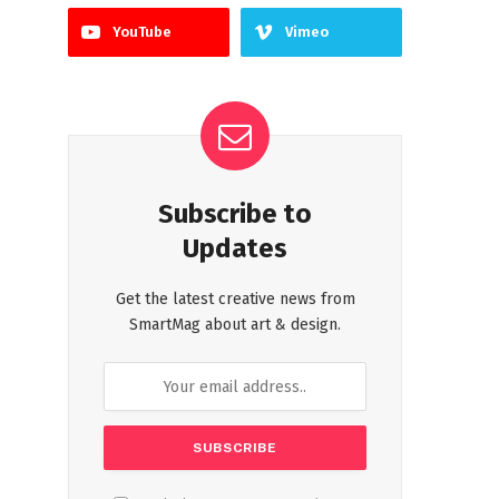
YouTube
Vimeo
Subscribe to
Updates
Get the latest creative news from
SmartMag about art & design.