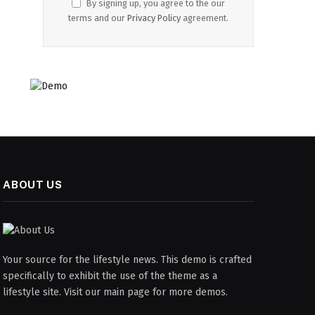
By signing up, you agree to the our
terms and our
Privacy Policy
agreement.
ABOUT US
Your source for the lifestyle news. This demo is crafted
specifically to exhibit the use of the theme as a
lifestyle site. Visit our main page for more demos.