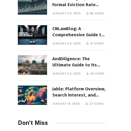
Formal Eviction Rate
2020 Shoshone County
JANUARY 24, 2026
98
VIEWS
CNLawBlog: A
Comprehensive Guide to
Legal Insights, Analysis,
JANUARY 24, 2026
51
VIEWS
and Thought Leadership
AndDiligence: The
Ultimate Guide to Its
Role in Compliance, Risk
JANUARY 24, 2026
34
VIEWS
Management, and
Business Efficiency
Jable: Platform Overview,
Search Interest, and
Digital Visibility
JANUARY 18, 2026
27
VIEWS
Don't Miss