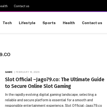
ealth
Contact us
Tech
Lifestyle
Sports
Health
Contact us
9.CO
GAME
FEBRUARY 16, 2026
Slot Official –Jago79.co: The Ultimate Guide
to Secure Online Slot Gaming
In the rapidly evolving digital gaming landscape, selecting a
reliable and secure platform is essential for a smooth and
responsible entertainment experience. Slot Official –Jago79.co