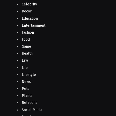
Celebrity
Decor
Education
Entertainment
Fashion
Food
Game
Health
Law
Life
Lifestyle
News
Pets
Plants
Relations
Social Media