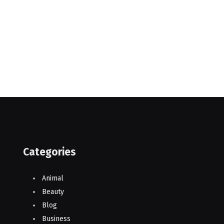
Categories
Animal
Beauty
Blog
Business