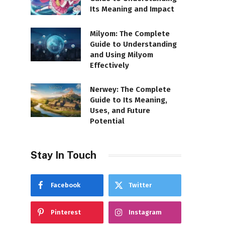
Its Meaning and Impact
Milyom: The Complete
Guide to Understanding
and Using Milyom
Effectively
Nerwey: The Complete
Guide to Its Meaning,
Uses, and Future
Potential
Stay In Touch
Facebook
Twitter
Pinterest
Instagram