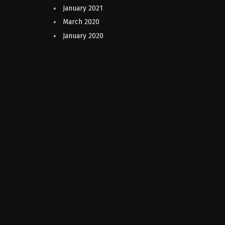
January 2021
March 2020
January 2020