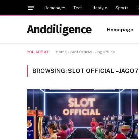
Homepage
Tech
Lifestyle
Sports
H
Anddiligence
Homepage
YOU ARE AT:
Home
»
Slot Official --Jago79.co
BROWSING:
SLOT OFFICIAL –JAGO7