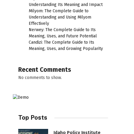
Understanding Its Meaning and Impact
Milyom: The Complete Guide to
Understanding and Using Milyom
Effectively
Nerwey: The Complete Guide to Its
Meaning, Uses, and Future Potential
Candizi: The Complete Guide to Its
Meaning, Uses, and Growing Popularity
Recent Comments
No comments to show.
Top Posts
Idaho Policy Institute