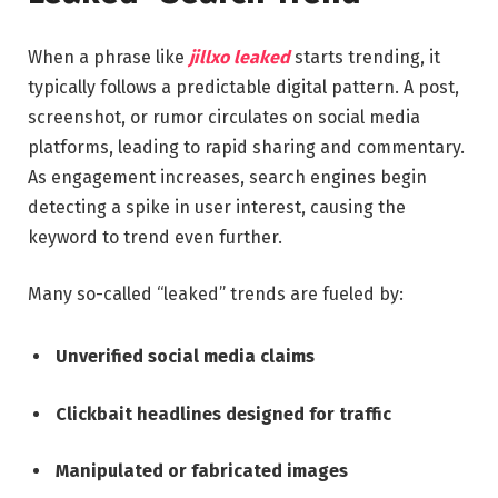
When a phrase like
jillxo leaked
starts trending, it
typically follows a predictable digital pattern. A post,
screenshot, or rumor circulates on social media
platforms, leading to rapid sharing and commentary.
As engagement increases, search engines begin
detecting a spike in user interest, causing the
keyword to trend even further.
Many so-called “leaked” trends are fueled by:
Unverified social media claims
Clickbait headlines designed for traffic
Manipulated or fabricated images