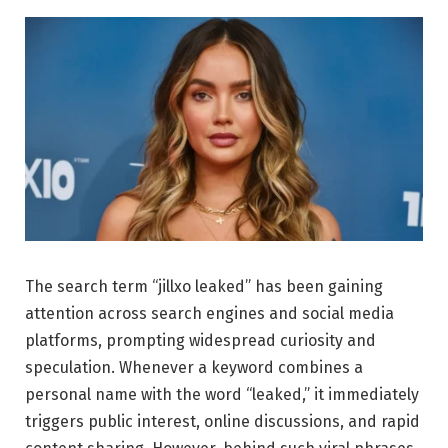
The search term “jillxo leaked” has been gaining
attention across search engines and social media
platforms, prompting widespread curiosity and
speculation. Whenever a keyword combines a
personal name with the word “leaked,” it immediately
triggers public interest, online discussions, and rapid