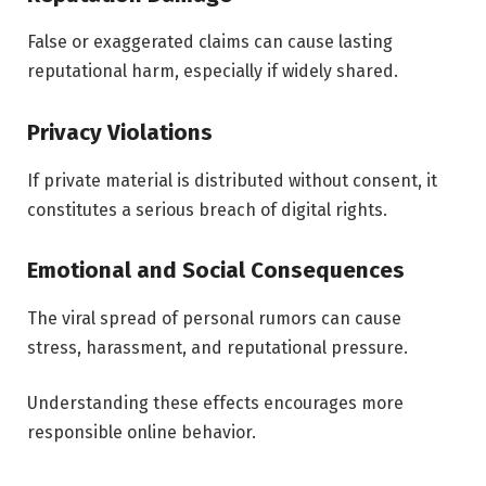
False or exaggerated claims can cause lasting
reputational harm, especially if widely shared.
Privacy Violations
If private material is distributed without consent, it
constitutes a serious breach of digital rights.
Emotional and Social Consequences
The viral spread of personal rumors can cause
stress, harassment, and reputational pressure.
Understanding these effects encourages more
responsible online behavior.