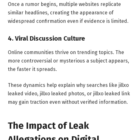
Once a rumor begins, multiple websites replicate
similar headlines, creating the appearance of
widespread confirmation even if evidence is limited.
4. Viral Discussion Culture
Online communities thrive on trending topics. The
more controversial or mysterious a subject appears,
the faster it spreads.
These dynamics help explain why searches like jillxo
leaked video, jillxo leaked photos, or jillxo leaked link
may gain traction even without verified information.
The Impact of Leak
Allegations on Digital