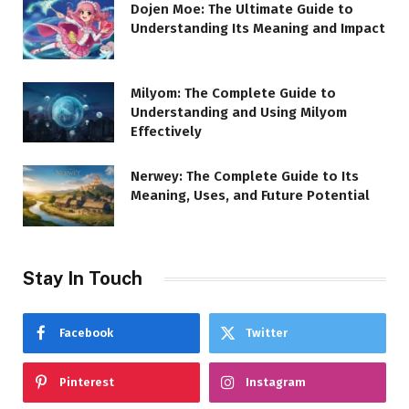
Dojen Moe: The Ultimate Guide to
Understanding Its Meaning and Impact
Milyom: The Complete Guide to
Understanding and Using Milyom
Effectively
Nerwey: The Complete Guide to Its
Meaning, Uses, and Future Potential
Stay In Touch
Facebook
Twitter
Pinterest
Instagram