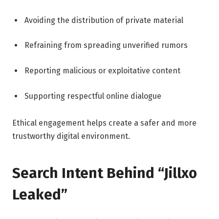
Avoiding the distribution of private material
Refraining from spreading unverified rumors
Reporting malicious or exploitative content
Supporting respectful online dialogue
Ethical engagement helps create a safer and more
trustworthy digital environment.
Search Intent Behind “Jillxo
Leaked”