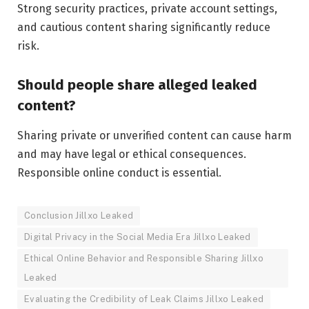
Strong security practices, private account settings,
and cautious content sharing significantly reduce
risk.
Should people share alleged leaked
content?
Sharing private or unverified content can cause harm
and may have legal or ethical consequences.
Responsible online conduct is essential.
Conclusion Jillxo Leaked
Digital Privacy in the Social Media Era Jillxo Leaked
Ethical Online Behavior and Responsible Sharing Jillxo
Leaked
Evaluating the Credibility of Leak Claims Jillxo Leaked