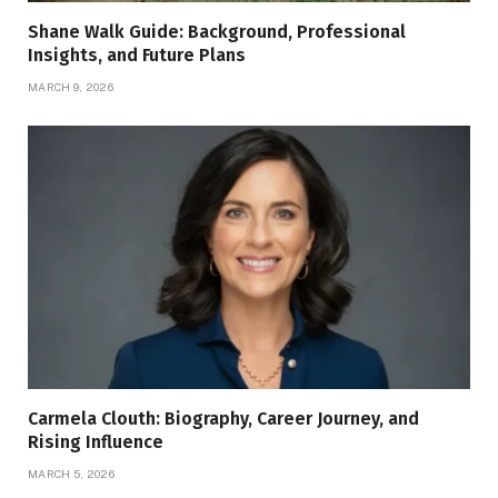
Shane Walk Guide: Background, Professional
Insights, and Future Plans
MARCH 9, 2026
Carmela Clouth: Biography, Career Journey, and
Rising Influence
MARCH 5, 2026