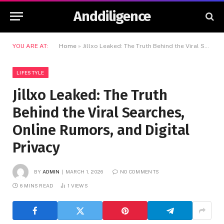
Anddiligence
YOU ARE AT:
Home
»
Jillxo Leaked: The Truth Behind the Viral Searches, Online Rumors, and Digital Privacy
LIFESTYLE
Jillxo Leaked: The Truth
Behind the Viral Searches,
Online Rumors, and Digital
Privacy
BY
ADMIN
MARCH 1, 2026
NO COMMENTS
6 MINS READ
1
VIEWS