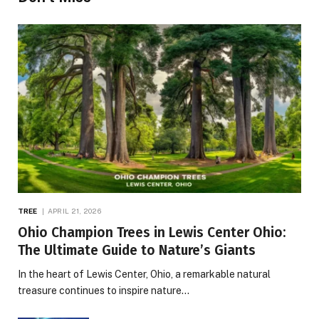
TREE
APRIL 21, 2026
Ohio Champion Trees in Lewis Center Ohio:
The Ultimate Guide to Nature’s Giants
In the heart of Lewis Center, Ohio, a remarkable natural
treasure continues to inspire nature…