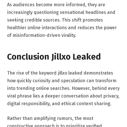
As audiences become more informed, they are
increasingly questioning sensational headlines and
seeking credible sources. This shift promotes
healthier online interactions and reduces the power
of misinformation-driven virality.
Conclusion Jillxo Leaked
The rise of the keyword jillxo leaked demonstrates
how quickly curiosity and speculation can transform
into trending online searches. However, behind every
viral phrase lies a deeper conversation about privacy,
digital responsibility, and ethical content sharing.
Rather than amplifying rumors, the most
constructive approach is to prioritize verified