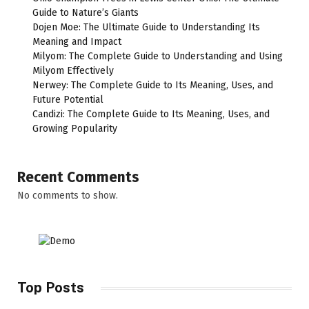
Guide to Nature’s Giants
Dojen Moe: The Ultimate Guide to Understanding Its
Meaning and Impact
Milyom: The Complete Guide to Understanding and Using
Milyom Effectively
Nerwey: The Complete Guide to Its Meaning, Uses, and
Future Potential
Candizi: The Complete Guide to Its Meaning, Uses, and
Growing Popularity
Recent Comments
No comments to show.
Top Posts