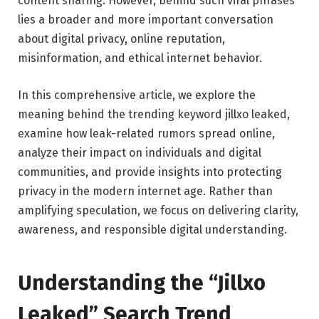
content sharing. However, behind such viral phrases
lies a broader and more important conversation
about digital privacy, online reputation,
misinformation, and ethical internet behavior.
In this comprehensive article, we explore the
meaning behind the trending keyword jillxo leaked,
examine how leak-related rumors spread online,
analyze their impact on individuals and digital
communities, and provide insights into protecting
privacy in the modern internet age. Rather than
amplifying speculation, we focus on delivering clarity,
awareness, and responsible digital understanding.
Understanding the “Jillxo
Leaked” Search Trend