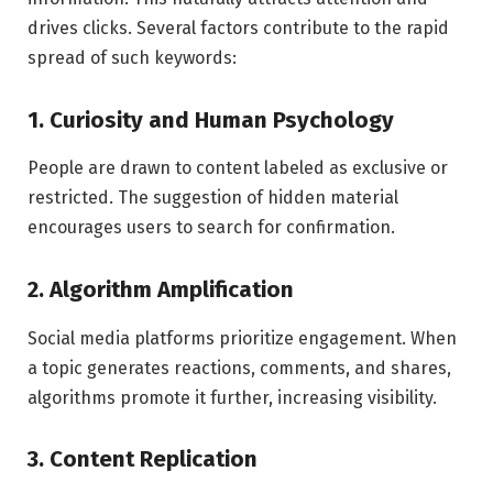
drives clicks. Several factors contribute to the rapid
spread of such keywords:
1. Curiosity and Human Psychology
People are drawn to content labeled as exclusive or
restricted. The suggestion of hidden material
encourages users to search for confirmation.
2. Algorithm Amplification
Social media platforms prioritize engagement. When
a topic generates reactions, comments, and shares,
algorithms promote it further, increasing visibility.
3. Content Replication