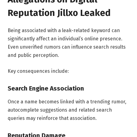
Reputation Jillxo Leaked
Being associated with a leak-related keyword can
significantly affect an individual’s online presence.
Even unverified rumors can influence search results
and public perception.
Key consequences include:
Search Engine Association
Once a name becomes linked with a trending rumor,
autocomplete suggestions and related search
queries may reinforce that association.
Reputation Damage