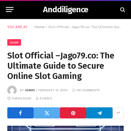
Anddiligence
YOU ARE AT:
Home
»
Slot Official –Jago79.co: The Ultimate Guide to Secure Online Slot Gaming
GAME
Slot Official –Jago79.co: The
Ultimate Guide to Secure
Online Slot Gaming
BY
ADMIN
FEBRUARY 16, 2026
NO COMMENTS
5 MINS READ
6
VIEWS