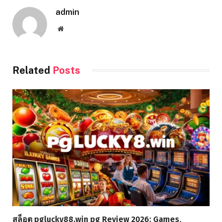
admin
Website
Related
Posts
สล็อต pglucky88.win pg Review 2026: Games,