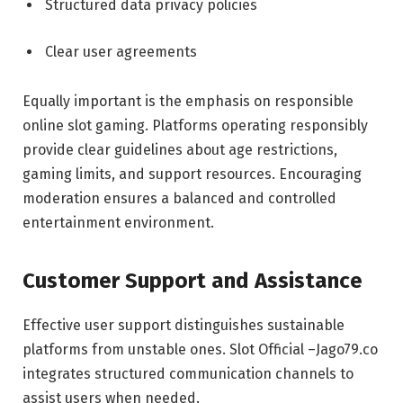
Structured data privacy policies
Clear user agreements
Equally important is the emphasis on responsible
online slot gaming. Platforms operating responsibly
provide clear guidelines about age restrictions,
gaming limits, and support resources. Encouraging
moderation ensures a balanced and controlled
entertainment environment.
Customer Support and Assistance
Effective user support distinguishes sustainable
platforms from unstable ones. Slot Official –Jago79.co
integrates structured communication channels to
assist users when needed.