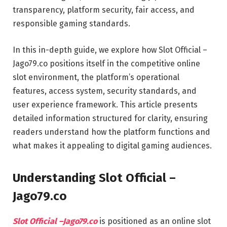
transparency, platform security, fair access, and
responsible gaming standards.
In this in-depth guide, we explore how Slot Official –
Jago79.co positions itself in the competitive online
slot environment, the platform’s operational
features, access system, security standards, and
user experience framework. This article presents
detailed information structured for clarity, ensuring
readers understand how the platform functions and
what makes it appealing to digital gaming audiences.
Understanding Slot Official –
Jago79.co
Slot Official –Jago79.co
is positioned as an online slot