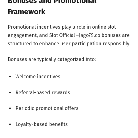
Bonuses and Promotional
Framework
Promotional incentives play a role in online slot
engagement, and Slot Official –Jago79.co bonuses are
structured to enhance user participation responsibly.
Bonuses are typically categorized into:
Welcome incentives
Referral-based rewards
Periodic promotional offers
Loyalty-based benefits