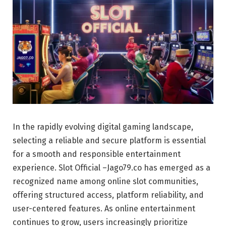
In the rapidly evolving digital gaming landscape,
selecting a reliable and secure platform is essential
for a smooth and responsible entertainment
experience. Slot Official –Jago79.co has emerged as a
recognized name among online slot communities,
offering structured access, platform reliability, and
user-centered features. As online entertainment
continues to grow, users increasingly prioritize