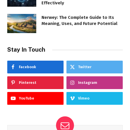
Effectively
Nerwey: The Complete Guide to Its
Meaning, Uses, and Future Potential
Stay In Touch
Facebook
Twitter
Pinterest
Instagram
YouTube
Vimeo