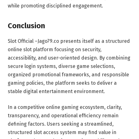
while promoting disciplined engagement.
Conclusion
Slot Official –Jago79.co presents itself as a structured
online slot platform focusing on security,
accessibility, and user-oriented design. By combining
secure login systems, diverse game selections,
organized promotional frameworks, and responsible
gaming policies, the platform seeks to deliver a
stable digital entertainment environment.
In a competitive online gaming ecosystem, clarity,
transparency, and operational efficiency remain
defining factors. Users seeking a streamlined,
structured slot access system may find value in