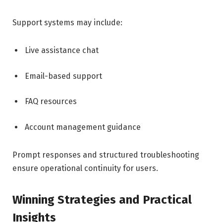
Support systems may include:
Live assistance chat
Email-based support
FAQ resources
Account management guidance
Prompt responses and structured troubleshooting
ensure operational continuity for users.
Winning Strategies and Practical
Insights