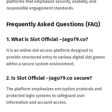
platforms that emphasize security, usability, and
responsible engagement standards.
Frequently Asked Questions (FAQ)
1. What is Slot Official –Jago79.co?
It is an online slot access platform designed to
provide structured entry to various digital slot games
within a secure system environment.
2. Is Slot Official –Jago79.co secure?
The platform emphasizes encryption protocols and
protected login systems to safeguard user
information and account access.