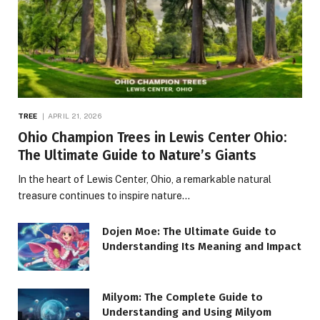
TREE
APRIL 21, 2026
Ohio Champion Trees in Lewis Center Ohio:
The Ultimate Guide to Nature’s Giants
In the heart of Lewis Center, Ohio, a remarkable natural
treasure continues to inspire nature…
Dojen Moe: The Ultimate Guide to
Understanding Its Meaning and Impact
Milyom: The Complete Guide to
Understanding and Using Milyom