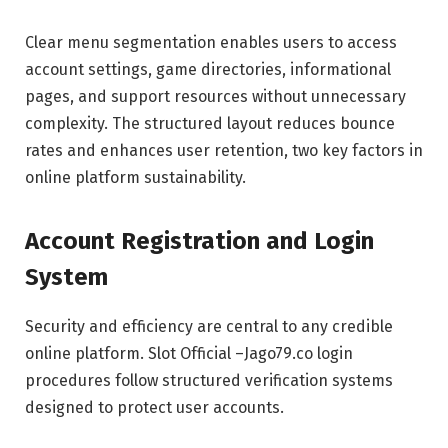
Clear menu segmentation enables users to access
account settings, game directories, informational
pages, and support resources without unnecessary
complexity. The structured layout reduces bounce
rates and enhances user retention, two key factors in
online platform sustainability.
Account Registration and Login
System
Security and efficiency are central to any credible
online platform. Slot Official –Jago79.co login
procedures follow structured verification systems
designed to protect user accounts.