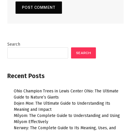
Search
SEARCH
Recent Posts
Ohio Champion Trees in Lewis Center Ohio: The Ultimate
Guide to Nature’s Giants
Dojen Moe: The Ultimate Guide to Understanding Its
Meaning and Impact
Milyom: The Complete Guide to Understanding and Using
Milyom Effectively
Nerwey: The Complete Guide to Its Meaning, Uses, and