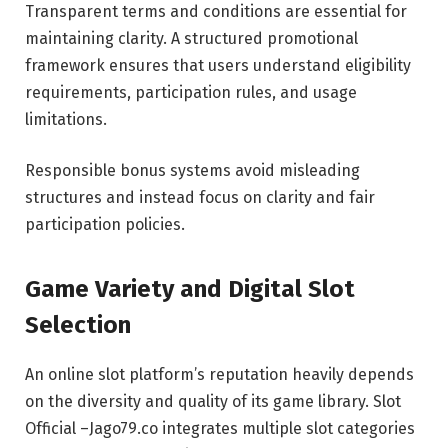
Transparent terms and conditions are essential for
maintaining clarity. A structured promotional
framework ensures that users understand eligibility
requirements, participation rules, and usage
limitations.
Responsible bonus systems avoid misleading
structures and instead focus on clarity and fair
participation policies.
Game Variety and Digital Slot
Selection
An online slot platform’s reputation heavily depends
on the diversity and quality of its game library. Slot
Official –Jago79.co integrates multiple slot categories