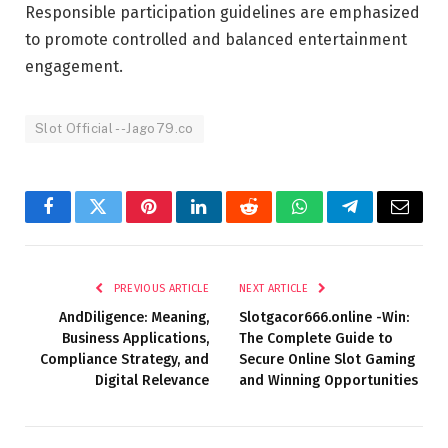
Responsible participation guidelines are emphasized
to promote controlled and balanced entertainment
engagement.
Slot Official --Jago79.co
Facebook
Twitter
Pinterest
LinkedIn
Reddit
WhatsApp
Telegram
Email
PREVIOUS ARTICLE
NEXT ARTICLE
AndDiligence: Meaning,
Slotgacor666.online -Win:
Business Applications,
The Complete Guide to
Compliance Strategy, and
Secure Online Slot Gaming
Digital Relevance
and Winning Opportunities