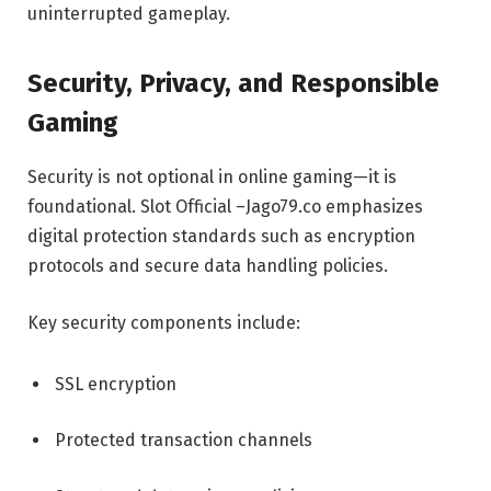
uninterrupted gameplay.
Security, Privacy, and Responsible
Gaming
Security is not optional in online gaming—it is
foundational. Slot Official –Jago79.co emphasizes
digital protection standards such as encryption
protocols and secure data handling policies.
Key security components include:
SSL encryption
Protected transaction channels