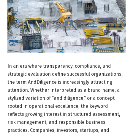
In an era where transparency, compliance, and
strategic evaluation define successful organizations,
the term AndDiligence is increasingly attracting
attention. Whether interpreted as a brand name, a
stylized variation of “and diligence,” or a concept
rooted in operational excellence, the keyword
reflects growing interest in structured assessment,
risk management, and responsible business
practices. Companies, investors, startups, and