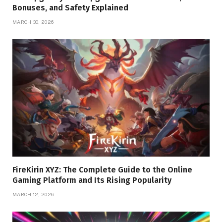
Bonuses, and Safety Explained
MARCH 30, 2026
FireKirin XYZ: The Complete Guide to the Online
Gaming Platform and Its Rising Popularity
MARCH 12, 2026