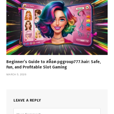
Beginner’s Guide to สล็อต pggroup777.hair: Safe,
Fun, and Profitable Slot Gaming
MARCH 5, 2026
LEAVE A REPLY