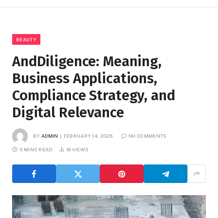
BEAUTY
AndDiligence: Meaning,
Business Applications,
Compliance Strategy, and
Digital Relevance
BY
ADMIN
FEBRUARY 14, 2026
NO COMMENTS
5 MINS READ
19
VIEWS