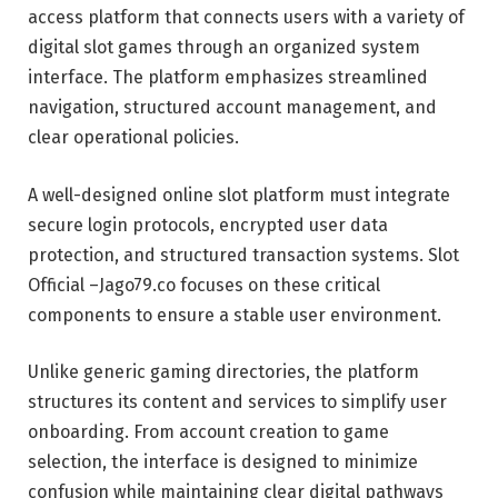
access platform that connects users with a variety of
digital slot games through an organized system
interface. The platform emphasizes streamlined
navigation, structured account management, and
clear operational policies.
A well-designed online slot platform must integrate
secure login protocols, encrypted user data
protection, and structured transaction systems. Slot
Official –Jago79.co focuses on these critical
components to ensure a stable user environment.
Unlike generic gaming directories, the platform
structures its content and services to simplify user
onboarding. From account creation to game
selection, the interface is designed to minimize
confusion while maintaining clear digital pathways