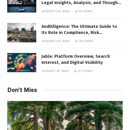
Legal Insights, Analysis, and Thought
Leadership
JANUARY 24, 2026
51
VIEWS
AndDiligence: The Ultimate Guide to
Its Role in Compliance, Risk
Management, and Business Efficiency
JANUARY 24, 2026
34
VIEWS
Jable: Platform Overview, Search
Interest, and Digital Visibility
JANUARY 18, 2026
27
VIEWS
Don't Miss