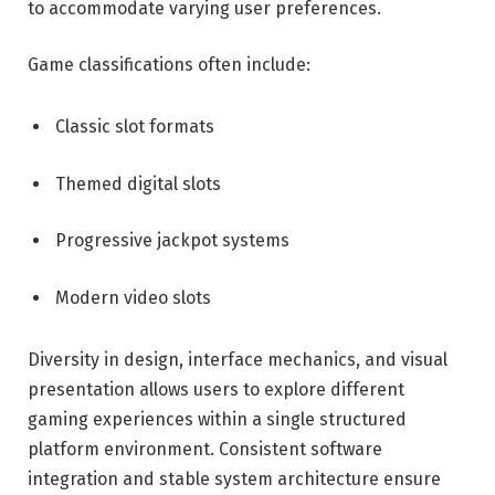
to accommodate varying user preferences.
Game classifications often include:
Classic slot formats
Themed digital slots
Progressive jackpot systems
Modern video slots
Diversity in design, interface mechanics, and visual
presentation allows users to explore different
gaming experiences within a single structured
platform environment. Consistent software
integration and stable system architecture ensure