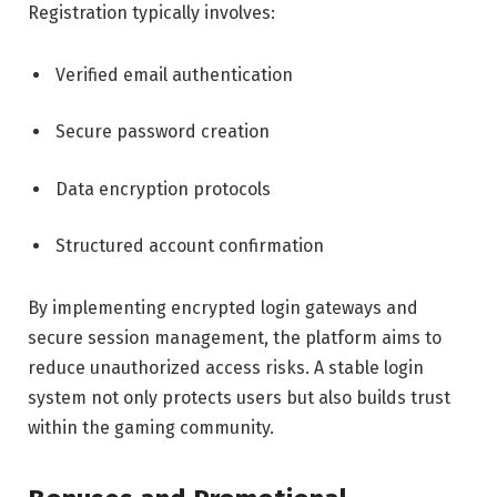
Registration typically involves:
Verified email authentication
Secure password creation
Data encryption protocols
Structured account confirmation
By implementing encrypted login gateways and
secure session management, the platform aims to
reduce unauthorized access risks. A stable login
system not only protects users but also builds trust
within the gaming community.