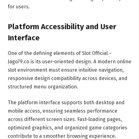
for users.
Platform Accessibility and User
Interface
One of the defining elements of Slot Official –
Jago79.co is its user-oriented design. A modern online
slot environment must ensure intuitive navigation,
responsive design compatibility across devices, and
structured menu organization.
The platform interface supports both desktop and
mobile access, ensuring seamless performance
across different screen sizes. Fast-loading pages,
optimized graphics, and organized game categories
contribute to a smoother browsing experience.