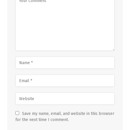
Save my name, email, and website in this browser
for the next time I comment.