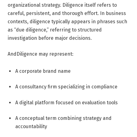
organizational strategy. Diligence itself refers to
careful, persistent, and thorough effort. In business
contexts, diligence typically appears in phrases such
as “due diligence,” referring to structured
investigation before major decisions.
AndDiligence may represent:
A corporate brand name
A consultancy firm specializing in compliance
A digital platform focused on evaluation tools
A conceptual term combining strategy and
accountability