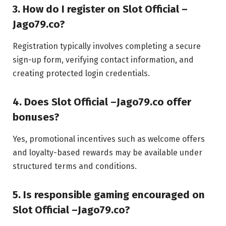
3. How do I register on Slot Official –
Jago79.co?
Registration typically involves completing a secure
sign-up form, verifying contact information, and
creating protected login credentials.
4. Does Slot Official –Jago79.co offer
bonuses?
Yes, promotional incentives such as welcome offers
and loyalty-based rewards may be available under
structured terms and conditions.
5. Is responsible gaming encouraged on
Slot Official –Jago79.co?