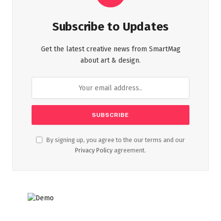
Subscribe to Updates
Get the latest creative news from SmartMag
about art & design.
By signing up, you agree to the our terms and our
Privacy Policy
agreement.