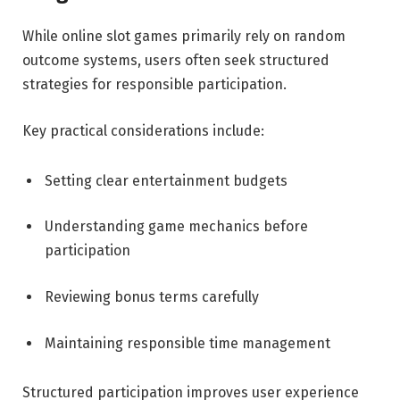
While online slot games primarily rely on random
outcome systems, users often seek structured
strategies for responsible participation.
Key practical considerations include:
Setting clear entertainment budgets
Understanding game mechanics before
participation
Reviewing bonus terms carefully
Maintaining responsible time management
Structured participation improves user experience