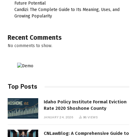
Future Potential
Candizi: The Complete Guide to Its Meaning, Uses, and
Growing Popularity
Recent Comments
No comments to show.
Top Posts
Idaho Policy Institute Formal Eviction
Rate 2020 Shoshone County
JANUARY 24, 2026
98
VIEWS
CNLawBlog: A Comprehensive Guide to