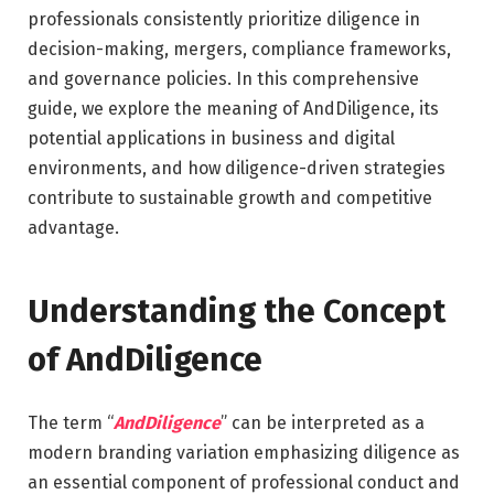
professionals consistently prioritize diligence in
decision-making, mergers, compliance frameworks,
and governance policies. In this comprehensive
guide, we explore the meaning of AndDiligence, its
potential applications in business and digital
environments, and how diligence-driven strategies
contribute to sustainable growth and competitive
advantage.
Understanding the Concept
of AndDiligence
The term “
AndDiligence
” can be interpreted as a
modern branding variation emphasizing diligence as
an essential component of professional conduct and