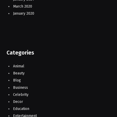
March 2020
January 2020
Categories
Animal
Beauty
Blog
Business
Celebrity
Decor
Education
Entertainment