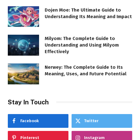
Dojen Moe: The Ultimate Guide to
Understanding Its Meaning and Impact
Milyom: The Complete Guide to
Understanding and Using Milyom
Effectively
Nerwey: The Complete Guide to Its
Meaning, Uses, and Future Potential
Stay In Touch
Facebook
Twitter
Pinterest
Instagram