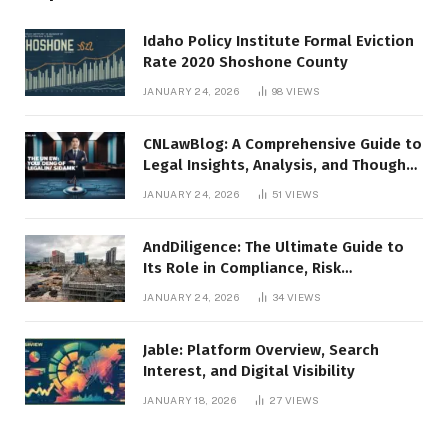
Idaho Policy Institute Formal Eviction
Rate 2020 Shoshone County
JANUARY 24, 2026
98
VIEWS
CNLawBlog: A Comprehensive Guide to
Legal Insights, Analysis, and Thought
Leadership
JANUARY 24, 2026
51
VIEWS
AndDiligence: The Ultimate Guide to
Its Role in Compliance, Risk
Management, and Business Efficiency
JANUARY 24, 2026
34
VIEWS
Jable: Platform Overview, Search
Interest, and Digital Visibility
JANUARY 18, 2026
27
VIEWS