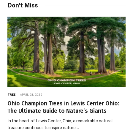
Don't Miss
TREE
APRIL 21, 2026
Ohio Champion Trees in Lewis Center Ohio:
The Ultimate Guide to Nature’s Giants
In the heart of Lewis Center, Ohio, a remarkable natural
treasure continues to inspire nature…