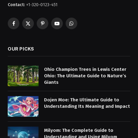
Contact:
+1-320-0123-451
Facebook
X
Pinterest
YouTube
WhatsApp
(Twitter)
OUR PICKS
Ohio Champion Trees in Lewis Center
Ohio: The Ultimate Guide to Nature’s
Giants
Dojen Moe: The Ultimate Guide to
Understanding Its Meaning and Impact
Milyom: The Complete Guide to
Understanding and Using Milyom