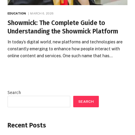
EDUCATION
MARCH 6, 2026
Showmick: The Complete Guide to
Understanding the Showmick Platform
In today’s digital world, new platforms and technologies are
constantly emerging to enhance how people interact with
online content and services. One such name that has…
Search
SEARCH
Recent Posts