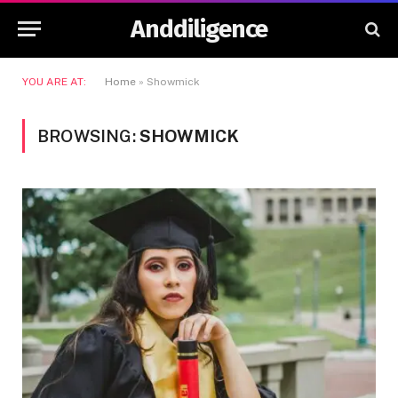
Anddiligence
YOU ARE AT:
Home
»
Showmick
BROWSING:
SHOWMICK