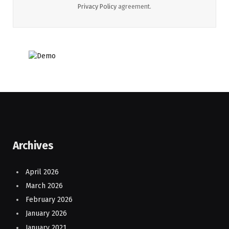
Privacy Policy
agreement.
Archives
April 2026
March 2026
February 2026
January 2026
January 2021