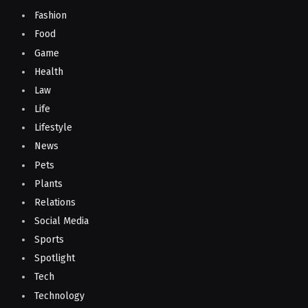
Fashion
Food
Game
Health
Law
Life
Lifestyle
News
Pets
Plants
Relations
Social Media
Sports
Spotlight
Tech
Technology