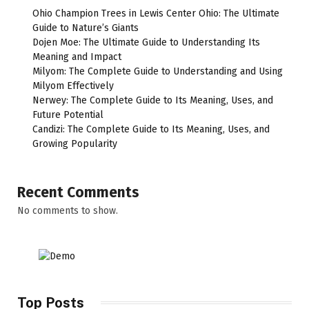
Ohio Champion Trees in Lewis Center Ohio: The Ultimate
Guide to Nature’s Giants
Dojen Moe: The Ultimate Guide to Understanding Its
Meaning and Impact
Milyom: The Complete Guide to Understanding and Using
Milyom Effectively
Nerwey: The Complete Guide to Its Meaning, Uses, and
Future Potential
Candizi: The Complete Guide to Its Meaning, Uses, and
Growing Popularity
Recent Comments
No comments to show.
Top Posts