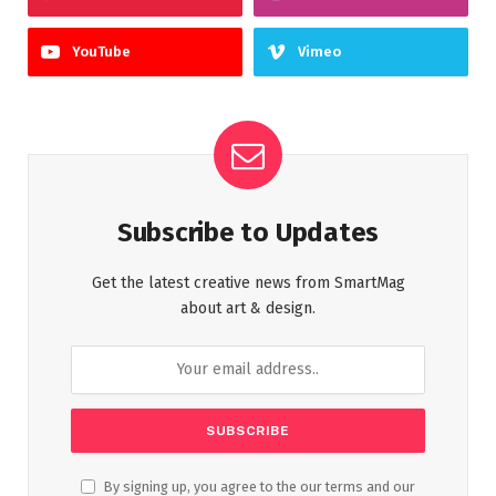
YouTube
Vimeo
Subscribe to Updates
Get the latest creative news from SmartMag
about art & design.
By signing up, you agree to the our terms and our