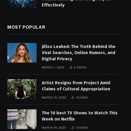
Effectively
MOST POPULAR
Jillxo Leaked: The Truth Behind the
Viral Searches, Online Rumors, and
Digital Privacy
MARCH 1, 2026
2
VIEWS
Artist Resigns from Project Amid
Claims of Cultural Appropriation
MARCH 15, 2020
3
VIEWS
The 10 best TV Shows to Watch This
Week on Netflix
MARCH 15, 2020
3
VIEWS