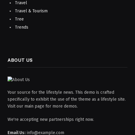
Travel
Travel & Tourism
Tree
Trends
ABOUT US
Your source for the lifestyle news. This demo is crafted
specifically to exhibit the use of the theme as a lifestyle site.
Visit our main page for more demos.
We're accepting new partnerships right now.
Email Us:
info@example.com