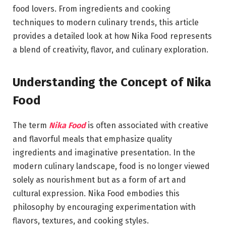
food lovers. From ingredients and cooking
techniques to modern culinary trends, this article
provides a detailed look at how Nika Food represents
a blend of creativity, flavor, and culinary exploration.
Understanding the Concept of Nika
Food
The term
Nika Food
is often associated with creative
and flavorful meals that emphasize quality
ingredients and imaginative presentation. In the
modern culinary landscape, food is no longer viewed
solely as nourishment but as a form of art and
cultural expression. Nika Food embodies this
philosophy by encouraging experimentation with
flavors, textures, and cooking styles.