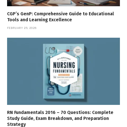
CGP’s GenP: Comprehensive Guide to Educational
Tools and Learning Excellence
FEBRUARY 25, 2026
RN Fundamentals 2016 – 70 Questions: Complete
Study Guide, Exam Breakdown, and Preparation
Strategy