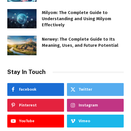
Milyom: The Complete Guide to
Understanding and Using Milyom
Effectively
Nerwey: The Complete Guide to Its
Meaning, Uses, and Future Potential
Stay In Touch
Facebook
Twitter
Pinterest
Instagram
YouTube
Vimeo