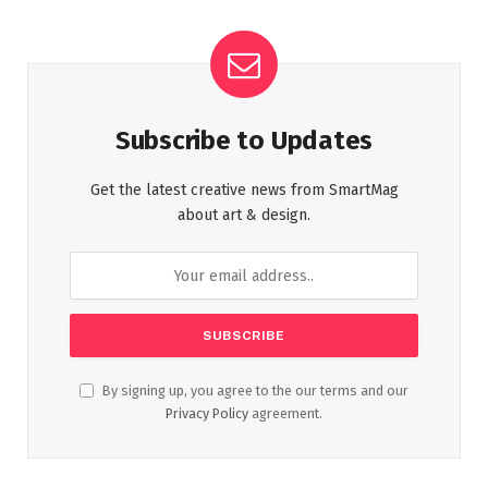
Subscribe to Updates
Get the latest creative news from SmartMag
about art & design.
By signing up, you agree to the our terms and our
Privacy Policy
agreement.