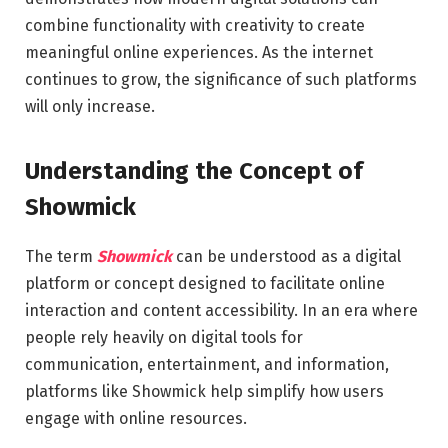
combine functionality with creativity to create
meaningful online experiences. As the internet
continues to grow, the significance of such platforms
will only increase.
Understanding the Concept of
Showmick
The term
Showmick
can be understood as a digital
platform or concept designed to facilitate online
interaction and content accessibility. In an era where
people rely heavily on digital tools for
communication, entertainment, and information,
platforms like Showmick help simplify how users
engage with online resources.