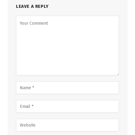
LEAVE A REPLY