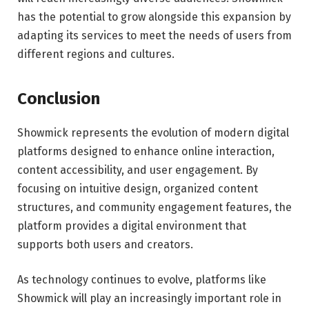
has the potential to grow alongside this expansion by
adapting its services to meet the needs of users from
different regions and cultures.
Conclusion
Showmick represents the evolution of modern digital
platforms designed to enhance online interaction,
content accessibility, and user engagement. By
focusing on intuitive design, organized content
structures, and community engagement features, the
platform provides a digital environment that
supports both users and creators.
As technology continues to evolve, platforms like
Showmick will play an increasingly important role in