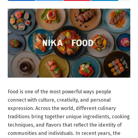
Food is one of the most powerful ways people
connect with culture, creativity, and personal
expression. Across the world, different culinary
traditions bring together unique ingredients, cooking
techniques, and flavors that reflect the identity of
communities and individuals. In recent years, the