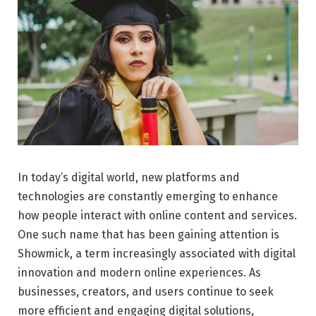
In today’s digital world, new platforms and
technologies are constantly emerging to enhance
how people interact with online content and services.
One such name that has been gaining attention is
Showmick, a term increasingly associated with digital
innovation and modern online experiences. As
businesses, creators, and users continue to seek
more efficient and engaging digital solutions,