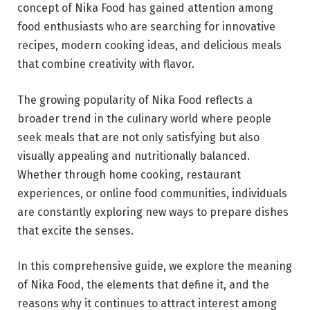
concept of Nika Food has gained attention among
food enthusiasts who are searching for innovative
recipes, modern cooking ideas, and delicious meals
that combine creativity with flavor.
The growing popularity of Nika Food reflects a
broader trend in the culinary world where people
seek meals that are not only satisfying but also
visually appealing and nutritionally balanced.
Whether through home cooking, restaurant
experiences, or online food communities, individuals
are constantly exploring new ways to prepare dishes
that excite the senses.
In this comprehensive guide, we explore the meaning
of Nika Food, the elements that define it, and the
reasons why it continues to attract interest among