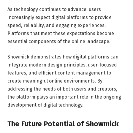
As technology continues to advance, users
increasingly expect digital platforms to provide
speed, reliability, and engaging experiences.
Platforms that meet these expectations become
essential components of the online landscape.
Showmick demonstrates how digital platforms can
integrate modern design principles, user-focused
features, and efficient content management to
create meaningful online environments. By
addressing the needs of both users and creators,
the platform plays an important role in the ongoing
development of digital technology.
The Future Potential of Showmick