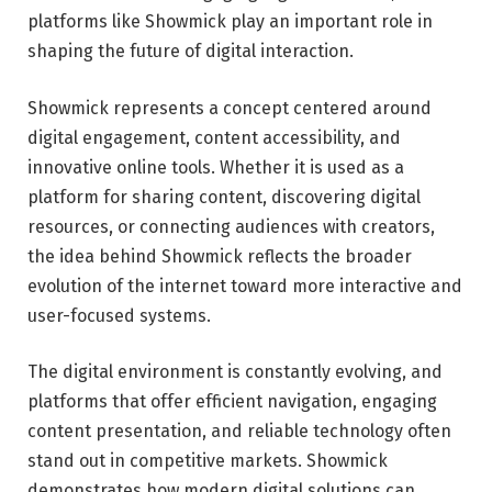
platforms like Showmick play an important role in
shaping the future of digital interaction.
Showmick represents a concept centered around
digital engagement, content accessibility, and
innovative online tools. Whether it is used as a
platform for sharing content, discovering digital
resources, or connecting audiences with creators,
the idea behind Showmick reflects the broader
evolution of the internet toward more interactive and
user-focused systems.
The digital environment is constantly evolving, and
platforms that offer efficient navigation, engaging
content presentation, and reliable technology often
stand out in competitive markets. Showmick
demonstrates how modern digital solutions can