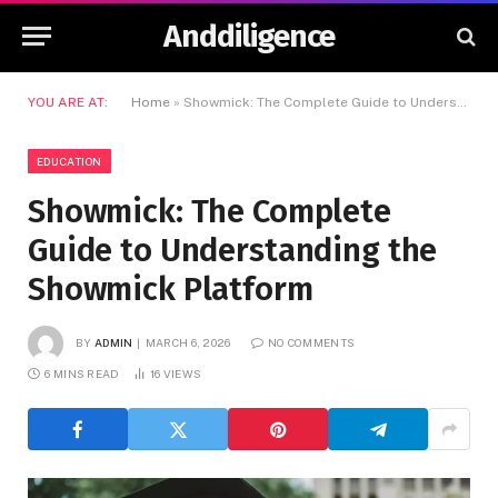
Anddiligence
YOU ARE AT:
Home
»
Showmick: The Complete Guide to Understanding the Showmick Platform
EDUCATION
Showmick: The Complete
Guide to Understanding the
Showmick Platform
BY
ADMIN
MARCH 6, 2026
NO COMMENTS
6 MINS READ
16
VIEWS