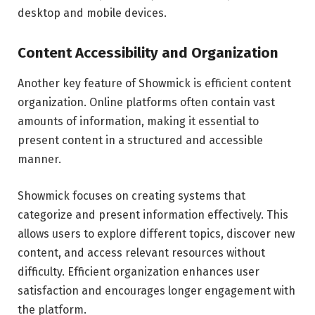
desktop and mobile devices.
Content Accessibility and Organization
Another key feature of Showmick is efficient content
organization. Online platforms often contain vast
amounts of information, making it essential to
present content in a structured and accessible
manner.
Showmick focuses on creating systems that
categorize and present information effectively. This
allows users to explore different topics, discover new
content, and access relevant resources without
difficulty. Efficient organization enhances user
satisfaction and encourages longer engagement with
the platform.