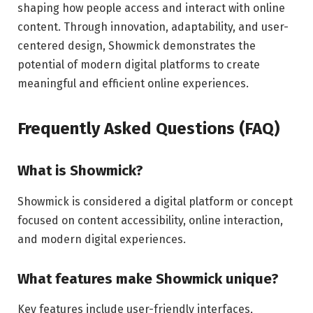
shaping how people access and interact with online
content. Through innovation, adaptability, and user-
centered design, Showmick demonstrates the
potential of modern digital platforms to create
meaningful and efficient online experiences.
Frequently Asked Questions (FAQ)
What is Showmick?
Showmick is considered a digital platform or concept
focused on content accessibility, online interaction,
and modern digital experiences.
What features make Showmick unique?
Key features include user-friendly interfaces,