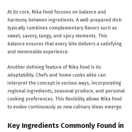
At its core, Nika Food focuses on balance and
harmony between ingredients. A well-prepared dish
typically combines complementary flavors such as
sweet, savory, tangy, and spicy elements. This
balance ensures that every bite delivers a satisfying
and memorable experience.
Another defining feature of Nika Food is its
adaptability. Chefs and home cooks alike can
interpret the concept in various ways, incorporating
regional ingredients, seasonal produce, and personal
cooking preferences. This flexibility allows Nika Food
to evolve continuously as new culinary ideas emerge.
Key Ingredients Commonly Found in