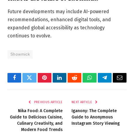
Future developments may include AI-powered
recommendations, enhanced digital tools, and
expanded global accessibility as technology
continues to evolve.
Showmick
Facebook
Twitter
Pinterest
LinkedIn
Reddit
WhatsApp
Telegram
Email
PREVIOUS ARTICLE
NEXT ARTICLE
Nika Food: A Complete
Iganony: The Complete
Guide to Delicious Cuisine,
Guide to Anonymous
Culinary Creativity, and
Instagram Story Viewing
Modern Food Trends