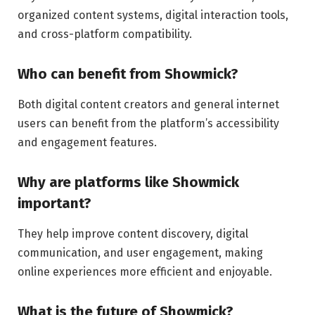
organized content systems, digital interaction tools,
and cross-platform compatibility.
Who can benefit from Showmick?
Both digital content creators and general internet
users can benefit from the platform’s accessibility
and engagement features.
Why are platforms like Showmick
important?
They help improve content discovery, digital
communication, and user engagement, making
online experiences more efficient and enjoyable.
What is the future of Showmick?