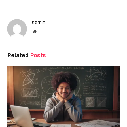
admin
Website
Related
Posts