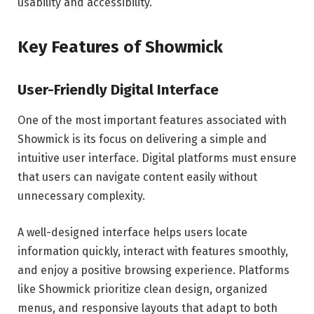
usability and accessibility.
Key Features of Showmick
User-Friendly Digital Interface
One of the most important features associated with
Showmick is its focus on delivering a simple and
intuitive user interface. Digital platforms must ensure
that users can navigate content easily without
unnecessary complexity.
A well-designed interface helps users locate
information quickly, interact with features smoothly,
and enjoy a positive browsing experience. Platforms
like Showmick prioritize clean design, organized
menus, and responsive layouts that adapt to both