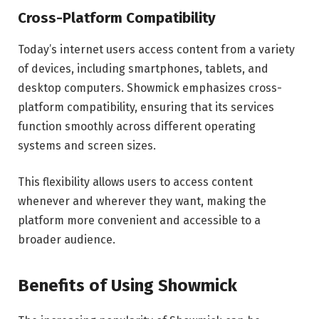
Cross-Platform Compatibility
Today’s internet users access content from a variety
of devices, including smartphones, tablets, and
desktop computers. Showmick emphasizes cross-
platform compatibility, ensuring that its services
function smoothly across different operating
systems and screen sizes.
This flexibility allows users to access content
whenever and wherever they want, making the
platform more convenient and accessible to a
broader audience.
Benefits of Using Showmick