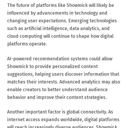
The future of platforms like Showmick will likely be
influenced by advancements in technology and
changing user expectations. Emerging technologies
such as artificial intelligence, data analytics, and
cloud computing will continue to shape how digital
platforms operate.
AI-powered recommendation systems could allow
Showmick to provide personalized content
suggestions, helping users discover information that
matches their interests. Advanced analytics may also
enable creators to better understand audience
behavior and improve their content strategies.
Another important factor is global connectivity. As
internet access expands worldwide, digital platforms
will reach increasingly diverse audiences. Showmick