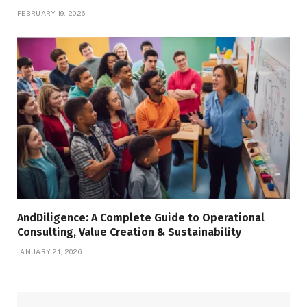
FEBRUARY 19, 2026
AndDiligence: A Complete Guide to Operational
Consulting, Value Creation & Sustainability
JANUARY 21, 2026