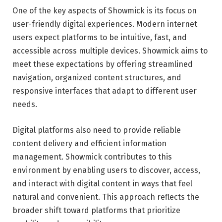
One of the key aspects of Showmick is its focus on
user-friendly digital experiences. Modern internet
users expect platforms to be intuitive, fast, and
accessible across multiple devices. Showmick aims to
meet these expectations by offering streamlined
navigation, organized content structures, and
responsive interfaces that adapt to different user
needs.
Digital platforms also need to provide reliable
content delivery and efficient information
management. Showmick contributes to this
environment by enabling users to discover, access,
and interact with digital content in ways that feel
natural and convenient. This approach reflects the
broader shift toward platforms that prioritize