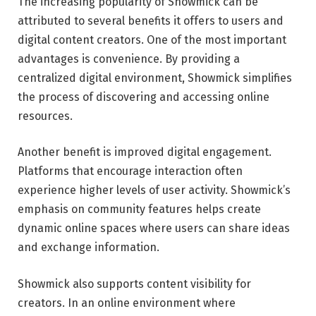
The increasing popularity of Showmick can be
attributed to several benefits it offers to users and
digital content creators. One of the most important
advantages is convenience. By providing a
centralized digital environment, Showmick simplifies
the process of discovering and accessing online
resources.
Another benefit is improved digital engagement.
Platforms that encourage interaction often
experience higher levels of user activity. Showmick’s
emphasis on community features helps create
dynamic online spaces where users can share ideas
and exchange information.
Showmick also supports content visibility for
creators. In an online environment where