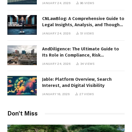
JANUARY 24, 2026
98
VIEWS
CNLawBlog: A Comprehensive Guide to
Legal Insights, Analysis, and Thought
Leadership
JANUARY 24, 2026
51
VIEWS
AndDiligence: The Ultimate Guide to
Its Role in Compliance, Risk
Management, and Business Efficiency
JANUARY 24, 2026
34
VIEWS
Jable: Platform Overview, Search
Interest, and Digital Visibility
JANUARY 18, 2026
27
VIEWS
Don't Miss