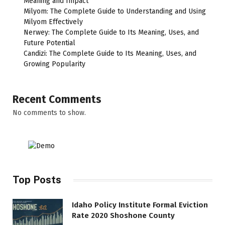
Meaning and Impact
Milyom: The Complete Guide to Understanding and Using
Milyom Effectively
Nerwey: The Complete Guide to Its Meaning, Uses, and
Future Potential
Candizi: The Complete Guide to Its Meaning, Uses, and
Growing Popularity
Recent Comments
No comments to show.
Top Posts
Idaho Policy Institute Formal Eviction
Rate 2020 Shoshone County