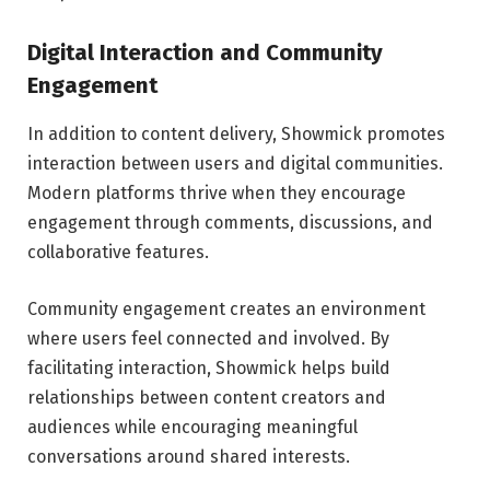
Digital Interaction and Community
Engagement
In addition to content delivery, Showmick promotes
interaction between users and digital communities.
Modern platforms thrive when they encourage
engagement through comments, discussions, and
collaborative features.
Community engagement creates an environment
where users feel connected and involved. By
facilitating interaction, Showmick helps build
relationships between content creators and
audiences while encouraging meaningful
conversations around shared interests.