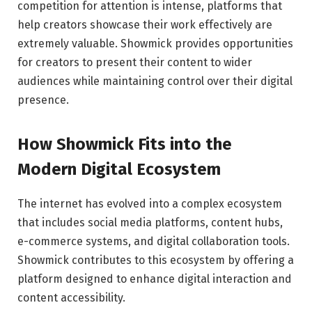
competition for attention is intense, platforms that
help creators showcase their work effectively are
extremely valuable. Showmick provides opportunities
for creators to present their content to wider
audiences while maintaining control over their digital
presence.
How Showmick Fits into the
Modern Digital Ecosystem
The internet has evolved into a complex ecosystem
that includes social media platforms, content hubs,
e-commerce systems, and digital collaboration tools.
Showmick contributes to this ecosystem by offering a
platform designed to enhance digital interaction and
content accessibility.