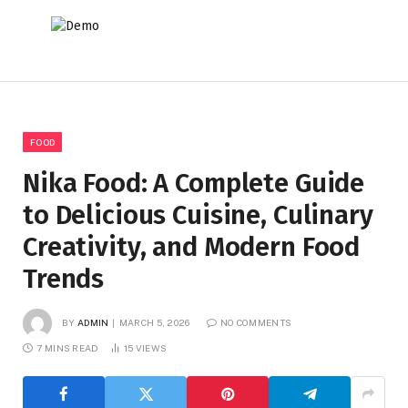
FOOD
Nika Food: A Complete Guide
to Delicious Cuisine, Culinary
Creativity, and Modern Food
Trends
BY
ADMIN
MARCH 5, 2026
NO COMMENTS
7 MINS READ
15
VIEWS