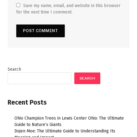
Save my name, email, and website in this browser
for the next time I comment.
Search
SEARCH
Recent Posts
Ohio Champion Trees in Lewis Center Ohio: The Ultimate
Guide to Nature’s Giants
Dojen Moe: The Ultimate Guide to Understanding Its