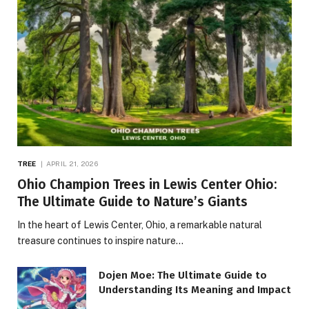
TREE
APRIL 21, 2026
Ohio Champion Trees in Lewis Center Ohio:
The Ultimate Guide to Nature’s Giants
In the heart of Lewis Center, Ohio, a remarkable natural
treasure continues to inspire nature…
Dojen Moe: The Ultimate Guide to
Understanding Its Meaning and Impact