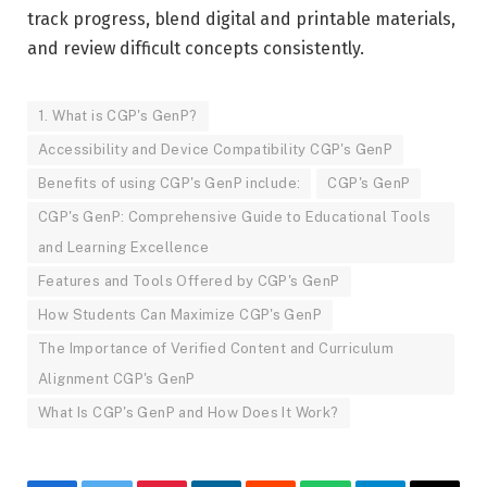
track progress, blend digital and printable materials,
and review difficult concepts consistently.
1. What is CGP's GenP?
Accessibility and Device Compatibility CGP's GenP
Benefits of using CGP's GenP include:
CGP's GenP
CGP's GenP: Comprehensive Guide to Educational Tools
and Learning Excellence
Features and Tools Offered by CGP's GenP
How Students Can Maximize CGP's GenP
The Importance of Verified Content and Curriculum
Alignment CGP's GenP
What Is CGP's GenP and How Does It Work?