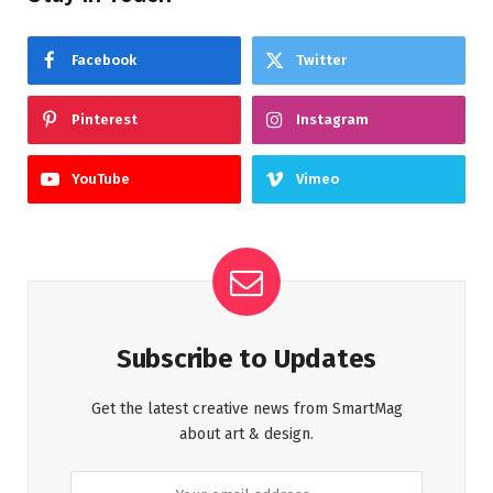
Facebook
Twitter
Pinterest
Instagram
YouTube
Vimeo
Subscribe to Updates
Get the latest creative news from SmartMag
about art & design.