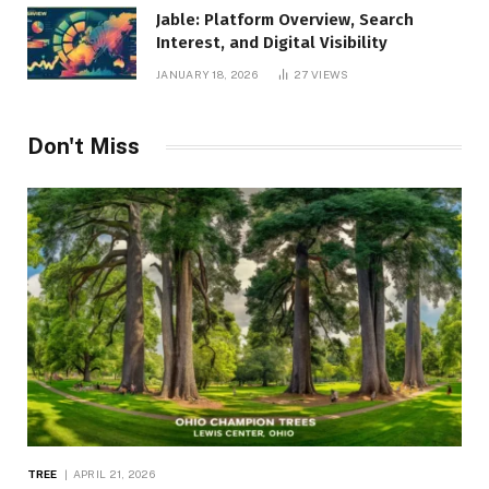
Jable: Platform Overview, Search
Interest, and Digital Visibility
JANUARY 18, 2026
27
VIEWS
Don't Miss
TREE
APRIL 21, 2026