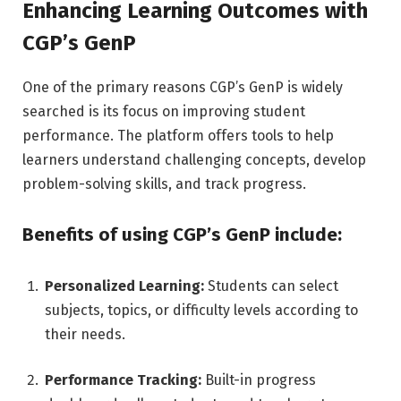
Enhancing Learning Outcomes with
CGP’s GenP
One of the primary reasons CGP’s GenP is widely
searched is its focus on improving student
performance. The platform offers tools to help
learners understand challenging concepts, develop
problem-solving skills, and track progress.
Benefits of using CGP’s GenP include:
Personalized Learning:
Students can select
subjects, topics, or difficulty levels according to
their needs.
Performance Tracking:
Built-in progress