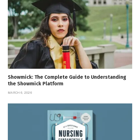
Showmick: The Complete Guide to Understanding
the Showmick Platform
MARCH 6, 2026