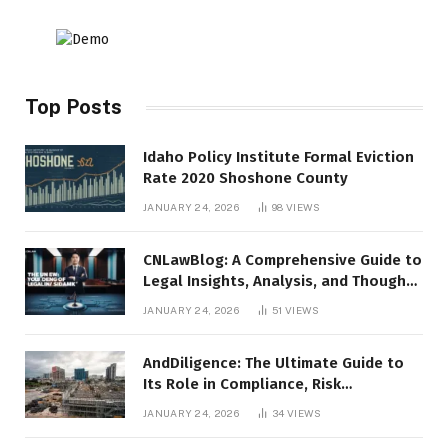
Top Posts
Idaho Policy Institute Formal Eviction
Rate 2020 Shoshone County
JANUARY 24, 2026
98
VIEWS
CNLawBlog: A Comprehensive Guide to
Legal Insights, Analysis, and Thought
Leadership
JANUARY 24, 2026
51
VIEWS
AndDiligence: The Ultimate Guide to
Its Role in Compliance, Risk
Management, and Business Efficiency
JANUARY 24, 2026
34
VIEWS