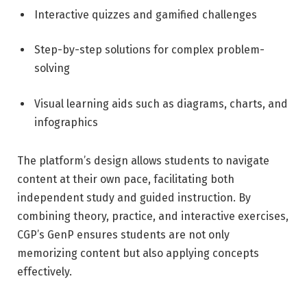
Interactive quizzes and gamified challenges
Step-by-step solutions for complex problem-
solving
Visual learning aids such as diagrams, charts, and
infographics
The platform’s design allows students to navigate
content at their own pace, facilitating both
independent study and guided instruction. By
combining theory, practice, and interactive exercises,
CGP’s GenP ensures students are not only
memorizing content but also applying concepts
effectively.