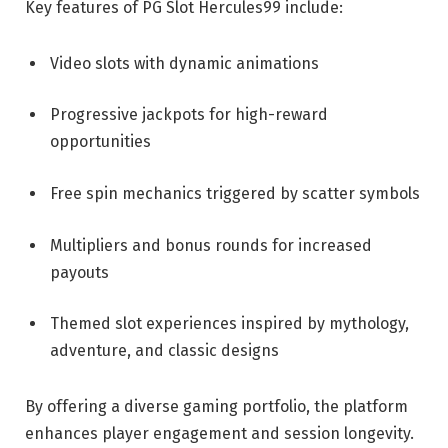
Key features of PG Slot Hercules99 include:
Video slots with dynamic animations
Progressive jackpots for high-reward
opportunities
Free spin mechanics triggered by scatter symbols
Multipliers and bonus rounds for increased
payouts
Themed slot experiences inspired by mythology,
adventure, and classic designs
By offering a diverse gaming portfolio, the platform
enhances player engagement and session longevity.