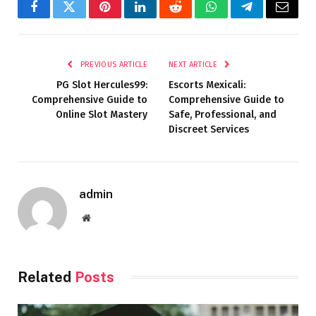
Facebook
Twitter
Pinterest
LinkedIn
Reddit
WhatsApp
Telegram
Email
PREVIOUS ARTICLE
NEXT ARTICLE
PG Slot Hercules99:
Escorts Mexicali:
Comprehensive Guide to
Comprehensive Guide to
Online Slot Mastery
Safe, Professional, and
Discreet Services
admin
Website
Related
Posts