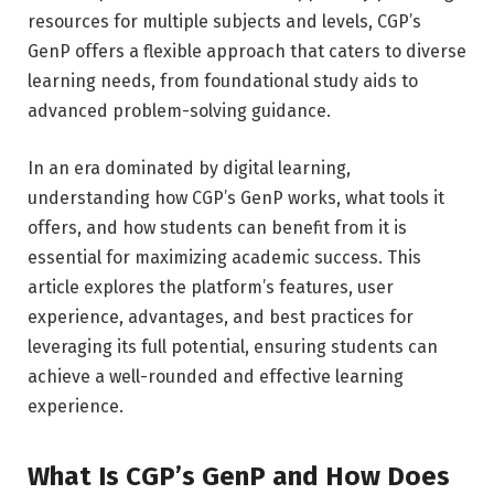
resources for multiple subjects and levels, CGP’s
GenP offers a flexible approach that caters to diverse
learning needs, from foundational study aids to
advanced problem-solving guidance.
In an era dominated by digital learning,
understanding how CGP’s GenP works, what tools it
offers, and how students can benefit from it is
essential for maximizing academic success. This
article explores the platform’s features, user
experience, advantages, and best practices for
leveraging its full potential, ensuring students can
achieve a well-rounded and effective learning
experience.
What Is CGP’s GenP and How Does