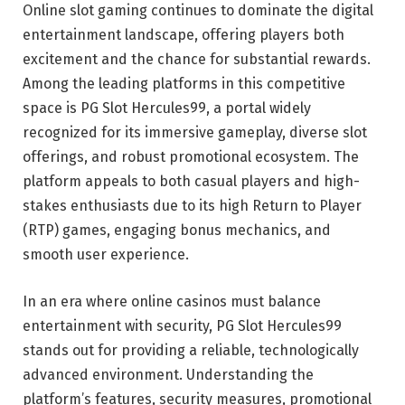
Online slot gaming continues to dominate the digital
entertainment landscape, offering players both
excitement and the chance for substantial rewards.
Among the leading platforms in this competitive
space is PG Slot Hercules99, a portal widely
recognized for its immersive gameplay, diverse slot
offerings, and robust promotional ecosystem. The
platform appeals to both casual players and high-
stakes enthusiasts due to its high Return to Player
(RTP) games, engaging bonus mechanics, and
smooth user experience.
In an era where online casinos must balance
entertainment with security, PG Slot Hercules99
stands out for providing a reliable, technologically
advanced environment. Understanding the
platform’s features, security measures, promotional