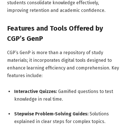
students consolidate knowledge effectively,
improving retention and academic confidence.
Features and Tools Offered by
CGP’s GenP
CGP’s GenP is more than a repository of study
materials; it incorporates digital tools designed to
enhance learning efficiency and comprehension. Key
features include:
Interactive Quizzes:
Gamified questions to test
knowledge in real time.
Stepwise Problem-Solving Guides:
Solutions
explained in clear steps for complex topics.