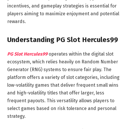
incentives, and gameplay strategies is essential for
players aiming to maximize enjoyment and potential
rewards.
Understanding PG Slot Hercules99
PG Slot Hercules99
operates within the digital slot
ecosystem, which relies heavily on Random Number
Generator (RNG) systems to ensure fair play. The
platform offers a variety of slot categories, including
low-volatility games that deliver frequent small wins
and high-volatility titles that offer larger, less
frequent payouts. This versatility allows players to
select games based on risk tolerance and personal
strategy.