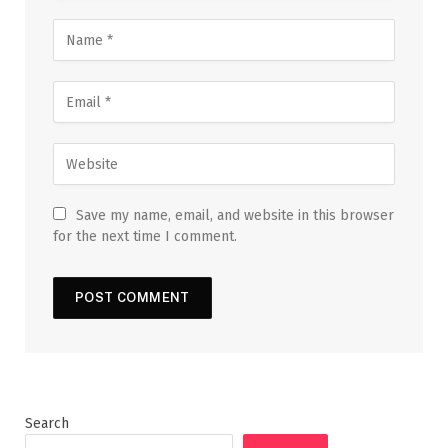
Save my name, email, and website in this browser
for the next time I comment.
Search