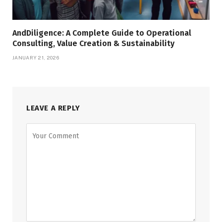
AndDiligence: A Complete Guide to Operational
Consulting, Value Creation & Sustainability
JANUARY 21, 2026
LEAVE A REPLY