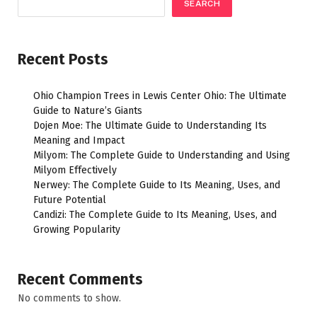
SEARCH
Recent Posts
Ohio Champion Trees in Lewis Center Ohio: The Ultimate
Guide to Nature’s Giants
Dojen Moe: The Ultimate Guide to Understanding Its
Meaning and Impact
Milyom: The Complete Guide to Understanding and Using
Milyom Effectively
Nerwey: The Complete Guide to Its Meaning, Uses, and
Future Potential
Candizi: The Complete Guide to Its Meaning, Uses, and
Growing Popularity
Recent Comments
No comments to show.