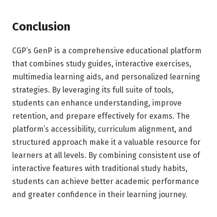
Conclusion
CGP’s GenP is a comprehensive educational platform
that combines study guides, interactive exercises,
multimedia learning aids, and personalized learning
strategies. By leveraging its full suite of tools,
students can enhance understanding, improve
retention, and prepare effectively for exams. The
platform’s accessibility, curriculum alignment, and
structured approach make it a valuable resource for
learners at all levels. By combining consistent use of
interactive features with traditional study habits,
students can achieve better academic performance
and greater confidence in their learning journey.