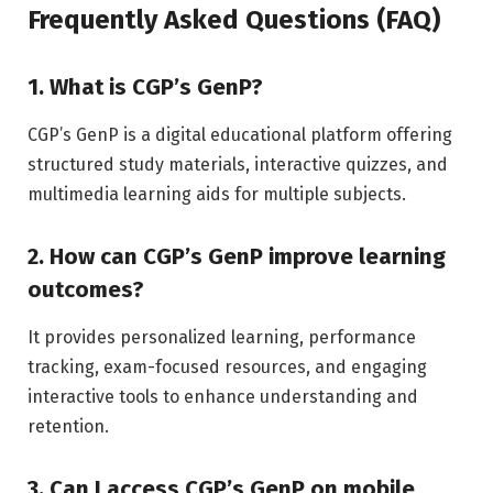
Frequently Asked Questions (FAQ)
1. What is CGP’s GenP?
CGP’s GenP is a digital educational platform offering
structured study materials, interactive quizzes, and
multimedia learning aids for multiple subjects.
2. How can CGP’s GenP improve learning
outcomes?
It provides personalized learning, performance
tracking, exam-focused resources, and engaging
interactive tools to enhance understanding and
retention.
3. Can I access CGP’s GenP on mobile