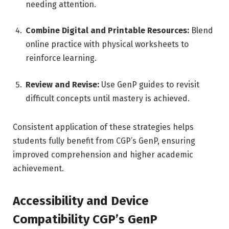
needing attention.
Combine Digital and Printable Resources:
Blend
online practice with physical worksheets to
reinforce learning.
Review and Revise:
Use GenP guides to revisit
difficult concepts until mastery is achieved.
Consistent application of these strategies helps
students fully benefit from CGP’s GenP, ensuring
improved comprehension and higher academic
achievement.
Accessibility and Device
Compatibility CGP’s GenP