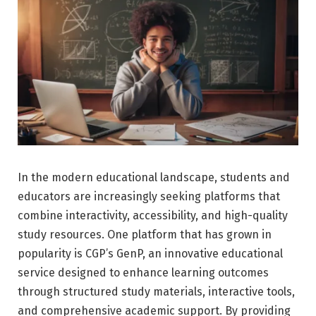
In the modern educational landscape, students and
educators are increasingly seeking platforms that
combine interactivity, accessibility, and high-quality
study resources. One platform that has grown in
popularity is CGP’s GenP, an innovative educational
service designed to enhance learning outcomes
through structured study materials, interactive tools,
and comprehensive academic support. By providing