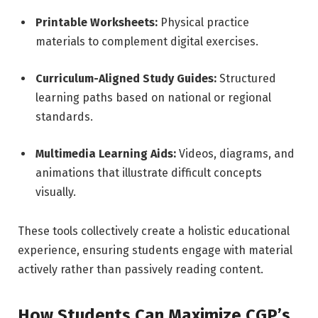
Printable Worksheets:
Physical practice
materials to complement digital exercises.
Curriculum-Aligned Study Guides:
Structured
learning paths based on national or regional
standards.
Multimedia Learning Aids:
Videos, diagrams, and
animations that illustrate difficult concepts
visually.
These tools collectively create a holistic educational
experience, ensuring students engage with material
actively rather than passively reading content.
How Students Can Maximize CGP’s