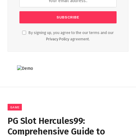
By signing up, you agree to the our terms and our
Privacy Policy
agreement.
GAME
PG Slot Hercules99:
Comprehensive Guide to