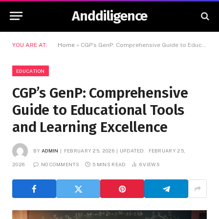
Anddiligence
YOU ARE AT:
Home
»
CGP’s GenP: Comprehensive Guide to Educational Tools and Learning Excellence
EDUCATION
CGP’s GenP: Comprehensive
Guide to Educational Tools
and Learning Excellence
BY
ADMIN
FEBRUARY 25, 2026
UPDATED:
FEBRUARY 25,
2026
NO COMMENTS
5 MINS READ
6
VIEWS