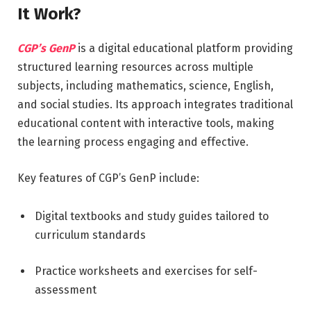
It Work?
CGP’s GenP
is a digital educational platform providing
structured learning resources across multiple
subjects, including mathematics, science, English,
and social studies. Its approach integrates traditional
educational content with interactive tools, making
the learning process engaging and effective.
Key features of CGP’s GenP include:
Digital textbooks and study guides tailored to
curriculum standards
Practice worksheets and exercises for self-
assessment