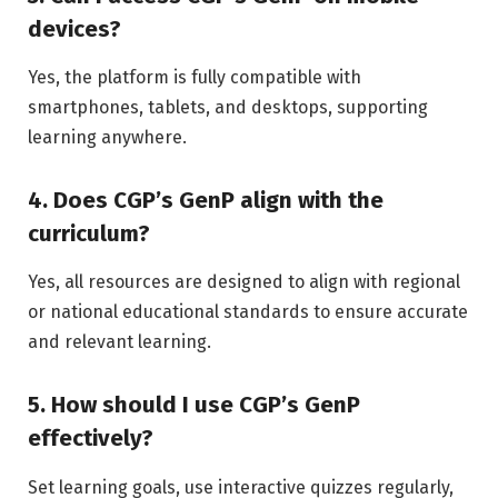
devices?
Yes, the platform is fully compatible with
smartphones, tablets, and desktops, supporting
learning anywhere.
4. Does CGP’s GenP align with the
curriculum?
Yes, all resources are designed to align with regional
or national educational standards to ensure accurate
and relevant learning.
5. How should I use CGP’s GenP
effectively?
Set learning goals, use interactive quizzes regularly,