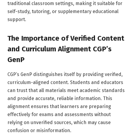
traditional classroom settings, making it suitable for
self-study, tutoring, or supplementary educational
support.
The Importance of Verified Content
and Curriculum Alignment CGP’s
GenP
CGP’s GenP distinguishes itself by providing verified,
curriculum-aligned content. Students and educators
can trust that all materials meet academic standards
and provide accurate, reliable information. This
alignment ensures that learners are preparing
effectively for exams and assessments without
relying on unverified sources, which may cause
confusion or misinformation.