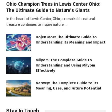
Ohio Champion Trees in Lewis Center Ohio:
The Ultimate Guide to Nature’s Giants
In the heart of Lewis Center, Ohio, a remarkable natural
treasure continues to inspire nature…
Dojen Moe: The Ultimate Guide to
Understanding Its Meaning and Impact
Milyom: The Complete Guide to
Understanding and Using Milyom
Effectively
Nerwey: The Complete Guide to Its
Meaning, Uses, and Future Potential
Stay In Touch