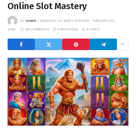
Online Slot Mastery
BY
ADMIN
FEBRUARY 25, 2026
UPDATED:
FEBRUARY 25,
2026
NO COMMENTS
5 MINS READ
5
VIEWS