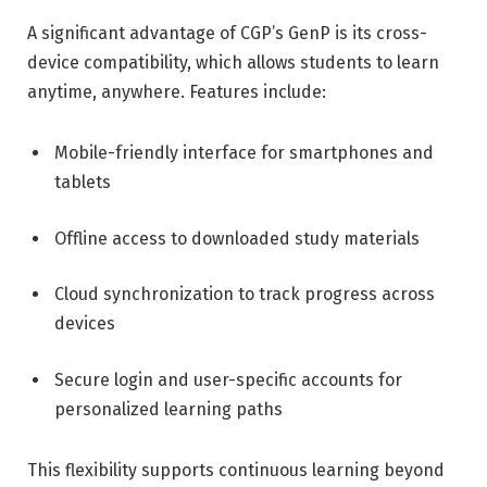
A significant advantage of CGP’s GenP is its cross-
device compatibility, which allows students to learn
anytime, anywhere. Features include:
Mobile-friendly interface for smartphones and
tablets
Offline access to downloaded study materials
Cloud synchronization to track progress across
devices
Secure login and user-specific accounts for
personalized learning paths
This flexibility supports continuous learning beyond