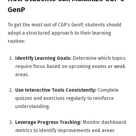
GenP
To get the most out of CGP’s GenP, students should
adopt a structured approach to their learning
routine:
Identify Learning Goals:
Determine which topics
require focus based on upcoming exams or weak
areas.
Use Interactive Tools Consistently:
Complete
quizzes and exercises regularly to reinforce
understanding.
Leverage Progress Tracking:
Monitor dashboard
metrics to identify improvements and areas