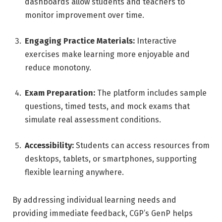
dashboards allow students and teachers to
monitor improvement over time.
Engaging Practice Materials:
Interactive
exercises make learning more enjoyable and
reduce monotony.
Exam Preparation:
The platform includes sample
questions, timed tests, and mock exams that
simulate real assessment conditions.
Accessibility:
Students can access resources from
desktops, tablets, or smartphones, supporting
flexible learning anywhere.
By addressing individual learning needs and
providing immediate feedback, CGP’s GenP helps