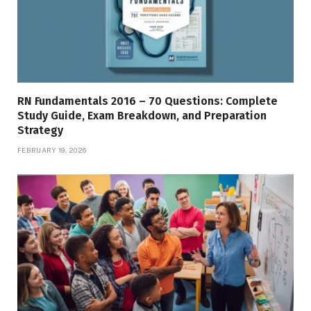
RN Fundamentals 2016 – 70 Questions: Complete
Study Guide, Exam Breakdown, and Preparation
Strategy
FEBRUARY 19, 2026