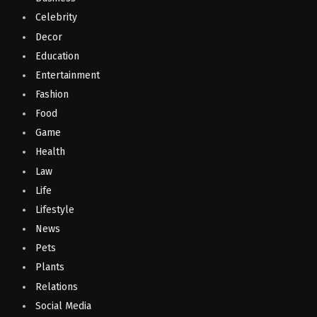
Celebrity
Decor
Education
Entertainment
Fashion
Food
Game
Health
Law
Life
Lifestyle
News
Pets
Plants
Relations
Social Media