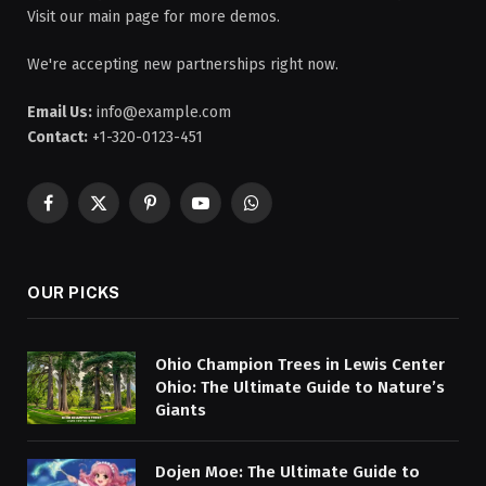
Visit our main page for more demos.
We're accepting new partnerships right now.
Email Us:
info@example.com
Contact:
+1-320-0123-451
Facebook
X
Pinterest
YouTube
WhatsApp
(Twitter)
OUR PICKS
Ohio Champion Trees in Lewis Center
Ohio: The Ultimate Guide to Nature’s
Giants
Dojen Moe: The Ultimate Guide to