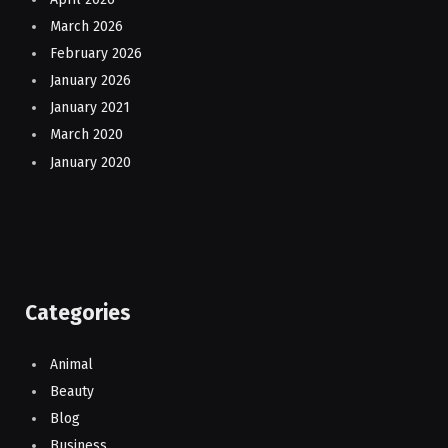
March 2026
February 2026
January 2026
January 2021
March 2020
January 2020
Categories
Animal
Beauty
Blog
Business