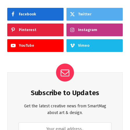
Facebook
Twitter
Pinterest
Instagram
YouTube
Vimeo
Subscribe to Updates
Get the latest creative news from SmartMag
about art & design.