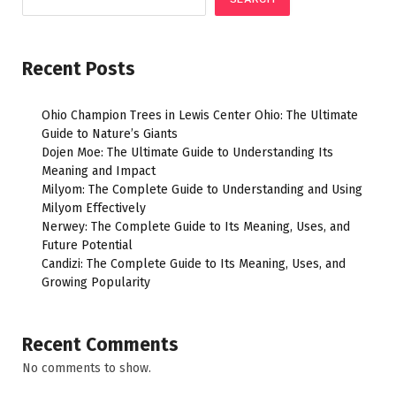
Recent Posts
Ohio Champion Trees in Lewis Center Ohio: The Ultimate
Guide to Nature’s Giants
Dojen Moe: The Ultimate Guide to Understanding Its
Meaning and Impact
Milyom: The Complete Guide to Understanding and Using
Milyom Effectively
Nerwey: The Complete Guide to Its Meaning, Uses, and
Future Potential
Candizi: The Complete Guide to Its Meaning, Uses, and
Growing Popularity
Recent Comments
No comments to show.