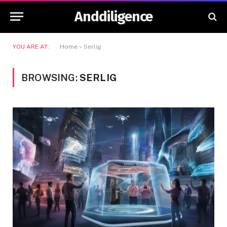
Anddiligence
YOU ARE AT:
Home
»
Serlig
BROWSING:
SERLIG