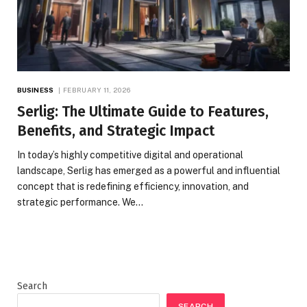
BUSINESS
FEBRUARY 11, 2026
Serlig: The Ultimate Guide to Features,
Benefits, and Strategic Impact
In today’s highly competitive digital and operational
landscape, Serlig has emerged as a powerful and influential
concept that is redefining efficiency, innovation, and
strategic performance. We…
Search
SEARCH