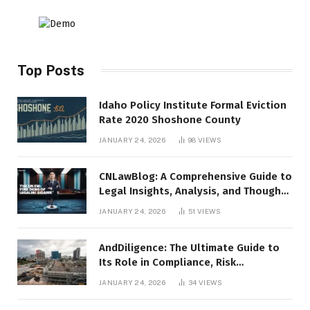
Top Posts
Idaho Policy Institute Formal Eviction
Rate 2020 Shoshone County
JANUARY 24, 2026
98
VIEWS
CNLawBlog: A Comprehensive Guide to
Legal Insights, Analysis, and Thought
Leadership
JANUARY 24, 2026
51
VIEWS
AndDiligence: The Ultimate Guide to
Its Role in Compliance, Risk
Management, and Business Efficiency
JANUARY 24, 2026
34
VIEWS