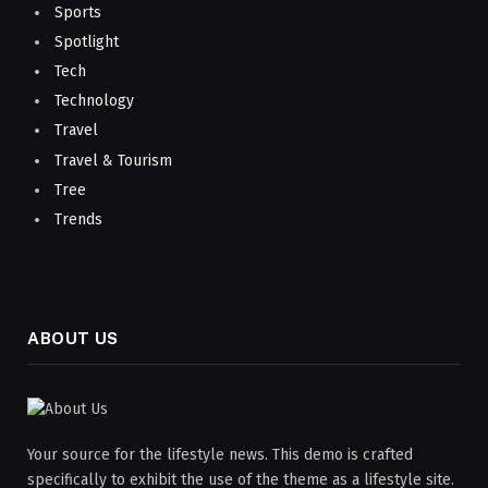
Sports
Spotlight
Tech
Technology
Travel
Travel & Tourism
Tree
Trends
ABOUT US
Your source for the lifestyle news. This demo is crafted
specifically to exhibit the use of the theme as a lifestyle site.