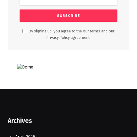
By signing up, you agree to the our terms and our
Privacy Policy
agreement.
Archives
April 2026