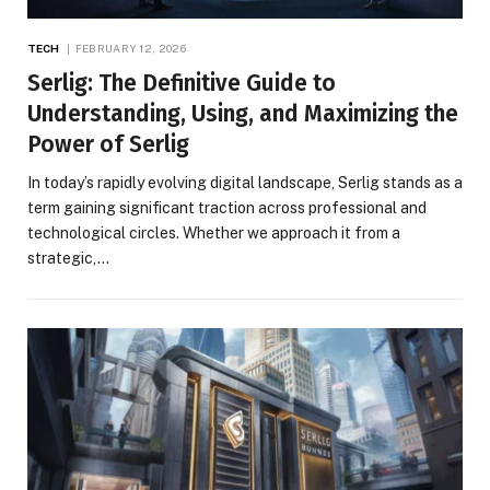
TECH
FEBRUARY 12, 2026
Serlig: The Definitive Guide to
Understanding, Using, and Maximizing the
Power of Serlig
In today’s rapidly evolving digital landscape, Serlig stands as a
term gaining significant traction across professional and
technological circles. Whether we approach it from a
strategic,…