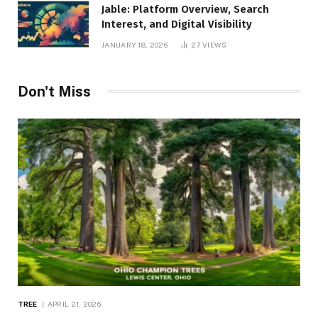
Jable: Platform Overview, Search
Interest, and Digital Visibility
JANUARY 18, 2026
27
VIEWS
Don't Miss
TREE
APRIL 21, 2026