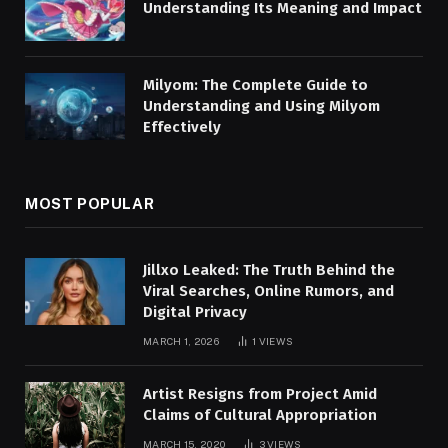
Understanding Its Meaning and Impact
Milyom: The Complete Guide to
Understanding and Using Milyom
Effectively
MOST POPULAR
Jillxo Leaked: The Truth Behind the
Viral Searches, Online Rumors, and
Digital Privacy
MARCH 1, 2026
1
VIEWS
Artist Resigns from Project Amid
Claims of Cultural Appropriation
MARCH 15, 2020
3
VIEWS