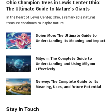
Ohio Champion Trees in Lewis Center Ohio:
The Ultimate Guide to Nature’s Giants
In the heart of Lewis Center, Ohio, a remarkable natural
treasure continues to inspire nature…
Dojen Moe: The Ultimate Guide to
Understanding Its Meaning and Impact
Milyom: The Complete Guide to
Understanding and Using Milyom
Effectively
Nerwey: The Complete Guide to Its
Meaning, Uses, and Future Potential
Stay In Touch