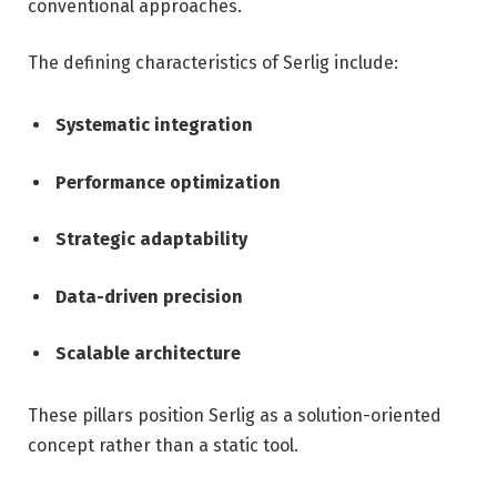
conventional approaches.
The defining characteristics of Serlig include:
Systematic integration
Performance optimization
Strategic adaptability
Data-driven precision
Scalable architecture
These pillars position Serlig as a solution-oriented
concept rather than a static tool.