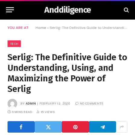
Anddiligence
YOU ARE AT:
Home
»
Serlig: The Definitive Guide to Understanding, Using, and Maximizing the Power of Serlig
TECH
Serlig: The Definitive Guide to
Understanding, Using, and
Maximizing the Power of
Serlig
BY
ADMIN
FEBRUARY 12, 2026
NO COMMENTS
6 MINS READ
15
VIEWS