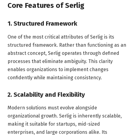
Core Features of Serlig
1. Structured Framework
One of the most critical attributes of Serlig is its
structured framework. Rather than functioning as an
abstract concept, Serlig operates through defined
processes that eliminate ambiguity. This clarity
enables organizations to implement changes
confidently while maintaining consistency.
2. Scalability and Flexibility
Modern solutions must evolve alongside
organizational growth. Serlig is inherently scalable,
making it suitable for startups, mid-sized
enterprises, and large corporations alike. Its