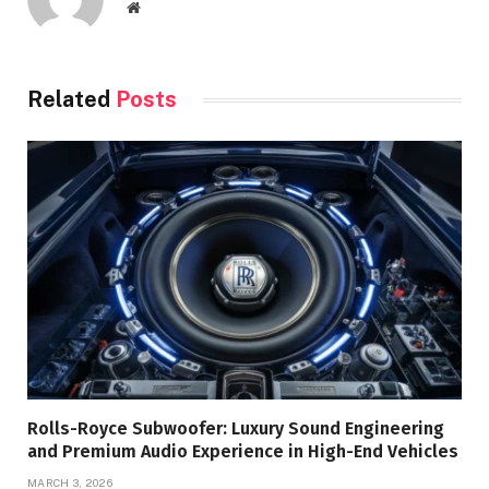
Website
Related
Posts
Rolls-Royce Subwoofer: Luxury Sound Engineering
and Premium Audio Experience in High-End Vehicles
MARCH 3, 2026