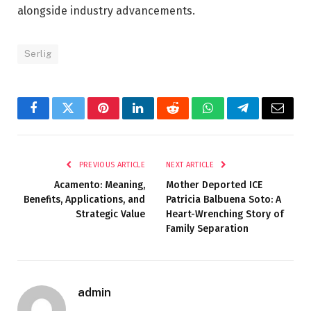
alongside industry advancements.
Serlig
Facebook
Twitter
Pinterest
LinkedIn
Reddit
WhatsApp
Telegram
Email
PREVIOUS ARTICLE
NEXT ARTICLE
Acamento: Meaning,
Mother Deported ICE
Benefits, Applications, and
Patricia Balbuena Soto: A
Strategic Value
Heart-Wrenching Story of
Family Separation
admin