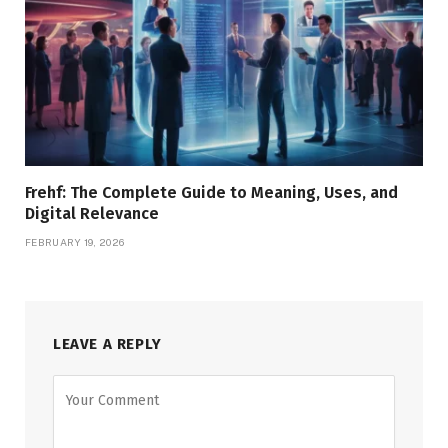
Frehf: The Complete Guide to Meaning, Uses, and
Digital Relevance
FEBRUARY 19, 2026
LEAVE A REPLY