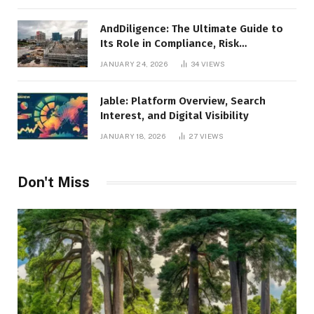
AndDiligence: The Ultimate Guide to
Its Role in Compliance, Risk
Management, and Business Efficiency
JANUARY 24, 2026
34
VIEWS
Jable: Platform Overview, Search
Interest, and Digital Visibility
JANUARY 18, 2026
27
VIEWS
Don't Miss