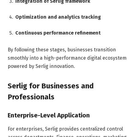
Integration of Serlig framework
Optimization and analytics tracking
Continuous performance refinement
By following these stages, businesses transition
smoothly into a high-performance digital ecosystem
powered by Serlig innovation.
Serlig for Businesses and
Professionals
Enterprise-Level Application
For enterprises, Serlig provides centralized control