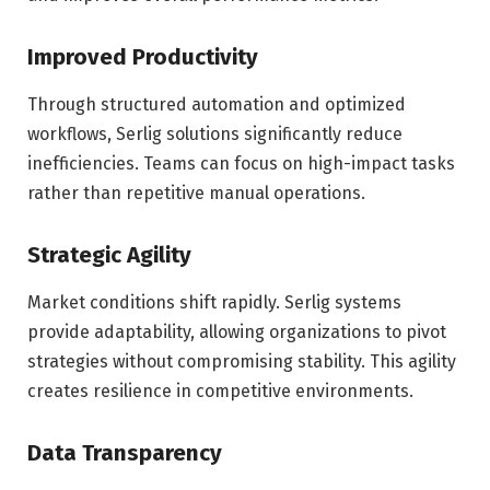
Improved Productivity
Through structured automation and optimized
workflows, Serlig solutions significantly reduce
inefficiencies. Teams can focus on high-impact tasks
rather than repetitive manual operations.
Strategic Agility
Market conditions shift rapidly. Serlig systems
provide adaptability, allowing organizations to pivot
strategies without compromising stability. This agility
creates resilience in competitive environments.
Data Transparency