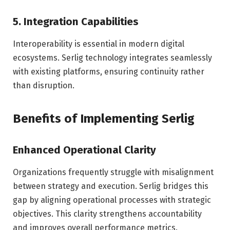
5. Integration Capabilities
Interoperability is essential in modern digital
ecosystems. Serlig technology integrates seamlessly
with existing platforms, ensuring continuity rather
than disruption.
Benefits of Implementing Serlig
Enhanced Operational Clarity
Organizations frequently struggle with misalignment
between strategy and execution. Serlig bridges this
gap by aligning operational processes with strategic
objectives. This clarity strengthens accountability
and improves overall performance metrics.