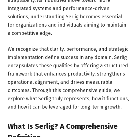
adaptability. As industries move toward more
integrated systems and performance-driven
solutions, understanding Serlig becomes essential
for organizations and individuals aiming to maintain
a competitive edge.
We recognize that clarity, performance, and strategic
implementation define success in any domain. Serlig
encapsulates these qualities by offering a structured
framework that enhances productivity, strengthens
operational alignment, and drives measurable
outcomes. Through this comprehensive guide, we
explore what Serlig truly represents, how it functions,
and how it can be leveraged for long-term growth.
What Is Serlig? A Comprehensive