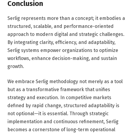
Conclusion
Serlig represents more than a concept; it embodies a
structured, scalable, and performance-oriented
approach to modern digital and strategic challenges.
By integrating clarity, efficiency, and adaptability,
Serlig systems empower organizations to optimize
workflows, enhance decision-making, and sustain
growth.
We embrace Serlig methodology not merely as a tool
but as a transformative framework that unifies
strategy and execution. In competitive markets
defined by rapid change, structured adaptability is
not optional—it is essential. Through strategic
implementation and continuous refinement, Serlig
becomes a cornerstone of long-term operational