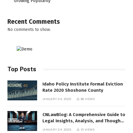
Growing Popularity
Recent Comments
No comments to show.
Top Posts
Idaho Policy Institute Formal Eviction
Rate 2020 Shoshone County
JANUARY 24, 2026
98
VIEWS
CNLawBlog: A Comprehensive Guide to
Legal Insights, Analysis, and Thought
Leadership
JANUARY 24, 2026
51
VIEWS