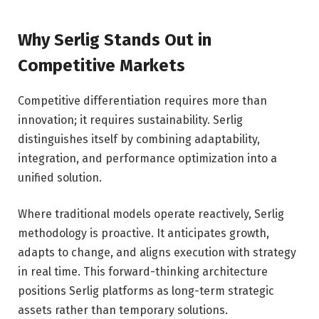
Why Serlig Stands Out in
Competitive Markets
Competitive differentiation requires more than
innovation; it requires sustainability. Serlig
distinguishes itself by combining adaptability,
integration, and performance optimization into a
unified solution.
Where traditional models operate reactively, Serlig
methodology is proactive. It anticipates growth,
adapts to change, and aligns execution with strategy
in real time. This forward-thinking architecture
positions Serlig platforms as long-term strategic
assets rather than temporary solutions.