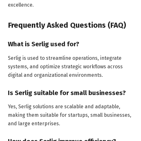
excellence.
Frequently Asked Questions (FAQ)
What is Serlig used for?
Serlig is used to streamline operations, integrate
systems, and optimize strategic workflows across
digital and organizational environments.
Is Serlig suitable for small businesses?
Yes, Serlig solutions are scalable and adaptable,
making them suitable for startups, small businesses,
and large enterprises.