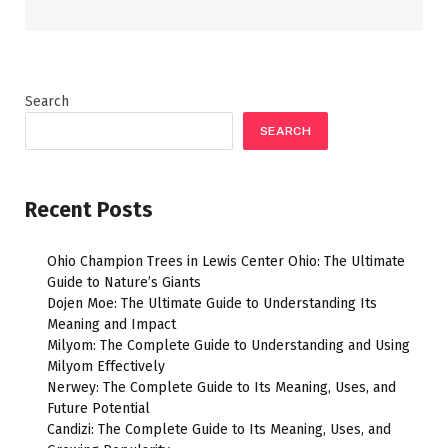
Search
SEARCH
Recent Posts
Ohio Champion Trees in Lewis Center Ohio: The Ultimate
Guide to Nature’s Giants
Dojen Moe: The Ultimate Guide to Understanding Its
Meaning and Impact
Milyom: The Complete Guide to Understanding and Using
Milyom Effectively
Nerwey: The Complete Guide to Its Meaning, Uses, and
Future Potential
Candizi: The Complete Guide to Its Meaning, Uses, and