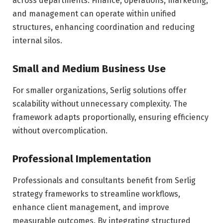
across departments. Finance, operations, marketing,
and management can operate within unified
structures, enhancing coordination and reducing
internal silos.
Small and Medium Business Use
For smaller organizations, Serlig solutions offer
scalability without unnecessary complexity. The
framework adapts proportionally, ensuring efficiency
without overcomplication.
Professional Implementation
Professionals and consultants benefit from Serlig
strategy frameworks to streamline workflows,
enhance client management, and improve
measurable outcomes. By integrating structured