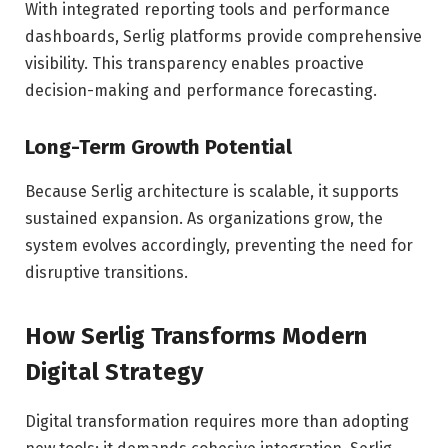
With integrated reporting tools and performance
dashboards, Serlig platforms provide comprehensive
visibility. This transparency enables proactive
decision-making and performance forecasting.
Long-Term Growth Potential
Because Serlig architecture is scalable, it supports
sustained expansion. As organizations grow, the
system evolves accordingly, preventing the need for
disruptive transitions.
How Serlig Transforms Modern
Digital Strategy
Digital transformation requires more than adopting