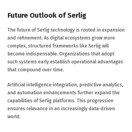
Future Outlook of Serlig
The future of Serlig technology is rooted in expansion
and refinement. As digital ecosystems grow more
complex, structured frameworks like Serlig will
become indispensable. Organizations that adopt
such systems early establish operational advantages
that compound over time.
Artificial intelligence integration, predictive analytics,
and automation enhancements further expand the
capabilities of Serlig platforms. This progression
ensures relevance in an increasingly data-driven
world.