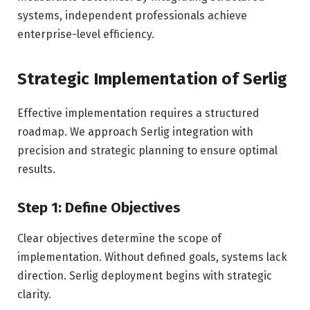
systems, independent professionals achieve
enterprise-level efficiency.
Strategic Implementation of Serlig
Effective implementation requires a structured
roadmap. We approach Serlig integration with
precision and strategic planning to ensure optimal
results.
Step 1: Define Objectives
Clear objectives determine the scope of
implementation. Without defined goals, systems lack
direction. Serlig deployment begins with strategic
clarity.