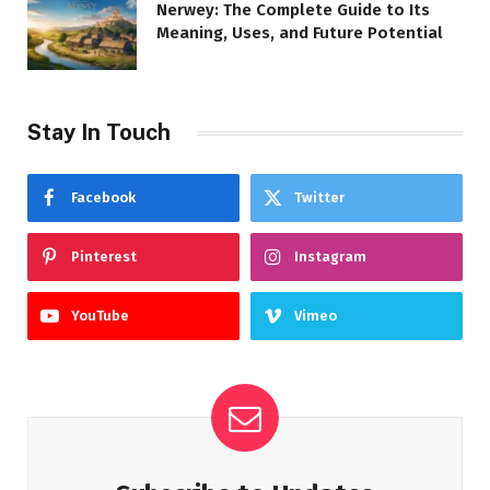
Nerwey: The Complete Guide to Its
Meaning, Uses, and Future Potential
Stay In Touch
Facebook
Twitter
Pinterest
Instagram
YouTube
Vimeo