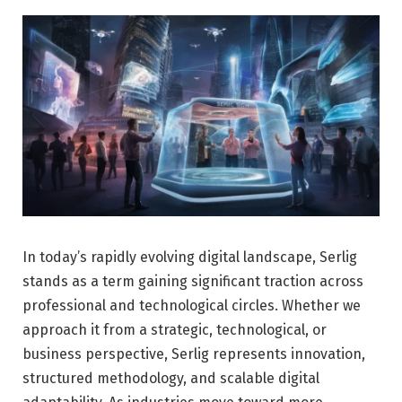
In today’s rapidly evolving digital landscape, Serlig
stands as a term gaining significant traction across
professional and technological circles. Whether we
approach it from a strategic, technological, or
business perspective, Serlig represents innovation,
structured methodology, and scalable digital