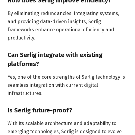
How does Serlig improve efficiency?
By eliminating redundancies, integrating systems,
and providing data-driven insights, Serlig
frameworks enhance operational efficiency and
productivity.
Can Serlig integrate with existing
platforms?
Yes, one of the core strengths of Serlig technology is
seamless integration with current digital
infrastructures.
Is Serlig future-proof?
With its scalable architecture and adaptability to
emerging technologies, Serlig is designed to evolve