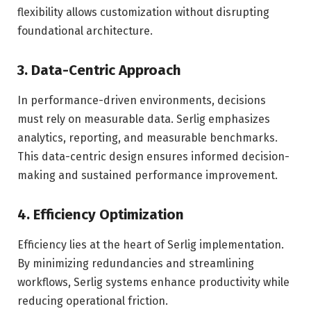
flexibility allows customization without disrupting
foundational architecture.
3. Data-Centric Approach
In performance-driven environments, decisions
must rely on measurable data. Serlig emphasizes
analytics, reporting, and measurable benchmarks.
This data-centric design ensures informed decision-
making and sustained performance improvement.
4. Efficiency Optimization
Efficiency lies at the heart of Serlig implementation.
By minimizing redundancies and streamlining
workflows, Serlig systems enhance productivity while
reducing operational friction.