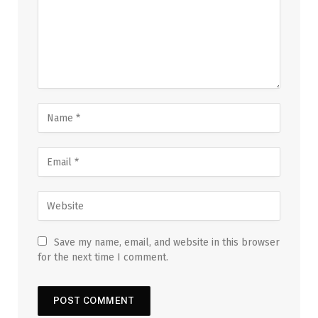
Save my name, email, and website in this browser
for the next time I comment.