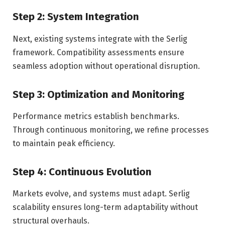
Step 2: System Integration
Next, existing systems integrate with the Serlig
framework. Compatibility assessments ensure
seamless adoption without operational disruption.
Step 3: Optimization and Monitoring
Performance metrics establish benchmarks.
Through continuous monitoring, we refine processes
to maintain peak efficiency.
Step 4: Continuous Evolution
Markets evolve, and systems must adapt. Serlig
scalability ensures long-term adaptability without
structural overhauls.