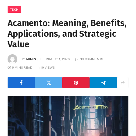
TECH
Acamento: Meaning, Benefits,
Applications, and Strategic
Value
BY
ADMIN
FEBRUARY 11, 2026
NO COMMENTS
6 MINS READ
10
VIEWS