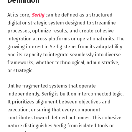
Definition
At its core,
Serlig
can be defined as a structured
digital or strategic system designed to streamline
processes, optimize results, and create cohesive
integration across platforms or operational units. The
growing interest in Serlig stems from its adaptability
and its capacity to integrate seamlessly into diverse
frameworks, whether technological, administrative,
or strategic.
Unlike fragmented systems that operate
independently, Serlig is built on interconnected logic.
It prioritizes alignment between objectives and
execution, ensuring that every component
contributes toward defined outcomes. This cohesive
nature distinguishes Serlig from isolated tools or