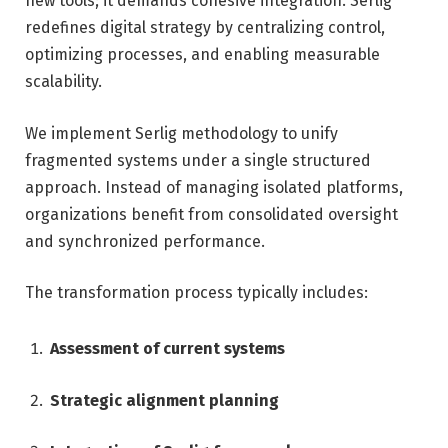
new tools; it demands cohesive integration. Serlig
redefines digital strategy by centralizing control,
optimizing processes, and enabling measurable
scalability.
We implement Serlig methodology to unify
fragmented systems under a single structured
approach. Instead of managing isolated platforms,
organizations benefit from consolidated oversight
and synchronized performance.
The transformation process typically includes:
Assessment of current systems
Strategic alignment planning