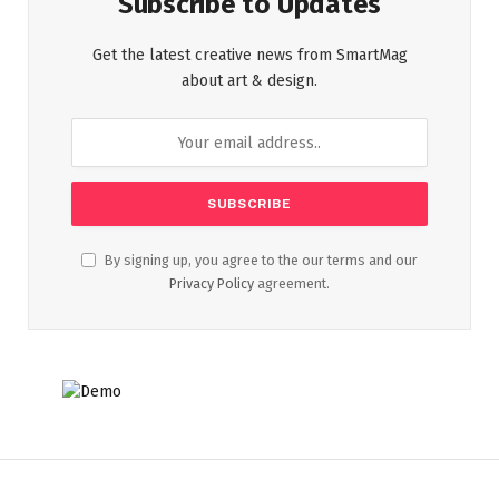
Subscribe to Updates
Get the latest creative news from SmartMag
about art & design.
By signing up, you agree to the our terms and our
Privacy Policy
agreement.