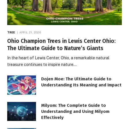
TREE
APRIL 21, 2026
Ohio Champion Trees in Lewis Center Ohio:
The Ultimate Guide to Nature’s Giants
In the heart of Lewis Center, Ohio, a remarkable natural
treasure continues to inspire nature…
Dojen Moe: The Ultimate Guide to
Understanding Its Meaning and Impact
Milyom: The Complete Guide to
Understanding and Using Milyom
Effectively