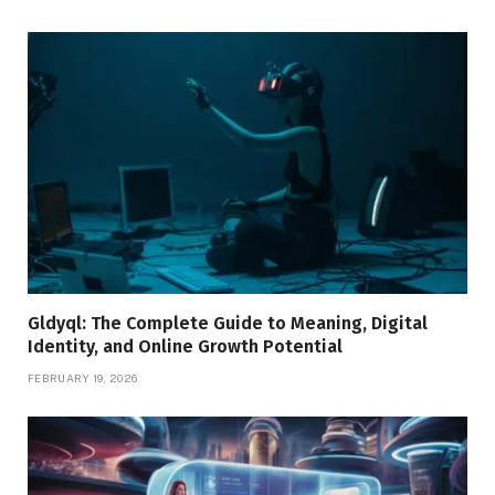
Gldyql: The Complete Guide to Meaning, Digital
Identity, and Online Growth Potential
FEBRUARY 19, 2026