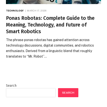
TECHNOLOGY
MARCH 17, 2026
Ponas Robotas: Complete Guide to the
Meaning, Technology, and Future of
Smart Robotics
The phrase ponas robotas has gained attention across
technology discussions, digital communities, and robotics
enthusiasts. Derived from a linguistic blend that roughly
translates to “Mr. Robot”…
Search
SEARCH