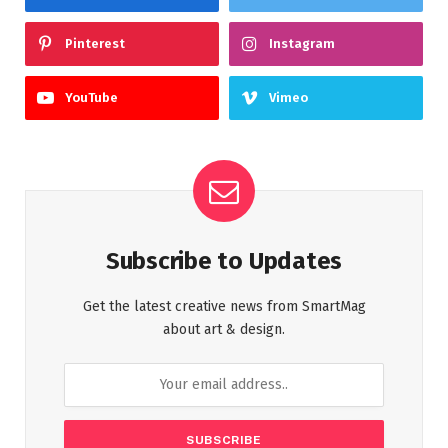
Pinterest
Instagram
YouTube
Vimeo
Subscribe to Updates
Get the latest creative news from SmartMag
about art & design.