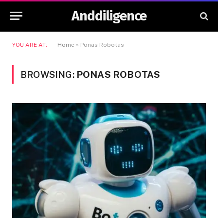
Anddiligence
YOU ARE AT:
Home
»
Ponas Robotas
BROWSING:
PONAS ROBOTAS