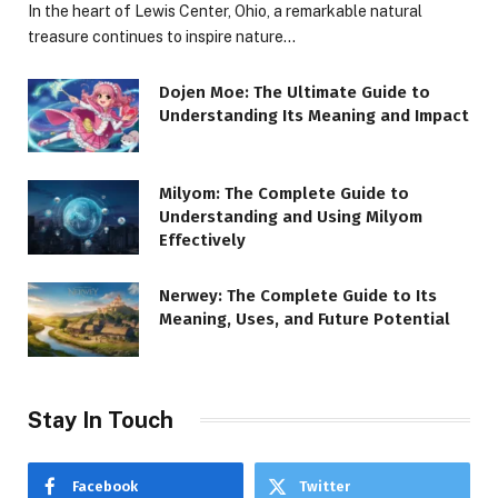
In the heart of Lewis Center, Ohio, a remarkable natural
treasure continues to inspire nature…
Dojen Moe: The Ultimate Guide to
Understanding Its Meaning and Impact
Milyom: The Complete Guide to
Understanding and Using Milyom
Effectively
Nerwey: The Complete Guide to Its
Meaning, Uses, and Future Potential
Stay In Touch
Facebook
Twitter