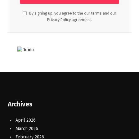
By signing up, you agree to the our terms and our
Privacy Policy
agreement.
Archives
April 2026
March 2026
February 2026