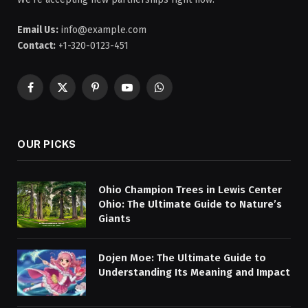
Email Us:
info@example.com
Contact:
+1-320-0123-451
Facebook
X
Pinterest
YouTube
WhatsApp
(Twitter)
OUR PICKS
Ohio Champion Trees in Lewis Center
Ohio: The Ultimate Guide to Nature’s
Giants
Dojen Moe: The Ultimate Guide to
Understanding Its Meaning and Impact