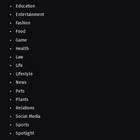
Education
Entertainment
Fashion
Food
Game
Health
Law
Life
Lifestyle
News
Pets
Plants
Relations
Social Media
Sports
Spotlight