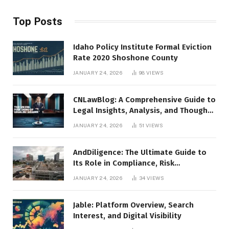
Top Posts
Idaho Policy Institute Formal Eviction
Rate 2020 Shoshone County
JANUARY 24, 2026
98
VIEWS
CNLawBlog: A Comprehensive Guide to
Legal Insights, Analysis, and Thought
Leadership
JANUARY 24, 2026
51
VIEWS
AndDiligence: The Ultimate Guide to
Its Role in Compliance, Risk
Management, and Business Efficiency
JANUARY 24, 2026
34
VIEWS
Jable: Platform Overview, Search
Interest, and Digital Visibility