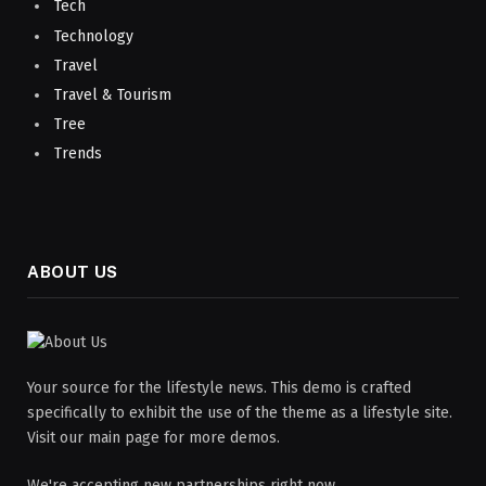
Tech
Technology
Travel
Travel & Tourism
Tree
Trends
ABOUT US
Your source for the lifestyle news. This demo is crafted
specifically to exhibit the use of the theme as a lifestyle site.
Visit our main page for more demos.
We're accepting new partnerships right now.