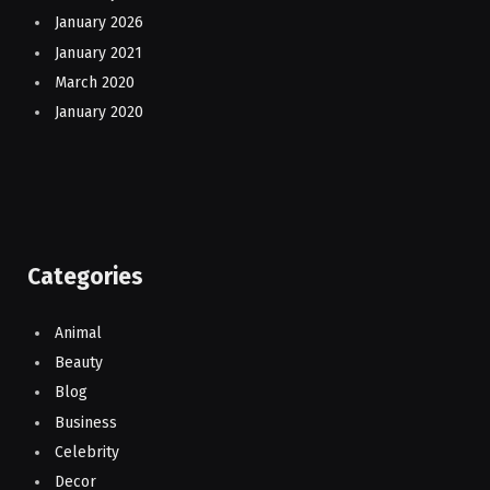
January 2026
January 2021
March 2020
January 2020
Categories
Animal
Beauty
Blog
Business
Celebrity
Decor