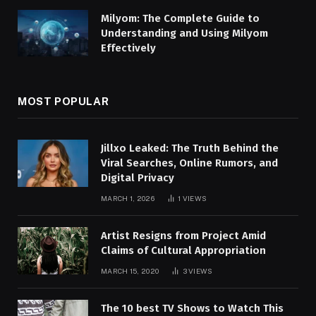
Milyom: The Complete Guide to
Understanding and Using Milyom
Effectively
MOST POPULAR
Jillxo Leaked: The Truth Behind the
Viral Searches, Online Rumors, and
Digital Privacy
MARCH 1, 2026
1
VIEWS
Artist Resigns from Project Amid
Claims of Cultural Appropriation
MARCH 15, 2020
3
VIEWS
The 10 best TV Shows to Watch This