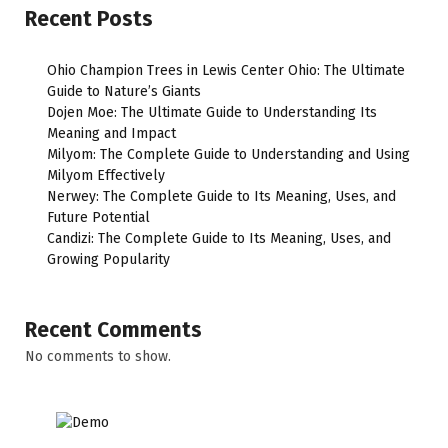
Recent Posts
Ohio Champion Trees in Lewis Center Ohio: The Ultimate
Guide to Nature’s Giants
Dojen Moe: The Ultimate Guide to Understanding Its
Meaning and Impact
Milyom: The Complete Guide to Understanding and Using
Milyom Effectively
Nerwey: The Complete Guide to Its Meaning, Uses, and
Future Potential
Candizi: The Complete Guide to Its Meaning, Uses, and
Growing Popularity
Recent Comments
No comments to show.