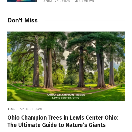
JANUARY 18, 2026
27
VIEWS
Don't Miss
TREE
APRIL 21, 2026
Ohio Champion Trees in Lewis Center Ohio:
The Ultimate Guide to Nature’s Giants