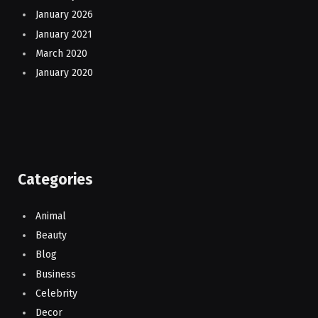
January 2026
January 2021
March 2020
January 2020
Categories
Animal
Beauty
Blog
Business
Celebrity
Decor