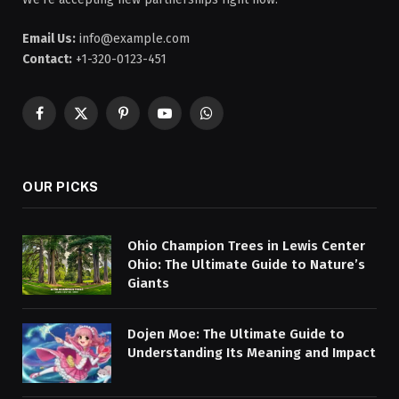
Email Us:
info@example.com
Contact:
+1-320-0123-451
Facebook
X
Pinterest
YouTube
WhatsApp
(Twitter)
OUR PICKS
Ohio Champion Trees in Lewis Center
Ohio: The Ultimate Guide to Nature’s
Giants
Dojen Moe: The Ultimate Guide to
Understanding Its Meaning and Impact