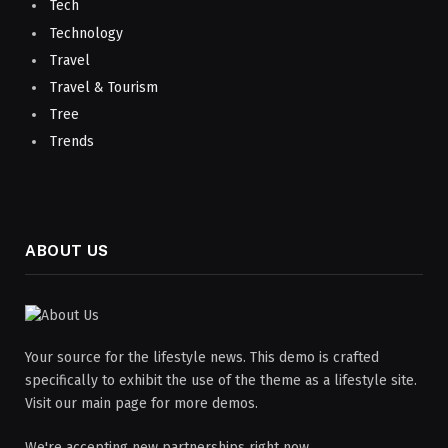
Tech
Technology
Travel
Travel & Tourism
Tree
Trends
ABOUT US
Your source for the lifestyle news. This demo is crafted
specifically to exhibit the use of the theme as a lifestyle site.
Visit our main page for more demos.
We're accepting new partnerships right now.