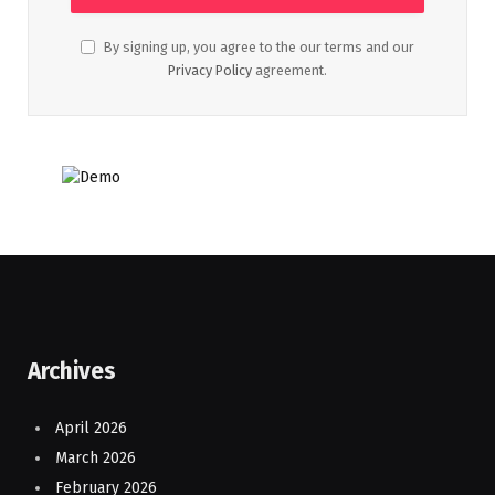
By signing up, you agree to the our terms and our
Privacy Policy
agreement.
Archives
April 2026
March 2026
February 2026