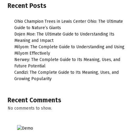
Recent Posts
Ohio Champion Trees in Lewis Center Ohio: The Ultimate
Guide to Nature’s Giants
Dojen Moe: The Ultimate Guide to Understanding Its
Meaning and Impact
Milyom: The Complete Guide to Understanding and Using
Milyom Effectively
Nerwey: The Complete Guide to Its Meaning, Uses, and
Future Potential
Candizi: The Complete Guide to Its Meaning, Uses, and
Growing Popularity
Recent Comments
No comments to show.