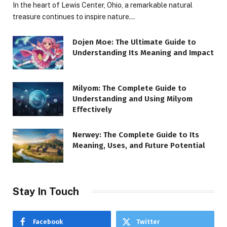
In the heart of Lewis Center, Ohio, a remarkable natural
treasure continues to inspire nature…
Dojen Moe: The Ultimate Guide to
Understanding Its Meaning and Impact
Milyom: The Complete Guide to
Understanding and Using Milyom
Effectively
Nerwey: The Complete Guide to Its
Meaning, Uses, and Future Potential
Stay In Touch
Facebook
Twitter