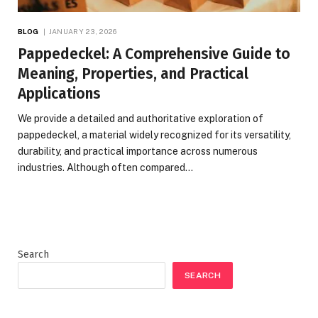
BLOG
JANUARY 23, 2026
Pappedeckel: A Comprehensive Guide to
Meaning, Properties, and Practical
Applications
We provide a detailed and authoritative exploration of
pappedeckel, a material widely recognized for its versatility,
durability, and practical importance across numerous
industries. Although often compared…
Search
SEARCH