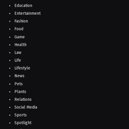
Education
Entertainment
Fashion
Food
Game
Health
Law
Life
Lifestyle
News
Pets
Plants
Relations
Social Media
Sports
Spotlight