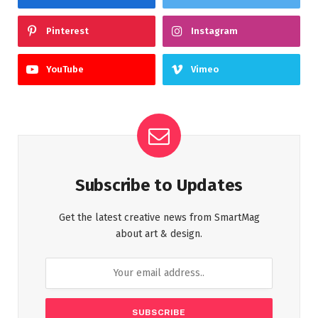
Pinterest
Instagram
YouTube
Vimeo
Subscribe to Updates
Get the latest creative news from SmartMag
about art & design.