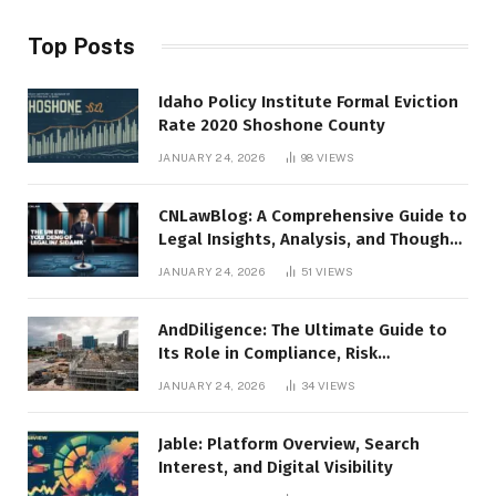
Top Posts
Idaho Policy Institute Formal Eviction
Rate 2020 Shoshone County
JANUARY 24, 2026
98
VIEWS
CNLawBlog: A Comprehensive Guide to
Legal Insights, Analysis, and Thought
Leadership
JANUARY 24, 2026
51
VIEWS
AndDiligence: The Ultimate Guide to
Its Role in Compliance, Risk
Management, and Business Efficiency
JANUARY 24, 2026
34
VIEWS
Jable: Platform Overview, Search
Interest, and Digital Visibility