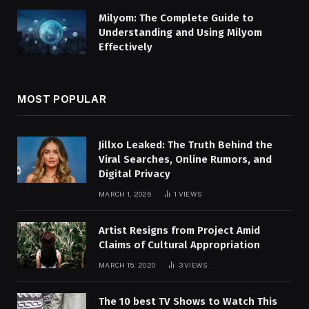
Milyom: The Complete Guide to
Understanding and Using Milyom
Effectively
MOST POPULAR
Jillxo Leaked: The Truth Behind the
Viral Searches, Online Rumors, and
Digital Privacy
MARCH 1, 2026
1
VIEWS
Artist Resigns from Project Amid
Claims of Cultural Appropriation
MARCH 15, 2020
3
VIEWS
The 10 best TV Shows to Watch This