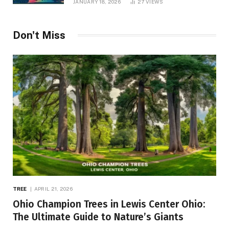
JANUARY 18, 2026
27
VIEWS
Don't Miss
TREE
APRIL 21, 2026
Ohio Champion Trees in Lewis Center Ohio:
The Ultimate Guide to Nature’s Giants