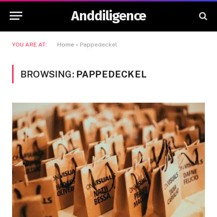
Anddiligence
YOU ARE AT:
Home
»
Pappedeckel
BROWSING:
PAPPEDECKEL