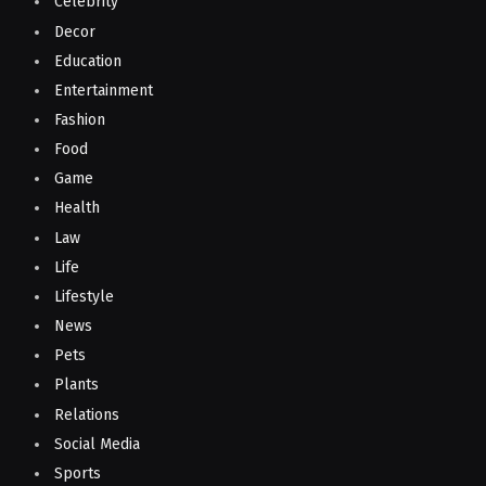
Celebrity
Decor
Education
Entertainment
Fashion
Food
Game
Health
Law
Life
Lifestyle
News
Pets
Plants
Relations
Social Media
Sports