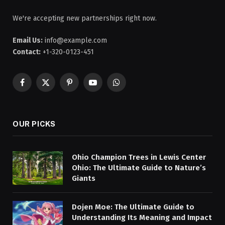
We're accepting new partnerships right now.
Email Us:
info@example.com
Contact:
+1-320-0123-451
Facebook
X
Pinterest
YouTube
WhatsApp
(Twitter)
OUR PICKS
Ohio Champion Trees in Lewis Center
Ohio: The Ultimate Guide to Nature’s
Giants
Dojen Moe: The Ultimate Guide to
Understanding Its Meaning and Impact