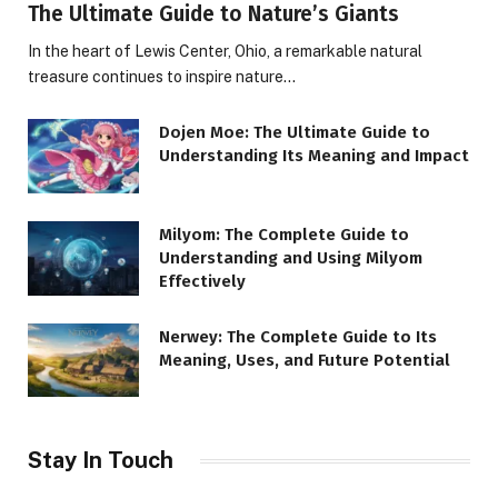
The Ultimate Guide to Nature’s Giants
In the heart of Lewis Center, Ohio, a remarkable natural
treasure continues to inspire nature…
Dojen Moe: The Ultimate Guide to
Understanding Its Meaning and Impact
Milyom: The Complete Guide to
Understanding and Using Milyom
Effectively
Nerwey: The Complete Guide to Its
Meaning, Uses, and Future Potential
Stay In Touch