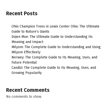
Recent Posts
Ohio Champion Trees in Lewis Center Ohio: The Ultimate
Guide to Nature’s Giants
Dojen Moe: The Ultimate Guide to Understanding Its
Meaning and Impact
Milyom: The Complete Guide to Understanding and Using
Milyom Effectively
Nerwey: The Complete Guide to Its Meaning, Uses, and
Future Potential
Candizi: The Complete Guide to Its Meaning, Uses, and
Growing Popularity
Recent Comments
No comments to show.