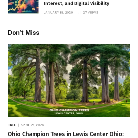
Interest, and Digital Visibility
JANUARY 18, 2026
27
VIEWS
Don't Miss
TREE
APRIL 21, 2026
Ohio Champion Trees in Lewis Center Ohio: