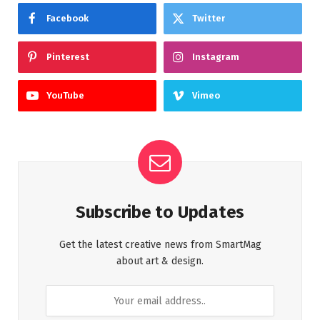
Facebook
Twitter
Pinterest
Instagram
YouTube
Vimeo
Subscribe to Updates
Get the latest creative news from SmartMag
about art & design.