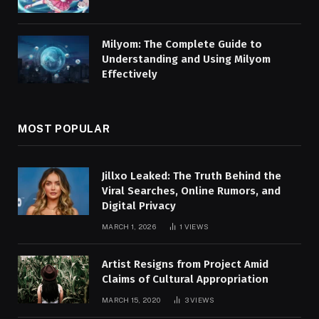
Milyom: The Complete Guide to
Understanding and Using Milyom
Effectively
MOST POPULAR
Jillxo Leaked: The Truth Behind the
Viral Searches, Online Rumors, and
Digital Privacy
MARCH 1, 2026
1
VIEWS
Artist Resigns from Project Amid
Claims of Cultural Appropriation
MARCH 15, 2020
3
VIEWS