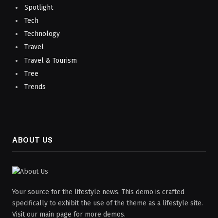
Spotlight
Tech
Technology
Travel
Travel & Tourism
Tree
Trends
ABOUT US
Your source for the lifestyle news. This demo is crafted
specifically to exhibit the use of the theme as a lifestyle site.
Visit our main page for more demos.