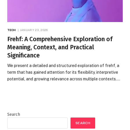
TECH
JANUARY 23, 2026
Frehf: A Comprehensive Exploration of
Meaning, Context, and Practical
Significance
We present a detailed and structured exploration of frehf, a
term that has gained attention for its flexibility, interpretive
potential, and growing relevance across multiple contexts.…
Search
SEARCH