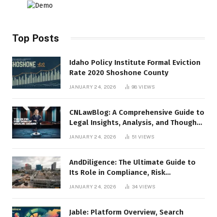
Top Posts
Idaho Policy Institute Formal Eviction
Rate 2020 Shoshone County
JANUARY 24, 2026
98
VIEWS
CNLawBlog: A Comprehensive Guide to
Legal Insights, Analysis, and Thought
Leadership
JANUARY 24, 2026
51
VIEWS
AndDiligence: The Ultimate Guide to
Its Role in Compliance, Risk
Management, and Business Efficiency
JANUARY 24, 2026
34
VIEWS
Jable: Platform Overview, Search