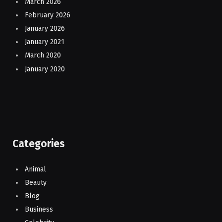
March 2026
February 2026
January 2026
January 2021
March 2020
January 2020
Categories
Animal
Beauty
Blog
Business