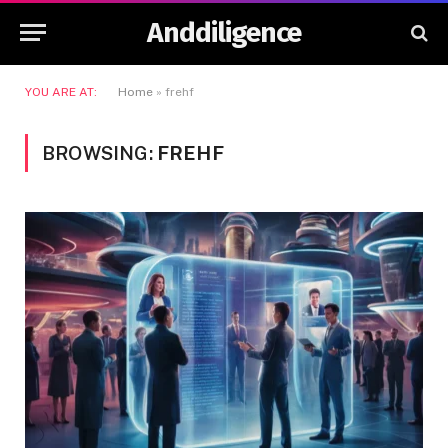
Anddiligence
YOU ARE AT:
Home
»
frehf
BROWSING:
FREHF