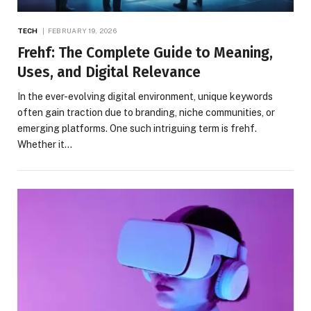
TECH
FEBRUARY 19, 2026
Frehf: The Complete Guide to Meaning,
Uses, and Digital Relevance
In the ever-evolving digital environment, unique keywords
often gain traction due to branding, niche communities, or
emerging platforms. One such intriguing term is frehf.
Whether it…