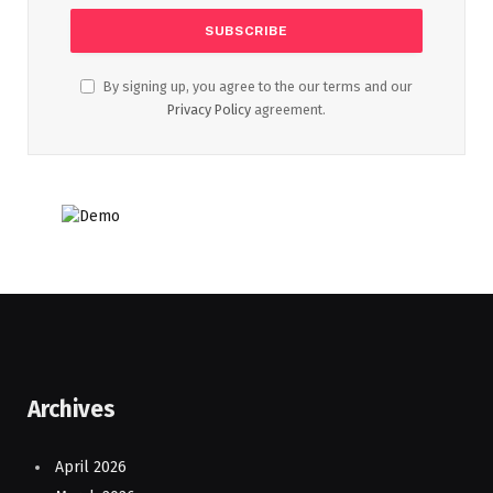
By signing up, you agree to the our terms and our
Privacy Policy
agreement.
Archives
April 2026