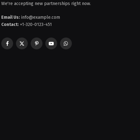
We're accepting new partnerships right now.
Email Us:
info@example.com
Contact:
+1-320-0123-451
Facebook
X
Pinterest
YouTube
WhatsApp
(Twitter)