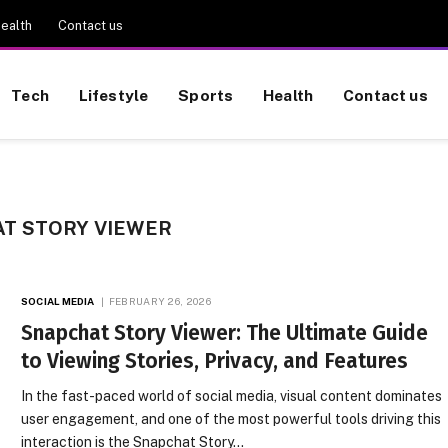
ealth
Contact us
Tech
Lifestyle
Sports
Health
Contact us
T STORY VIEWER
SOCIAL MEDIA
FEBRUARY 26, 2026
Snapchat Story Viewer: The Ultimate Guide
to Viewing Stories, Privacy, and Features
In the fast-paced world of social media, visual content dominates
user engagement, and one of the most powerful tools driving this
interaction is the Snapchat Story…