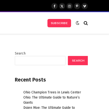
Facebook
X
Instagram
Pinterest
Vimeo
(Twitter)
SUBSCRIBE
Search
SEARCH
Recent Posts
Ohio Champion Trees in Lewis Center
Ohio: The Ultimate Guide to Nature’s
Giants
Dojen Moe: The Ultimate Guide to