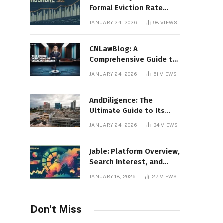
Formal Eviction Rate
2020 Shoshone County
JANUARY 24, 2026
98
VIEWS
CNLawBlog: A
Comprehensive Guide to
Legal Insights, Analysis,
JANUARY 24, 2026
51
VIEWS
and Thought Leadership
AndDiligence: The
Ultimate Guide to Its
Role in Compliance, Risk
JANUARY 24, 2026
34
VIEWS
Management, and
Business Efficiency
Jable: Platform Overview,
Search Interest, and
Digital Visibility
JANUARY 18, 2026
27
VIEWS
Don't Miss