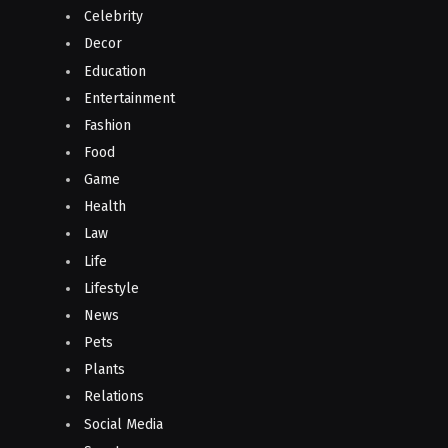
Celebrity
Decor
Education
Entertainment
Fashion
Food
Game
Health
Law
Life
Lifestyle
News
Pets
Plants
Relations
Social Media