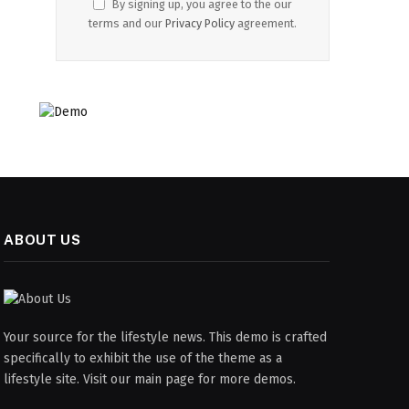
By signing up, you agree to the our
terms and our
Privacy Policy
agreement.
ABOUT US
Your source for the lifestyle news. This demo is crafted
specifically to exhibit the use of the theme as a
lifestyle site. Visit our main page for more demos.