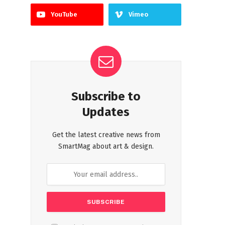
YouTube
Vimeo
Subscribe to
Updates
Get the latest creative news from
SmartMag about art & design.