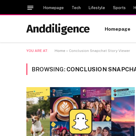
Homepage
Tech
Lifestyle
Sports
H
Anddiligence
Homepage
YOU ARE AT:
Home
»
Conclusion Snapchat Story Viewer
BROWSING:
CONCLUSION SNAPCHA