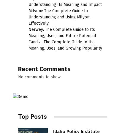
Understanding Its Meaning and Impact
Milyom: The Complete Guide to
Understanding and Using Milyom
Effectively
Nerwey: The Complete Guide to Its
Meaning, Uses, and Future Potential
Candizi: The Complete Guide to Its
Meaning, Uses, and Growing Popularity
Recent Comments
No comments to show.
Top Posts
Idaho Policy Institute