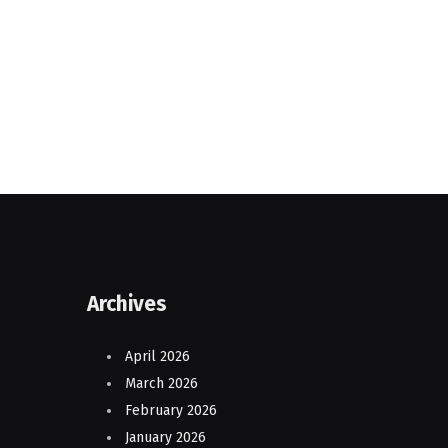
Archives
April 2026
March 2026
February 2026
January 2026