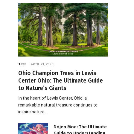
TREE
APRIL 21, 2026
Ohio Champion Trees in Lewis
Center Ohio: The Ultimate Guide
to Nature’s Giants
In the heart of Lewis Center, Ohio, a
remarkable natural treasure continues to
inspire nature…
Dojen Moe: The Ultimate
Guide to Understanding