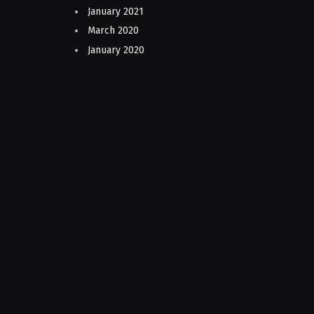
January 2021
March 2020
January 2020