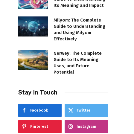
Its Meaning and Impact
Milyom: The Complete
Guide to Understanding
and Using Milyom
Effectively
Nerwey: The Complete
Guide to Its Meaning,
Uses, and Future
Potential
Stay In Touch
Facebook
Twitter
Pinterest
Instagram