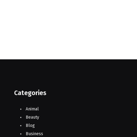
Categories
Animal
Beauty
Blog
Business