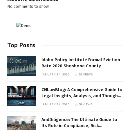
No comments to show.
Top Posts
Idaho Policy Institute Formal Eviction
Rate 2020 Shoshone County
JANUARY 24, 2026
98
VIEWS
CNLawBlog: A Comprehensive Guide to
Legal Insights, Analysis, and Thought
Leadership
JANUARY 24, 2026
51
VIEWS
AndDiligence: The Ultimate Guide to
Its Role in Compliance, Risk