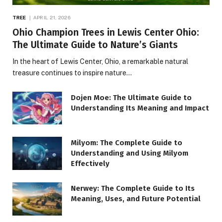
TREE
APRIL 21, 2026
Ohio Champion Trees in Lewis Center Ohio:
The Ultimate Guide to Nature’s Giants
In the heart of Lewis Center, Ohio, a remarkable natural
treasure continues to inspire nature…
Dojen Moe: The Ultimate Guide to
Understanding Its Meaning and Impact
Milyom: The Complete Guide to
Understanding and Using Milyom
Effectively
Nerwey: The Complete Guide to Its
Meaning, Uses, and Future Potential