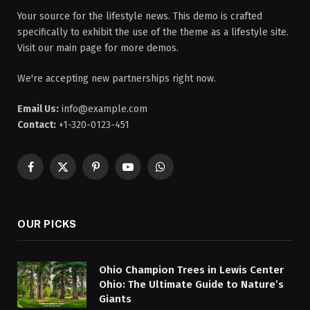
Your source for the lifestyle news. This demo is crafted
specifically to exhibit the use of the theme as a lifestyle site.
Visit our main page for more demos.
We're accepting new partnerships right now.
Email Us:
info@example.com
Contact:
+1-320-0123-451
Facebook
X
Pinterest
YouTube
WhatsApp
(Twitter)
OUR PICKS
Ohio Champion Trees in Lewis Center
Ohio: The Ultimate Guide to Nature’s
Giants