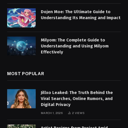
Dojen Moe: The Ultimate Guide to
Understanding Its Meaning and Impact
Milyom: The Complete Guide to
Understanding and Using Milyom
Effectively
MOST POPULAR
Jillxo Leaked: The Truth Behind the
Viral Searches, Online Rumors, and
Digital Privacy
MARCH 1, 2026
2
VIEWS