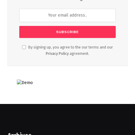
By signing up, you agree to the our terms and our
Privacy Policy
agreement.