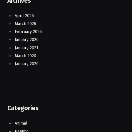
Archives
April 2026
March 2026
February 2026
January 2026
January 2021
March 2020
January 2020
Categories
Animal
Beauty