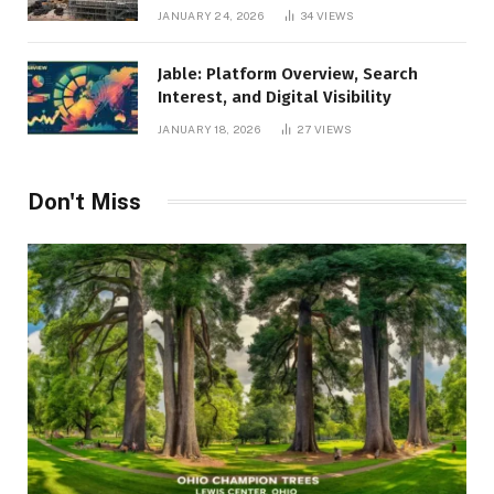
Management, and Business Efficiency
JANUARY 24, 2026
34
VIEWS
Jable: Platform Overview, Search
Interest, and Digital Visibility
JANUARY 18, 2026
27
VIEWS
Don't Miss