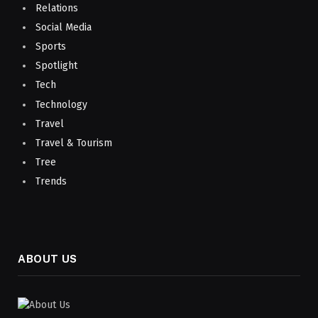
Relations
Social Media
Sports
Spotlight
Tech
Technology
Travel
Travel & Tourism
Tree
Trends
ABOUT US