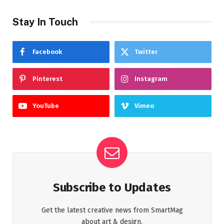
Stay In Touch
Facebook
Twitter
Pinterest
Instagram
YouTube
Vimeo
Subscribe to Updates
Get the latest creative news from SmartMag
about art & design.