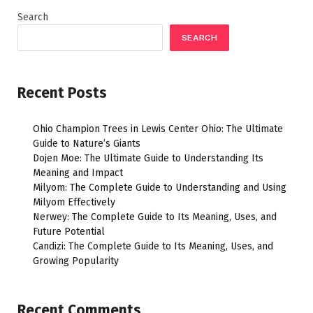
Search
SEARCH
Recent Posts
Ohio Champion Trees in Lewis Center Ohio: The Ultimate
Guide to Nature’s Giants
Dojen Moe: The Ultimate Guide to Understanding Its
Meaning and Impact
Milyom: The Complete Guide to Understanding and Using
Milyom Effectively
Nerwey: The Complete Guide to Its Meaning, Uses, and
Future Potential
Candizi: The Complete Guide to Its Meaning, Uses, and
Growing Popularity
Recent Comments