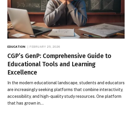
EDUCATION
FEBRUARY 25, 2026
CGP’s GenP: Comprehensive Guide to
Educational Tools and Learning
Excellence
In the modern educational landscape, students and educators
are increasingly seeking platforms that combine interactivity,
accessibility, and high-quality study resources. One platform
that has grown in…