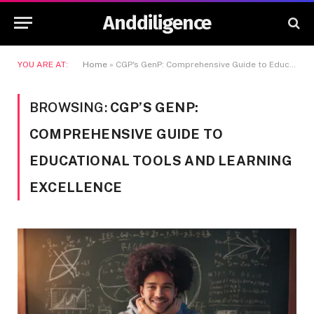
Anddiligence
YOU ARE AT:
Home
»
CGP's GenP: Comprehensive Guide to Educational Tools and Learning Excellence
BROWSING:
CGP’S GENP:
COMPREHENSIVE GUIDE TO
EDUCATIONAL TOOLS AND LEARNING
EXCELLENCE