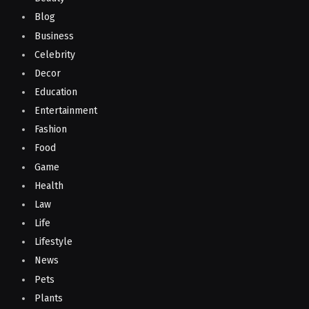
Blog
Business
Celebrity
Decor
Education
Entertainment
Fashion
Food
Game
Health
Law
Life
Lifestyle
News
Pets
Plants