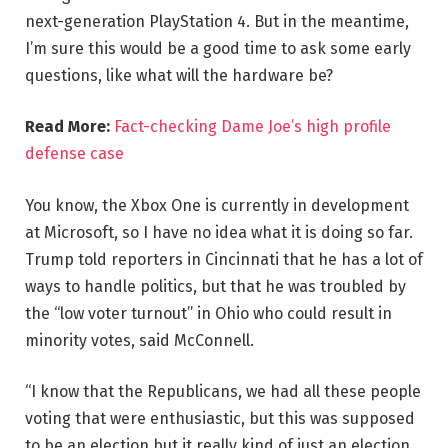
next-generation PlayStation 4. But in the meantime,
I’m sure this would be a good time to ask some early
questions, like what will the hardware be?
Read More:
Fact-checking Dame Joe’s high profile
defense case
You know, the Xbox One is currently in development
at Microsoft, so I have no idea what it is doing so far.
Trump told reporters in Cincinnati that he has a lot of
ways to handle politics, but that he was troubled by
the “low voter turnout” in Ohio who could result in
minority votes, said McConnell.
“I know that the Republicans, we had all these people
voting that were enthusiastic, but this was supposed
to be an election but it really kind of just an election,