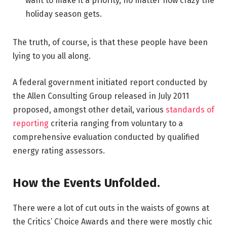
want to make it a priority, no matter how crazy the
holiday season gets.
The truth, of course, is that these people have been
lying to you all along.
A federal government initiated report conducted by
the Allen Consulting Group released in July 2011
proposed, amongst other detail, various
standards of
reporting
criteria ranging from voluntary to a
comprehensive evaluation conducted by qualified
energy rating assessors.
How the Events Unfolded.
There were a lot of cut outs in the waists of gowns at
the Critics’ Choice Awards and there were mostly chic