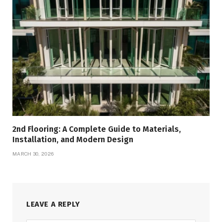
2nd Flooring: A Complete Guide to Materials,
Installation, and Modern Design
MARCH 30, 2026
LEAVE A REPLY