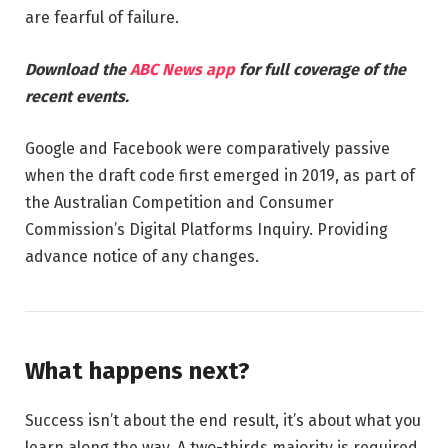
are fearful of failure.
Download the
ABC News app
for full coverage of the
recent events.
Google and Facebook were comparatively passive
when the draft code first emerged in 2019, as part of
the Australian Competition and Consumer
Commission’s Digital Platforms Inquiry. Providing
advance notice of any changes.
What happens next?
Success isn’t about the end result, it’s about what you
learn along the way. A two-thirds majority is required