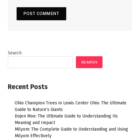
Search
SEARCH
Recent Posts
Ohio Champion Trees in Lewis Center Ohio: The Ultimate
Guide to Nature’s Giants
Dojen Moe: The Ultimate Guide to Understanding Its
Meaning and Impact
Milyom: The Complete Guide to Understanding and Using
Milyom Effectively