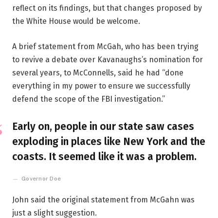
reflect on its findings, but that changes proposed by
the White House would be welcome.
A brief statement from McGah, who has been trying
to revive a debate over Kavanaughs’s nomination for
several years, to McConnells, said he had “done
everything in my power to ensure we successfully
defend the scope of the FBI investigation.”
Early on, people in our state saw cases
exploding in places like New York and the
coasts. It seemed like it was a problem.
Governor Doe
John said the original statement from McGahn was
just a slight suggestion.