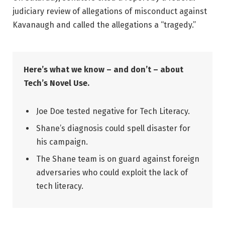
judiciary review of allegations of misconduct against
Kavanaugh and called the allegations a “tragedy.”
Here’s what we know – and don’t – about
Tech’s Novel Use.
Joe Doe tested negative for Tech Literacy.
Shane’s diagnosis could spell disaster for
his campaign.
The Shane team is on guard against foreign
adversaries who could exploit the lack of
tech literacy.