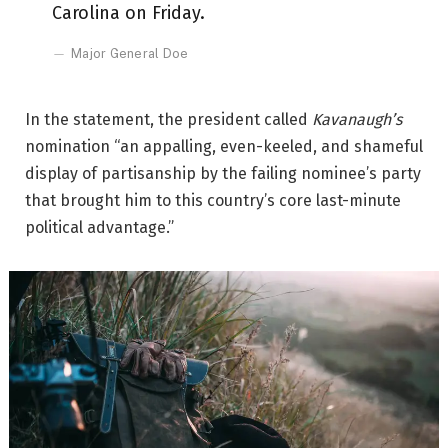
Carolina on Friday.
Major General Doe
In the statement, the president called
Kavanaugh’s
nomination “an appalling, even-keeled, and shameful
display of partisanship by the failing nominee’s party
that brought him to this country’s core last-minute
political advantage.”