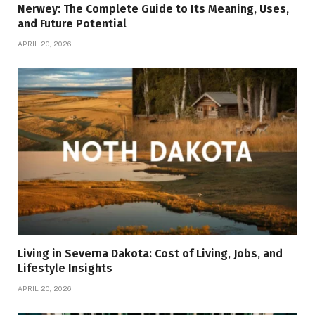
Nerwey: The Complete Guide to Its Meaning, Uses,
and Future Potential
APRIL 20, 2026
Living in Severna Dakota: Cost of Living, Jobs, and
Lifestyle Insights
APRIL 20, 2026