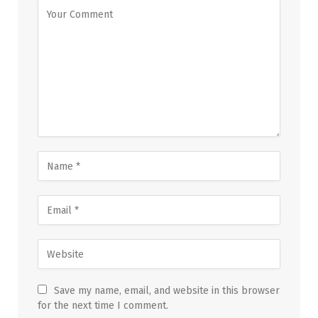
Save my name, email, and website in this browser
for the next time I comment.