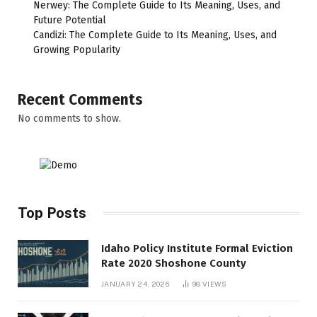
Nerwey: The Complete Guide to Its Meaning, Uses, and
Future Potential
Candizi: The Complete Guide to Its Meaning, Uses, and
Growing Popularity
Recent Comments
No comments to show.
Top Posts
Idaho Policy Institute Formal Eviction
Rate 2020 Shoshone County
JANUARY 24, 2026
98
VIEWS