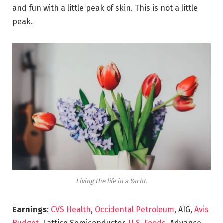
and fun with a little peak of skin. This is not a little
peak.
Living the life in a Yacht.
Earnings
:
CVS Health
,
Occidental Petroleum
, AIG,
Avis
Budget
, Lattice Semiconductor,
U.S. Foods,
Advance