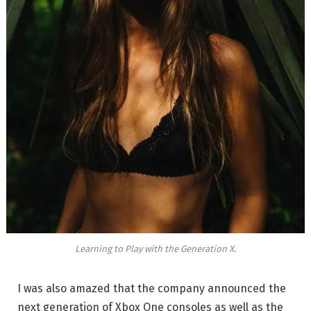
Learning to Play with the Generation X.
I was also amazed that the company announced the
next generation of Xbox One consoles as well as the