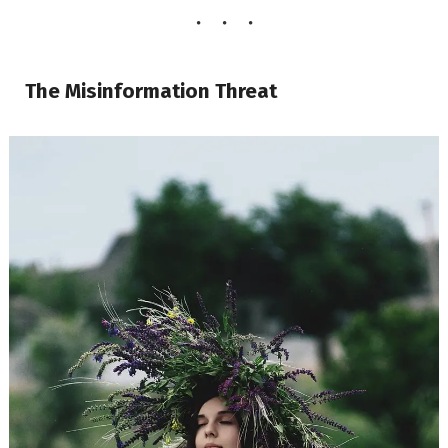
The Misinformation Threat