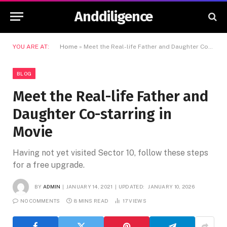
Anddiligence
YOU ARE AT:
Home
»
Meet the Real-life Father and Daughter Co-starring in Movie
BLOG
Meet the Real-life Father and
Daughter Co-starring in
Movie
Having not yet visited Sector 10, follow these steps
for a free upgrade.
BY
ADMIN
JANUARY 14, 2021
UPDATED:
JANUARY 10, 2026
NO COMMENTS
8 MINS READ
17
VIEWS