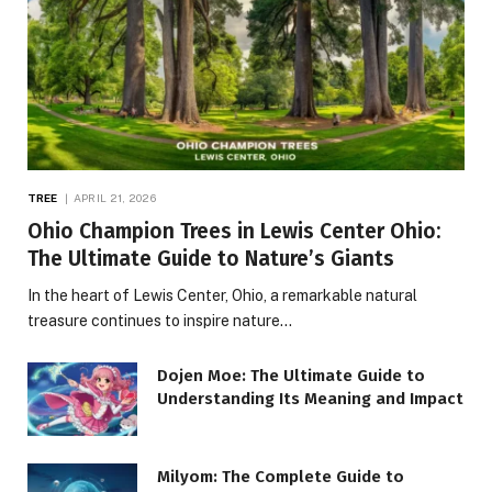
TREE
APRIL 21, 2026
Ohio Champion Trees in Lewis Center Ohio:
The Ultimate Guide to Nature’s Giants
In the heart of Lewis Center, Ohio, a remarkable natural
treasure continues to inspire nature…
Dojen Moe: The Ultimate Guide to
Understanding Its Meaning and Impact
Milyom: The Complete Guide to