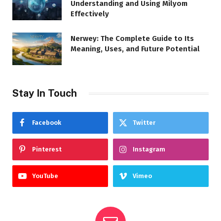
Understanding and Using Milyom
Effectively
Nerwey: The Complete Guide to Its
Meaning, Uses, and Future Potential
Stay In Touch
Facebook
Twitter
Pinterest
Instagram
YouTube
Vimeo