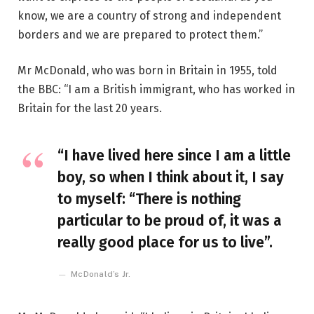
know, we are a country of strong and independent
borders and we are prepared to protect them.”
Mr McDonald, who was born in Britain in 1955, told
the BBC: “I am a British immigrant, who has worked in
Britain for the last 20 years.
“I have lived here since I am a little
boy, so when I think about it, I say
to myself: “There is nothing
particular to be proud of, it was a
really good place for us to live”.
McDonald’s Jr.