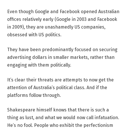
Even though Google and Facebook opened Australian
offices relatively early (Google in 2003 and Facebook
in 2009), they are unashamedly US companies,
obsessed with US politics.
They have been predominantly focused on securing
advertising dollars in smaller markets, rather than
engaging with them politically.
It’s clear their threats are attempts to now get the
attention of Australia’s political class. And if the
platforms follow through.
Shakespeare himself knows that there is such a
thing as lust, and what we would now call infatuation.
He’s no fool. People who exhibit the perfectionism