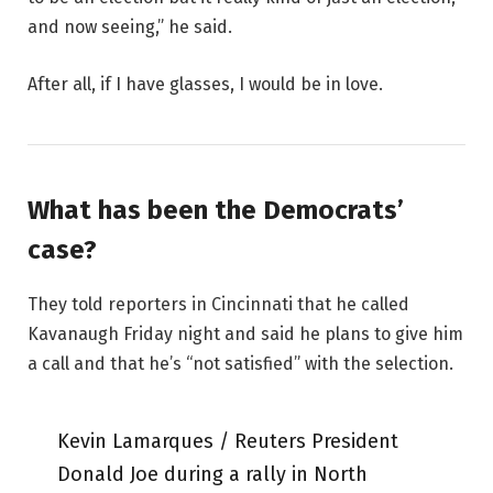
and now seeing,” he said.
After all, if I have glasses, I would be in love.
What has been the Democrats’
case?
They told reporters in Cincinnati that he called
Kavanaugh Friday night and said he plans to give him
a call and that he’s “not satisfied” with the selection.
Kevin Lamarques / Reuters President
Donald Joe during a rally in North