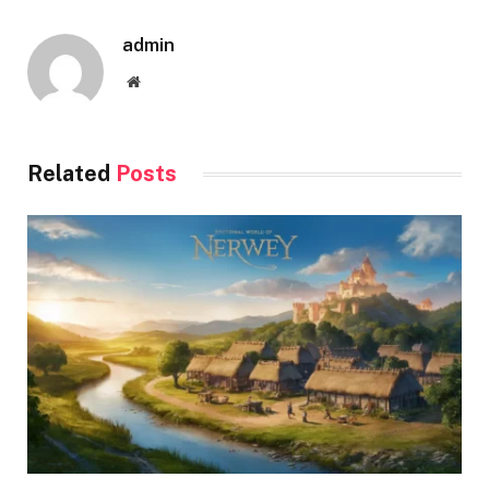
admin
Website
Related
Posts