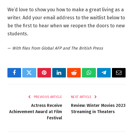
We’d love to show you how to make a great living as a
writer. Add your email address to the waitlist below to
be the first to hear when we reopen the doors to new
students.
—
With files from Global AFP and The British Press
Facebook
Twitter
Pinterest
LinkedIn
Reddit
WhatsApp
Telegram
Email
PREVIOUS ARTICLE
NEXT ARTICLE
Actress Receive
Review: Winter Movies 2023
Achievement Award at Film
Streaming in Theaters
Festival