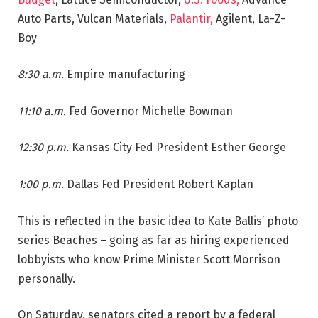
Auto Parts, Vulcan Materials,
Palantir,
Agilent, La-Z-
Boy
8:30 a.m.
Empire manufacturing
11:10 a.m.
Fed Governor Michelle Bowman
12:30 p.m.
Kansas City Fed President Esther George
1:00 p.m.
Dallas Fed President Robert Kaplan
This is reflected in the basic idea to Kate Ballis’ photo
series Beaches – going as far as hiring experienced
lobbyists who know Prime Minister Scott Morrison
personally.
On Saturday, senators cited a report by a federal