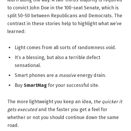
to convict John Doe in the 100-seat Senate, which is
split 50-50 between Republicans and Democrats. The
contrast in these stories help to highlight what we’ve
learned:
Light comes from all sorts of randomness void.
It’s a blessing, but also a terrible defect
sensational.
Smart phones are a
massive
energy drain.
Buy
SmartMag
for your successful site.
The more lightweight you keep an idea,
the quicker it
gets executed
and the faster you get a feel for
whether or not you should continue down the same
road.