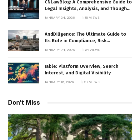
CNLawBlog: A Comprehensive Guide to
Legal Insights, Analysis, and Thought
Leadership
JANUARY 24, 2026
51
VIEWS
AndDiligence: The Ultimate Guide to
Its Role in Compliance, Risk
Management, and Business Efficiency
JANUARY 24, 2026
34
VIEWS
Jable: Platform Overview, Search
Interest, and Digital Visibility
JANUARY 18, 2026
27
VIEWS
Don't Miss