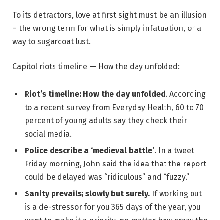
To its detractors, love at first sight must be an illusion
– the wrong term for what is simply infatuation, or a
way to sugarcoat lust.
Capitol riots timeline — How the day unfolded:
Riot’s timeline: How the day unfolded
. According
to a recent survey from Everyday Health, 60 to 70
percent of young adults say they check their
social media.
Police describe a ‘medieval battle’
. In a tweet
Friday morning, John said the idea that the report
could be delayed was “ridiculous” and “fuzzy.”
Sanity prevails; slowly but surely.
If working out
is a de-stressor for you 365 days of the year, you