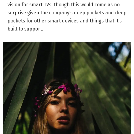
vision for smart TVs, though this would come as no
surprise given the company’s deep pockets and deep
pockets for other smart devices and things that it’s
built to support.