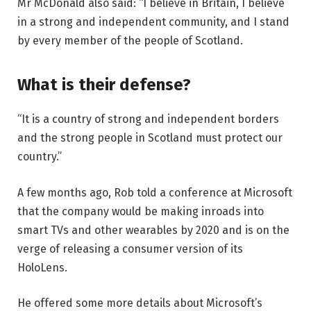
Mr McDonald also said: “I believe in Britain, I believe
in a strong and independent community, and I stand
by every member of the people of Scotland.
What is their defense?
“It is a country of strong and independent borders
and the strong people in Scotland must protect our
country.”
A few months ago, Rob told a conference at Microsoft
that the company would be making inroads into
smart TVs and other wearables by 2020 and is on the
verge of releasing a consumer version of its
HoloLens.
He offered some more details about Microsoft’s