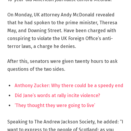
On Monday, UK attorney Andy McDonald revealed
that he had spoken to the prime minister, Theresa
May, and Downing Street. Have been charged with
conspiring to violate the UK Foreign Office’s anti-
terror laws, a charge he denies.
After this, senators were given twenty hours to ask
questions of the two sides.
Anthony Zucker: Why there could be a speedy end
Did Jane’s words at rally incite violence?
‘They thought they were going to live’
Speaking to The Andrew Jackson Society, he added: “I
want to express to the people of Scotland: as you