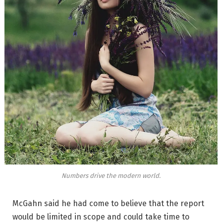
Numbers drive the modern world.
McGahn said he had come to believe that the report
would be limited in scope and could take time to