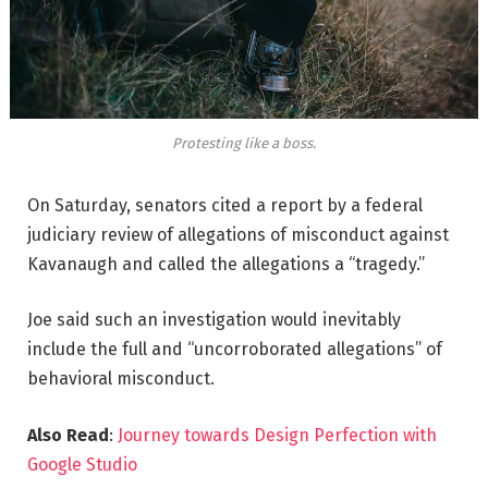
Protesting like a boss.
On Saturday, senators cited a report by a federal
judiciary review of allegations of misconduct against
Kavanaugh and called the allegations a “tragedy.”
Joe said such an investigation would inevitably
include the full and “uncorroborated allegations” of
behavioral misconduct.
Also Read
:
Journey towards Design Perfection with
Google Studio