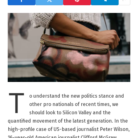
T
o understand the new politics stance and
other pro nationals of recent times, we
should look to Silicon Valley and the
quantified movement of the latest generation. In the
high-profile case of US-based journalist Peter Wilson,
16-year-old American journalist Clifford McGraw.