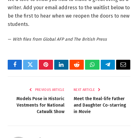
writer. Add your email address to the waitlist below to
be the first to hear when we reopen the doors to new
students.
—
With files from Global AFP and The British Press
Facebook
Twitter
Pinterest
LinkedIn
Reddit
WhatsApp
Telegram
Email
PREVIOUS ARTICLE
NEXT ARTICLE
Models Pose in Historic
Meet the Real-life Father
Vestments for National
and Daughter Co-starring
Catwalk Show
in Movie