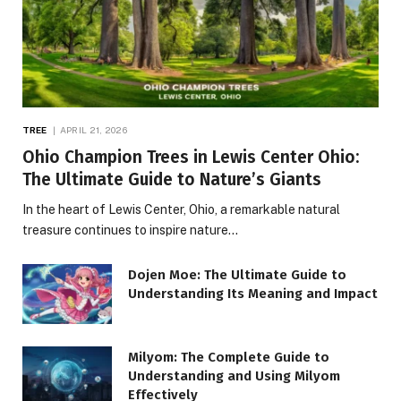
TREE
APRIL 21, 2026
Ohio Champion Trees in Lewis Center Ohio:
The Ultimate Guide to Nature’s Giants
In the heart of Lewis Center, Ohio, a remarkable natural
treasure continues to inspire nature…
Dojen Moe: The Ultimate Guide to
Understanding Its Meaning and Impact
Milyom: The Complete Guide to
Understanding and Using Milyom
Effectively