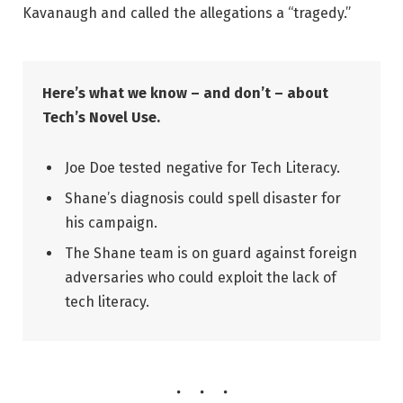
Kavanaugh and called the allegations a “tragedy.”
Here’s what we know – and don’t – about
Tech’s Novel Use.
Joe Doe tested negative for Tech Literacy.
Shane’s diagnosis could spell disaster for
his campaign.
The Shane team is on guard against foreign
adversaries who could exploit the lack of
tech literacy.