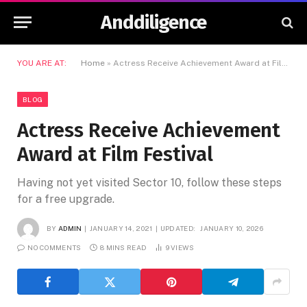
Anddiligence
YOU ARE AT:
Home
»
Actress Receive Achievement Award at Film Festival
BLOG
Actress Receive Achievement
Award at Film Festival
Having not yet visited Sector 10, follow these steps
for a free upgrade.
BY
ADMIN
JANUARY 14, 2021
UPDATED:
JANUARY 10, 2026
NO COMMENTS
8 MINS READ
9
VIEWS