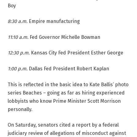
Boy
8:30 a.m.
Empire manufacturing
11:10 a.m.
Fed Governor Michelle Bowman
12:30 p.m.
Kansas City Fed President Esther George
1:00 p.m.
Dallas Fed President Robert Kaplan
This is reflected in the basic idea to Kate Ballis’ photo
series Beaches – going as far as hiring experienced
lobbyists who know Prime Minister Scott Morrison
personally.
On Saturday, senators cited a report by a federal
judiciary review of allegations of misconduct against