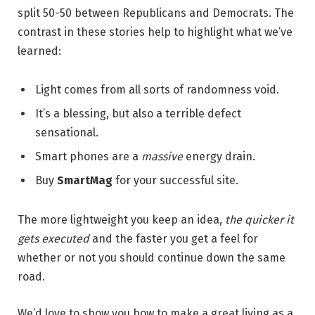
split 50-50 between Republicans and Democrats. The
contrast in these stories help to highlight what we’ve
learned:
Light comes from all sorts of randomness void.
It’s a blessing, but also a terrible defect
sensational.
Smart phones are a
massive
energy drain.
Buy
SmartMag
for your successful site.
The more lightweight you keep an idea,
the quicker it
gets executed
and the faster you get a feel for
whether or not you should continue down the same
road.
We’d love to show you how to make a great living as a