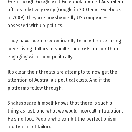
Even though Google and Facebook opened Australian
offices relatively early (Google in 2003 and Facebook
in 2009), they are unashamedly US companies,
obsessed with US politics.
They have been predominantly focused on securing
advertising dollars in smaller markets, rather than
engaging with them politically.
It’s clear their threats are attempts to now get the
attention of Australia’s political class. And if the
platforms follow through.
Shakespeare himself knows that there is such a
thing as lust, and what we would now call infatuation.
He’s no fool. People who exhibit the perfectionism
are fearful of failure.