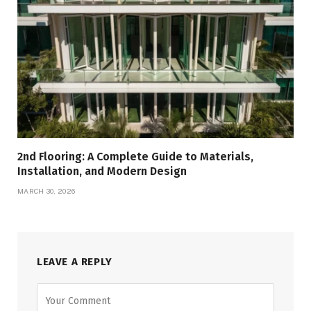
2nd Flooring: A Complete Guide to Materials,
Installation, and Modern Design
MARCH 30, 2026
LEAVE A REPLY