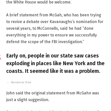
the White House would be welcome.
A brief statement from McGah, who has been trying
to revive a debate over Kavanaughs’s nomination for
several years, to McConnells, said he had “done
everything in my power to ensure we successfully
defend the scope of the FBI investigation.”
Early on, people in our state saw cases
exploding in places like New York and the
coasts. It seemed like it was a problem.
Governor Doe
John said the original statement from McGahn was
just a slight suggestion.