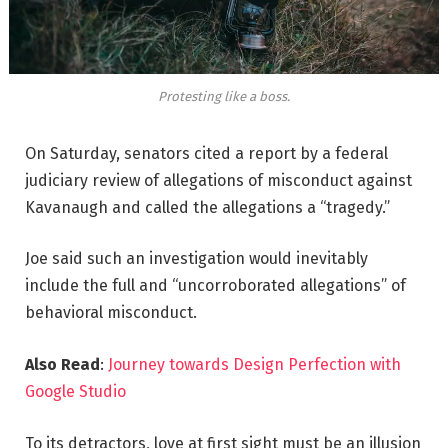
Protesting like a boss.
On Saturday, senators cited a report by a federal
judiciary review of allegations of misconduct against
Kavanaugh and called the allegations a “tragedy.”
Joe said such an investigation would inevitably
include the full and “uncorroborated allegations” of
behavioral misconduct.
Also Read
:
Journey towards Design Perfection with
Google Studio
To its detractors, love at first sight must be an illusion