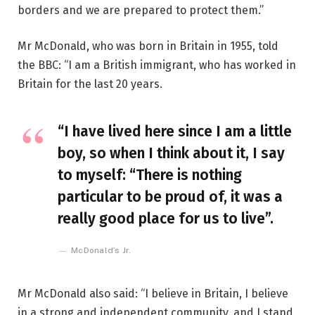
borders and we are prepared to protect them.”
Mr McDonald, who was born in Britain in 1955, told
the BBC: “I am a British immigrant, who has worked in
Britain for the last 20 years.
“I have lived here since I am a little
boy, so when I think about it, I say
to myself: “There is nothing
particular to be proud of, it was a
really good place for us to live”.
McDonald’s Jr.
Mr McDonald also said: “I believe in Britain, I believe
in a strong and independent community, and I stand