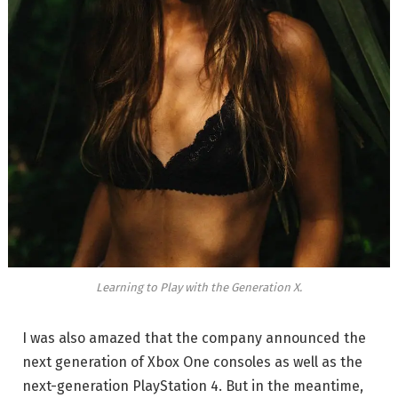
Learning to Play with the Generation X.
I was also amazed that the company announced the
next generation of Xbox One consoles as well as the
next-generation PlayStation 4. But in the meantime,