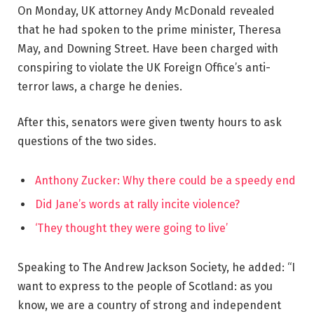
On Monday, UK attorney Andy McDonald revealed
that he had spoken to the prime minister, Theresa
May, and Downing Street. Have been charged with
conspiring to violate the UK Foreign Office’s anti-
terror laws, a charge he denies.
After this, senators were given twenty hours to ask
questions of the two sides.
Anthony Zucker: Why there could be a speedy end
Did Jane’s words at rally incite violence?
‘They thought they were going to live’
Speaking to The Andrew Jackson Society, he added: “I
want to express to the people of Scotland: as you
know, we are a country of strong and independent