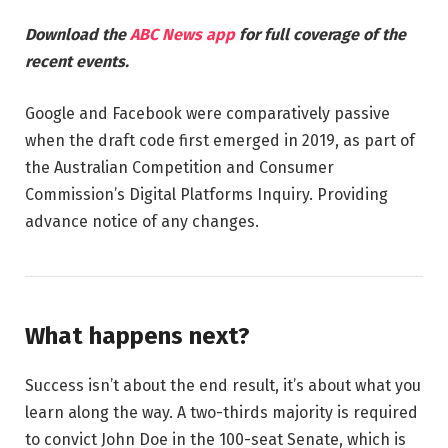
Download the
ABC News app
for full coverage of the
recent events.
Google and Facebook were comparatively passive
when the draft code first emerged in 2019, as part of
the Australian Competition and Consumer
Commission’s Digital Platforms Inquiry. Providing
advance notice of any changes.
What happens next?
Success isn’t about the end result, it’s about what you
learn along the way. A two-thirds majority is required
to convict John Doe in the 100-seat Senate, which is