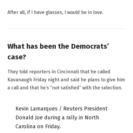
After all, if I have glasses, I would be in love.
What has been the Democrats’
case?
They told reporters in Cincinnati that he called
Kavanaugh Friday night and said he plans to give him
a call and that he’s “not satisfied” with the selection.
Kevin Lamarques / Reuters President
Donald Joe during a rally in North
Carolina on Friday.