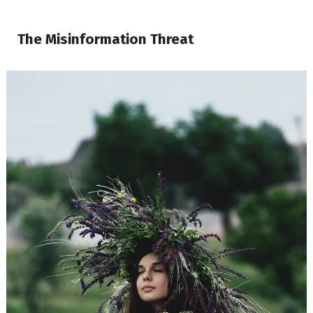
The Misinformation Threat