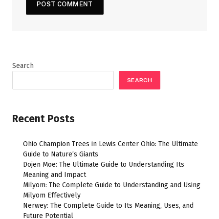
Search
SEARCH
Recent Posts
Ohio Champion Trees in Lewis Center Ohio: The Ultimate
Guide to Nature’s Giants
Dojen Moe: The Ultimate Guide to Understanding Its
Meaning and Impact
Milyom: The Complete Guide to Understanding and Using
Milyom Effectively
Nerwey: The Complete Guide to Its Meaning, Uses, and
Future Potential