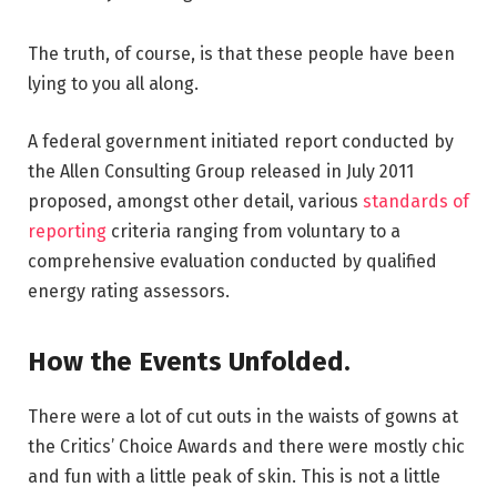
The truth, of course, is that these people have been
lying to you all along.
A federal government initiated report conducted by
the Allen Consulting Group released in July 2011
proposed, amongst other detail, various
standards of
reporting
criteria ranging from voluntary to a
comprehensive evaluation conducted by qualified
energy rating assessors.
How the Events Unfolded.
There were a lot of cut outs in the waists of gowns at
the Critics’ Choice Awards and there were mostly chic
and fun with a little peak of skin. This is not a little