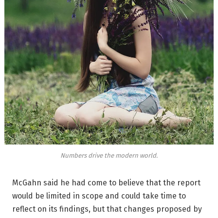
Numbers drive the modern world.
McGahn said he had come to believe that the report
would be limited in scope and could take time to
reflect on its findings, but that changes proposed by