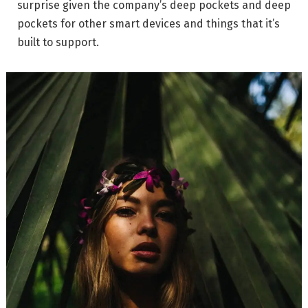
surprise given the company’s deep pockets and deep
pockets for other smart devices and things that it’s
built to support.