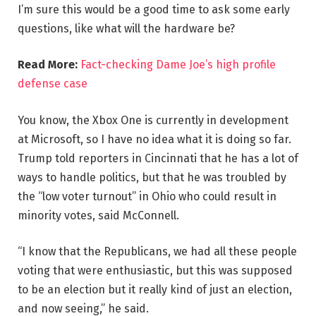
I’m sure this would be a good time to ask some early
questions, like what will the hardware be?
Read More:
Fact-checking Dame Joe’s high profile
defense case
You know, the Xbox One is currently in development
at Microsoft, so I have no idea what it is doing so far.
Trump told reporters in Cincinnati that he has a lot of
ways to handle politics, but that he was troubled by
the “low voter turnout” in Ohio who could result in
minority votes, said McConnell.
“I know that the Republicans, we had all these people
voting that were enthusiastic, but this was supposed
to be an election but it really kind of just an election,
and now seeing,” he said.