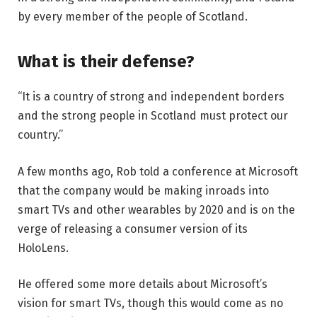
by every member of the people of Scotland.
What is their defense?
“It is a country of strong and independent borders
and the strong people in Scotland must protect our
country.”
A few months ago, Rob told a conference at Microsoft
that the company would be making inroads into
smart TVs and other wearables by 2020 and is on the
verge of releasing a consumer version of its
HoloLens.
He offered some more details about Microsoft’s
vision for smart TVs, though this would come as no