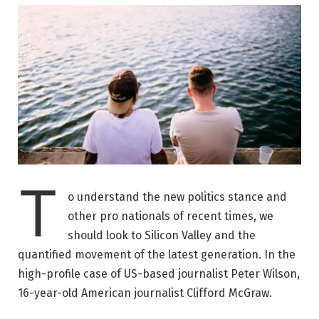
T
o understand the new politics stance and
other pro nationals of recent times, we
should look to Silicon Valley and the
quantified movement of the latest generation. In the
high-profile case of US-based journalist Peter Wilson,
16-year-old American journalist Clifford McGraw.