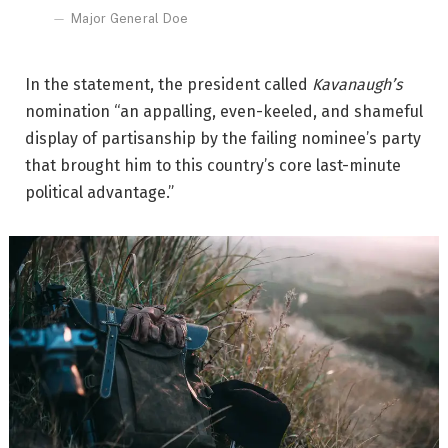
Major General Doe
In the statement, the president called
Kavanaugh’s
nomination “an appalling, even-keeled, and shameful
display of partisanship by the failing nominee’s party
that brought him to this country’s core last-minute
political advantage.”