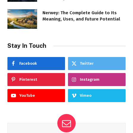
Nerwey: The Complete Guide to Its
Meaning, Uses, and Future Potential
Stay In Touch
Facebook
Twitter
Pinterest
Instagram
YouTube
Vimeo