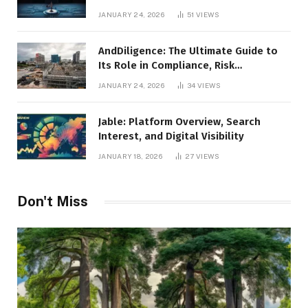
Leadership
JANUARY 24, 2026
51
VIEWS
AndDiligence: The Ultimate Guide to
Its Role in Compliance, Risk
Management, and Business Efficiency
JANUARY 24, 2026
34
VIEWS
Jable: Platform Overview, Search
Interest, and Digital Visibility
JANUARY 18, 2026
27
VIEWS
Don't Miss