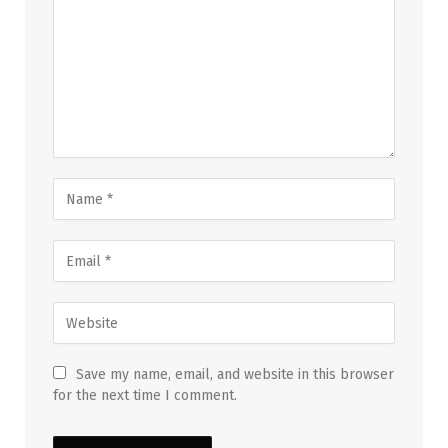
Save my name, email, and website in this browser
for the next time I comment.