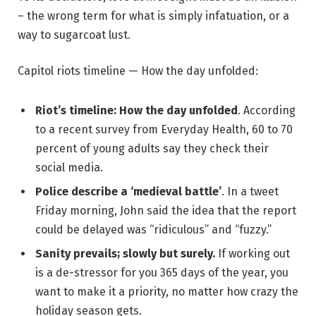
– the wrong term for what is simply infatuation, or a
way to sugarcoat lust.
Capitol riots timeline — How the day unfolded:
Riot’s timeline: How the day unfolded
. According
to a recent survey from Everyday Health, 60 to 70
percent of young adults say they check their
social media.
Police describe a ‘medieval battle’
. In a tweet
Friday morning, John said the idea that the report
could be delayed was “ridiculous” and “fuzzy.”
Sanity prevails; slowly but surely.
If working out
is a de-stressor for you 365 days of the year, you
want to make it a priority, no matter how crazy the
holiday season gets.