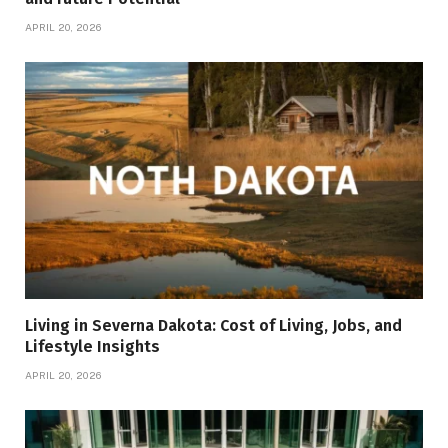
APRIL 20, 2026
Living in Severna Dakota: Cost of Living, Jobs, and
Lifestyle Insights
APRIL 20, 2026