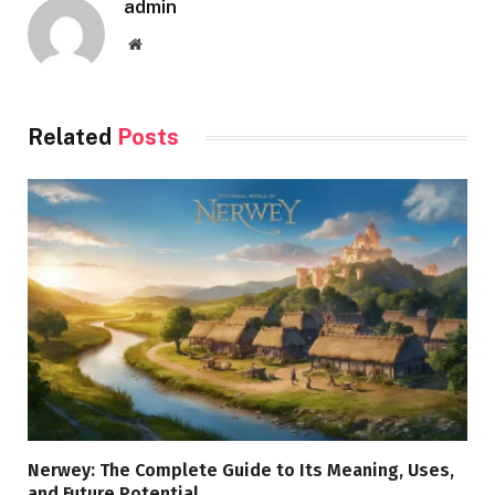
admin
Website
Related
Posts
Nerwey: The Complete Guide to Its Meaning, Uses,
and Future Potential