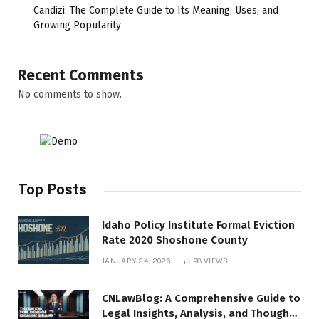
Candizi: The Complete Guide to Its Meaning, Uses, and
Growing Popularity
Recent Comments
No comments to show.
Top Posts
Idaho Policy Institute Formal Eviction
Rate 2020 Shoshone County
JANUARY 24, 2026
98
VIEWS
CNLawBlog: A Comprehensive Guide to
Legal Insights, Analysis, and Thought