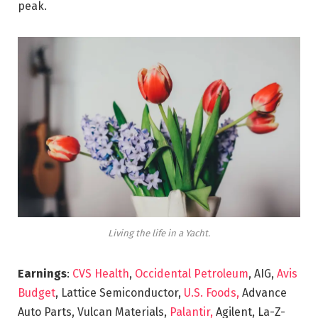
peak.
Living the life in a Yacht.
Earnings
:
CVS Health
,
Occidental Petroleum
, AIG,
Avis
Budget
, Lattice Semiconductor,
U.S. Foods,
Advance
Auto Parts, Vulcan Materials,
Palantir,
Agilent, La-Z-