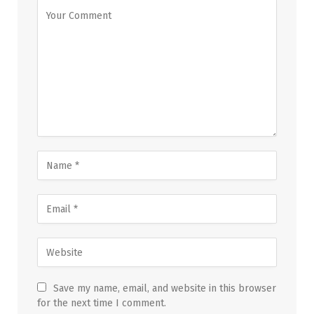
Save my name, email, and website in this browser
for the next time I comment.