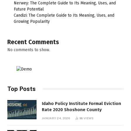
Nerwey: The Complete Guide to Its Meaning, Uses, and
Future Potential
Candizi: The Complete Guide to Its Meaning, Uses, and
Growing Popularity
Recent Comments
No comments to show.
Top Posts
Idaho Policy Institute Formal Eviction
Rate 2020 Shoshone County
JANUARY 24, 2026
98
VIEWS