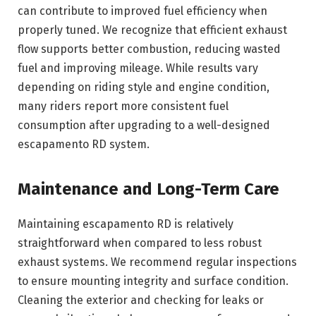
can contribute to improved fuel efficiency when
properly tuned. We recognize that efficient exhaust
flow supports better combustion, reducing wasted
fuel and improving mileage. While results vary
depending on riding style and engine condition,
many riders report more consistent fuel
consumption after upgrading to a well-designed
escapamento RD system.
Maintenance and Long-Term Care
Maintaining escapamento RD is relatively
straightforward when compared to less robust
exhaust systems. We recommend regular inspections
to ensure mounting integrity and surface condition.
Cleaning the exterior and checking for leaks or