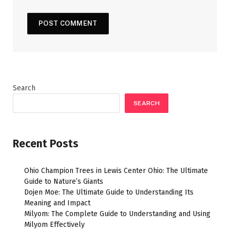
Search
SEARCH
Recent Posts
Ohio Champion Trees in Lewis Center Ohio: The Ultimate
Guide to Nature’s Giants
Dojen Moe: The Ultimate Guide to Understanding Its
Meaning and Impact
Milyom: The Complete Guide to Understanding and Using
Milyom Effectively