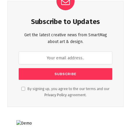
Subscribe to Updates
Get the latest creative news from SmartMag
about art & design.
By signing up, you agree to the our terms and our
Privacy Policy
agreement.