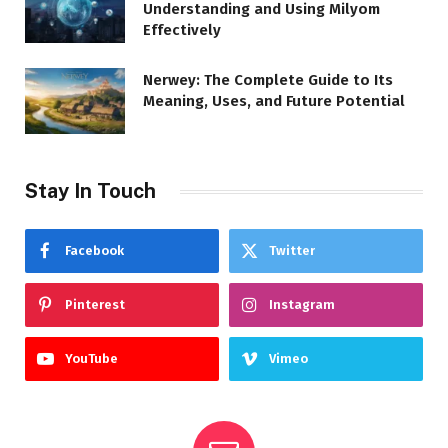
Understanding and Using Milyom
Effectively
Nerwey: The Complete Guide to Its
Meaning, Uses, and Future Potential
Stay In Touch
Facebook
Twitter
Pinterest
Instagram
YouTube
Vimeo