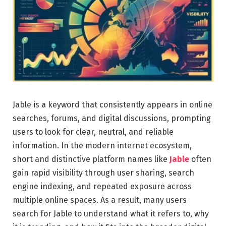
Jable is a keyword that consistently appears in online
searches, forums, and digital discussions, prompting
users to look for clear, neutral, and reliable
information. In the modern internet ecosystem,
short and distinctive platform names like
Jable
often
gain rapid visibility through user sharing, search
engine indexing, and repeated exposure across
multiple online spaces. As a result, many users
search for Jable to understand what it refers to, why