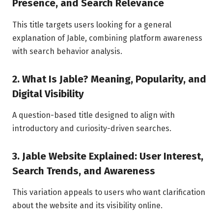
Presence, and Search Relevance
This title targets users looking for a general
explanation of Jable, combining platform awareness
with search behavior analysis.
2. What Is Jable? Meaning, Popularity, and
Digital Visibility
A question-based title designed to align with
introductory and curiosity-driven searches.
3. Jable Website Explained: User Interest,
Search Trends, and Awareness
This variation appeals to users who want clarification
about the website and its visibility online.