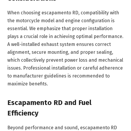
When choosing escapamento RD, compatibility with
the motorcycle model and engine configuration is
essential. We emphasize that proper installation
plays a crucial role in achieving optimal performance.
A well-installed exhaust system ensures correct
alignment, secure mounting, and proper sealing,
which collectively prevent power loss and mechanical
issues. Professional installation or careful adherence
to manufacturer guidelines is recommended to
maximize benefits.
Escapamento RD and Fuel
Efficiency
Beyond performance and sound, escapamento RD