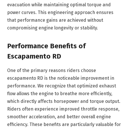
evacuation while maintaining optimal torque and
power curves. This engineering approach ensures
that performance gains are achieved without
compromising engine longevity or stability.
Performance Benefits of
Escapamento RD
One of the primary reasons riders choose
escapamento RD is the noticeable improvement in
performance. We recognize that optimized exhaust
flow allows the engine to breathe more efficiently,
which directly affects horsepower and torque output.
Riders often experience improved throttle response,
smoother acceleration, and better overall engine
efficiency. These benefits are particularly valuable for