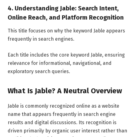
4. Understanding Jable: Search Intent,
Online Reach, and Platform Recognition
This title focuses on why the keyword Jable appears
frequently in search engines.
Each title includes the core keyword Jable, ensuring
relevance for informational, navigational, and
exploratory search queries.
What Is Jable? A Neutral Overview
Jable is commonly recognized online as a website
name that appears frequently in search engine
results and digital discussions. Its recognition is
driven primarily by organic user interest rather than