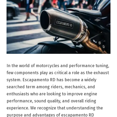
In the world of motorcycles and performance tuning,
few components play as critical a role as the exhaust
system. Escapamento RD has become a widely
searched term among riders, mechanics, and
enthusiasts who are looking to improve engine
performance, sound quality, and overall riding
experience. We recognize that understanding the
purpose and advantages of escapamento RD