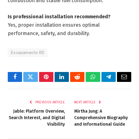
combustion and stable fuel consumption.
Is professional installation recommended?
Yes, proper installation ensures optimal
performance, safety, and durability.
Escapamento RD
Facebook
Twitter
Pinterest
LinkedIn
Reddit
WhatsApp
Telegram
Email
PREVIOUS ARTICLE
NEXT ARTICLE
Jable: Platform Overview,
Mirtha Jung: A
Search Interest, and Digital
Comprehensive Biography
Visibility
and Informational Guide