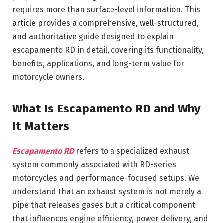
requires more than surface-level information. This
article provides a comprehensive, well-structured,
and authoritative guide designed to explain
escapamento RD in detail, covering its functionality,
benefits, applications, and long-term value for
motorcycle owners.
What Is Escapamento RD and Why
It Matters
Escapamento RD
refers to a specialized exhaust
system commonly associated with RD-series
motorcycles and performance-focused setups. We
understand that an exhaust system is not merely a
pipe that releases gases but a critical component
that influences engine efficiency, power delivery, and