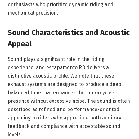
enthusiasts who prioritize dynamic riding and
mechanical precision.
Sound Characteristics and Acoustic
Appeal
Sound plays a significant role in the riding
experience, and escapamento RD delivers a
distinctive acoustic profile. We note that these
exhaust systems are designed to produce a deep,
balanced tone that enhances the motorcycle’s
presence without excessive noise. The sound is often
described as refined and performance-oriented,
appealing to riders who appreciate both auditory
feedback and compliance with acceptable sound
levels.