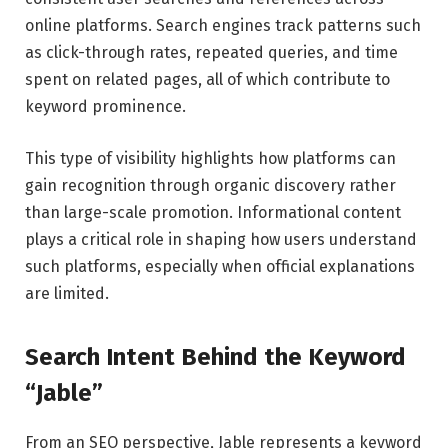
online platforms. Search engines track patterns such
as click-through rates, repeated queries, and time
spent on related pages, all of which contribute to
keyword prominence.
This type of visibility highlights how platforms can
gain recognition through organic discovery rather
than large-scale promotion. Informational content
plays a critical role in shaping how users understand
such platforms, especially when official explanations
are limited.
Search Intent Behind the Keyword
“Jable”
From an SEO perspective, Jable represents a keyword