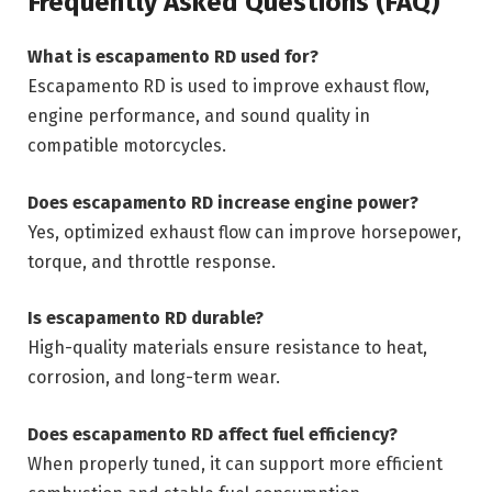
Frequently Asked Questions (FAQ)
What is escapamento RD used for?
Escapamento RD is used to improve exhaust flow,
engine performance, and sound quality in
compatible motorcycles.
Does escapamento RD increase engine power?
Yes, optimized exhaust flow can improve horsepower,
torque, and throttle response.
Is escapamento RD durable?
High-quality materials ensure resistance to heat,
corrosion, and long-term wear.
Does escapamento RD affect fuel efficiency?
When properly tuned, it can support more efficient