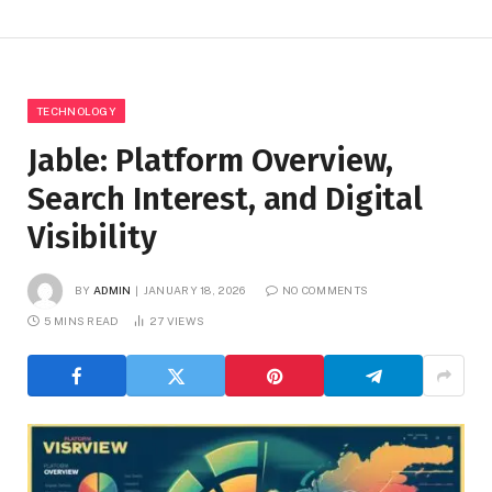
TECHNOLOGY
Jable: Platform Overview,
Search Interest, and Digital
Visibility
BY
ADMIN
JANUARY 18, 2026
NO COMMENTS
5 MINS READ
27
VIEWS