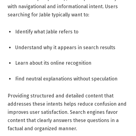
with navigational and informational intent. Users
searching for Jable typically want to:
Identify what Jable refers to
Understand why it appears in search results
Learn about its online recognition
Find neutral explanations without speculation
Providing structured and detailed content that
addresses these intents helps reduce confusion and
improves user satisfaction. Search engines favor
content that clearly answers these questions in a
factual and organized manner.