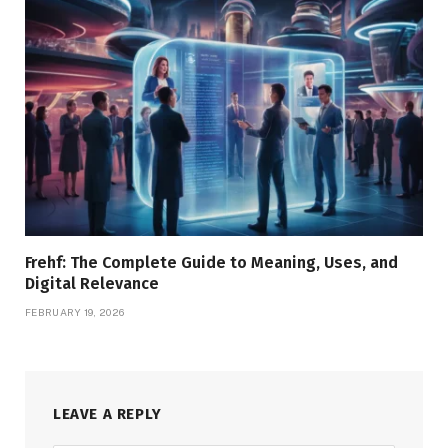
Frehf: The Complete Guide to Meaning, Uses, and
Digital Relevance
FEBRUARY 19, 2026
LEAVE A REPLY