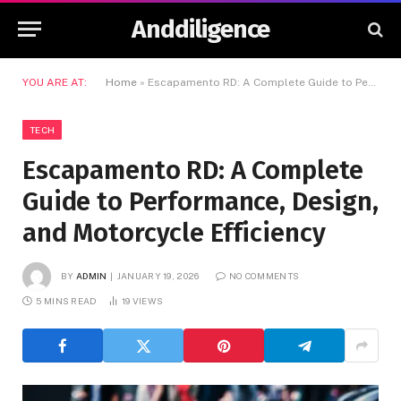
Anddiligence
YOU ARE AT:
Home
»
Escapamento RD: A Complete Guide to Performance, Design, and Motorcycle Efficiency
TECH
Escapamento RD: A Complete
Guide to Performance, Design,
and Motorcycle Efficiency
BY
ADMIN
JANUARY 19, 2026
NO COMMENTS
5 MINS READ
19
VIEWS