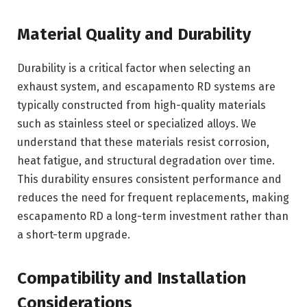
Material Quality and Durability
Durability is a critical factor when selecting an
exhaust system, and escapamento RD systems are
typically constructed from high-quality materials
such as stainless steel or specialized alloys. We
understand that these materials resist corrosion,
heat fatigue, and structural degradation over time.
This durability ensures consistent performance and
reduces the need for frequent replacements, making
escapamento RD a long-term investment rather than
a short-term upgrade.
Compatibility and Installation
Considerations