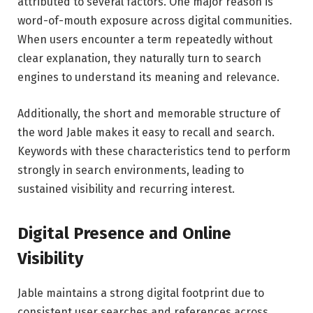
attributed to several factors. One major reason is
word-of-mouth exposure across digital communities.
When users encounter a term repeatedly without
clear explanation, they naturally turn to search
engines to understand its meaning and relevance.
Additionally, the short and memorable structure of
the word Jable makes it easy to recall and search.
Keywords with these characteristics tend to perform
strongly in search environments, leading to
sustained visibility and recurring interest.
Digital Presence and Online
Visibility
Jable maintains a strong digital footprint due to
consistent user searches and references across