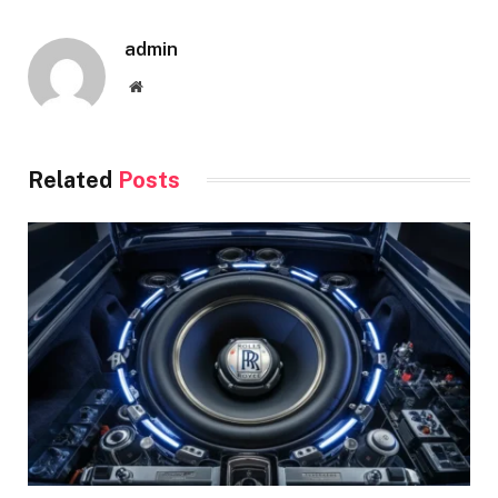
admin
Website
Related
Posts