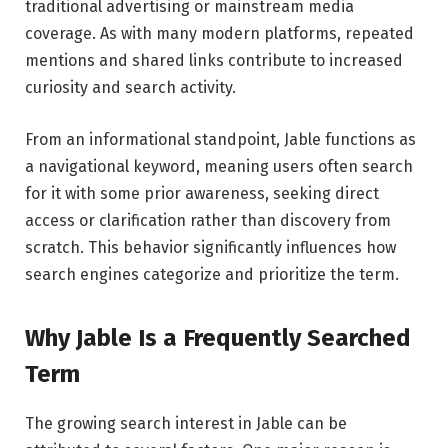
traditional advertising or mainstream media
coverage. As with many modern platforms, repeated
mentions and shared links contribute to increased
curiosity and search activity.
From an informational standpoint, Jable functions as
a navigational keyword, meaning users often search
for it with some prior awareness, seeking direct
access or clarification rather than discovery from
scratch. This behavior significantly influences how
search engines categorize and prioritize the term.
Why Jable Is a Frequently Searched
Term
The growing search interest in Jable can be