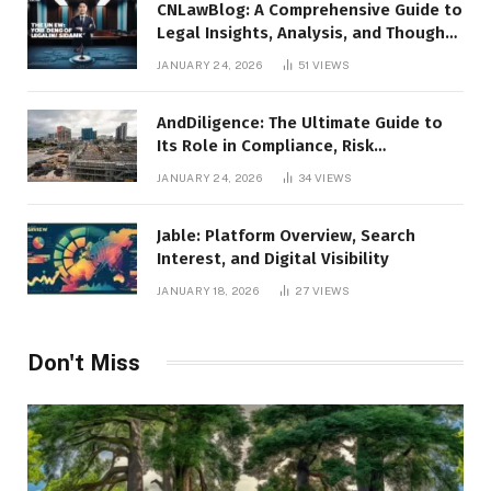
CNLawBlog: A Comprehensive Guide to
Legal Insights, Analysis, and Thought
Leadership
JANUARY 24, 2026
51
VIEWS
AndDiligence: The Ultimate Guide to
Its Role in Compliance, Risk
Management, and Business Efficiency
JANUARY 24, 2026
34
VIEWS
Jable: Platform Overview, Search
Interest, and Digital Visibility
JANUARY 18, 2026
27
VIEWS
Don't Miss