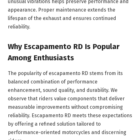
unusual vibrations helps preserve performance and
appearance. Proper maintenance extends the
lifespan of the exhaust and ensures continued
reliability.
Why Escapamento RD Is Popular
Among Enthusiasts
The popularity of escapamento RD stems from its
balanced combination of performance
enhancement, sound quality, and durability. We
observe that riders value components that deliver
measurable improvements without compromising
reliability. Escapamento RD meets these expectations
by offering a refined solution tailored to
performance-oriented motorcycles and discerning