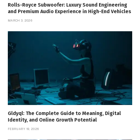
Rolls-Royce Subwoofer: Luxury Sound Engineering
and Premium Audio Experience in High-End Vehicles
MARCH 3, 2026
Gldyql: The Complete Guide to Meaning, Digital
Identity, and Online Growth Potential
FEBRUARY 19, 2026