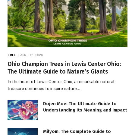
TREE
APRIL 21, 2026
Ohio Champion Trees in Lewis Center Ohio:
The Ultimate Guide to Nature’s Giants
In the heart of Lewis Center, Ohio, a remarkable natural
treasure continues to inspire nature…
Dojen Moe: The Ultimate Guide to
Understanding Its Meaning and Impact
Milyom: The Complete Guide to