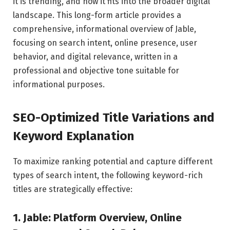
it is trending, and how it fits into the broader digital
landscape. This long-form article provides a
comprehensive, informational overview of Jable,
focusing on search intent, online presence, user
behavior, and digital relevance, written in a
professional and objective tone suitable for
informational purposes.
SEO-Optimized Title Variations and
Keyword Explanation
To maximize ranking potential and capture different
types of search intent, the following keyword-rich
titles are strategically effective:
1. Jable: Platform Overview, Online