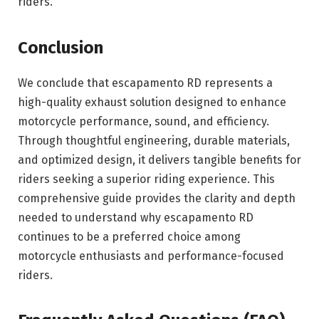
riders.
Conclusion
We conclude that escapamento RD represents a
high-quality exhaust solution designed to enhance
motorcycle performance, sound, and efficiency.
Through thoughtful engineering, durable materials,
and optimized design, it delivers tangible benefits for
riders seeking a superior riding experience. This
comprehensive guide provides the clarity and depth
needed to understand why escapamento RD
continues to be a preferred choice among
motorcycle enthusiasts and performance-focused
riders.