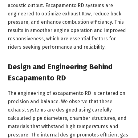
acoustic output. Escapamento RD systems are
engineered to optimize exhaust flow, reduce back
pressure, and enhance combustion efficiency. This
results in smoother engine operation and improved
responsiveness, which are essential factors for
riders seeking performance and reliability.
Design and Engineering Behind
Escapamento RD
The engineering of escapamento RD is centered on
precision and balance. We observe that these
exhaust systems are designed using carefully
calculated pipe diameters, chamber structures, and
materials that withstand high temperatures and
pressure. The internal design promotes efficient gas