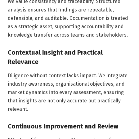
We value consistency and traceability. Structured
analysis ensures that findings are repeatable,
defensible, and auditable. Documentation is treated
as a strategic asset, supporting accountability and
knowledge transfer across teams and stakeholders.
Contextual Insight and Practical
Relevance
Diligence without context lacks impact. We integrate
industry awareness, organisational objectives, and
market dynamics into every assessment, ensuring
that insights are not only accurate but practically
relevant.
Continuous Improvement and Review