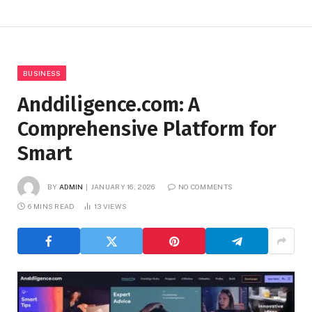
BUSINESS
Anddiligence.com: A
Comprehensive Platform for
Smart
BY
ADMIN
JANUARY 16, 2026
NO COMMENTS
6 MINS READ
13
VIEWS