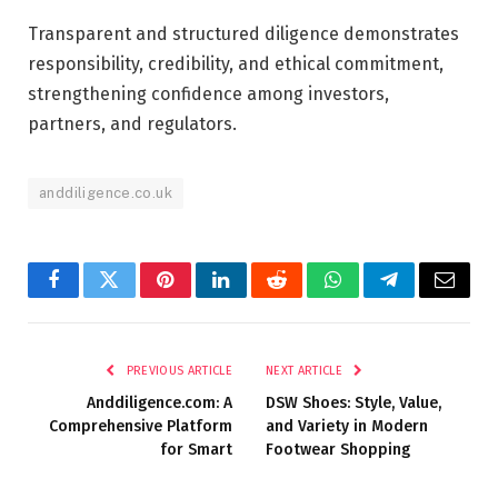
Transparent and structured diligence demonstrates
responsibility, credibility, and ethical commitment,
strengthening confidence among investors,
partners, and regulators.
anddiligence.co.uk
Facebook
Twitter
Pinterest
LinkedIn
Reddit
WhatsApp
Telegram
Email
PREVIOUS ARTICLE
NEXT ARTICLE
Anddiligence.com: A
DSW Shoes: Style, Value,
Comprehensive Platform
and Variety in Modern
for Smart
Footwear Shopping