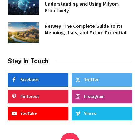
Understanding and Using Milyom
Effectively
Nerwey: The Complete Guide to Its
Meaning, Uses, and Future Potential
Stay In Touch
Facebook
Twitter
Pinterest
Instagram
YouTube
Vimeo