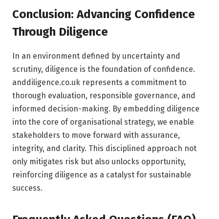
Conclusion: Advancing Confidence
Through Diligence
In an environment defined by uncertainty and
scrutiny, diligence is the foundation of confidence.
anddiligence.co.uk represents a commitment to
thorough evaluation, responsible governance, and
informed decision-making. By embedding diligence
into the core of organisational strategy, we enable
stakeholders to move forward with assurance,
integrity, and clarity. This disciplined approach not
only mitigates risk but also unlocks opportunity,
reinforcing diligence as a catalyst for sustainable
success.