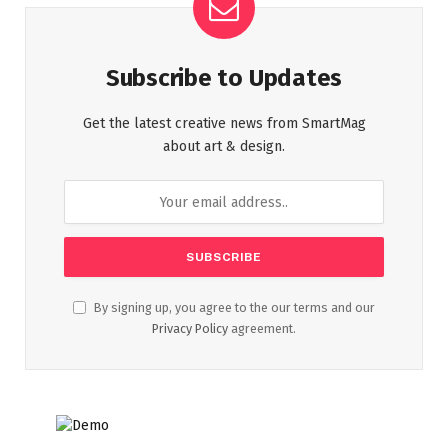
Subscribe to Updates
Get the latest creative news from SmartMag
about art & design.
By signing up, you agree to the our terms and our
Privacy Policy
agreement.