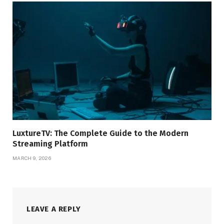
LuxtureTV: The Complete Guide to the Modern
Streaming Platform
MARCH 9, 2026
LEAVE A REPLY