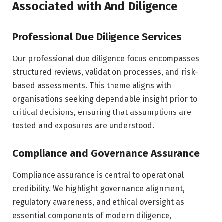
Associated with And Diligence
Professional Due Diligence Services
Our professional due diligence focus encompasses
structured reviews, validation processes, and risk-
based assessments. This theme aligns with
organisations seeking dependable insight prior to
critical decisions, ensuring that assumptions are
tested and exposures are understood.
Compliance and Governance Assurance
Compliance assurance is central to operational
credibility. We highlight governance alignment,
regulatory awareness, and ethical oversight as
essential components of modern diligence,