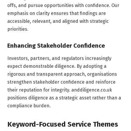
offs, and pursue opportunities with confidence. Our
emphasis on clarity ensures that findings are
accessible, relevant, and aligned with strategic
priorities.
Enhancing Stakeholder Confidence
Investors, partners, and regulators increasingly
expect demonstrable diligence. By adopting a
rigorous and transparent approach, organisations
strengthen stakeholder confidence and reinforce
their reputation for integrity. anddiligence.co.uk
positions diligence as a strategic asset rather than a
compliance burden.
Keyword-Focused Service Themes