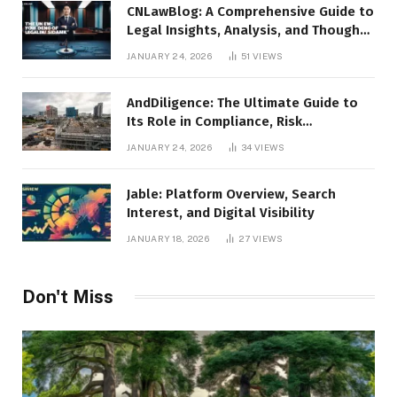
CNLawBlog: A Comprehensive Guide to
Legal Insights, Analysis, and Thought
Leadership
JANUARY 24, 2026
51
VIEWS
AndDiligence: The Ultimate Guide to
Its Role in Compliance, Risk
Management, and Business Efficiency
JANUARY 24, 2026
34
VIEWS
Jable: Platform Overview, Search
Interest, and Digital Visibility
JANUARY 18, 2026
27
VIEWS
Don't Miss