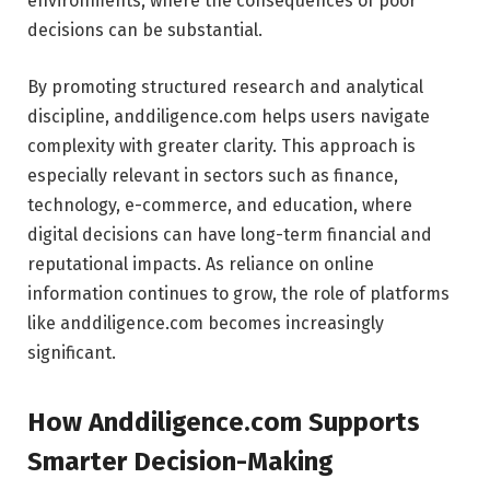
environments, where the consequences of poor
decisions can be substantial.
By promoting structured research and analytical
discipline, anddiligence.com helps users navigate
complexity with greater clarity. This approach is
especially relevant in sectors such as finance,
technology, e-commerce, and education, where
digital decisions can have long-term financial and
reputational impacts. As reliance on online
information continues to grow, the role of platforms
like anddiligence.com becomes increasingly
significant.
How Anddiligence.com Supports
Smarter Decision-Making