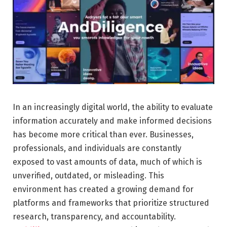
In an increasingly digital world, the ability to evaluate
information accurately and make informed decisions
has become more critical than ever. Businesses,
professionals, and individuals are constantly
exposed to vast amounts of data, much of which is
unverified, outdated, or misleading. This
environment has created a growing demand for
platforms and frameworks that prioritize structured
research, transparency, and accountability.