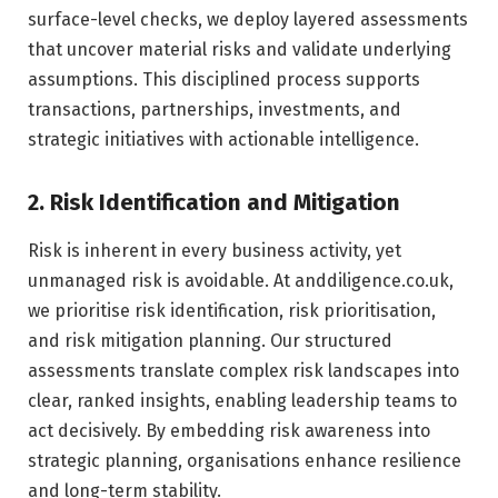
surface-level checks, we deploy layered assessments
that uncover material risks and validate underlying
assumptions. This disciplined process supports
transactions, partnerships, investments, and
strategic initiatives with actionable intelligence.
2. Risk Identification and Mitigation
Risk is inherent in every business activity, yet
unmanaged risk is avoidable. At anddiligence.co.uk,
we prioritise risk identification, risk prioritisation,
and risk mitigation planning. Our structured
assessments translate complex risk landscapes into
clear, ranked insights, enabling leadership teams to
act decisively. By embedding risk awareness into
strategic planning, organisations enhance resilience
and long-term stability.