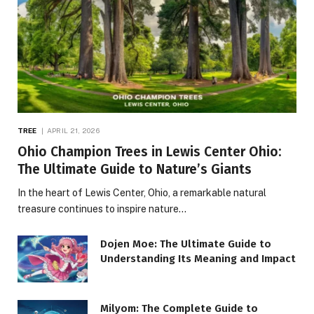
TREE
APRIL 21, 2026
Ohio Champion Trees in Lewis Center Ohio:
The Ultimate Guide to Nature’s Giants
In the heart of Lewis Center, Ohio, a remarkable natural
treasure continues to inspire nature…
Dojen Moe: The Ultimate Guide to
Understanding Its Meaning and Impact
Milyom: The Complete Guide to