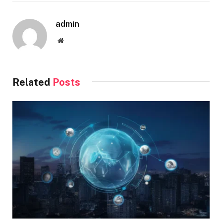
admin
Website
Related
Posts