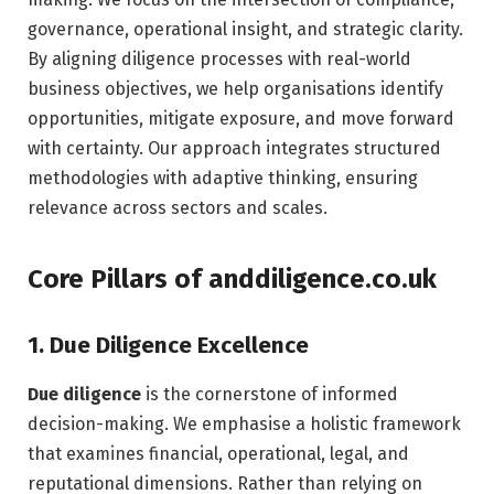
governance, operational insight, and strategic clarity.
By aligning diligence processes with real-world
business objectives, we help organisations identify
opportunities, mitigate exposure, and move forward
with certainty. Our approach integrates structured
methodologies with adaptive thinking, ensuring
relevance across sectors and scales.
Core Pillars of anddiligence.co.uk
1. Due Diligence Excellence
Due diligence
is the cornerstone of informed
decision-making. We emphasise a holistic framework
that examines financial, operational, legal, and
reputational dimensions. Rather than relying on