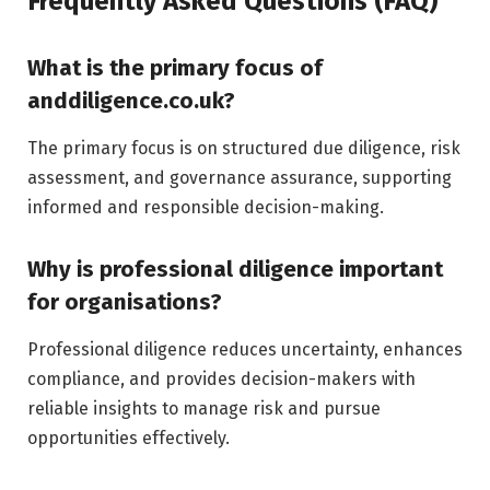
Frequently Asked Questions (FAQ)
What is the primary focus of
anddiligence.co.uk?
The primary focus is on structured due diligence, risk
assessment, and governance assurance, supporting
informed and responsible decision-making.
Why is professional diligence important
for organisations?
Professional diligence reduces uncertainty, enhances
compliance, and provides decision-makers with
reliable insights to manage risk and pursue
opportunities effectively.