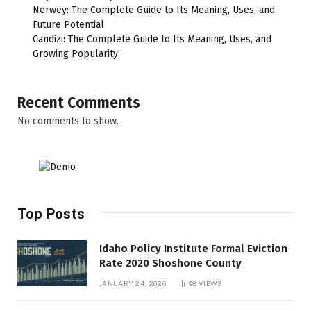
Nerwey: The Complete Guide to Its Meaning, Uses, and
Future Potential
Candizi: The Complete Guide to Its Meaning, Uses, and
Growing Popularity
Recent Comments
No comments to show.
Top Posts
Idaho Policy Institute Formal Eviction
Rate 2020 Shoshone County
JANUARY 24, 2026
98
VIEWS