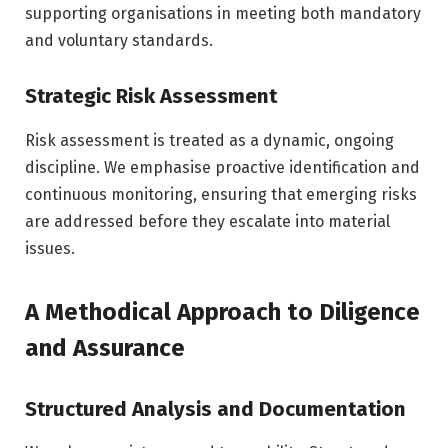
supporting organisations in meeting both mandatory
and voluntary standards.
Strategic Risk Assessment
Risk assessment is treated as a dynamic, ongoing
discipline. We emphasise proactive identification and
continuous monitoring, ensuring that emerging risks
are addressed before they escalate into material
issues.
A Methodical Approach to Diligence
and Assurance
Structured Analysis and Documentation