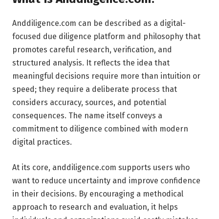
Anddiligence.com can be described as a digital-
focused due diligence platform and philosophy that
promotes careful research, verification, and
structured analysis. It reflects the idea that
meaningful decisions require more than intuition or
speed; they require a deliberate process that
considers accuracy, sources, and potential
consequences. The name itself conveys a
commitment to diligence combined with modern
digital practices.
At its core, anddiligence.com supports users who
want to reduce uncertainty and improve confidence
in their decisions. By encouraging a methodical
approach to research and evaluation, it helps