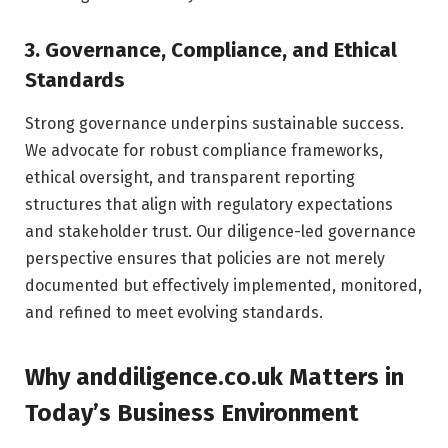
3. Governance, Compliance, and Ethical
Standards
Strong governance underpins sustainable success.
We advocate for robust compliance frameworks,
ethical oversight, and transparent reporting
structures that align with regulatory expectations
and stakeholder trust. Our diligence-led governance
perspective ensures that policies are not merely
documented but effectively implemented, monitored,
and refined to meet evolving standards.
Why anddiligence.co.uk Matters in
Today’s Business Environment