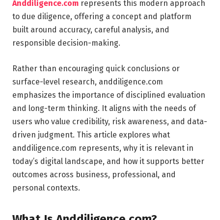
Anddiligence.com
represents this modern approach
to due diligence, offering a concept and platform
built around accuracy, careful analysis, and
responsible decision-making.
Rather than encouraging quick conclusions or
surface-level research, anddiligence.com
emphasizes the importance of disciplined evaluation
and long-term thinking. It aligns with the needs of
users who value credibility, risk awareness, and data-
driven judgment. This article explores what
anddiligence.com represents, why it is relevant in
today’s digital landscape, and how it supports better
outcomes across business, professional, and
personal contexts.
What Is Anddiligence.com?