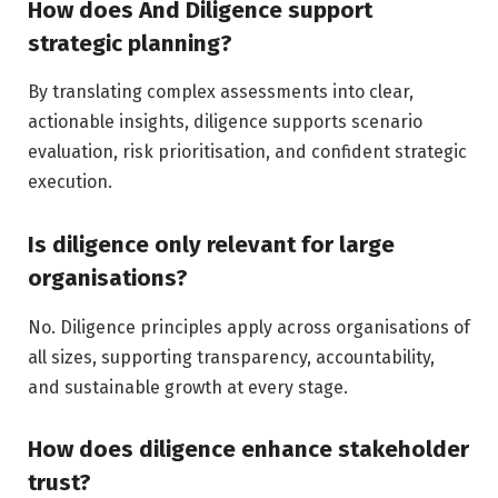
How does And Diligence support
strategic planning?
By translating complex assessments into clear,
actionable insights, diligence supports scenario
evaluation, risk prioritisation, and confident strategic
execution.
Is diligence only relevant for large
organisations?
No. Diligence principles apply across organisations of
all sizes, supporting transparency, accountability,
and sustainable growth at every stage.
How does diligence enhance stakeholder
trust?