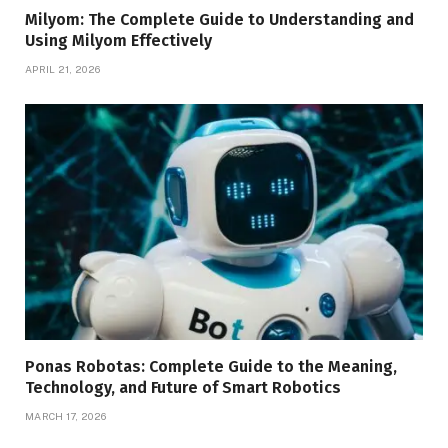
Milyom: The Complete Guide to Understanding and
Using Milyom Effectively
APRIL 21, 2026
Ponas Robotas: Complete Guide to the Meaning,
Technology, and Future of Smart Robotics
MARCH 17, 2026