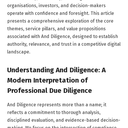
organisations, investors, and decision-makers
operate with confidence and foresight. This article
presents a comprehensive exploration of the core
themes, service pillars, and value propositions
associated with And Diligence, designed to establish
authority, relevance, and trust in a competitive digital
landscape.
Understanding And Diligence: A
Modern Interpretation of
Professional Due Diligence
And Diligence represents more than a name; it
reflects a commitment to thorough analysis,
disciplined evaluation, and evidence-based decision-
making. We focus on the intersection of compliance,