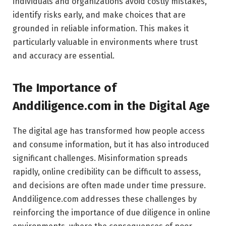
individuals and organizations avoid costly mistakes,
identify risks early, and make choices that are
grounded in reliable information. This makes it
particularly valuable in environments where trust
and accuracy are essential.
The Importance of
Anddiligence.com in the Digital Age
The digital age has transformed how people access
and consume information, but it has also introduced
significant challenges. Misinformation spreads
rapidly, online credibility can be difficult to assess,
and decisions are often made under time pressure.
Anddiligence.com addresses these challenges by
reinforcing the importance of due diligence in online