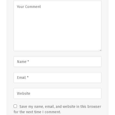
Save my name, email, and website in this browser
for the next time I comment.