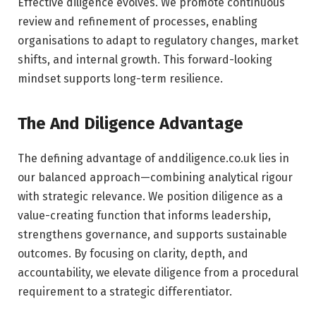
Effective diligence evolves. We promote continuous
review and refinement of processes, enabling
organisations to adapt to regulatory changes, market
shifts, and internal growth. This forward-looking
mindset supports long-term resilience.
The And Diligence Advantage
The defining advantage of anddiligence.co.uk lies in
our balanced approach—combining analytical rigour
with strategic relevance. We position diligence as a
value-creating function that informs leadership,
strengthens governance, and supports sustainable
outcomes. By focusing on clarity, depth, and
accountability, we elevate diligence from a procedural
requirement to a strategic differentiator.