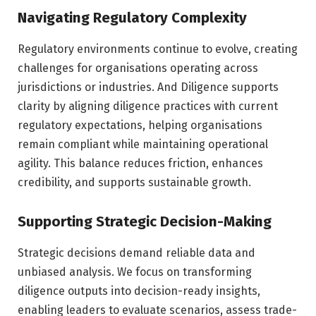
Navigating Regulatory Complexity
Regulatory environments continue to evolve, creating
challenges for organisations operating across
jurisdictions or industries. And Diligence supports
clarity by aligning diligence practices with current
regulatory expectations, helping organisations
remain compliant while maintaining operational
agility. This balance reduces friction, enhances
credibility, and supports sustainable growth.
Supporting Strategic Decision-Making
Strategic decisions demand reliable data and
unbiased analysis. We focus on transforming
diligence outputs into decision-ready insights,
enabling leaders to evaluate scenarios, assess trade-