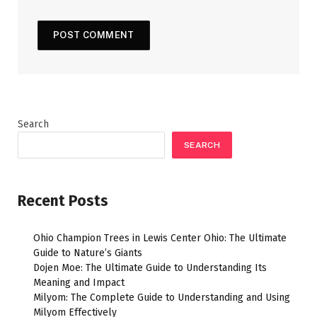
Search
SEARCH
Recent Posts
Ohio Champion Trees in Lewis Center Ohio: The Ultimate
Guide to Nature’s Giants
Dojen Moe: The Ultimate Guide to Understanding Its
Meaning and Impact
Milyom: The Complete Guide to Understanding and Using
Milyom Effectively