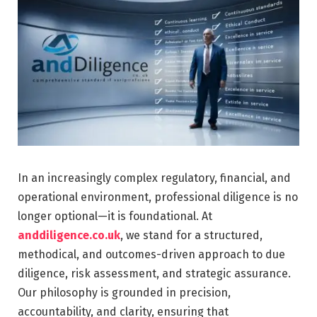
In an increasingly complex regulatory, financial, and
operational environment, professional diligence is no
longer optional—it is foundational. At
anddiligence.co.uk
, we stand for a structured,
methodical, and outcomes-driven approach to due
diligence, risk assessment, and strategic assurance.
Our philosophy is grounded in precision,
accountability, and clarity, ensuring that