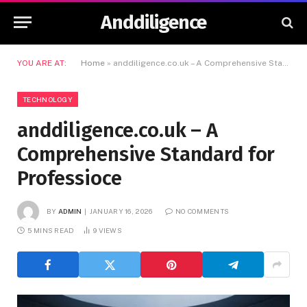
Anddiligence
YOU ARE AT:
Home
»
anddiligence.co.uk – A Comprehensive Standard for Professioce
TECHNOLOGY
anddiligence.co.uk – A
Comprehensive Standard for
Professioce
BY
ADMIN
JANUARY 16, 2026
NO COMMENTS
5 MINS READ
9
VIEWS