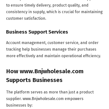
to ensure timely delivery, product quality, and
consistency in supply, which is crucial for maintaining
customer satisfaction.
Business Support Services
Account management, customer service, and order
tracking help businesses manage their purchases
more effectively and maintain operational efficiency.
How www.Bnjwholesale.com
Supports Businesses
The platform serves as more than just a product
supplier. www.Bnjwholesale.com empowers
businesses by: