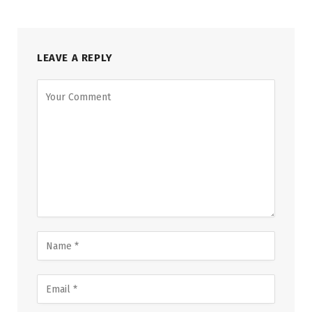
LEAVE A REPLY