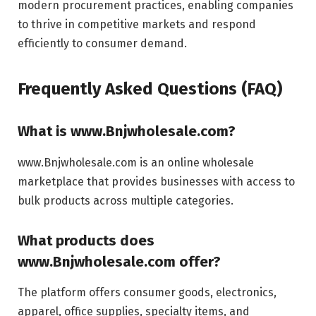
modern procurement practices, enabling companies
to thrive in competitive markets and respond
efficiently to consumer demand.
Frequently Asked Questions (FAQ)
What is www.Bnjwholesale.com?
www.Bnjwholesale.com is an online wholesale
marketplace that provides businesses with access to
bulk products across multiple categories.
What products does
www.Bnjwholesale.com offer?
The platform offers consumer goods, electronics,
apparel, office supplies, specialty items, and