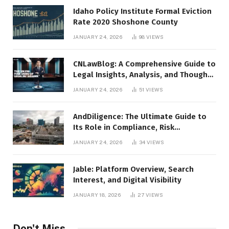
Idaho Policy Institute Formal Eviction
Rate 2020 Shoshone County
JANUARY 24, 2026
98
VIEWS
CNLawBlog: A Comprehensive Guide to
Legal Insights, Analysis, and Thought
Leadership
JANUARY 24, 2026
51
VIEWS
AndDiligence: The Ultimate Guide to
Its Role in Compliance, Risk
Management, and Business Efficiency
JANUARY 24, 2026
34
VIEWS
Jable: Platform Overview, Search
Interest, and Digital Visibility
JANUARY 18, 2026
27
VIEWS
Don't Miss