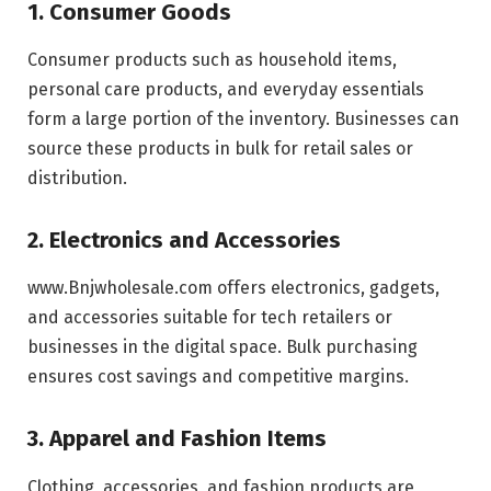
1. Consumer Goods
Consumer products such as household items,
personal care products, and everyday essentials
form a large portion of the inventory. Businesses can
source these products in bulk for retail sales or
distribution.
2. Electronics and Accessories
www.Bnjwholesale.com offers electronics, gadgets,
and accessories suitable for tech retailers or
businesses in the digital space. Bulk purchasing
ensures cost savings and competitive margins.
3. Apparel and Fashion Items
Clothing, accessories, and fashion products are