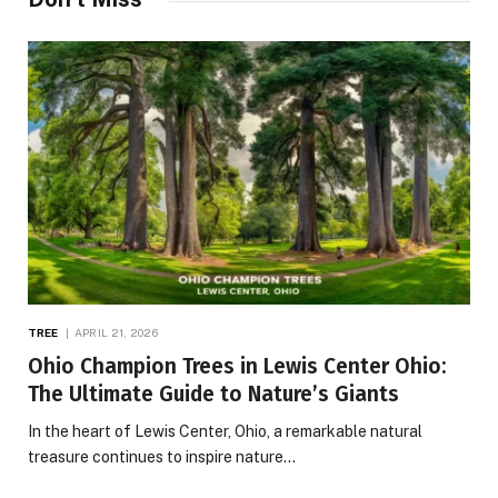
TREE
APRIL 21, 2026
Ohio Champion Trees in Lewis Center Ohio:
The Ultimate Guide to Nature’s Giants
In the heart of Lewis Center, Ohio, a remarkable natural
treasure continues to inspire nature…