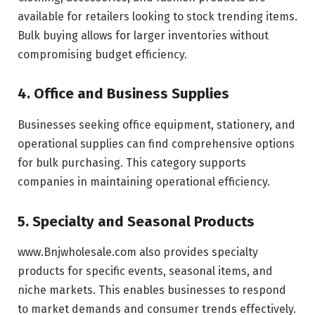
available for retailers looking to stock trending items.
Bulk buying allows for larger inventories without
compromising budget efficiency.
4. Office and Business Supplies
Businesses seeking office equipment, stationery, and
operational supplies can find comprehensive options
for bulk purchasing. This category supports
companies in maintaining operational efficiency.
5. Specialty and Seasonal Products
www.Bnjwholesale.com also provides specialty
products for specific events, seasonal items, and
niche markets. This enables businesses to respond
to market demands and consumer trends effectively.