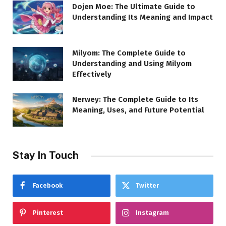
Dojen Moe: The Ultimate Guide to
Understanding Its Meaning and Impact
Milyom: The Complete Guide to
Understanding and Using Milyom
Effectively
Nerwey: The Complete Guide to Its
Meaning, Uses, and Future Potential
Stay In Touch
Facebook
Twitter
Pinterest
Instagram