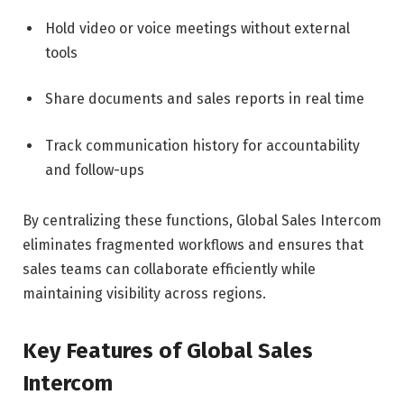
Hold video or voice meetings without external
tools
Share documents and sales reports in real time
Track communication history for accountability
and follow-ups
By centralizing these functions, Global Sales Intercom
eliminates fragmented workflows and ensures that
sales teams can collaborate efficiently while
maintaining visibility across regions.
Key Features of Global Sales
Intercom