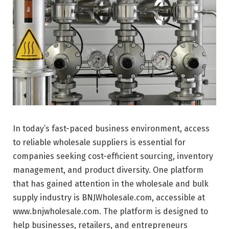
In today’s fast-paced business environment, access
to reliable wholesale suppliers is essential for
companies seeking cost-efficient sourcing, inventory
management, and product diversity. One platform
that has gained attention in the wholesale and bulk
supply industry is
BNJWholesale.com
, accessible at
www.bnjwholesale.com. The platform is designed to
help businesses, retailers, and entrepreneurs