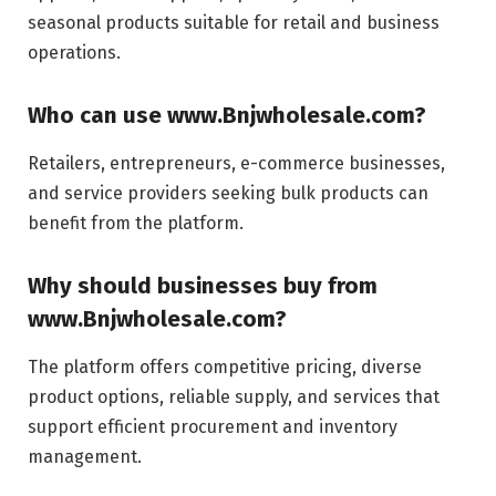
seasonal products suitable for retail and business
operations.
Who can use www.Bnjwholesale.com?
Retailers, entrepreneurs, e-commerce businesses,
and service providers seeking bulk products can
benefit from the platform.
Why should businesses buy from
www.Bnjwholesale.com?
The platform offers competitive pricing, diverse
product options, reliable supply, and services that
support efficient procurement and inventory
management.