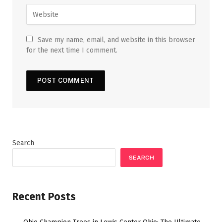
Save my name, email, and website in this browser
for the next time I comment.
Search
SEARCH
Recent Posts