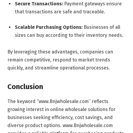
Secure Transactions:
Payment gateways ensure
that transactions are safe and traceable.
Scalable Purchasing Options:
Businesses of all
sizes can buy according to their inventory needs.
By leveraging these advantages, companies can
remain competitive, respond to market trends
quickly, and streamline operational processes.
Conclusion
The keyword “www.Bnjwholesale.com
”
reflects
growing interest in online wholesale solutions for
businesses seeking efficiency, cost savings, and
diverse product options. www.Bnjwholesale.com