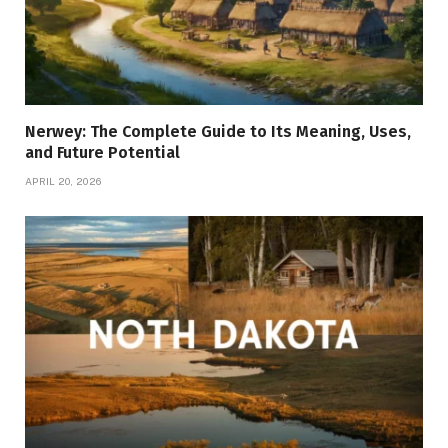
Nerwey: The Complete Guide to Its Meaning, Uses,
and Future Potential
APRIL 20, 2026