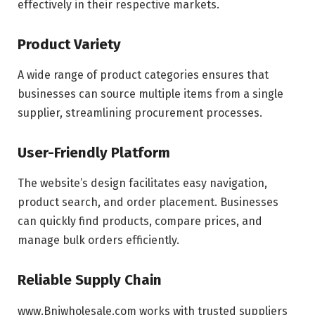
effectively in their respective markets.
Product Variety
A wide range of product categories ensures that
businesses can source multiple items from a single
supplier, streamlining procurement processes.
User-Friendly Platform
The website’s design facilitates easy navigation,
product search, and order placement. Businesses
can quickly find products, compare prices, and
manage bulk orders efficiently.
Reliable Supply Chain
www.Bnjwholesale.com works with trusted suppliers