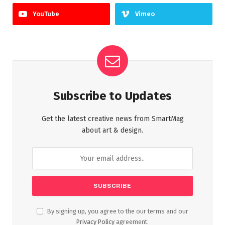
YouTube
Vimeo
Subscribe to Updates
Get the latest creative news from SmartMag
about art & design.
By signing up, you agree to the our terms and our
Privacy Policy
agreement.