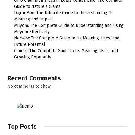
Ohio Champion Trees in Lewis Center Ohio: The Ultimate
Guide to Nature’s Giants
Dojen Moe: The Ultimate Guide to Understanding Its
Meaning and Impact
Milyom: The Complete Guide to Understanding and Using
Milyom Effectively
Nerwey: The Complete Guide to Its Meaning, Uses, and
Future Potential
Candizi: The Complete Guide to Its Meaning, Uses, and
Growing Popularity
Recent Comments
No comments to show.
Top Posts