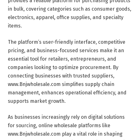
provides a reliable platform for purchasing products
in bulk, covering categories such as consumer goods,
electronics, apparel, office supplies, and specialty
items.
The platform’s user-friendly interface, competitive
pricing, and business-focused services make it an
essential tool for retailers, entrepreneurs, and
companies looking to optimize procurement. By
connecting businesses with trusted suppliers,
www.Bnjwholesale.com simplifies supply chain
management, enhances operational efficiency, and
supports market growth.
As businesses increasingly rely on digital solutions
for sourcing, online wholesale platforms like
www.Bnjwholesale.com play a vital role in shaping