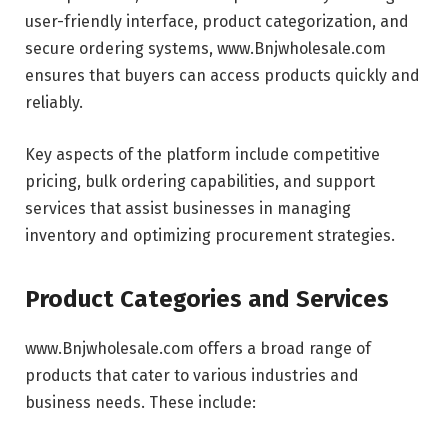
user-friendly interface, product categorization, and
secure ordering systems, www.Bnjwholesale.com
ensures that buyers can access products quickly and
reliably.
Key aspects of the platform include competitive
pricing, bulk ordering capabilities, and support
services that assist businesses in managing
inventory and optimizing procurement strategies.
Product Categories and Services
www.Bnjwholesale.com offers a broad range of
products that cater to various industries and
business needs. These include: