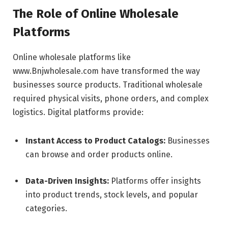
The Role of Online Wholesale
Platforms
Online wholesale platforms like
www.Bnjwholesale.com have transformed the way
businesses source products. Traditional wholesale
required physical visits, phone orders, and complex
logistics. Digital platforms provide:
Instant Access to Product Catalogs:
Businesses
can browse and order products online.
Data-Driven Insights:
Platforms offer insights
into product trends, stock levels, and popular
categories.