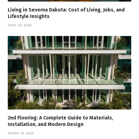
Living in Severna Dakota: Cost of Living, Jobs, and
Lifestyle Insights
APRIL 20, 2026
2nd Flooring: A Complete Guide to Materials,
Installation, and Modern Design
MARCH 30, 2026