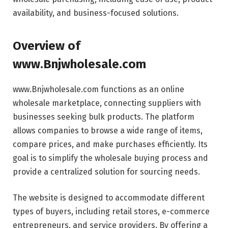
availability, and business-focused solutions.
Overview of
www.Bnjwholesale.com
www.Bnjwholesale.com functions as an online
wholesale marketplace, connecting suppliers with
businesses seeking bulk products. The platform
allows companies to browse a wide range of items,
compare prices, and make purchases efficiently. Its
goal is to simplify the wholesale buying process and
provide a centralized solution for sourcing needs.
The website is designed to accommodate different
types of buyers, including retail stores, e-commerce
entrepreneurs, and service providers. By offering a