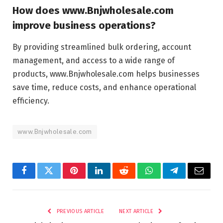
How does www.Bnjwholesale.com
improve business operations?
By providing streamlined bulk ordering, account
management, and access to a wide range of
products, www.Bnjwholesale.com helps businesses
save time, reduce costs, and enhance operational
efficiency.
www.Bnjwholesale.com
Facebook
Twitter
Pinterest
LinkedIn
Reddit
WhatsApp
Telegram
Email
PREVIOUS ARTICLE
NEXT ARTICLE