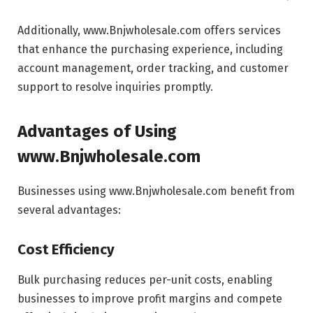
Additionally, www.Bnjwholesale.com offers services
that enhance the purchasing experience, including
account management, order tracking, and customer
support to resolve inquiries promptly.
Advantages of Using
www.Bnjwholesale.com
Businesses using www.Bnjwholesale.com benefit from
several advantages:
Cost Efficiency
Bulk purchasing reduces per-unit costs, enabling
businesses to improve profit margins and compete