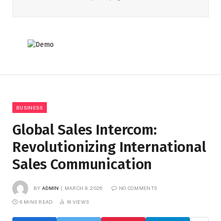
BUSINESS
Global Sales Intercom:
Revolutionizing International
Sales Communication
BY
ADMIN
MARCH 9, 2026
NO COMMENTS
6 MINS READ
16
VIEWS