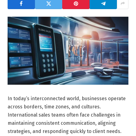
In today’s interconnected world, businesses operate
across borders, time zones, and cultures.
International sales teams often face challenges in
maintaining consistent communication, aligning
strategies, and responding quickly to client needs.