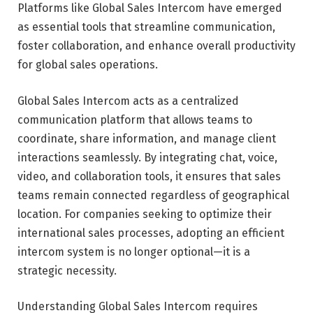
Platforms like Global Sales Intercom have emerged
as essential tools that streamline communication,
foster collaboration, and enhance overall productivity
for global sales operations.
Global Sales Intercom acts as a centralized
communication platform that allows teams to
coordinate, share information, and manage client
interactions seamlessly. By integrating chat, voice,
video, and collaboration tools, it ensures that sales
teams remain connected regardless of geographical
location. For companies seeking to optimize their
international sales processes, adopting an efficient
intercom system is no longer optional—it is a
strategic necessity.
Understanding Global Sales Intercom requires