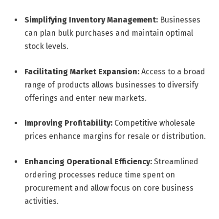
Simplifying Inventory Management:
Businesses
can plan bulk purchases and maintain optimal
stock levels.
Facilitating Market Expansion:
Access to a broad
range of products allows businesses to diversify
offerings and enter new markets.
Improving Profitability:
Competitive wholesale
prices enhance margins for resale or distribution.
Enhancing Operational Efficiency:
Streamlined
ordering processes reduce time spent on
procurement and allow focus on core business
activities.