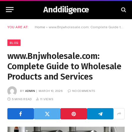
Anddiligence
YOU ARE AT:
Home
»
www.Bnjwholesale.com: Complete Guide to Wholesale Products and Services
BLOG
www.Bnjwholesale.com:
Complete Guide to Wholesale
Products and Services
BY
ADMIN
MARCH 10, 2026
NO COMMENTS
5 MINS READ
11
VIEWS