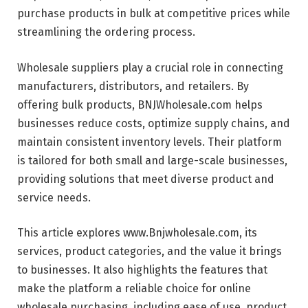
purchase products in bulk at competitive prices while
streamlining the ordering process.
Wholesale suppliers play a crucial role in connecting
manufacturers, distributors, and retailers. By
offering bulk products, BNJWholesale.com helps
businesses reduce costs, optimize supply chains, and
maintain consistent inventory levels. Their platform
is tailored for both small and large-scale businesses,
providing solutions that meet diverse product and
service needs.
This article explores www.Bnjwholesale.com, its
services, product categories, and the value it brings
to businesses. It also highlights the features that
make the platform a reliable choice for online
wholesale purchasing, including ease of use, product