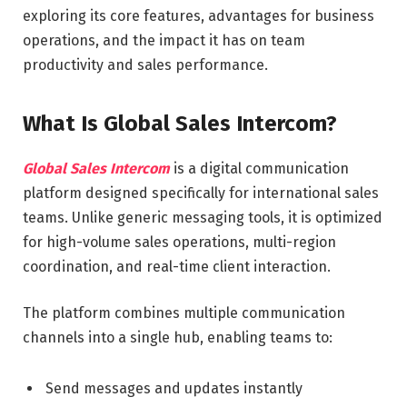
exploring its core features, advantages for business
operations, and the impact it has on team
productivity and sales performance.
What Is Global Sales Intercom?
Global Sales Intercom
is a digital communication
platform designed specifically for international sales
teams. Unlike generic messaging tools, it is optimized
for high-volume sales operations, multi-region
coordination, and real-time client interaction.
The platform combines multiple communication
channels into a single hub, enabling teams to:
Send messages and updates instantly