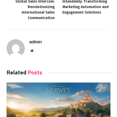
Global Sales Intercom:
Intandemly: Transforming
Revolutionizing
Marketing Automation and
International Sales
Engagement Solutions
Communication
admin
Website
Related
Posts