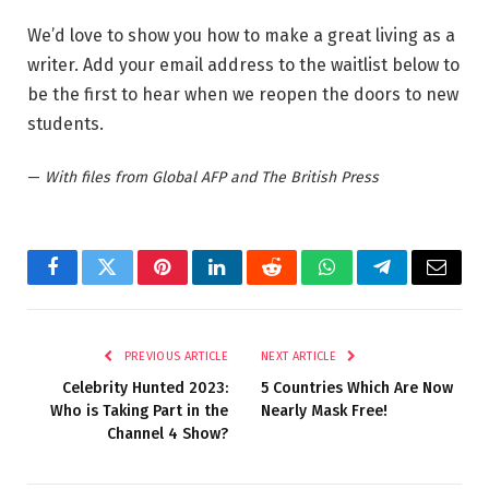
We’d love to show you how to make a great living as a
writer. Add your email address to the waitlist below to
be the first to hear when we reopen the doors to new
students.
—
With files from Global AFP and The British Press
Facebook
Twitter
Pinterest
LinkedIn
Reddit
WhatsApp
Telegram
Email
PREVIOUS ARTICLE
NEXT ARTICLE
Celebrity Hunted 2023:
5 Countries Which Are Now
Who is Taking Part in the
Nearly Mask Free!
Channel 4 Show?