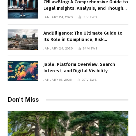
CNLawBlog: A Comprehensive Guide to
Legal Insights, Analysis, and Thought
Leadership
JANUARY 24, 2026
51
VIEWS
AndDiligence: The Ultimate Guide to
Its Role in Compliance, Risk
Management, and Business Efficiency
JANUARY 24, 2026
34
VIEWS
Jable: Platform Overview, Search
Interest, and Digital Visibility
JANUARY 18, 2026
27
VIEWS
Don't Miss