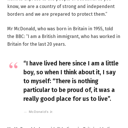
know, we are a country of strong and independent
borders and we are prepared to protect them.”
Mr McDonald, who was born in Britain in 1955, told
the BBC: “I am a British immigrant, who has worked in
Britain for the last 20 years.
“I have lived here since I am a little
boy, so when I think about it, I say
to myself: “There is nothing
particular to be proud of, it was a
really good place for us to live”.
McDonald’s Jr.