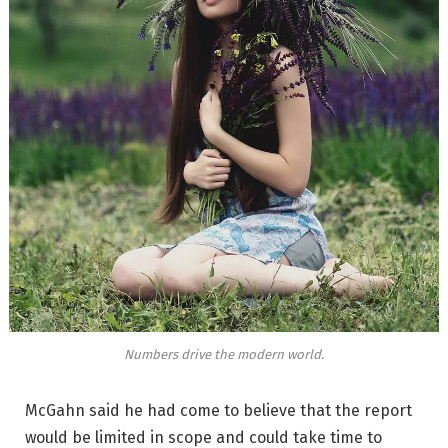
Numbers drive the modern world.
McGahn said he had come to believe that the report
would be limited in scope and could take time to