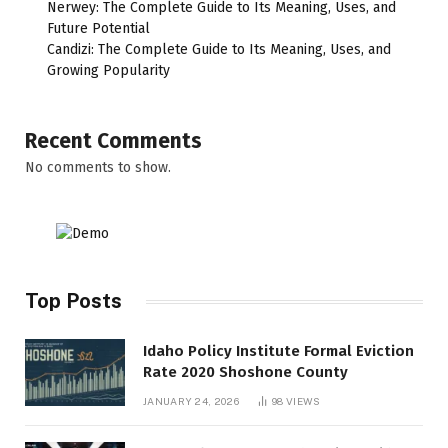
Nerwey: The Complete Guide to Its Meaning, Uses, and
Future Potential
Candizi: The Complete Guide to Its Meaning, Uses, and
Growing Popularity
Recent Comments
No comments to show.
Top Posts
Idaho Policy Institute Formal Eviction
Rate 2020 Shoshone County
JANUARY 24, 2026
98
VIEWS