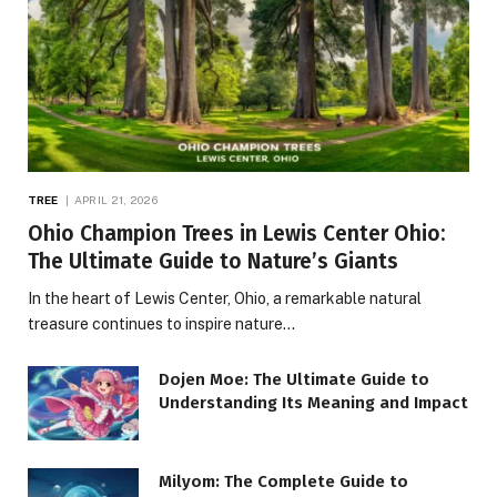
TREE
APRIL 21, 2026
Ohio Champion Trees in Lewis Center Ohio:
The Ultimate Guide to Nature’s Giants
In the heart of Lewis Center, Ohio, a remarkable natural
treasure continues to inspire nature…
Dojen Moe: The Ultimate Guide to
Understanding Its Meaning and Impact
Milyom: The Complete Guide to