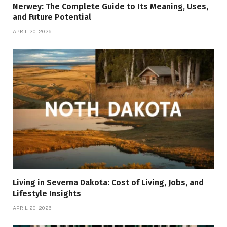
Nerwey: The Complete Guide to Its Meaning, Uses,
and Future Potential
APRIL 20, 2026
Living in Severna Dakota: Cost of Living, Jobs, and
Lifestyle Insights
APRIL 20, 2026