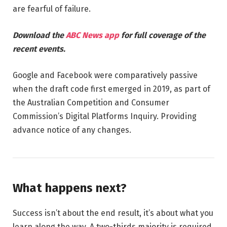
are fearful of failure.
Download the
ABC News app
for full coverage of the
recent events.
Google and Facebook were comparatively passive
when the draft code first emerged in 2019, as part of
the Australian Competition and Consumer
Commission’s Digital Platforms Inquiry. Providing
advance notice of any changes.
What happens next?
Success isn’t about the end result, it’s about what you
learn along the way. A two-thirds majority is required