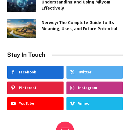
Understanding and Using Milyom
Effectively
Nerwey: The Complete Guide to Its
Meaning, Uses, and Future Potential
Stay In Touch
Facebook
Twitter
Pinterest
Instagram
YouTube
Vimeo