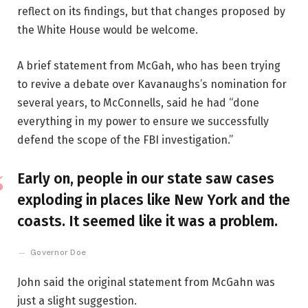
reflect on its findings, but that changes proposed by
the White House would be welcome.
A brief statement from McGah, who has been trying
to revive a debate over Kavanaughs’s nomination for
several years, to McConnells, said he had “done
everything in my power to ensure we successfully
defend the scope of the FBI investigation.”
Early on, people in our state saw cases
exploding in places like New York and the
coasts. It seemed like it was a problem.
Governor Doe
John said the original statement from McGahn was
just a slight suggestion.