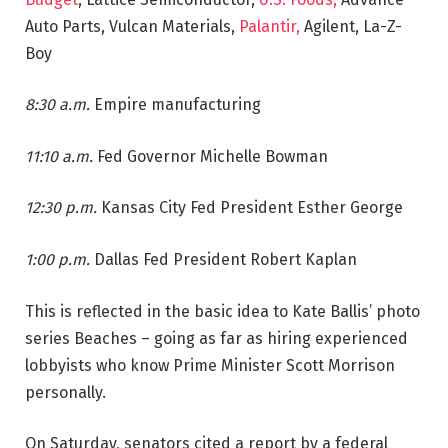
Auto Parts, Vulcan Materials,
Palantir,
Agilent, La-Z-
Boy
8:30 a.m.
Empire manufacturing
11:10 a.m.
Fed Governor Michelle Bowman
12:30 p.m.
Kansas City Fed President Esther George
1:00 p.m.
Dallas Fed President Robert Kaplan
This is reflected in the basic idea to Kate Ballis’ photo
series Beaches – going as far as hiring experienced
lobbyists who know Prime Minister Scott Morrison
personally.
On Saturday, senators cited a report by a federal