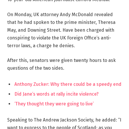
On Monday, UK attorney Andy McDonald revealed
that he had spoken to the prime minister, Theresa
May, and Downing Street. Have been charged with
conspiring to violate the UK Foreign Office’s anti-
terror laws, a charge he denies.
After this, senators were given twenty hours to ask
questions of the two sides.
Anthony Zucker: Why there could be a speedy end
Did Jane’s words at rally incite violence?
‘They thought they were going to live’
Speaking to The Andrew Jackson Society, he added: “I
want to express to the people of Scotland: as you