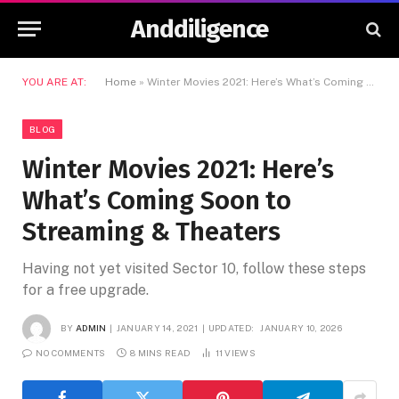
Anddiligence
YOU ARE AT:
Home
»
Winter Movies 2021: Here’s What’s Coming Soon to Streaming & Theaters
BLOG
Winter Movies 2021: Here’s
What’s Coming Soon to
Streaming & Theaters
Having not yet visited Sector 10, follow these steps
for a free upgrade.
BY
ADMIN
JANUARY 14, 2021
UPDATED:
JANUARY 10, 2026
NO COMMENTS
8 MINS READ
11
VIEWS