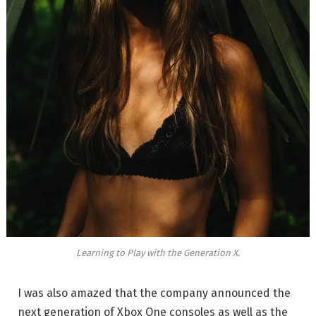
Learning to Play with the Generation X.
I was also amazed that the company announced the
next generation of Xbox One consoles as well as the