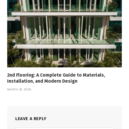
2nd Flooring: A Complete Guide to Materials,
Installation, and Modern Design
MARCH 30, 2026
LEAVE A REPLY