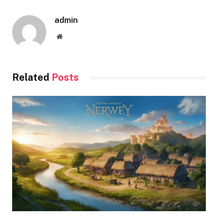
admin
Website
Related
Posts