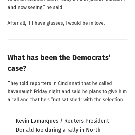
and now seeing,” he said.
After all, if I have glasses, I would be in love.
What has been the Democrats’
case?
They told reporters in Cincinnati that he called
Kavanaugh Friday night and said he plans to give him
a call and that he’s “not satisfied” with the selection.
Kevin Lamarques / Reuters President
Donald Joe during a rally in North