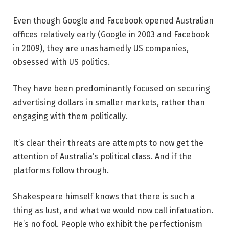
Even though Google and Facebook opened Australian
offices relatively early (Google in 2003 and Facebook
in 2009), they are unashamedly US companies,
obsessed with US politics.
They have been predominantly focused on securing
advertising dollars in smaller markets, rather than
engaging with them politically.
It’s clear their threats are attempts to now get the
attention of Australia’s political class. And if the
platforms follow through.
Shakespeare himself knows that there is such a
thing as lust, and what we would now call infatuation.
He’s no fool. People who exhibit the perfectionism