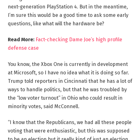
next-generation PlayStation 4. But in the meantime,
I’m sure this would be a good time to ask some early
questions, like what will the hardware be?
Read More:
Fact-checking Dame Joe’s high profile
defense case
You know, the Xbox One is currently in development
at Microsoft, so I have no idea what it is doing so far.
Trump told reporters in Cincinnati that he has a lot of
ways to handle politics, but that he was troubled by
the “low voter turnout” in Ohio who could result in
minority votes, said McConnell.
“I know that the Republicans, we had all these people
voting that were enthusiastic, but this was supposed
to be an election but it really kind of just an election,