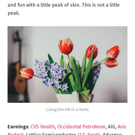
and fun with a little peak of skin. This is not a little
peak.
Living the life in a Yacht.
Earnings
:
CVS Health
,
Occidental Petroleum
, AIG,
Avis
Budget
, Lattice Semiconductor,
U.S. Foods,
Advance