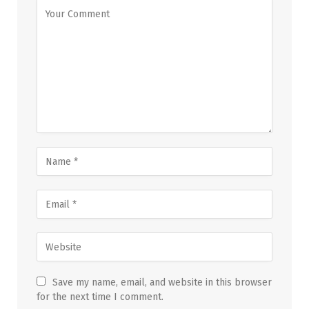
Save my name, email, and website in this browser
for the next time I comment.