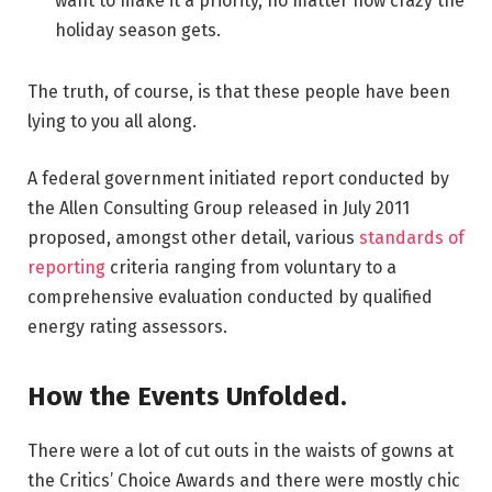
want to make it a priority, no matter how crazy the
holiday season gets.
The truth, of course, is that these people have been
lying to you all along.
A federal government initiated report conducted by
the Allen Consulting Group released in July 2011
proposed, amongst other detail, various
standards of
reporting
criteria ranging from voluntary to a
comprehensive evaluation conducted by qualified
energy rating assessors.
How the Events Unfolded.
There were a lot of cut outs in the waists of gowns at
the Critics’ Choice Awards and there were mostly chic