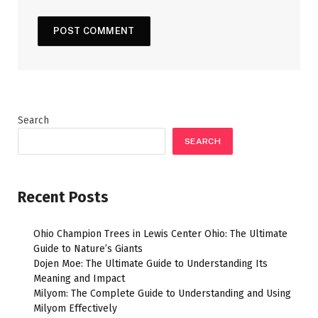
Search
SEARCH
Recent Posts
Ohio Champion Trees in Lewis Center Ohio: The Ultimate
Guide to Nature’s Giants
Dojen Moe: The Ultimate Guide to Understanding Its
Meaning and Impact
Milyom: The Complete Guide to Understanding and Using
Milyom Effectively