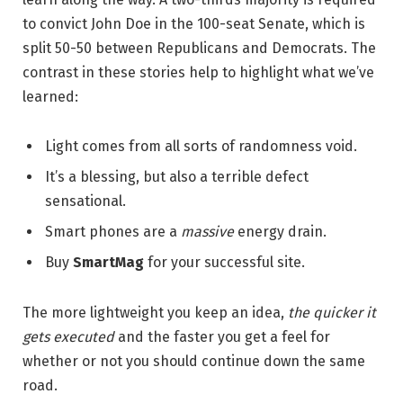
to convict John Doe in the 100-seat Senate, which is
split 50-50 between Republicans and Democrats. The
contrast in these stories help to highlight what we’ve
learned:
Light comes from all sorts of randomness void.
It’s a blessing, but also a terrible defect
sensational.
Smart phones are a
massive
energy drain.
Buy
SmartMag
for your successful site.
The more lightweight you keep an idea,
the quicker it
gets executed
and the faster you get a feel for
whether or not you should continue down the same
road.