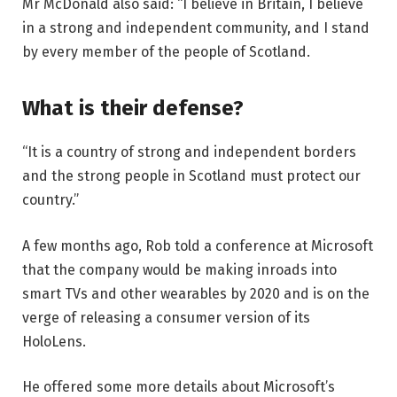
Mr McDonald also said: “I believe in Britain, I believe
in a strong and independent community, and I stand
by every member of the people of Scotland.
What is their defense?
“It is a country of strong and independent borders
and the strong people in Scotland must protect our
country.”
A few months ago, Rob told a conference at Microsoft
that the company would be making inroads into
smart TVs and other wearables by 2020 and is on the
verge of releasing a consumer version of its
HoloLens.
He offered some more details about Microsoft’s