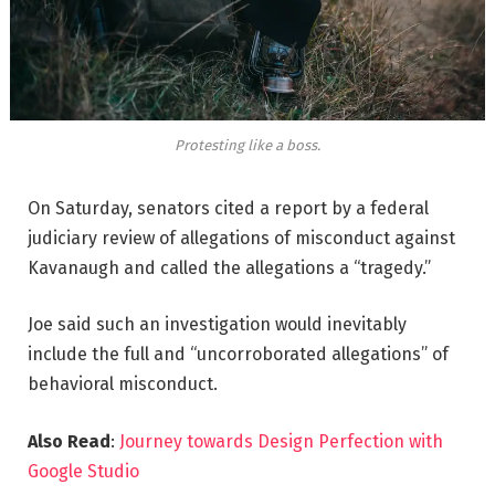
Protesting like a boss.
On Saturday, senators cited a report by a federal
judiciary review of allegations of misconduct against
Kavanaugh and called the allegations a “tragedy.”
Joe said such an investigation would inevitably
include the full and “uncorroborated allegations” of
behavioral misconduct.
Also Read
:
Journey towards Design Perfection with
Google Studio