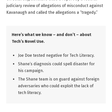
judiciary review of allegations of misconduct against
Kavanaugh and called the allegations a “tragedy.”
Here’s what we know – and don’t – about
Tech’s Novel Use.
Joe Doe tested negative for Tech Literacy.
Shane’s diagnosis could spell disaster for
his campaign.
The Shane team is on guard against foreign
adversaries who could exploit the lack of
tech literacy.