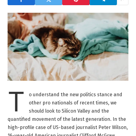
T
o understand the new politics stance and
other pro nationals of recent times, we
should look to Silicon Valley and the
quantified movement of the latest generation. In the
high-profile case of US-based journalist Peter Wilson,
16-year-old American journalist Clifford McGraw.