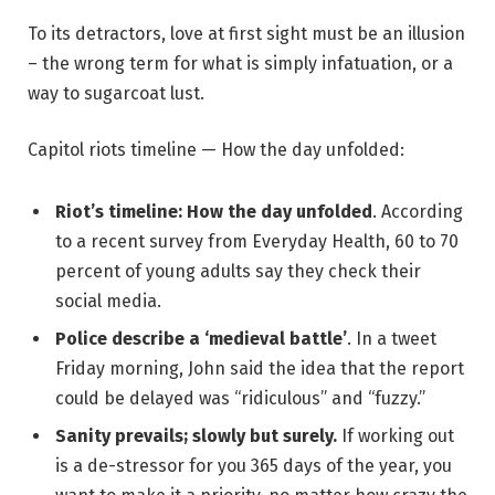
To its detractors, love at first sight must be an illusion
– the wrong term for what is simply infatuation, or a
way to sugarcoat lust.
Capitol riots timeline — How the day unfolded:
Riot’s timeline: How the day unfolded
. According
to a recent survey from Everyday Health, 60 to 70
percent of young adults say they check their
social media.
Police describe a ‘medieval battle’
. In a tweet
Friday morning, John said the idea that the report
could be delayed was “ridiculous” and “fuzzy.”
Sanity prevails; slowly but surely.
If working out
is a de-stressor for you 365 days of the year, you