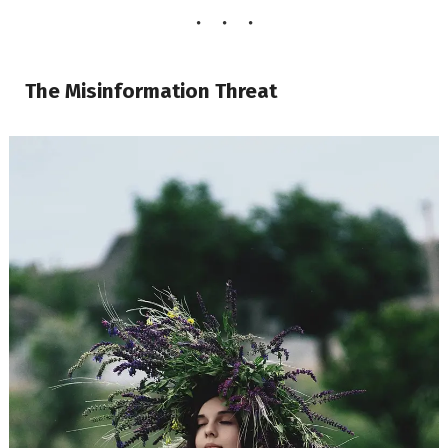
The Misinformation Threat