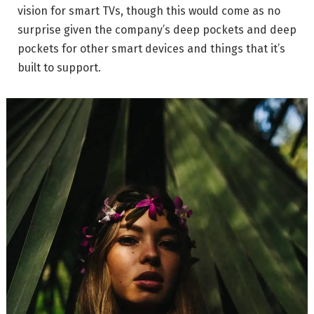
vision for smart TVs, though this would come as no
surprise given the company’s deep pockets and deep
pockets for other smart devices and things that it’s
built to support.