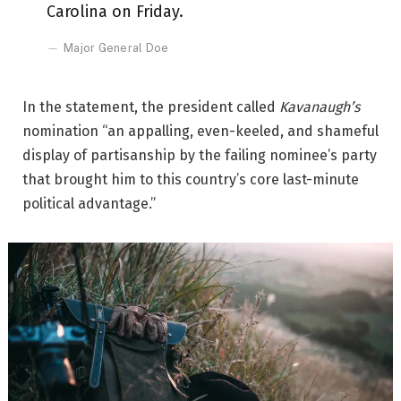
Carolina on Friday.
Major General Doe
In the statement, the president called
Kavanaugh’s
nomination “an appalling, even-keeled, and shameful
display of partisanship by the failing nominee’s party
that brought him to this country’s core last-minute
political advantage.”