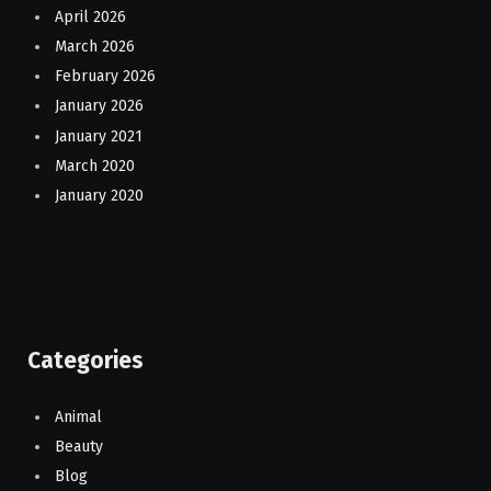
April 2026
March 2026
February 2026
January 2026
January 2021
March 2020
January 2020
Categories
Animal
Beauty
Blog