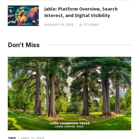
Jable: Platform Overview, Search
Interest, and Digital Visibility
JANUARY 18, 2026
27
VIEWS
Don't Miss
TREE
APRIL 21, 2026