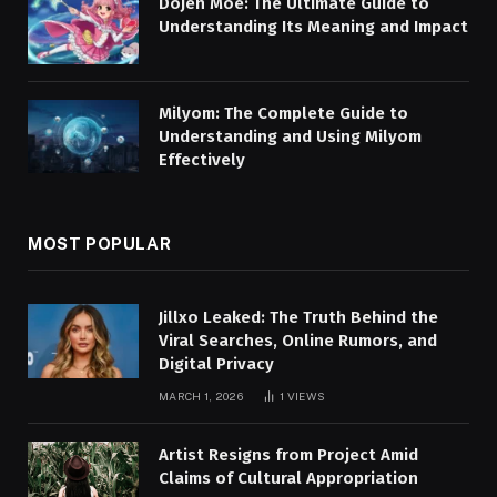
Dojen Moe: The Ultimate Guide to
Understanding Its Meaning and Impact
Milyom: The Complete Guide to
Understanding and Using Milyom
Effectively
MOST POPULAR
Jillxo Leaked: The Truth Behind the
Viral Searches, Online Rumors, and
Digital Privacy
MARCH 1, 2026
1
VIEWS
Artist Resigns from Project Amid
Claims of Cultural Appropriation