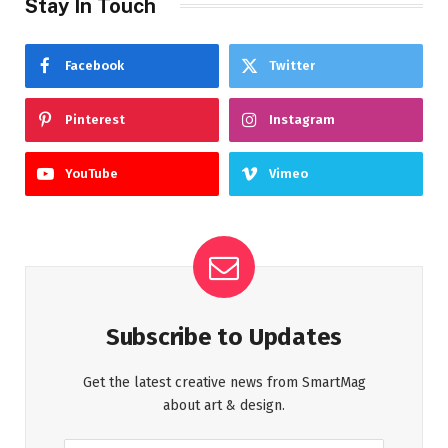
Stay In Touch
Facebook
Twitter
Pinterest
Instagram
YouTube
Vimeo
Subscribe to Updates
Get the latest creative news from SmartMag
about art & design.