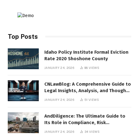
Top Posts
Idaho Policy Institute Formal Eviction
Rate 2020 Shoshone County
JANUARY 24, 2026
98
VIEWS
CNLawBlog: A Comprehensive Guide to
Legal Insights, Analysis, and Thought
Leadership
JANUARY 24, 2026
51
VIEWS
AndDiligence: The Ultimate Guide to
Its Role in Compliance, Risk
Management, and Business Efficiency
JANUARY 24, 2026
34
VIEWS