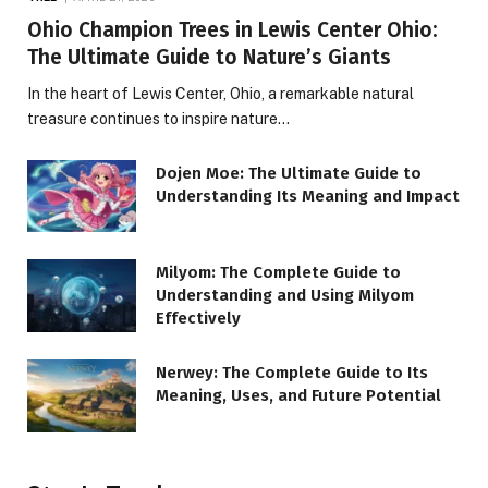
Ohio Champion Trees in Lewis Center Ohio:
The Ultimate Guide to Nature’s Giants
In the heart of Lewis Center, Ohio, a remarkable natural
treasure continues to inspire nature…
Dojen Moe: The Ultimate Guide to
Understanding Its Meaning and Impact
Milyom: The Complete Guide to
Understanding and Using Milyom
Effectively
Nerwey: The Complete Guide to Its
Meaning, Uses, and Future Potential