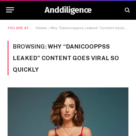
Anddiligence
YOU ARE AT:
Home
»
Why “Danicooppss Leaked” Content Goes Viral So Quickly
BROWSING:
WHY “DANICOOPPSS
LEAKED” CONTENT GOES VIRAL SO
QUICKLY