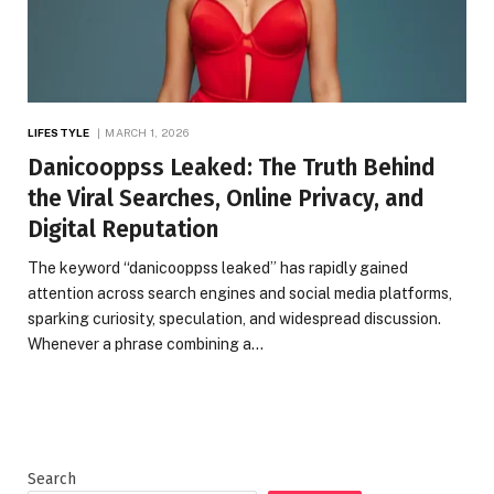
LIFESTYLE
MARCH 1, 2026
Danicooppss Leaked: The Truth Behind
the Viral Searches, Online Privacy, and
Digital Reputation
The keyword “danicooppss leaked” has rapidly gained
attention across search engines and social media platforms,
sparking curiosity, speculation, and widespread discussion.
Whenever a phrase combining a…
Search