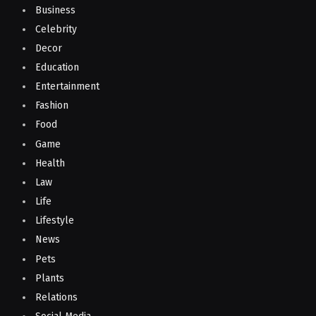
Business
Celebrity
Decor
Education
Entertainment
Fashion
Food
Game
Health
Law
Life
Lifestyle
News
Pets
Plants
Relations