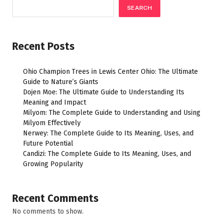
SEARCH
Recent Posts
Ohio Champion Trees in Lewis Center Ohio: The Ultimate
Guide to Nature’s Giants
Dojen Moe: The Ultimate Guide to Understanding Its
Meaning and Impact
Milyom: The Complete Guide to Understanding and Using
Milyom Effectively
Nerwey: The Complete Guide to Its Meaning, Uses, and
Future Potential
Candizi: The Complete Guide to Its Meaning, Uses, and
Growing Popularity
Recent Comments
No comments to show.