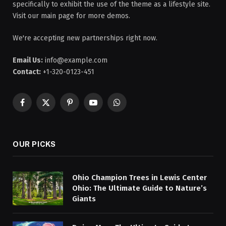
specifically to exhibit the use of the theme as a lifestyle site.
Visit our main page for more demos.
We're accepting new partnerships right now.
Email Us:
info@example.com
Contact:
+1-320-0123-451
Facebook
X
Pinterest
YouTube
WhatsApp
(Twitter)
OUR PICKS
Ohio Champion Trees in Lewis Center
Ohio: The Ultimate Guide to Nature’s
Giants