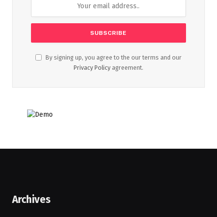
By signing up, you agree to the our terms and our
Privacy Policy
agreement.
Archives