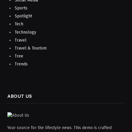
Social Media
Sports
Spotlight
Tech
Technology
Travel
Travel & Tourism
Tree
Trends
ABOUT US
Your source for the lifestyle news. This demo is crafted