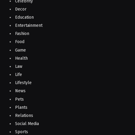
Celebrity
Decor
Education
Entertainment
Fashion
Food
Game
Health
Law
Life
Lifestyle
News
Pets
Plants
Relations
Social Media
Sports