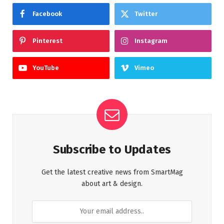
Facebook
Twitter
Pinterest
Instagram
YouTube
Vimeo
Subscribe to Updates
Get the latest creative news from SmartMag
about art & design.