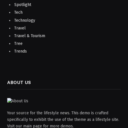
Spotlight
Tech
Technology
Travel
Travel & Tourism
Tree
Trends
ABOUT US
Your source for the lifestyle news. This demo is crafted
specifically to exhibit the use of the theme as a lifestyle site.
Visit our main page for more demos.