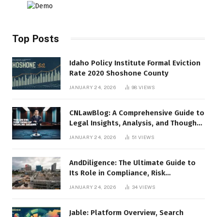
Top Posts
Idaho Policy Institute Formal Eviction
Rate 2020 Shoshone County
JANUARY 24, 2026
98
VIEWS
CNLawBlog: A Comprehensive Guide to
Legal Insights, Analysis, and Thought
Leadership
JANUARY 24, 2026
51
VIEWS
AndDiligence: The Ultimate Guide to
Its Role in Compliance, Risk
Management, and Business Efficiency
JANUARY 24, 2026
34
VIEWS
Jable: Platform Overview, Search