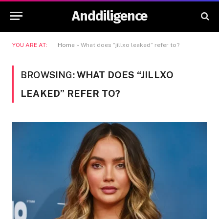
Anddiligence
YOU ARE AT:
Home
»
What does “jillxo leaked” refer to?
BROWSING:
WHAT DOES “JILLXO
LEAKED” REFER TO?