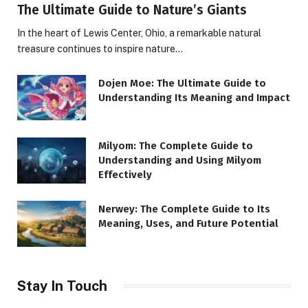
The Ultimate Guide to Nature’s Giants
In the heart of Lewis Center, Ohio, a remarkable natural
treasure continues to inspire nature…
Dojen Moe: The Ultimate Guide to
Understanding Its Meaning and Impact
Milyom: The Complete Guide to
Understanding and Using Milyom
Effectively
Nerwey: The Complete Guide to Its
Meaning, Uses, and Future Potential
Stay In Touch