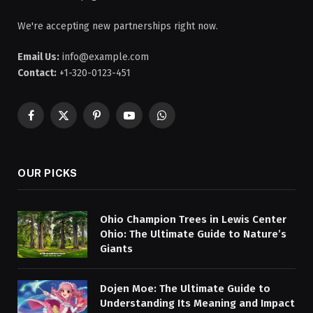
We're accepting new partnerships right now.
Email Us:
info@example.com
Contact:
+1-320-0123-451
Facebook
X
Pinterest
YouTube
WhatsApp
(Twitter)
OUR PICKS
Ohio Champion Trees in Lewis Center
Ohio: The Ultimate Guide to Nature’s
Giants
Dojen Moe: The Ultimate Guide to
Understanding Its Meaning and Impact