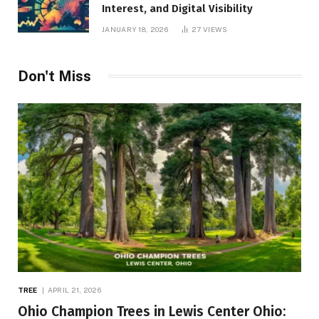
Interest, and Digital Visibility
JANUARY 18, 2026
27
VIEWS
Don't Miss
TREE
APRIL 21, 2026
Ohio Champion Trees in Lewis Center Ohio: