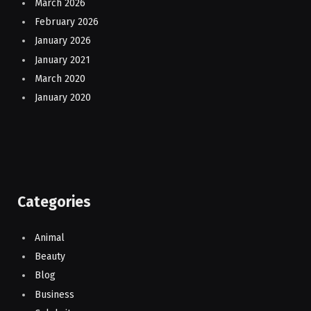
March 2026
February 2026
January 2026
January 2021
March 2020
January 2020
Categories
Animal
Beauty
Blog
Business