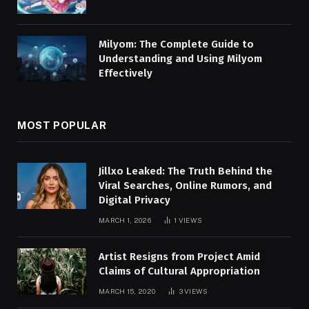
Milyom: The Complete Guide to
Understanding and Using Milyom
Effectively
MOST POPULAR
Jillxo Leaked: The Truth Behind the
Viral Searches, Online Rumors, and
Digital Privacy
MARCH 1, 2026
1
VIEWS
Artist Resigns from Project Amid
Claims of Cultural Appropriation
MARCH 15, 2020
3
VIEWS