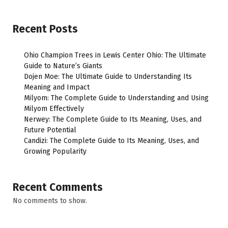
Recent Posts
Ohio Champion Trees in Lewis Center Ohio: The Ultimate
Guide to Nature’s Giants
Dojen Moe: The Ultimate Guide to Understanding Its
Meaning and Impact
Milyom: The Complete Guide to Understanding and Using
Milyom Effectively
Nerwey: The Complete Guide to Its Meaning, Uses, and
Future Potential
Candizi: The Complete Guide to Its Meaning, Uses, and
Growing Popularity
Recent Comments
No comments to show.