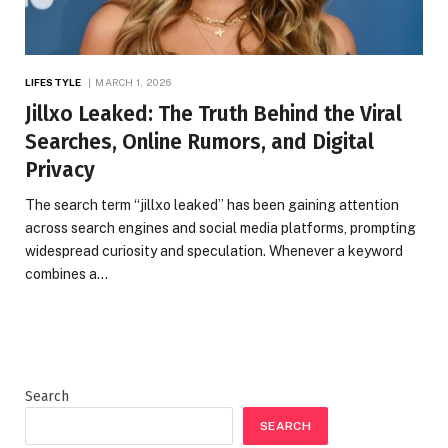
LIFESTYLE
MARCH 1, 2026
Jillxo Leaked: The Truth Behind the Viral
Searches, Online Rumors, and Digital
Privacy
The search term “jillxo leaked” has been gaining attention
across search engines and social media platforms, prompting
widespread curiosity and speculation. Whenever a keyword
combines a…
Search
SEARCH