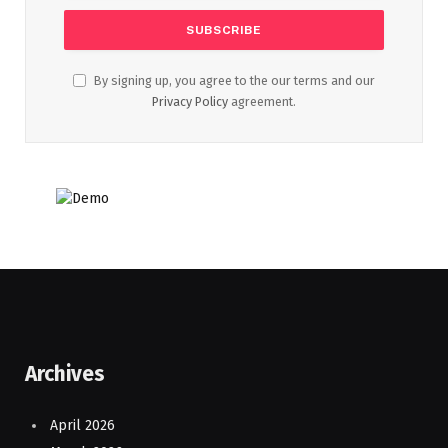
By signing up, you agree to the our terms and our
Privacy Policy
agreement.
Archives
April 2026