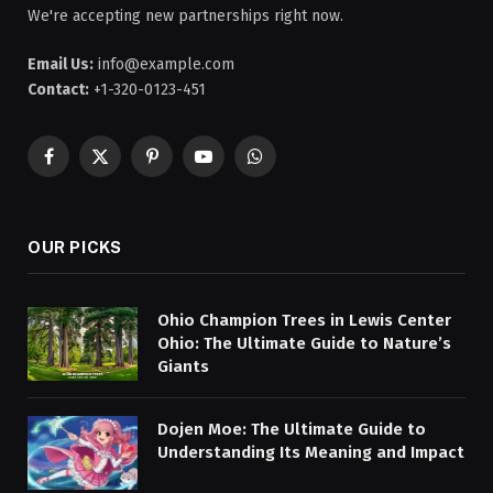
We're accepting new partnerships right now.
Email Us:
info@example.com
Contact:
+1-320-0123-451
Facebook
X
Pinterest
YouTube
WhatsApp
(Twitter)
OUR PICKS
Ohio Champion Trees in Lewis Center
Ohio: The Ultimate Guide to Nature’s
Giants
Dojen Moe: The Ultimate Guide to
Understanding Its Meaning and Impact