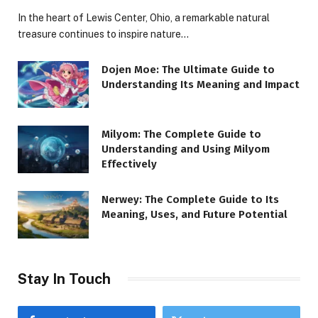
In the heart of Lewis Center, Ohio, a remarkable natural
treasure continues to inspire nature…
Dojen Moe: The Ultimate Guide to
Understanding Its Meaning and Impact
Milyom: The Complete Guide to
Understanding and Using Milyom
Effectively
Nerwey: The Complete Guide to Its
Meaning, Uses, and Future Potential
Stay In Touch