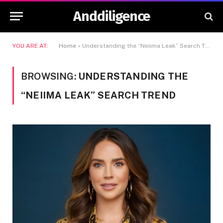
Anddiligence
YOU ARE AT:
Home
»
Understanding the “Neiima Leak” Search Trend
BROWSING:
UNDERSTANDING THE
“NEIIMA LEAK” SEARCH TREND