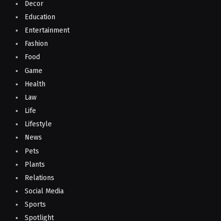
Decor
Education
Entertainment
Fashion
Food
Game
Health
Law
Life
Lifestyle
News
Pets
Plants
Relations
Social Media
Sports
Spotlight