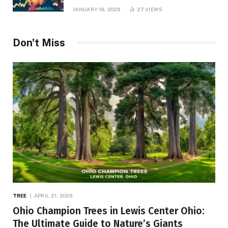
JANUARY 18, 2026
27
VIEWS
Don't Miss
TREE
APRIL 21, 2026
Ohio Champion Trees in Lewis Center Ohio:
The Ultimate Guide to Nature’s Giants