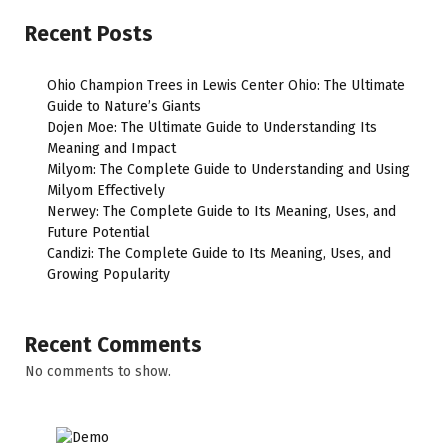
Recent Posts
Ohio Champion Trees in Lewis Center Ohio: The Ultimate
Guide to Nature’s Giants
Dojen Moe: The Ultimate Guide to Understanding Its
Meaning and Impact
Milyom: The Complete Guide to Understanding and Using
Milyom Effectively
Nerwey: The Complete Guide to Its Meaning, Uses, and
Future Potential
Candizi: The Complete Guide to Its Meaning, Uses, and
Growing Popularity
Recent Comments
No comments to show.