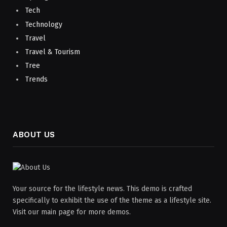
Tech
Technology
Travel
Travel & Tourism
Tree
Trends
ABOUT US
Your source for the lifestyle news. This demo is crafted
specifically to exhibit the use of the theme as a lifestyle site.
Visit our main page for more demos.