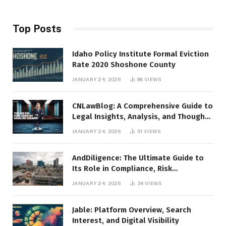
Top Posts
Idaho Policy Institute Formal Eviction
Rate 2020 Shoshone County
JANUARY 24, 2026
98
VIEWS
CNLawBlog: A Comprehensive Guide to
Legal Insights, Analysis, and Thought
Leadership
JANUARY 24, 2026
51
VIEWS
AndDiligence: The Ultimate Guide to
Its Role in Compliance, Risk
Management, and Business Efficiency
JANUARY 24, 2026
34
VIEWS
Jable: Platform Overview, Search
Interest, and Digital Visibility