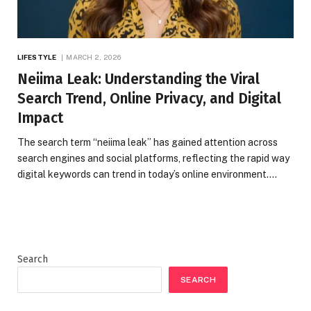
LIFESTYLE
MARCH 2, 2026
Neiima Leak: Understanding the Viral
Search Trend, Online Privacy, and Digital
Impact
The search term “neiima leak” has gained attention across
search engines and social platforms, reflecting the rapid way
digital keywords can trend in today’s online environment.…
Search
SEARCH