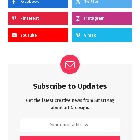
Facebook
Twitter
Pinterest
Instagram
YouTube
Vimeo
Subscribe to Updates
Get the latest creative news from SmartMag
about art & design.