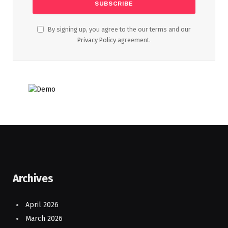
By signing up, you agree to the our terms and our
Privacy Policy
agreement.
Archives
April 2026
March 2026