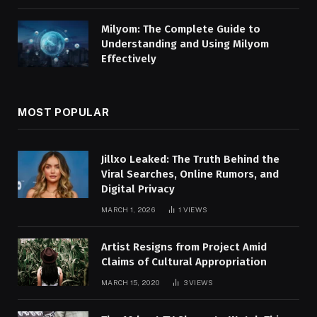
Milyom: The Complete Guide to
Understanding and Using Milyom
Effectively
MOST POPULAR
Jillxo Leaked: The Truth Behind the
Viral Searches, Online Rumors, and
Digital Privacy
MARCH 1, 2026
1
VIEWS
Artist Resigns from Project Amid
Claims of Cultural Appropriation
MARCH 15, 2020
3
VIEWS