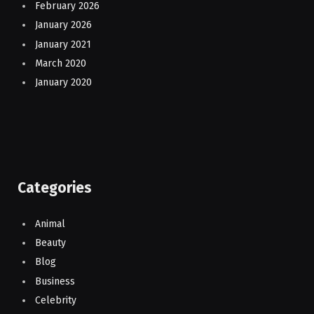
February 2026
January 2026
January 2021
March 2020
January 2020
Categories
Animal
Beauty
Blog
Business
Celebrity