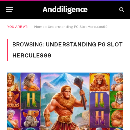
Anddiligence
YOU ARE AT:
Home
»
Understanding PG Slot Hercules99
BROWSING:
UNDERSTANDING PG SLOT
HERCULES99