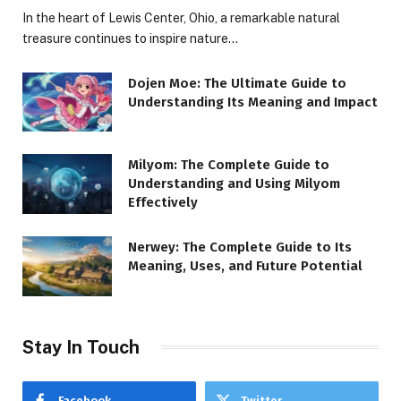
In the heart of Lewis Center, Ohio, a remarkable natural
treasure continues to inspire nature…
Dojen Moe: The Ultimate Guide to
Understanding Its Meaning and Impact
Milyom: The Complete Guide to
Understanding and Using Milyom
Effectively
Nerwey: The Complete Guide to Its
Meaning, Uses, and Future Potential
Stay In Touch
Facebook
Twitter