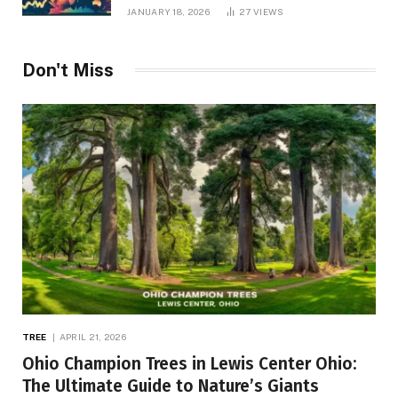
JANUARY 18, 2026
27
VIEWS
Don't Miss
TREE
APRIL 21, 2026
Ohio Champion Trees in Lewis Center Ohio:
The Ultimate Guide to Nature’s Giants