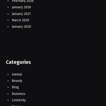
February 2026
January 2026
January 2021
March 2020
January 2020
Categories
Animal
Beauty
Blog
Business
Celebrity