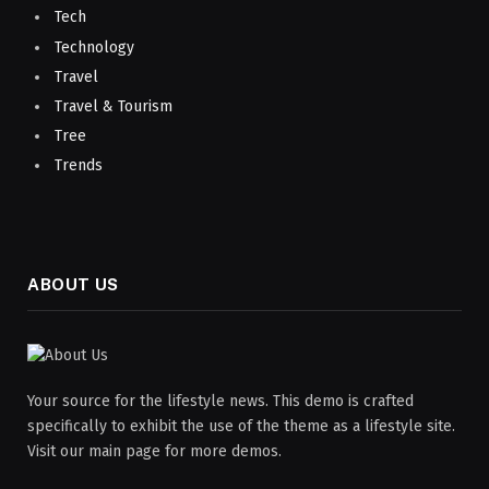
Tech
Technology
Travel
Travel & Tourism
Tree
Trends
ABOUT US
Your source for the lifestyle news. This demo is crafted
specifically to exhibit the use of the theme as a lifestyle site.
Visit our main page for more demos.