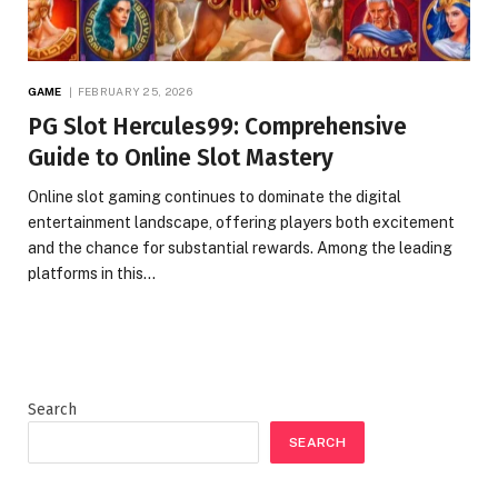
GAME
FEBRUARY 25, 2026
PG Slot Hercules99: Comprehensive
Guide to Online Slot Mastery
Online slot gaming continues to dominate the digital
entertainment landscape, offering players both excitement
and the chance for substantial rewards. Among the leading
platforms in this…
Search
SEARCH