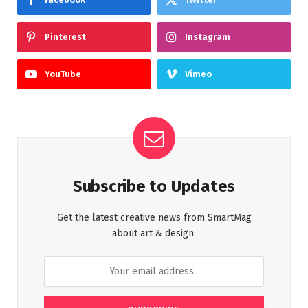
Pinterest
Instagram
YouTube
Vimeo
Subscribe to Updates
Get the latest creative news from SmartMag
about art & design.