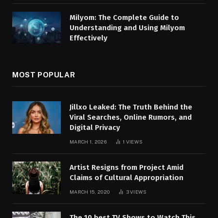
Milyom: The Complete Guide to
Understanding and Using Milyom
Effectively
MOST POPULAR
Jillxo Leaked: The Truth Behind the
Viral Searches, Online Rumors, and
Digital Privacy
MARCH 1, 2026
1
VIEWS
Artist Resigns from Project Amid
Claims of Cultural Appropriation
MARCH 15, 2020
3
VIEWS
The 10 best TV Shows to Watch This