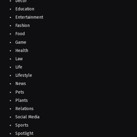
Decor
Education
Entertainment
Fashion
Food
Game
Health
Law
Life
Lifestyle
News
Pets
Plants
Relations
Social Media
Sports
Spotlight