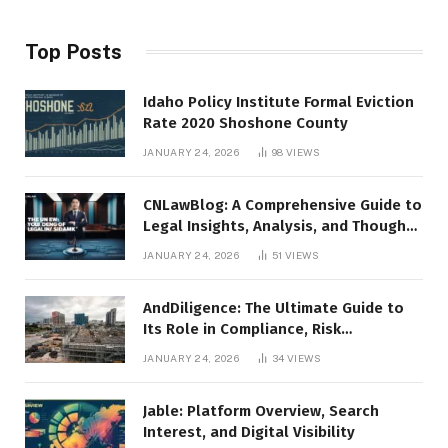
Top Posts
Idaho Policy Institute Formal Eviction
Rate 2020 Shoshone County
JANUARY 24, 2026
98
VIEWS
CNLawBlog: A Comprehensive Guide to
Legal Insights, Analysis, and Thought
Leadership
JANUARY 24, 2026
51
VIEWS
AndDiligence: The Ultimate Guide to
Its Role in Compliance, Risk
Management, and Business Efficiency
JANUARY 24, 2026
34
VIEWS
Jable: Platform Overview, Search
Interest, and Digital Visibility