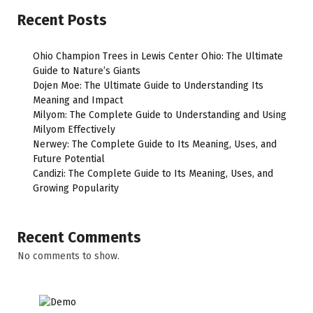
Recent Posts
Ohio Champion Trees in Lewis Center Ohio: The Ultimate
Guide to Nature’s Giants
Dojen Moe: The Ultimate Guide to Understanding Its
Meaning and Impact
Milyom: The Complete Guide to Understanding and Using
Milyom Effectively
Nerwey: The Complete Guide to Its Meaning, Uses, and
Future Potential
Candizi: The Complete Guide to Its Meaning, Uses, and
Growing Popularity
Recent Comments
No comments to show.