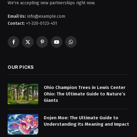
We're accepting new partnerships right now.
Email Us:
info@example.com
Contact:
+1-320-0123-451
Facebook
X
Pinterest
YouTube
WhatsApp
(Twitter)
OUR PICKS
Ohio Champion Trees in Lewis Center
Ohio: The Ultimate Guide to Nature’s
Giants
Dojen Moe: The Ultimate Guide to
Understanding Its Meaning and Impact