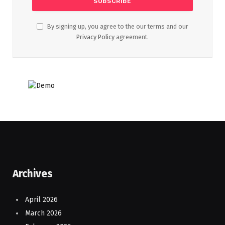
By signing up, you agree to the our terms and our
Privacy Policy
agreement.
Archives
April 2026
March 2026