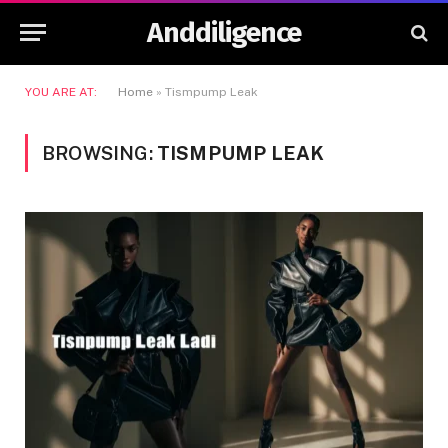
Anddiligence
YOU ARE AT:
Home
»
Tismpump Leak
BROWSING:
TISMPUMP LEAK