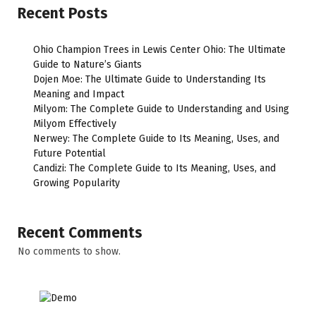
Recent Posts
Ohio Champion Trees in Lewis Center Ohio: The Ultimate
Guide to Nature’s Giants
Dojen Moe: The Ultimate Guide to Understanding Its
Meaning and Impact
Milyom: The Complete Guide to Understanding and Using
Milyom Effectively
Nerwey: The Complete Guide to Its Meaning, Uses, and
Future Potential
Candizi: The Complete Guide to Its Meaning, Uses, and
Growing Popularity
Recent Comments
No comments to show.