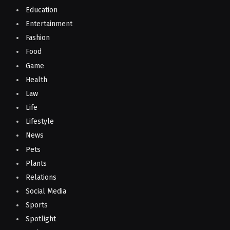
Education
Entertainment
Fashion
Food
Game
Health
Law
Life
Lifestyle
News
Pets
Plants
Relations
Social Media
Sports
Spotlight