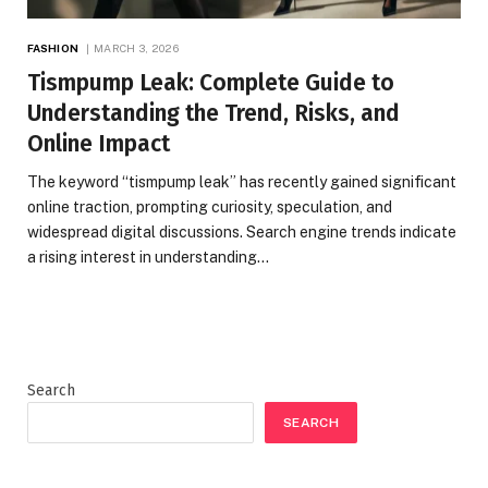
FASHION
MARCH 3, 2026
Tismpump Leak: Complete Guide to
Understanding the Trend, Risks, and
Online Impact
The keyword “tismpump leak” has recently gained significant
online traction, prompting curiosity, speculation, and
widespread digital discussions. Search engine trends indicate
a rising interest in understanding…
Search
SEARCH