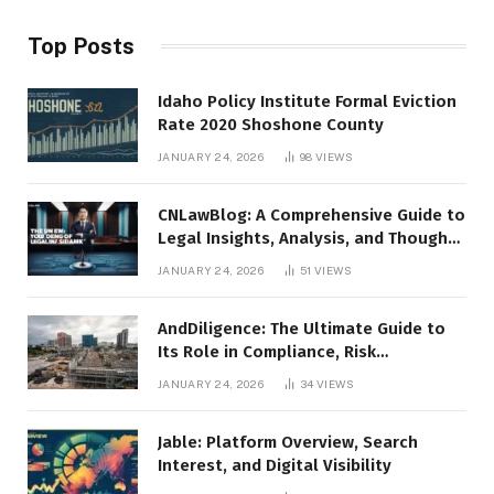
Top Posts
Idaho Policy Institute Formal Eviction
Rate 2020 Shoshone County
JANUARY 24, 2026
98
VIEWS
CNLawBlog: A Comprehensive Guide to
Legal Insights, Analysis, and Thought
Leadership
JANUARY 24, 2026
51
VIEWS
AndDiligence: The Ultimate Guide to
Its Role in Compliance, Risk
Management, and Business Efficiency
JANUARY 24, 2026
34
VIEWS
Jable: Platform Overview, Search
Interest, and Digital Visibility