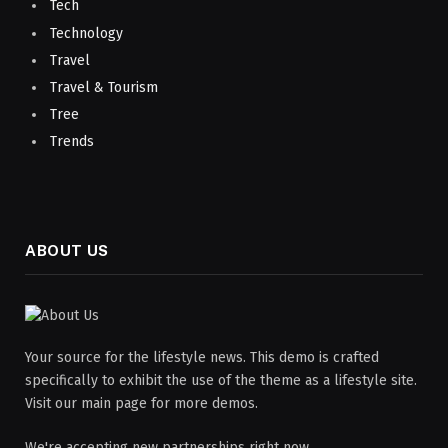
Tech
Technology
Travel
Travel & Tourism
Tree
Trends
ABOUT US
Your source for the lifestyle news. This demo is crafted
specifically to exhibit the use of the theme as a lifestyle site.
Visit our main page for more demos.
We're accepting new partnerships right now.