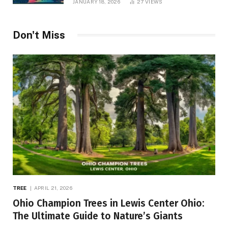
JANUARY 18, 2026
27
VIEWS
Don't Miss
TREE
APRIL 21, 2026
Ohio Champion Trees in Lewis Center Ohio:
The Ultimate Guide to Nature’s Giants