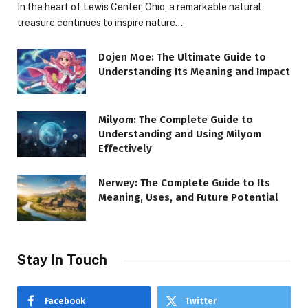
In the heart of Lewis Center, Ohio, a remarkable natural
treasure continues to inspire nature…
Dojen Moe: The Ultimate Guide to
Understanding Its Meaning and Impact
Milyom: The Complete Guide to
Understanding and Using Milyom
Effectively
Nerwey: The Complete Guide to Its
Meaning, Uses, and Future Potential
Stay In Touch
Facebook
Twitter