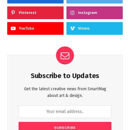
Pinterest
Instagram
YouTube
Vimeo
Subscribe to Updates
Get the latest creative news from SmartMag
about art & design.