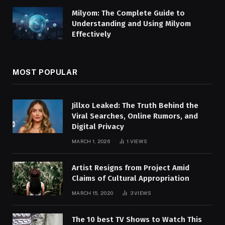
Milyom: The Complete Guide to
Understanding and Using Milyom
Effectively
MOST POPULAR
Jillxo Leaked: The Truth Behind the
Viral Searches, Online Rumors, and
Digital Privacy
MARCH 1, 2026
1
VIEWS
Artist Resigns from Project Amid
Claims of Cultural Appropriation
MARCH 15, 2020
3
VIEWS
The 10 best TV Shows to Watch This