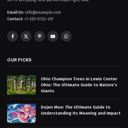
Email Us:
info@example.com
Contact:
+1-320-0123-451
Facebook
X
Pinterest
YouTube
WhatsApp
(Twitter)
OUR PICKS
Ohio Champion Trees in Lewis Center
Ohio: The Ultimate Guide to Nature’s
Giants
Dojen Moe: The Ultimate Guide to
Understanding Its Meaning and Impact