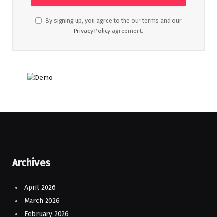
By signing up, you agree to the our terms and our
Privacy Policy
agreement.
Archives
April 2026
March 2026
February 2026