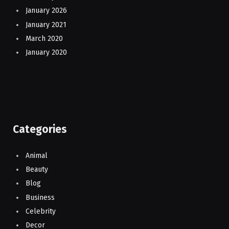
January 2026
January 2021
March 2020
January 2020
Categories
Animal
Beauty
Blog
Business
Celebrity
Decor