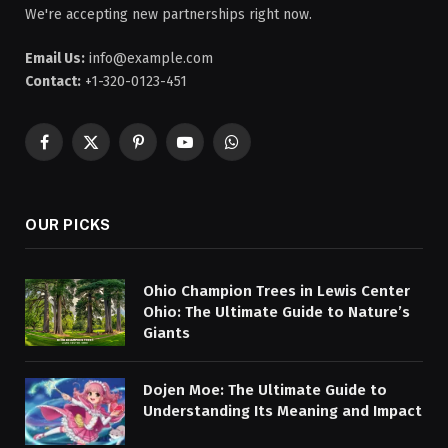
We're accepting new partnerships right now.
Email Us:
info@example.com
Contact:
+1-320-0123-451
Facebook
X
Pinterest
YouTube
WhatsApp
(Twitter)
OUR PICKS
Ohio Champion Trees in Lewis Center
Ohio: The Ultimate Guide to Nature’s
Giants
Dojen Moe: The Ultimate Guide to
Understanding Its Meaning and Impact