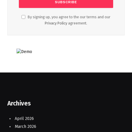
By signing up, you agree to the our terms and our
Privacy Policy
agreement.
Archives
April 2026
March 2026