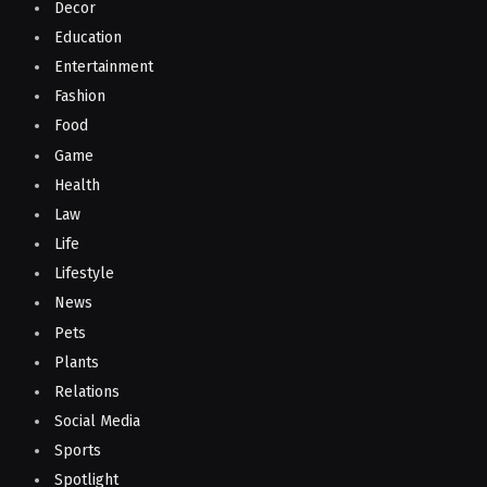
Decor
Education
Entertainment
Fashion
Food
Game
Health
Law
Life
Lifestyle
News
Pets
Plants
Relations
Social Media
Sports
Spotlight