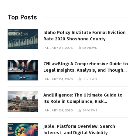
Top Posts
Idaho Policy Institute Formal Eviction
Rate 2020 Shoshone County
JANUARY 24, 2026
98
VIEWS
CNLawBlog: A Comprehensive Guide to
Legal Insights, Analysis, and Thought
Leadership
JANUARY 24, 2026
51
VIEWS
AndDiligence: The Ultimate Guide to
Its Role in Compliance, Risk
Management, and Business Efficiency
JANUARY 24, 2026
34
VIEWS
Jable: Platform Overview, Search
Interest, and Digital Visibility