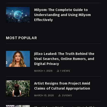
Milyom: The Complete Guide to
Understanding and Using Milyom
Effectively
MOST POPULAR
Jillxo Leaked: The Truth Behind the
Viral Searches, Online Rumors, and
Digital Privacy
MARCH 1, 2026
1
VIEWS
Artist Resigns from Project Amid
Claims of Cultural Appropriation
MARCH 15, 2020
3
VIEWS