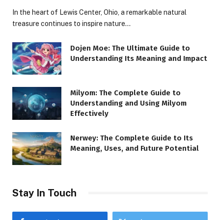
In the heart of Lewis Center, Ohio, a remarkable natural
treasure continues to inspire nature…
Dojen Moe: The Ultimate Guide to
Understanding Its Meaning and Impact
Milyom: The Complete Guide to
Understanding and Using Milyom
Effectively
Nerwey: The Complete Guide to Its
Meaning, Uses, and Future Potential
Stay In Touch