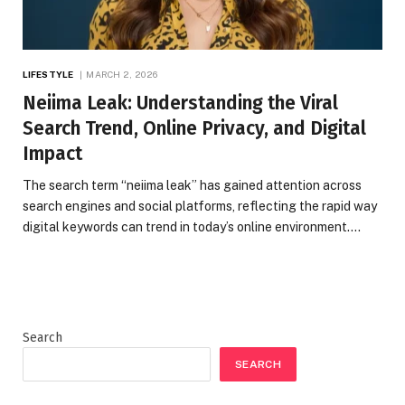
LIFESTYLE
MARCH 2, 2026
Neiima Leak: Understanding the Viral
Search Trend, Online Privacy, and Digital
Impact
The search term “neiima leak” has gained attention across
search engines and social platforms, reflecting the rapid way
digital keywords can trend in today’s online environment.…
Search
SEARCH