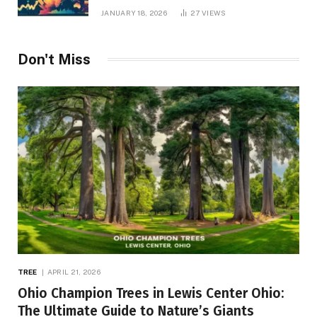
JANUARY 18, 2026
27
VIEWS
Don't Miss
TREE
APRIL 21, 2026
Ohio Champion Trees in Lewis Center Ohio:
The Ultimate Guide to Nature’s Giants