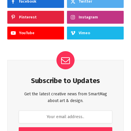
Facebook
Twitter
Pinterest
Instagram
YouTube
Vimeo
Subscribe to Updates
Get the latest creative news from SmartMag
about art & design.