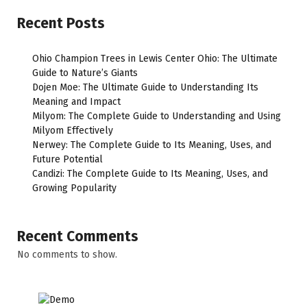
Recent Posts
Ohio Champion Trees in Lewis Center Ohio: The Ultimate
Guide to Nature’s Giants
Dojen Moe: The Ultimate Guide to Understanding Its
Meaning and Impact
Milyom: The Complete Guide to Understanding and Using
Milyom Effectively
Nerwey: The Complete Guide to Its Meaning, Uses, and
Future Potential
Candizi: The Complete Guide to Its Meaning, Uses, and
Growing Popularity
Recent Comments
No comments to show.