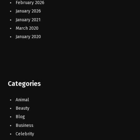
February 2026
January 2026
January 2021
March 2020
January 2020
Categories
Animal
Beauty
Blog
Business
Celebrity