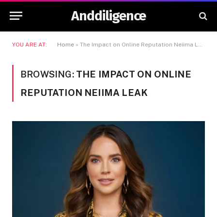
Anddiligence
YOU ARE AT:
Home
»
The Impact on Online Reputation Neiima Leak
BROWSING:
THE IMPACT ON ONLINE
REPUTATION NEIIMA LEAK