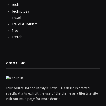
Tech
Technology
Travel
Travel & Tourism
Tree
Trends
ABOUT US
Your source for the lifestyle news. This demo is crafted
specifically to exhibit the use of the theme as a lifestyle site.
Visit our main page for more demos.