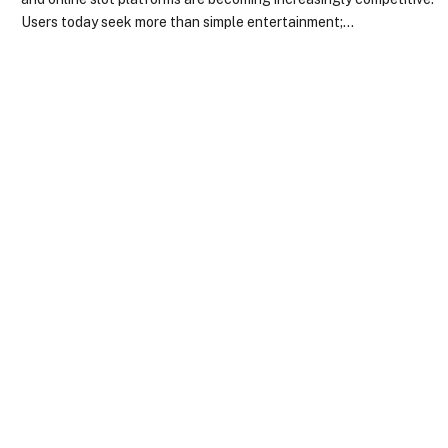
Users today seek more than simple entertainment;…