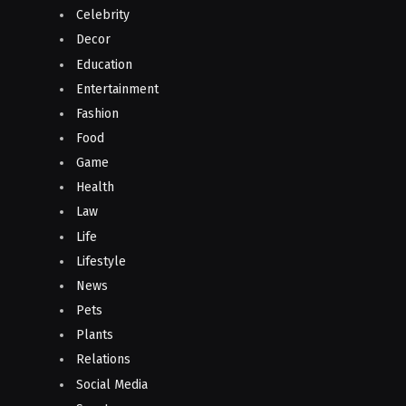
Celebrity
Decor
Education
Entertainment
Fashion
Food
Game
Health
Law
Life
Lifestyle
News
Pets
Plants
Relations
Social Media