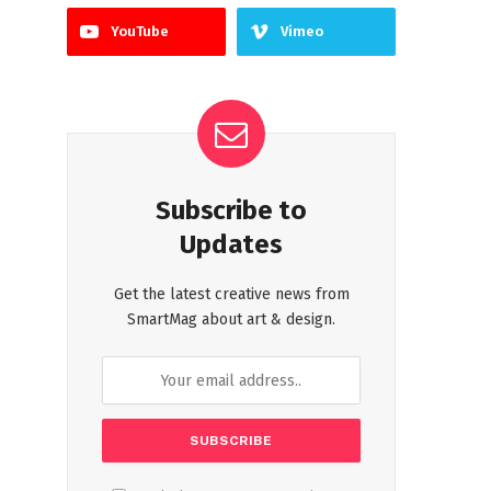
YouTube
Vimeo
Subscribe to
Updates
Get the latest creative news from
SmartMag about art & design.