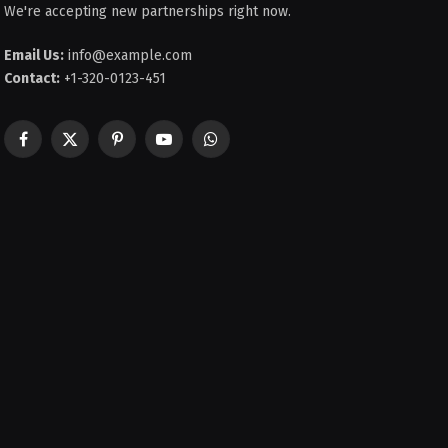
We're accepting new partnerships right now.
Email Us:
info@example.com
Contact:
+1-320-0123-451
Facebook
X
Pinterest
YouTube
WhatsApp
(Twitter)