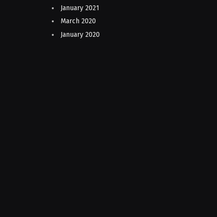
January 2021
March 2020
January 2020