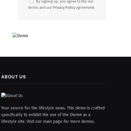
By signing up, you agree to the our
terms and our
Privacy Policy
agreement.
ABOUT US
Your source for the lifestyle news. This demo is crafted
specifically to exhibit the use of the theme as a
lifestyle site. Visit our main page for more demos.