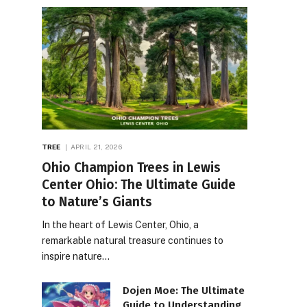
TREE
APRIL 21, 2026
Ohio Champion Trees in Lewis
Center Ohio: The Ultimate Guide
to Nature’s Giants
In the heart of Lewis Center, Ohio, a
remarkable natural treasure continues to
inspire nature…
Dojen Moe: The Ultimate
Guide to Understanding