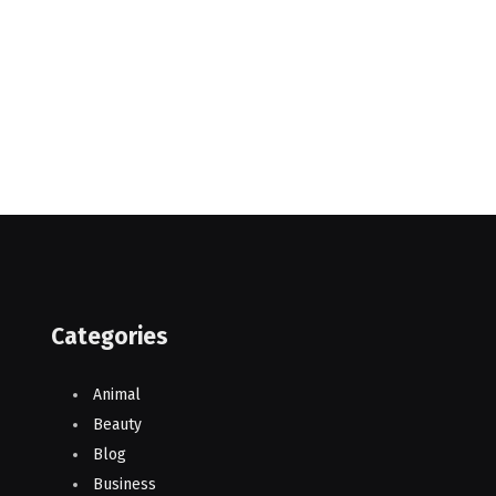
Categories
Animal
Beauty
Blog
Business