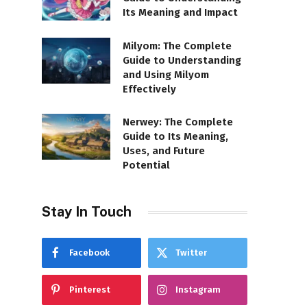
Its Meaning and Impact
Milyom: The Complete
Guide to Understanding
and Using Milyom
Effectively
Nerwey: The Complete
Guide to Its Meaning,
Uses, and Future
Potential
Stay In Touch
Facebook
Twitter
Pinterest
Instagram