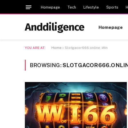
Homepage
Tech
Lifestyle
Sports
H
Anddiligence
Homepage
YOU ARE AT:
Home
»
Slotgacor666.online -Win
BROWSING:
SLOTGACOR666.ONLIN