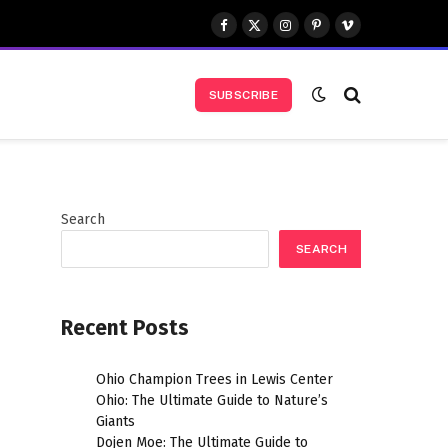
Facebook
X
Instagram
Pinterest
Vimeo
(Twitter)
SUBSCRIBE
Search
SEARCH
Recent Posts
Ohio Champion Trees in Lewis Center
Ohio: The Ultimate Guide to Nature’s
Giants
Dojen Moe: The Ultimate Guide to