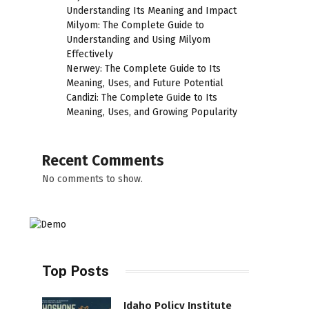
Understanding Its Meaning and Impact
Milyom: The Complete Guide to
Understanding and Using Milyom
Effectively
Nerwey: The Complete Guide to Its
Meaning, Uses, and Future Potential
Candizi: The Complete Guide to Its
Meaning, Uses, and Growing Popularity
Recent Comments
No comments to show.
Top Posts
Idaho Policy Institute