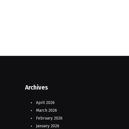
Archives
April 2026
March 2026
February 2026
January 2026