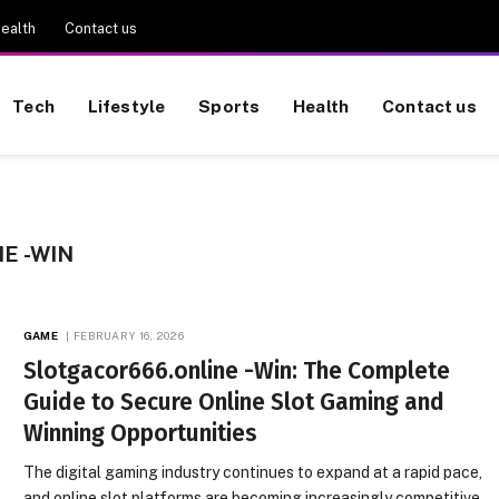
ealth
Contact us
Tech
Lifestyle
Sports
Health
Contact us
E -WIN
GAME
FEBRUARY 16, 2026
Slotgacor666.online -Win: The Complete
Guide to Secure Online Slot Gaming and
Winning Opportunities
The digital gaming industry continues to expand at a rapid pace,
and online slot platforms are becoming increasingly competitive.