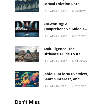
Formal Eviction Rate
2020 Shoshone County
JANUARY 24, 2026
98
VIEWS
CNLawBlog: A
Comprehensive Guide to
Legal Insights, Analysis,
JANUARY 24, 2026
51
VIEWS
and Thought Leadership
AndDiligence: The
Ultimate Guide to Its
Role in Compliance, Risk
JANUARY 24, 2026
34
VIEWS
Management, and
Business Efficiency
Jable: Platform Overview,
Search Interest, and
Digital Visibility
JANUARY 18, 2026
27
VIEWS
Don't Miss