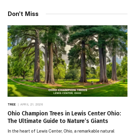
Don't Miss
TREE
APRIL 21, 2026
Ohio Champion Trees in Lewis Center Ohio:
The Ultimate Guide to Nature’s Giants
In the heart of Lewis Center, Ohio, a remarkable natural