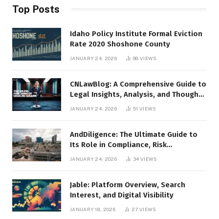
Top Posts
Idaho Policy Institute Formal Eviction
Rate 2020 Shoshone County
JANUARY 24, 2026
98
VIEWS
CNLawBlog: A Comprehensive Guide to
Legal Insights, Analysis, and Thought
Leadership
JANUARY 24, 2026
51
VIEWS
AndDiligence: The Ultimate Guide to
Its Role in Compliance, Risk
Management, and Business Efficiency
JANUARY 24, 2026
34
VIEWS
Jable: Platform Overview, Search
Interest, and Digital Visibility
JANUARY 18, 2026
27
VIEWS