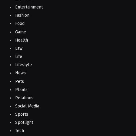
Entertainment
Fashion
Food
Game
Health
Law
Life
Lifestyle
News
Pets
Plants
Relations
Social Media
Sports
Spotlight
Tech