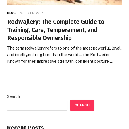
BLOG
MARCH 17, 2026
Rodwajlery: The Complete Guide to
Training, Care, Temperament, and
Responsible Ownership
The term rodwajlery refers to one of the most powerful, loyal,
and intelligent dog breeds in the world—the Rottweiler.
Known for their impressive strength, confident posture,…
Search
SEARCH
Recent Posts