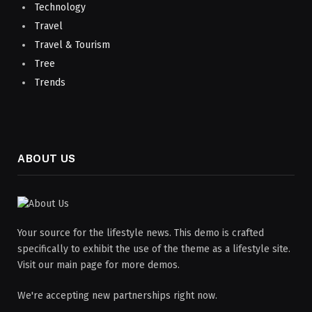
Technology
Travel
Travel & Tourism
Tree
Trends
ABOUT US
Your source for the lifestyle news. This demo is crafted
specifically to exhibit the use of the theme as a lifestyle site.
Visit our main page for more demos.
We're accepting new partnerships right now.