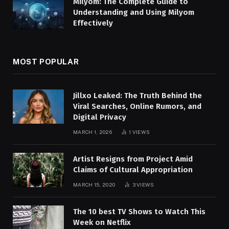
Milyom: The Complete Guide to
Understanding and Using Milyom
Effectively
MOST POPULAR
Jillxo Leaked: The Truth Behind the
Viral Searches, Online Rumors, and
Digital Privacy
MARCH 1, 2026
1
VIEWS
Artist Resigns from Project Amid
Claims of Cultural Appropriation
MARCH 15, 2020
3
VIEWS
The 10 best TV Shows to Watch This
Week on Netflix