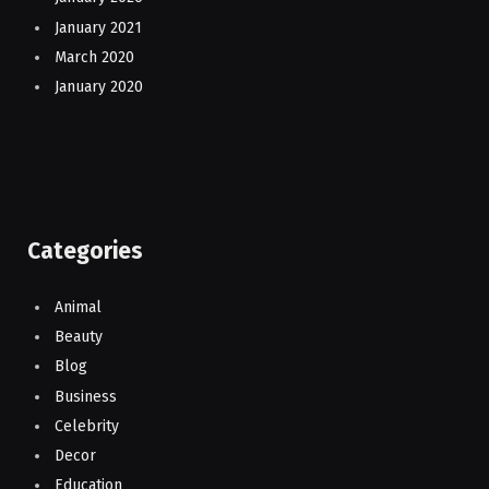
January 2021
March 2020
January 2020
Categories
Animal
Beauty
Blog
Business
Celebrity
Decor
Education