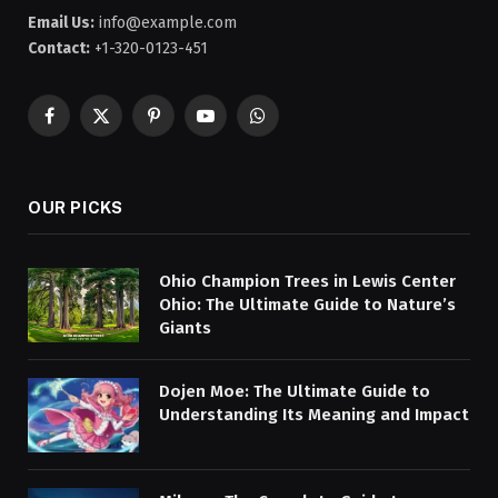
Email Us:
info@example.com
Contact:
+1-320-0123-451
Facebook
X
Pinterest
YouTube
WhatsApp
(Twitter)
OUR PICKS
Ohio Champion Trees in Lewis Center
Ohio: The Ultimate Guide to Nature’s
Giants
Dojen Moe: The Ultimate Guide to
Understanding Its Meaning and Impact