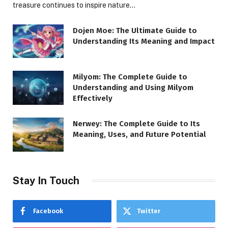
treasure continues to inspire nature…
Dojen Moe: The Ultimate Guide to
Understanding Its Meaning and Impact
Milyom: The Complete Guide to
Understanding and Using Milyom
Effectively
Nerwey: The Complete Guide to Its
Meaning, Uses, and Future Potential
Stay In Touch
Facebook
Twitter