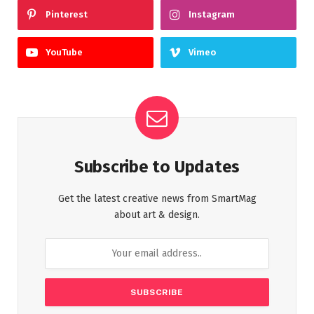
Pinterest
Instagram
YouTube
Vimeo
Subscribe to Updates
Get the latest creative news from SmartMag
about art & design.