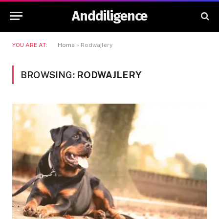
Anddiligence
YOU ARE AT:
Home
»
Rodwajlery
BROWSING:
RODWAJLERY