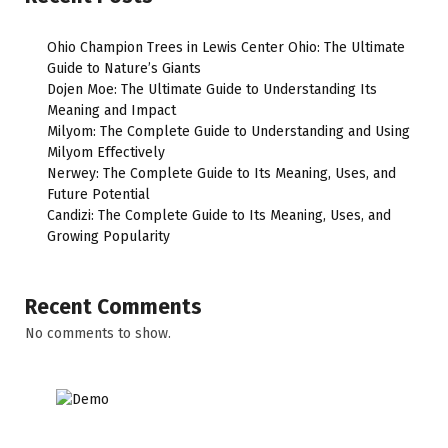
Ohio Champion Trees in Lewis Center Ohio: The Ultimate
Guide to Nature’s Giants
Dojen Moe: The Ultimate Guide to Understanding Its
Meaning and Impact
Milyom: The Complete Guide to Understanding and Using
Milyom Effectively
Nerwey: The Complete Guide to Its Meaning, Uses, and
Future Potential
Candizi: The Complete Guide to Its Meaning, Uses, and
Growing Popularity
Recent Comments
No comments to show.