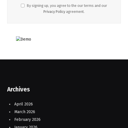
By signing up, you agree to the our terms and our
Privacy Policy
agreement.
Archives
April 2026
March 2026
February 2026
January 2026