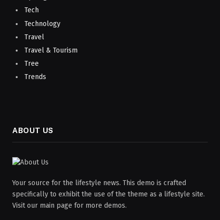
Tech
Technology
Travel
Travel & Tourism
Tree
Trends
ABOUT US
Your source for the lifestyle news. This demo is crafted
specifically to exhibit the use of the theme as a lifestyle site.
Visit our main page for more demos.