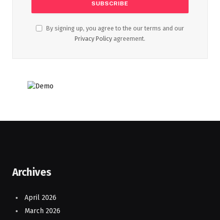
By signing up, you agree to the our terms and our
Privacy Policy
agreement.
Archives
April 2026
March 2026