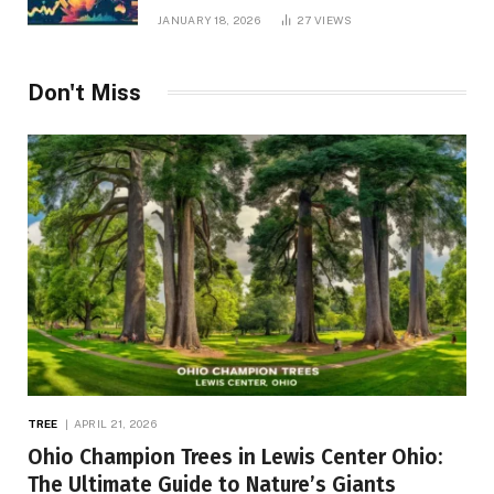
JANUARY 18, 2026
27
VIEWS
Don't Miss
TREE
APRIL 21, 2026
Ohio Champion Trees in Lewis Center Ohio:
The Ultimate Guide to Nature’s Giants