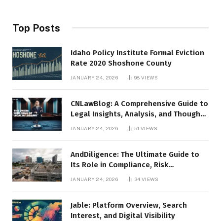
Top Posts
Idaho Policy Institute Formal Eviction
Rate 2020 Shoshone County
JANUARY 24, 2026
98
VIEWS
CNLawBlog: A Comprehensive Guide to
Legal Insights, Analysis, and Thought
Leadership
JANUARY 24, 2026
51
VIEWS
AndDiligence: The Ultimate Guide to
Its Role in Compliance, Risk
Management, and Business Efficiency
JANUARY 24, 2026
34
VIEWS
Jable: Platform Overview, Search
Interest, and Digital Visibility