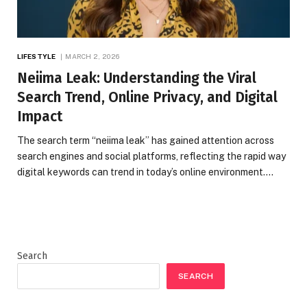
LIFESTYLE
MARCH 2, 2026
Neiima Leak: Understanding the Viral
Search Trend, Online Privacy, and Digital
Impact
The search term “neiima leak” has gained attention across
search engines and social platforms, reflecting the rapid way
digital keywords can trend in today’s online environment.…
Search
SEARCH