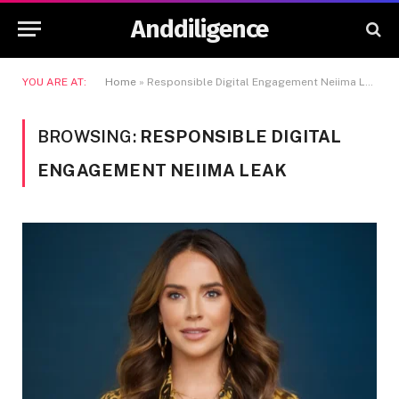
Anddiligence
YOU ARE AT:
Home
»
Responsible Digital Engagement Neiima Leak
BROWSING:
RESPONSIBLE DIGITAL
ENGAGEMENT NEIIMA LEAK