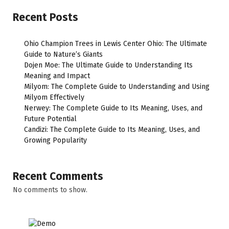
Recent Posts
Ohio Champion Trees in Lewis Center Ohio: The Ultimate
Guide to Nature’s Giants
Dojen Moe: The Ultimate Guide to Understanding Its
Meaning and Impact
Milyom: The Complete Guide to Understanding and Using
Milyom Effectively
Nerwey: The Complete Guide to Its Meaning, Uses, and
Future Potential
Candizi: The Complete Guide to Its Meaning, Uses, and
Growing Popularity
Recent Comments
No comments to show.