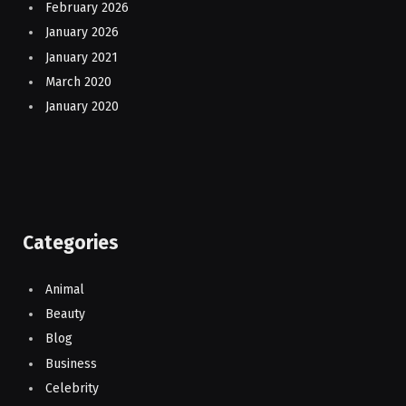
February 2026
January 2026
January 2021
March 2020
January 2020
Categories
Animal
Beauty
Blog
Business
Celebrity