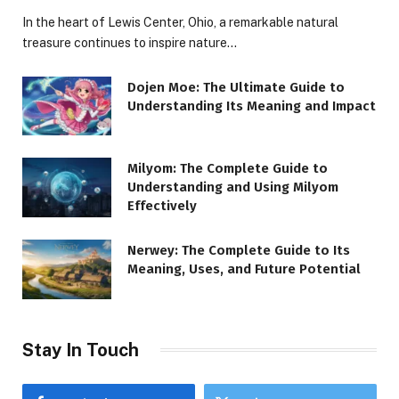
In the heart of Lewis Center, Ohio, a remarkable natural
treasure continues to inspire nature…
Dojen Moe: The Ultimate Guide to
Understanding Its Meaning and Impact
Milyom: The Complete Guide to
Understanding and Using Milyom
Effectively
Nerwey: The Complete Guide to Its
Meaning, Uses, and Future Potential
Stay In Touch