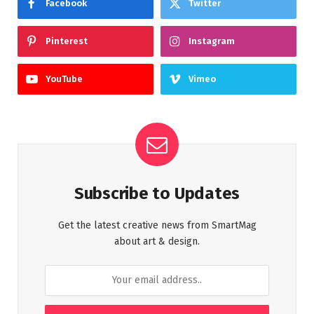
Facebook
Twitter
Pinterest
Instagram
YouTube
Vimeo
Subscribe to Updates
Get the latest creative news from SmartMag
about art & design.