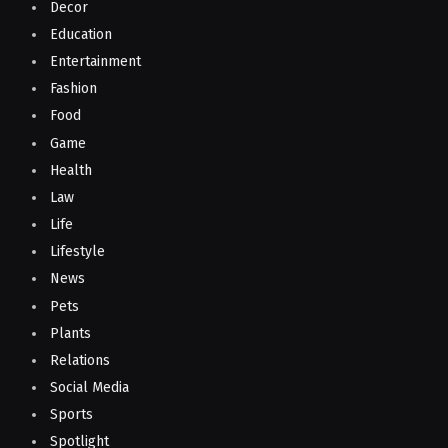
Decor
Education
Entertainment
Fashion
Food
Game
Health
Law
Life
Lifestyle
News
Pets
Plants
Relations
Social Media
Sports
Spotlight