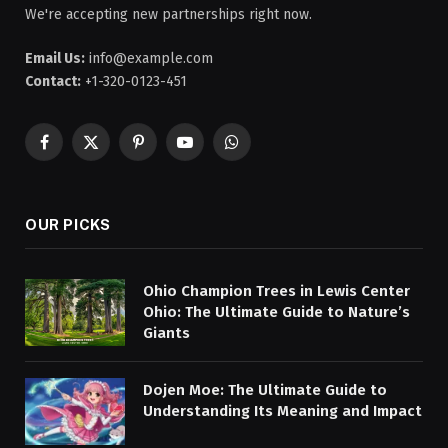
We're accepting new partnerships right now.
Email Us:
info@example.com
Contact:
+1-320-0123-451
Facebook
X
Pinterest
YouTube
WhatsApp
(Twitter)
OUR PICKS
Ohio Champion Trees in Lewis Center
Ohio: The Ultimate Guide to Nature’s
Giants
Dojen Moe: The Ultimate Guide to
Understanding Its Meaning and Impact