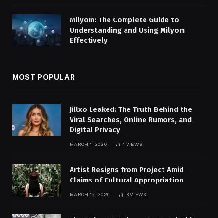
Milyom: The Complete Guide to
Understanding and Using Milyom
Effectively
MOST POPULAR
Jillxo Leaked: The Truth Behind the
Viral Searches, Online Rumors, and
Digital Privacy
MARCH 1, 2026
1
VIEWS
Artist Resigns from Project Amid
Claims of Cultural Appropriation
MARCH 15, 2020
3
VIEWS