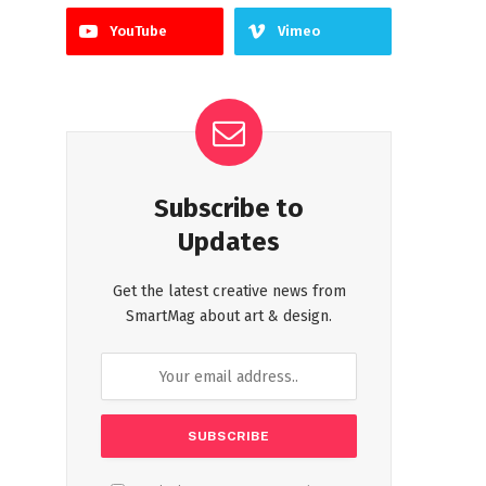
YouTube
Vimeo
Subscribe to
Updates
Get the latest creative news from
SmartMag about art & design.