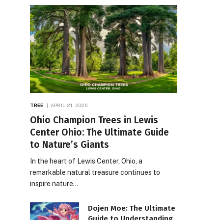
TREE
APRIL 21, 2026
Ohio Champion Trees in Lewis
Center Ohio: The Ultimate Guide
to Nature’s Giants
In the heart of Lewis Center, Ohio, a
remarkable natural treasure continues to
inspire nature…
Dojen Moe: The Ultimate
Guide to Understanding