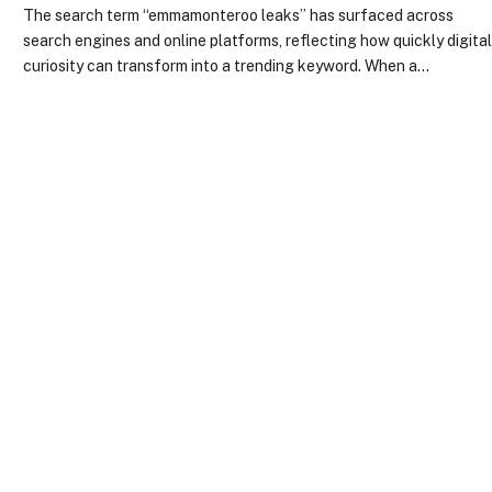
The search term “emmamonteroo leaks” has surfaced across
search engines and online platforms, reflecting how quickly digita
curiosity can transform into a trending keyword. When a…