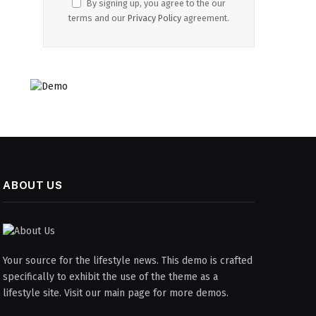
By signing up, you agree to the our
terms and our
Privacy Policy
agreement.
ABOUT US
Your source for the lifestyle news. This demo is crafted
specifically to exhibit the use of the theme as a
lifestyle site. Visit our main page for more demos.