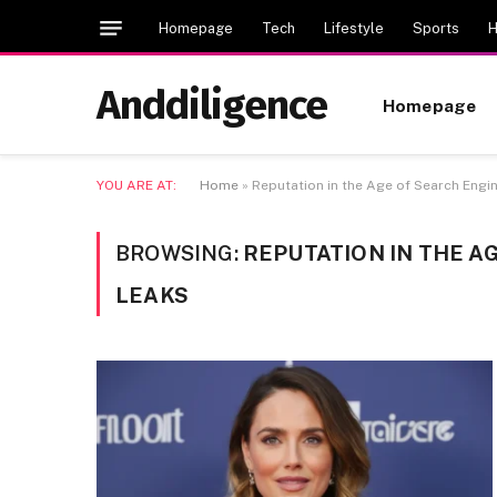
Homepage
Tech
Lifestyle
Sports
H
Anddiligence
Homepage
YOU ARE AT:
Home
»
Reputation in the Age of Search En
BROWSING:
REPUTATION IN THE 
LEAKS