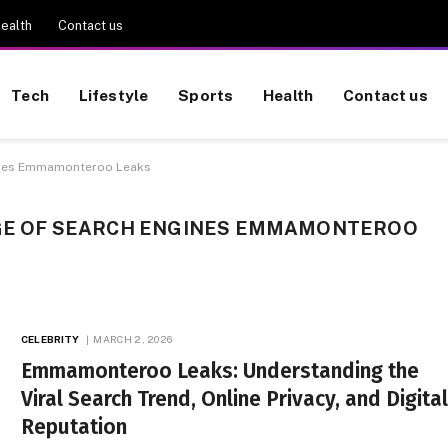
ealth
Contact us
Tech
Lifestyle
Sports
Health
Contact us
gines Emmamonteroo Leaks
AGE OF SEARCH ENGINES EMMAMONTEROO
CELEBRITY
MARCH 2, 2026
Emmamonteroo Leaks: Understanding the
Viral Search Trend, Online Privacy, and Digita
Reputation