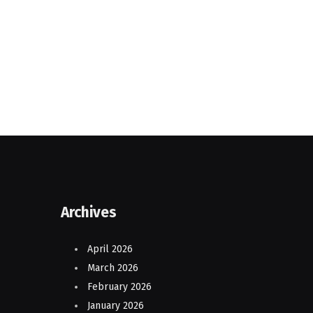
Archives
April 2026
March 2026
February 2026
January 2026