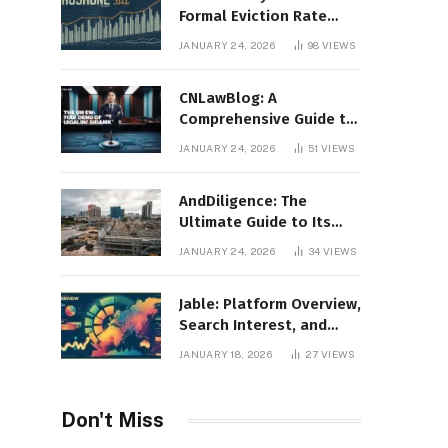
Formal Eviction Rate
2020 Shoshone County
JANUARY 24, 2026
98
VIEWS
CNLawBlog: A
Comprehensive Guide to
Legal Insights, Analysis,
JANUARY 24, 2026
51
VIEWS
and Thought Leadership
AndDiligence: The
Ultimate Guide to Its
Role in Compliance, Risk
JANUARY 24, 2026
34
VIEWS
Management, and
Business Efficiency
Jable: Platform Overview,
Search Interest, and
Digital Visibility
JANUARY 18, 2026
27
VIEWS
Don't Miss