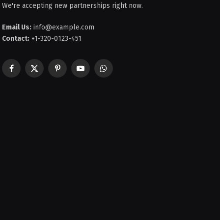
We're accepting new partnerships right now.
Email Us:
info@example.com
Contact:
+1-320-0123-451
Facebook
X
Pinterest
YouTube
WhatsApp
(Twitter)