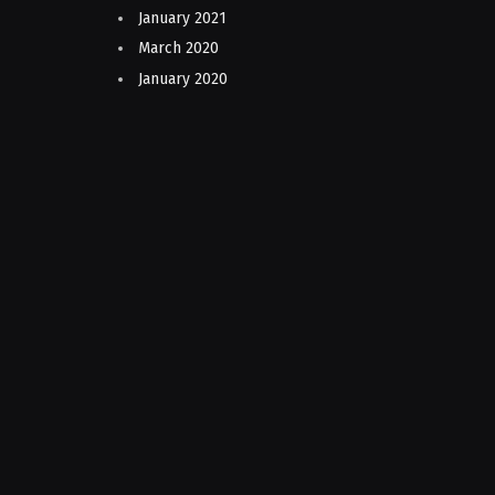
January 2021
March 2020
January 2020