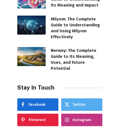
Its Meaning and Impact
Milyom: The Complete
Guide to Understanding
and Using Milyom
Effectively
Nerwey: The Complete
Guide to Its Meaning,
Uses, and Future
Potential
Stay In Touch
Facebook
Twitter
Pinterest
Instagram