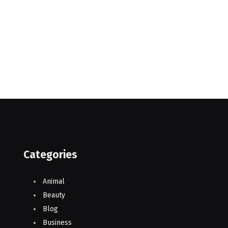
Categories
Animal
Beauty
Blog
Business