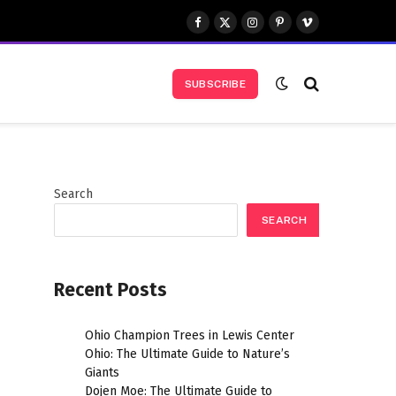
Facebook
X
Instagram
Pinterest
Vimeo
(Twitter)
SUBSCRIBE
Search
SEARCH
Recent Posts
Ohio Champion Trees in Lewis Center
l
Ohio: The Ultimate Guide to Nature’s
Giants
Dojen Moe: The Ultimate Guide to