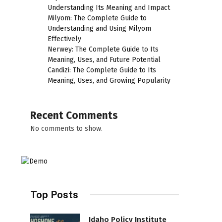
Understanding Its Meaning and Impact
Milyom: The Complete Guide to
l
Understanding and Using Milyom
Effectively
Nerwey: The Complete Guide to Its
Meaning, Uses, and Future Potential
Candizi: The Complete Guide to Its
Meaning, Uses, and Growing Popularity
Recent Comments
No comments to show.
Top Posts
Idaho Policy Institute