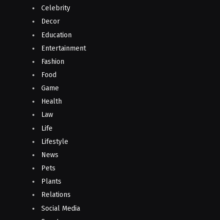
Celebrity
Decor
Education
Entertainment
Fashion
Food
Game
Health
Law
Life
Lifestyle
News
Pets
Plants
Relations
Social Media