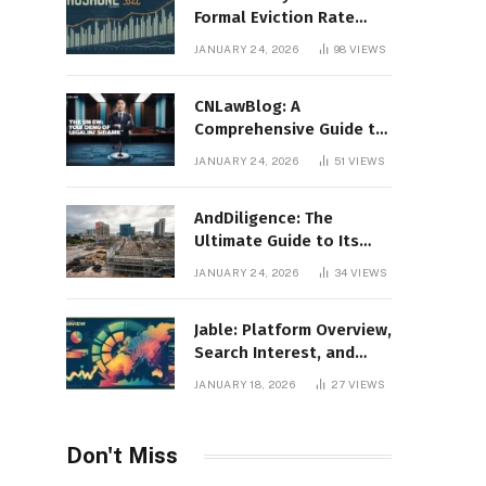
Formal Eviction Rate
2020 Shoshone County
JANUARY 24, 2026
98
VIEWS
CNLawBlog: A
Comprehensive Guide to
Legal Insights, Analysis,
JANUARY 24, 2026
51
VIEWS
and Thought Leadership
AndDiligence: The
Ultimate Guide to Its
Role in Compliance, Risk
JANUARY 24, 2026
34
VIEWS
Management, and
Business Efficiency
Jable: Platform Overview,
Search Interest, and
Digital Visibility
JANUARY 18, 2026
27
VIEWS
Don't Miss