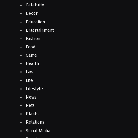
Celebrity
Decor
Education
Entertainment
Fashion
Food
Game
Health
Law
Life
Lifestyle
News
Pets
Plants
Relations
Social Media