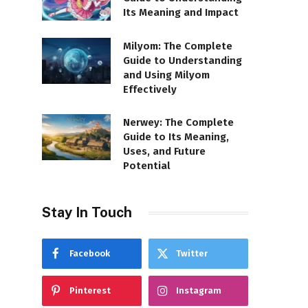
Its Meaning and Impact
Milyom: The Complete
Guide to Understanding
and Using Milyom
Effectively
Nerwey: The Complete
Guide to Its Meaning,
Uses, and Future
Potential
Stay In Touch
Facebook
Twitter
Pinterest
Instagram