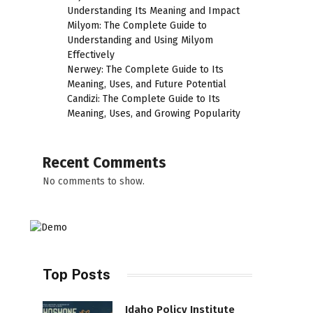
Understanding Its Meaning and Impact
Milyom: The Complete Guide to
Understanding and Using Milyom
Effectively
Nerwey: The Complete Guide to Its
Meaning, Uses, and Future Potential
Candizi: The Complete Guide to Its
Meaning, Uses, and Growing Popularity
Recent Comments
No comments to show.
Top Posts
Idaho Policy Institute