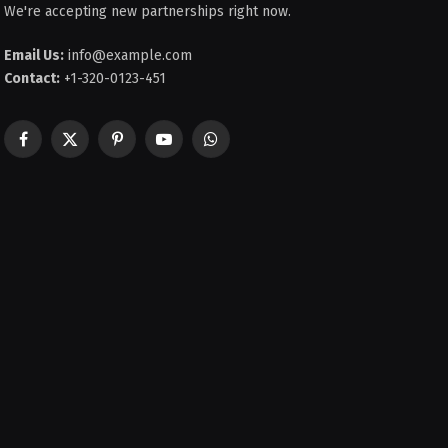
We're accepting new partnerships right now.
Email Us:
info@example.com
Contact:
+1-320-0123-451
Facebook
X
Pinterest
YouTube
WhatsApp
(Twitter)