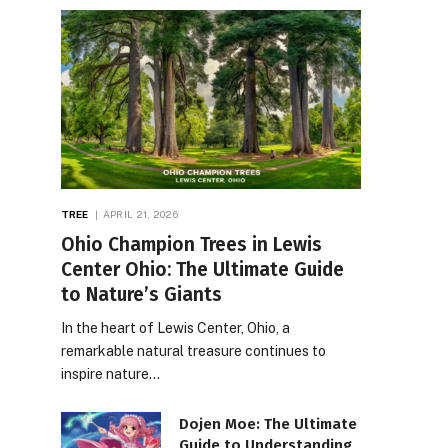
TREE
APRIL 21, 2026
Ohio Champion Trees in Lewis
Center Ohio: The Ultimate Guide
to Nature’s Giants
In the heart of Lewis Center, Ohio, a
remarkable natural treasure continues to
inspire nature…
Dojen Moe: The Ultimate
Guide to Understanding