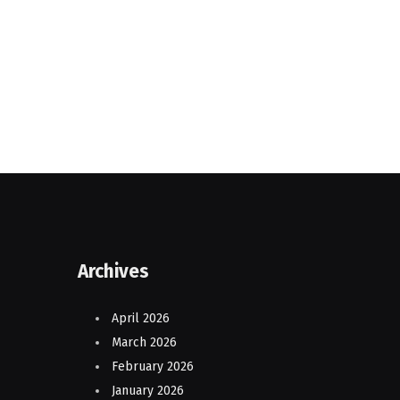
Archives
April 2026
March 2026
February 2026
January 2026