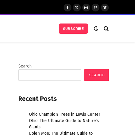
Facebook
X
Instagram
Pinterest
Vimeo
(Twitter)
SUBSCRIBE
Search
SEARCH
Recent Posts
l
Ohio Champion Trees in Lewis Center
Ohio: The Ultimate Guide to Nature’s
Giants
Dojen Moe: The Ultimate Guide to
l