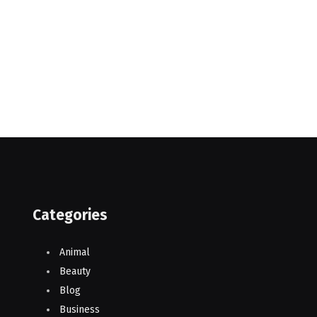
Categories
Animal
Beauty
Blog
Business