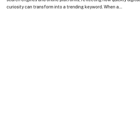
curiosity can transform into a trending keyword. When a…