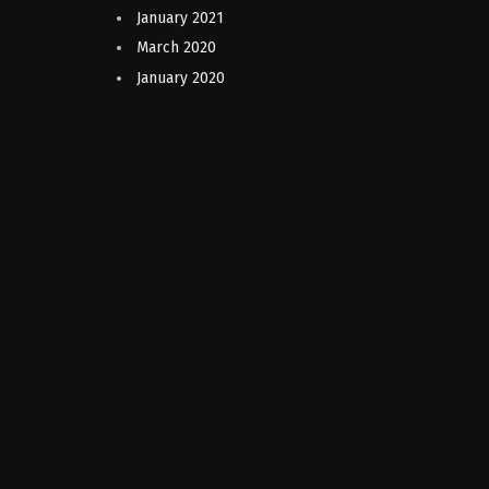
January 2021
March 2020
January 2020