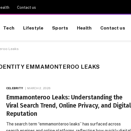
ealth
Contact us
Tech
Lifestyle
Sports
Health
Contact us
teroo Leaks
IDENTITY EMMAMONTEROO LEAKS
CELEBRITY
MARCH 2, 2026
Emmamonteroo Leaks: Understanding the
Viral Search Trend, Online Privacy, and Digita
Reputation
The search term “emmamonteroo leaks” has surfaced across
search engines and online platforms, reflecting how quickly digita