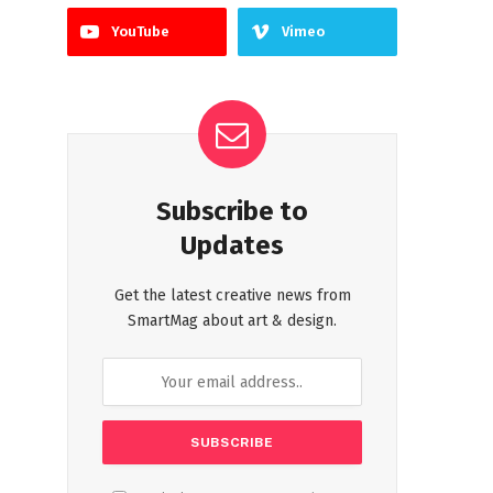
YouTube
Vimeo
Subscribe to
Updates
Get the latest creative news from
SmartMag about art & design.