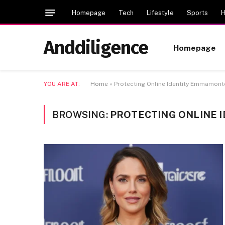
Homepage
Tech
Lifestyle
Sports
H
Anddiligence
Homepage
YOU ARE AT:
Home
»
Protecting Online Identity Emmamon
BROWSING:
PROTECTING ONLINE 