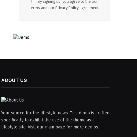
By signing up, you agree to the our
terms and our
Privacy Policy
agreement.
ABOUT US
Your source for the lifestyle news. This demo is crafted
specifically to exhibit the use of the theme as a
lifestyle site. Visit our main page for more demos.